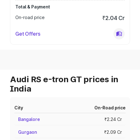
Total & Payment
On-road price
₹2.04 Cr
Get Offers
Audi RS e-tron GT prices in
India
City
On-Road price
Bangalore
₹2.24 Cr
Gurgaon
₹2.09 Cr