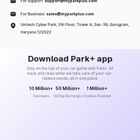
For support:
support@myparkplus.com
For Business:
sales@myparkplus.com
Unitech Cyber Park, 5th Floor, Tower A, Sec-39, Gurugram,
Haryana 122022
Download Park+ app
Stay on the top of your car game with Park+. Sit
back and relax while we take care of your car-
related needs, all in one place.
10 Million+
50 Million+
1 Million+
Downloads
FASTag Recharges
Challans Resolved