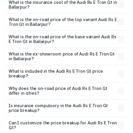
Gt in Ballarpur will be Not Available.
What is the insurance cost of the Audi Rs E Tron Gt in
Ballarpur?
The insurance cost for the base variant of Audi Rs E Tron
Gt in Ballarpur is ₹7.56 lakhs
What is the on-road price of the top variant Audi Rs E
Tron Gt in Ballarpur?
The top variant is Quattro and the on-road price is ₹2.04
Cr Lakh in Ballarpur.
What is the on-road price of the base variant Audi Rs
E Tron Gt in Ballarpur?
The base variant is Quattro and the on-road price is ₹2.04
Cr Lakh in Ballarpur.
What is the ex-showroom price of Audi Rs E Tron Gt
in Ballarpur?
The ex-showroom price of the base variant of Audi Rs E
Tron Gt in Ballarpur is ₹1.95 Cr.
What is included in the Audi Rs E Tron Gt price
breakup?
The price breakup includes ex-showroom price, RTO
charges, insurance, road tax, handling fees, and optional
Why does the on-road price of Audi Rs E Tron Gt
differ in cities?
accessories.
On-road prices vary due to differences in state RTO
charges, taxes, and insurance costs.
Is insurance compulsory in the Audi Rs E Tron Gt
price breakup?
Yes, at least third-party insurance is mandatory in India,
Can I customize the price breakup for Audi Rs E Tron
Gt?
and it is included in the on-road price breakup.
Yes, you can choose add-ons like extended warranty,