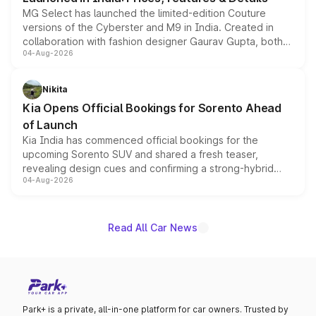
MG Select has launched the limited-edition Couture
versions of the Cyberster and M9 in India. Created in
collaboration with fashion designer Gaurav Gupta, both
04-Aug-2026
models receive exclusive cosmetic enhancements
inspired by the Serpent Infinity design theme. Limited to
just 50 units each, the special editions are priced above
Nikita
the standard versions and deliveries begin this month.
Kia Opens Official Bookings for Sorento Ahead
of Launch
Kia India has commenced official bookings for the
upcoming Sorento SUV and shared a fresh teaser,
revealing design cues and confirming a strong-hybrid
04-Aug-2026
powertrain, though pricing and the launch date remain
unannounced for now.
Read All Car News
Park+ is a private, all-in-one platform for car owners. Trusted by