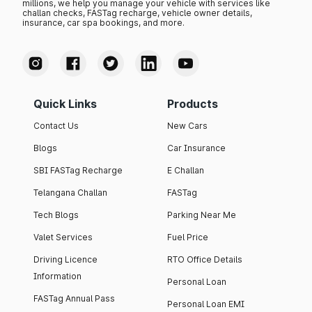
millions, we help you manage your vehicle with services like
challan checks, FASTag recharge, vehicle owner details,
insurance, car spa bookings, and more.
Quick Links
Products
Contact Us
New Cars
Blogs
Car Insurance
SBI FASTag Recharge
E Challan
Telangana Challan
FASTag
Tech Blogs
Parking Near Me
Valet Services
Fuel Price
Driving Licence
RTO Office Details
Information
Personal Loan
FASTag Annual Pass
Personal Loan EMI