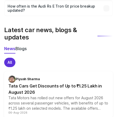
accessories, or different insurance plans, which will adjust
How often is the Audi Rs E Tron Gt price breakup
the final breakup.
updated?
We update price breakup details regularly to reflect the
latest market prices, taxes, and offers.
Latest car news, blogs &
updates
News
Blogs
All
Piyush Sharma
Tata Cars Get Discounts of Up to ₹1.25 Lakh in
August 2026
Tata Motors has rolled out new offers for August 2026
across several passenger vehicles, with benefits of up to
₹1.25 lakh on selected models. The available offers
06-Aug-2026
include consumer discounts, exchange bonuses,