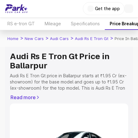
Get the app
RS e-tron GT
Mileage
Specifications
Price Breaku
>
>
>
>
Home
New Cars
Audi Cars
Audi Rs E Tron Gt
Price In Bal
Audi Rs E Tron Gt Price in
Ballarpur
Audi Rs E Tron Gt price in Ballarpur starts at ₹1.95 Cr (ex-
showroom) for the base model and goes up to ₹1.95 Cr
(ex-showroom) for the top model. This is Audi Rs E Tron
Gt on-road price in Ballarpur which includes RTO or
Read more
Registration Cost, Insurance Cost. Explore the complete
variant-wise on-road price of Audi Rs E Tron Gt price in
Ballarpur, along with key features and details to help you
choose the best option.
Explore Cars by Price Range