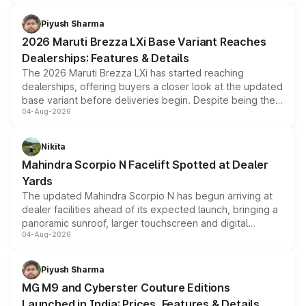
scrappage incentives, loyalty rewards and corporate
benefits, depending on the vehicle, variant and eligibility,
Piyush Sharma
giving buyers multiple ways to reduce the overall
2026 Maruti Brezza LXi Base Variant Reaches
purchase cost.
Dealerships: Features & Details
The 2026 Maruti Brezza LXi has started reaching
dealerships, offering buyers a closer look at the updated
base variant before deliveries begin. Despite being the
04-Aug-2026
entry-level trim, it comes with several standard safety
features, refreshed styling and the choice of naturally
aspirated or turbo-petrol powertrains, making it an
Nikita
attractive option in the compact SUV segment.
Mahindra Scorpio N Facelift Spotted at Dealer
Yards
The updated Mahindra Scorpio N has begun arriving at
dealer facilities ahead of its expected launch, bringing a
panoramic sunroof, larger touchscreen and digital
04-Aug-2026
instrument cluster borrowed from the Thar Roxx, along
with fresh alloy wheels and revised charging ports across
both rows.
Piyush Sharma
MG M9 and Cyberster Couture Editions
Launched in India: Prices, Features & Details