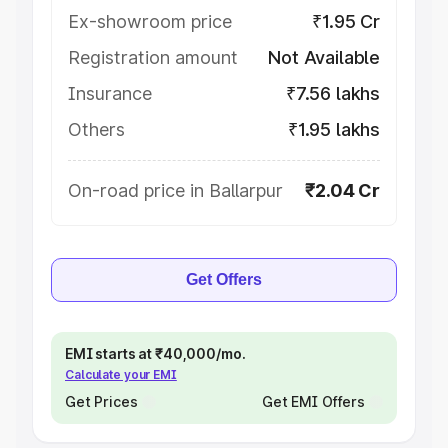
Ex-showroom price
₹1.95 Cr
Registration amount
Not Available
Insurance
₹7.56 lakhs
Others
₹1.95 lakhs
On-road price in Ballarpur
₹2.04 Cr
Get Offers
EMI starts at ₹40,000/mo.
Calculate your EMI
Get Prices
Get EMI Offers