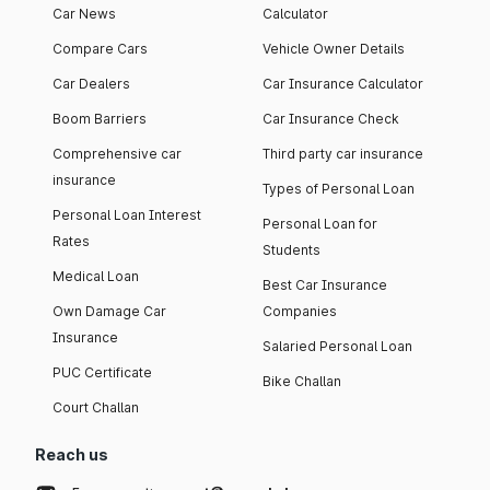
Car News
Calculator
Compare Cars
Vehicle Owner Details
Car Dealers
Car Insurance Calculator
Boom Barriers
Car Insurance Check
Comprehensive car
Third party car insurance
insurance
Types of Personal Loan
Personal Loan Interest
Personal Loan for
Rates
Students
Medical Loan
Best Car Insurance
Own Damage Car
Companies
Insurance
Salaried Personal Loan
PUC Certificate
Bike Challan
Court Challan
Reach us