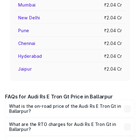
Mumbai
₹2.04 Cr
New Delhi
₹2.04 Cr
Pune
₹2.04 Cr
Chennai
₹2.04 Cr
Hyderabad
₹2.04 Cr
Jaipur
₹2.04 Cr
FAQs for Audi Rs E Tron Gt Price in Ballarpur
What is the on-road price of the Audi Rs E Tron Gt in
Ballarpur?
The on-road price of the Audi Rs E Tron Gt ranges from
₹1.95 Cr and ₹1.95 Cr. On-road prices vary across cities
What are the RTO charges for Audi Rs E Tron Gt in
Ballarpur?
based on registration fees, insurance, and other optional
The RTO Charges for the base variant of Audi Rs E Tron
charges.