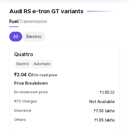
Audi RS e-tron GT variants
Fuel
Transmission
All
Electric
Quattro
Electric
Automatic
₹2.04 Cr
On-road price
Price Breakdown
Ex-showroom price
₹1.95 Cr
RTO Charges
Not Available
Insurance
₹7.56 lakhs
Others
₹1.95 lakhs