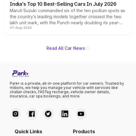
India's Top 10 Best-Selling Cars In July 2026
Maruti Suzuki commanded six of the ten podium spots as
the country's leading models together crossed the two
lakh unit mark, with the Punch nearly doubling its year-
07-Aug-2026
on-year volumes to stand out as the fastest-growing
name on the list.
Read All Car News
Park+ is a private, all-in-one platform for car owners. Trusted by
millions, we help you manage your vehicle with services like
challan checks, FASTag recharge, vehicle owner details,
insurance, car spa bookings, and more.
Quick Links
Products