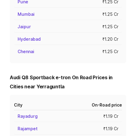
Pune
₹1.25 Cr
Mumbai
₹1.25 Cr
Jaipur
₹1.25 Cr
Hyderabad
₹1.20 Cr
Chennai
₹1.25 Cr
Audi Q8 Sportback e-tron On Road Prices in
Cities near Yerraguntla
City
On-Road price
Rayadurg
₹1.19 Cr
Rajampet
₹1.19 Cr