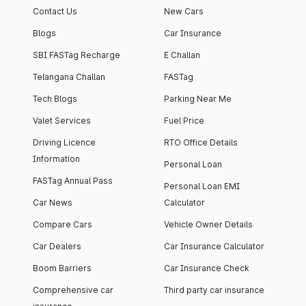
Contact Us
New Cars
Blogs
Car Insurance
SBI FASTag Recharge
E Challan
Telangana Challan
FASTag
Tech Blogs
Parking Near Me
Valet Services
Fuel Price
Driving Licence
RTO Office Details
Information
Personal Loan
FASTag Annual Pass
Personal Loan EMI
Car News
Calculator
Compare Cars
Vehicle Owner Details
Car Dealers
Car Insurance Calculator
Boom Barriers
Car Insurance Check
Comprehensive car
Third party car insurance