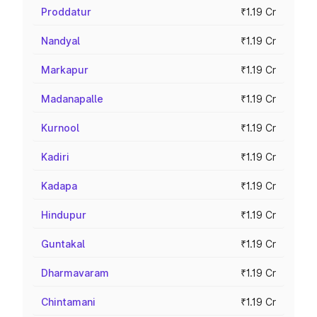
Proddatur
₹1.19 Cr
Nandyal
₹1.19 Cr
Markapur
₹1.19 Cr
Madanapalle
₹1.19 Cr
Kurnool
₹1.19 Cr
Kadiri
₹1.19 Cr
Kadapa
₹1.19 Cr
Hindupur
₹1.19 Cr
Guntakal
₹1.19 Cr
Dharmavaram
₹1.19 Cr
Chintamani
₹1.19 Cr