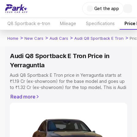
Get the app
Q8 Sportback e-tron
Mileage
Specifications
Price
>
>
>
>
Home
New Cars
Audi Cars
Audi Q8 Sportback E Tron
Pri
Audi Q8 Sportback E Tron Price in
Yerraguntla
Audi Q8 Sportback E Tron price in Yerraguntla starts at
₹1.19 Cr (ex-showroom) for the base model and goes up
to ₹1.32 Cr (ex-showroom) for the top model. This is Audi
Q8 Sportback E Tron on-road price in Yerraguntla which
Read more
includes RTO or Registration Cost, Insurance Cost.
Explore the complete variant-wise on-road price of Audi
Q8 Sportback E Tron price in Yerraguntla, along with key
features and details to help you choose the best option.
Explore Cars by Price Range