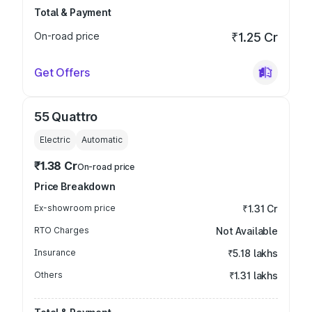
Total & Payment
On-road price
₹1.25 Cr
Get Offers
55 Quattro
Electric
Automatic
₹1.38 Cr
On-road price
Price Breakdown
Ex-showroom price
₹1.31 Cr
RTO Charges
Not Available
Insurance
₹5.18 lakhs
Others
₹1.31 lakhs