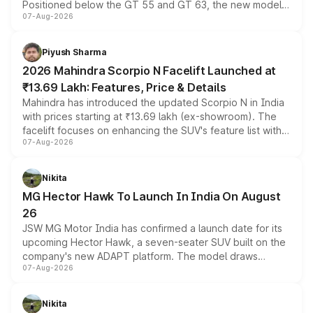
Positioned below the GT 55 and GT 63, the new model
07-Aug-2026
combines dual-motor all-wheel drive, a high-performance
battery and AMG-specific driving technology, offering a
more accessible entry point into the brand's latest
Piyush Sharma
electric performance sedan range.
2026 Mahindra Scorpio N Facelift Launched at
₹13.69 Lakh: Features, Price & Details
Mahindra has introduced the updated Scorpio N in India
with prices starting at ₹13.69 lakh (ex-showroom). The
facelift focuses on enhancing the SUV's feature list with a
07-Aug-2026
panoramic sunroof, larger digital displays, Level 2 ADAS
and a 540-degree camera, while retaining its existing
petrol and diesel engine options without any mechanical
Nikita
changes.
MG Hector Hawk To Launch In India On August
26
JSW MG Motor India has confirmed a launch date for its
upcoming Hector Hawk, a seven-seater SUV built on the
company's new ADAPT platform. The model draws
07-Aug-2026
heavily from the Wuling Starlight 560 sold overseas and
is expected to arrive with both battery electric and plug-
in hybrid powertrain options, positioning it above the
Nikita
existing Hector in the brand's India lineup.