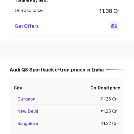
Total & Payment
On-road price
₹1.38 Cr
Get Offers
Audi Q8 Sportback e-tron prices in India
City
On-Road price
Gurgaon
₹1.25 Cr
New Delhi
₹1.25 Cr
Bangalore
₹1.32 Cr