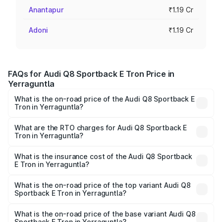
Anantapur
₹1.19 Cr
Adoni
₹1.19 Cr
FAQs for Audi Q8 Sportback E Tron Price in
Yerraguntla
What is the on-road price of the Audi Q8 Sportback E
Tron in Yerraguntla?
The on-road price of the Audi Q8 Sportback E Tron
ranges from ₹1.19 Cr and ₹1.32 Cr. On-road prices vary
What are the RTO charges for Audi Q8 Sportback E
Tron in Yerraguntla?
across cities based on registration fees, insurance, and
The RTO Charges for the base variant of Audi Q8
other optional charges.
Sportback E Tron in Yerraguntla will be Not Available.
What is the insurance cost of the Audi Q8 Sportback
E Tron in Yerraguntla?
The insurance cost for the base variant of Audi Q8
Sportback E Tron in Yerraguntla is ₹4.71 lakhs
What is the on-road price of the top variant Audi Q8
Sportback E Tron in Yerraguntla?
The top variant is 55 Quattro and the on-road price is
₹1.38 Cr Lakh in Yerraguntla.
What is the on-road price of the base variant Audi Q8
Sportback E Tron in Yerraguntla?