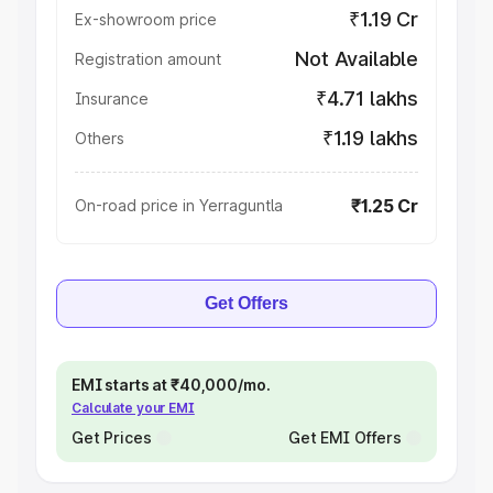
₹1.19 Cr
Ex-showroom price
Not Available
Registration amount
₹4.71 lakhs
Insurance
₹1.19 lakhs
Others
₹1.25 Cr
On-road price in Yerraguntla
Get Offers
EMI starts at ₹40,000/mo.
Calculate your EMI
Get Prices
Get EMI Offers