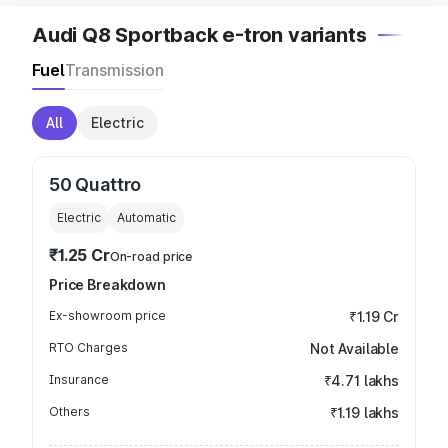
Audi Q8 Sportback e-tron variants
Fuel
Transmission
All
Electric
50 Quattro
Electric
Automatic
₹1.25 Cr
On-road price
Price Breakdown
Ex-showroom price
₹1.19 Cr
RTO Charges
Not Available
Insurance
₹4.71 lakhs
Others
₹1.19 lakhs