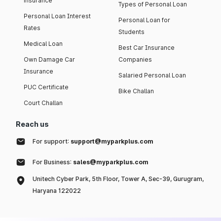
insurance
Types of Personal Loan
Personal Loan Interest
Personal Loan for
Rates
Students
Medical Loan
Best Car Insurance
Own Damage Car
Companies
Insurance
Salaried Personal Loan
PUC Certificate
Bike Challan
Court Challan
Reach us
For support:
support@myparkplus.com
For Business:
sales@myparkplus.com
Unitech Cyber Park, 5th Floor, Tower A, Sec-39, Gurugram,
Haryana 122022