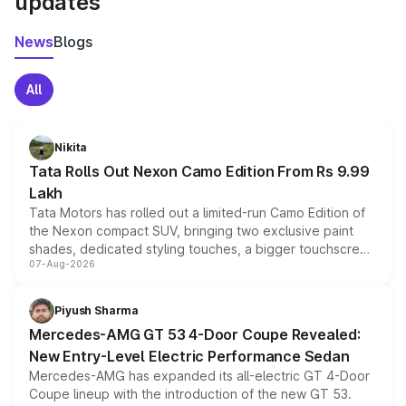
updates
News
Blogs
All
Nikita
Tata Rolls Out Nexon Camo Edition From Rs 9.99
Lakh
Tata Motors has rolled out a limited-run Camo Edition of
the Nexon compact SUV, bringing two exclusive paint
shades, dedicated styling touches, a bigger touchscreen
07-Aug-2026
and a built-in dashcam, while keeping the existing range
of petrol, diesel and CNG powertrains and transmission
choices unchanged across the model lineup for buyers.
Piyush Sharma
Mercedes-AMG GT 53 4-Door Coupe Revealed:
New Entry-Level Electric Performance Sedan
Mercedes-AMG has expanded its all-electric GT 4-Door
Coupe lineup with the introduction of the new GT 53.