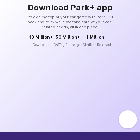
Download Park+ app
Stay on the top of your car game with Park+. Sit
back and relax while we take care of your car-
related needs, all in one place.
10 Million+
50 Million+
1 Million+
Downloads
FASTag Recharges
Challans Resolved