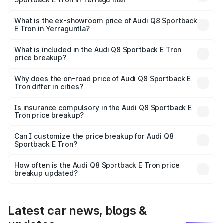
The base variant is 50 Quattro and the on-road price is
₹1.25 Cr Lakh in Yerraguntla.
What is the ex-showroom price of Audi Q8 Sportback
E Tron in Yerraguntla?
The ex-showroom price of the base variant of Audi Q8
Sportback E Tron in Yerraguntla is ₹1.19 Cr.
What is included in the Audi Q8 Sportback E Tron
price breakup?
The price breakup includes ex-showroom price, RTO
charges, insurance, road tax, handling fees, and optional
Why does the on-road price of Audi Q8 Sportback E
Tron differ in cities?
accessories.
On-road prices vary due to differences in state RTO
charges, taxes, and insurance costs.
Is insurance compulsory in the Audi Q8 Sportback E
Tron price breakup?
Yes, at least third-party insurance is mandatory in India,
Can I customize the price breakup for Audi Q8
Sportback E Tron?
and it is included in the on-road price breakup.
Yes, you can choose add-ons like extended warranty,
accessories, or different insurance plans, which will adjust
How often is the Audi Q8 Sportback E Tron price
the final breakup.
breakup updated?
We update price breakup details regularly to reflect the
latest market prices, taxes, and offers.
Latest car news, blogs &