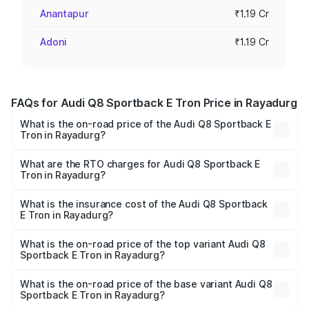
Anantapur
₹1.19 Cr
Adoni
₹1.19 Cr
FAQs for Audi Q8 Sportback E Tron Price in Rayadurg
What is the on-road price of the Audi Q8 Sportback E
Tron in Rayadurg?
The on-road price of the Audi Q8 Sportback E Tron
ranges from ₹1.19 Cr and ₹1.32 Cr. On-road prices vary
What are the RTO charges for Audi Q8 Sportback E
Tron in Rayadurg?
across cities based on registration fees, insurance, and
The RTO Charges for the base variant of Audi Q8
other optional charges.
Sportback E Tron in Rayadurg will be Not Available.
What is the insurance cost of the Audi Q8 Sportback
E Tron in Rayadurg?
The insurance cost for the base variant of Audi Q8
Sportback E Tron in Rayadurg is ₹4.71 lakhs
What is the on-road price of the top variant Audi Q8
Sportback E Tron in Rayadurg?
The top variant is 55 Quattro and the on-road price is
₹1.38 Cr Lakh in Rayadurg.
What is the on-road price of the base variant Audi Q8
Sportback E Tron in Rayadurg?
The base variant is 50 Quattro and the on-road price is