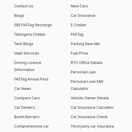
Contact Us
New Cars
Blogs
Car Insurance
SBI FASTag Recharge
E Challan
Telangana Challan
FASTag
Tech Blogs
Parking Near Me
Valet Services
Fuel Price
Driving Licence
RTO Office Details
Information
Personal Loan
FASTag Annual Pass
Personal Loan EMI
Car News
Calculator
Compare Cars
Vehicle Owner Details
Car Dealers
Car Insurance Calculator
Boom Barriers
Car Insurance Check
Comprehensive car
Third party car insurance