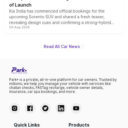
of Launch
Kia India has commenced official bookings for the
upcoming Sorento SUV and shared a fresh teaser,
revealing design cues and confirming a strong-hybrid
04-Aug-2026
powertrain, though pricing and the launch date remain
unannounced for now.
Read All Car News
Park+ is a private, all-in-one platform for car owners. Trusted by
millions, we help you manage your vehicle with services like
challan checks, FASTag recharge, vehicle owner details,
insurance, car spa bookings, and more.
Quick Links
Products