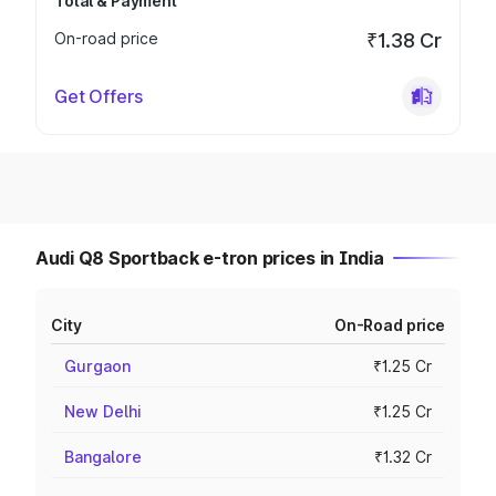
Total & Payment
On-road price
₹1.38 Cr
Get Offers
Audi Q8 Sportback e-tron prices in India
City
On-Road price
Gurgaon
₹1.25 Cr
New Delhi
₹1.25 Cr
Bangalore
₹1.32 Cr