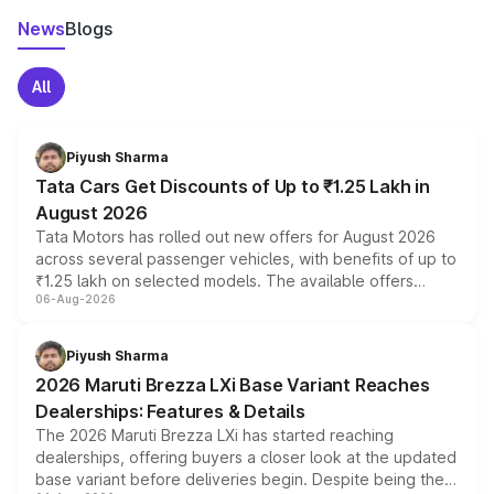
News
Blogs
All
Piyush Sharma
Tata Cars Get Discounts of Up to ₹1.25 Lakh in
August 2026
Tata Motors has rolled out new offers for August 2026
across several passenger vehicles, with benefits of up to
₹1.25 lakh on selected models. The available offers
06-Aug-2026
include consumer discounts, exchange bonuses,
scrappage incentives, loyalty rewards and corporate
benefits, depending on the vehicle, variant and eligibility,
Piyush Sharma
giving buyers multiple ways to reduce the overall
2026 Maruti Brezza LXi Base Variant Reaches
purchase cost.
Dealerships: Features & Details
The 2026 Maruti Brezza LXi has started reaching
dealerships, offering buyers a closer look at the updated
base variant before deliveries begin. Despite being the