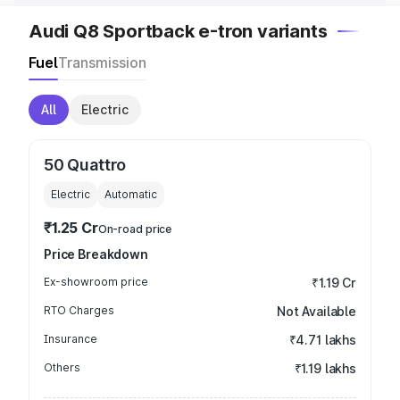
Audi Q8 Sportback e-tron variants
Fuel
Transmission
All
Electric
50 Quattro
Electric
Automatic
₹1.25 Cr
On-road price
Price Breakdown
Ex-showroom price
₹1.19 Cr
RTO Charges
Not Available
Insurance
₹4.71 lakhs
Others
₹1.19 lakhs