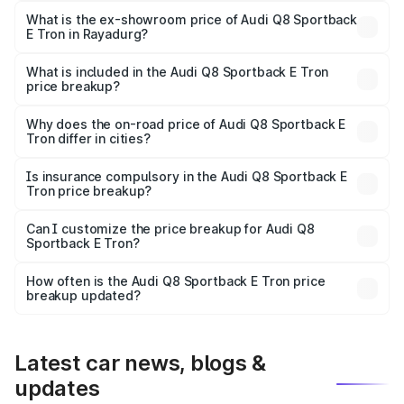
₹1.25 Cr Lakh in Rayadurg.
What is the ex-showroom price of Audi Q8 Sportback
E Tron in Rayadurg?
The ex-showroom price of the base variant of Audi Q8
Sportback E Tron in Rayadurg is ₹1.19 Cr.
What is included in the Audi Q8 Sportback E Tron
price breakup?
The price breakup includes ex-showroom price, RTO
charges, insurance, road tax, handling fees, and optional
Why does the on-road price of Audi Q8 Sportback E
Tron differ in cities?
accessories.
On-road prices vary due to differences in state RTO
charges, taxes, and insurance costs.
Is insurance compulsory in the Audi Q8 Sportback E
Tron price breakup?
Yes, at least third-party insurance is mandatory in India,
Can I customize the price breakup for Audi Q8
Sportback E Tron?
and it is included in the on-road price breakup.
Yes, you can choose add-ons like extended warranty,
accessories, or different insurance plans, which will adjust
How often is the Audi Q8 Sportback E Tron price
the final breakup.
breakup updated?
We update price breakup details regularly to reflect the
latest market prices, taxes, and offers.
Latest car news, blogs &
updates