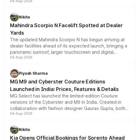
04-Aug-2026
entry-level trim, it comes with several standard safety
features, refreshed styling and the choice of naturally
aspirated or turbo-petrol powertrains, making it an
Nikita
attractive option in the compact SUV segment.
Mahindra Scorpio N Facelift Spotted at Dealer
Yards
The updated Mahindra Scorpio N has begun arriving at
dealer facilities ahead of its expected launch, bringing a
panoramic sunroof, larger touchscreen and digital
04-Aug-2026
instrument cluster borrowed from the Thar Roxx, along
with fresh alloy wheels and revised charging ports across
both rows.
Piyush Sharma
MG M9 and Cyberster Couture Editions
Launched in India: Prices, Features & Details
MG Select has launched the limited-edition Couture
versions of the Cyberster and M9 in India. Created in
collaboration with fashion designer Gaurav Gupta, both
04-Aug-2026
models receive exclusive cosmetic enhancements
inspired by the Serpent Infinity design theme. Limited to
just 50 units each, the special editions are priced above
Nikita
the standard versions and deliveries begin this month.
Kia Opens Official Bookings for Sorento Ahead