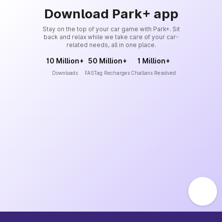
Download Park+ app
Stay on the top of your car game with Park+. Sit
back and relax while we take care of your car-
related needs, all in one place.
10 Million+
50 Million+
1 Million+
Downloads
FASTag Recharges
Challans Resolved