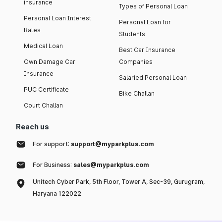
insurance
Types of Personal Loan
Personal Loan Interest
Personal Loan for
Rates
Students
Medical Loan
Best Car Insurance
Own Damage Car
Companies
Insurance
Salaried Personal Loan
PUC Certificate
Bike Challan
Court Challan
Reach us
For support:
support@myparkplus.com
For Business:
sales@myparkplus.com
Unitech Cyber Park, 5th Floor, Tower A, Sec-39, Gurugram,
Haryana 122022