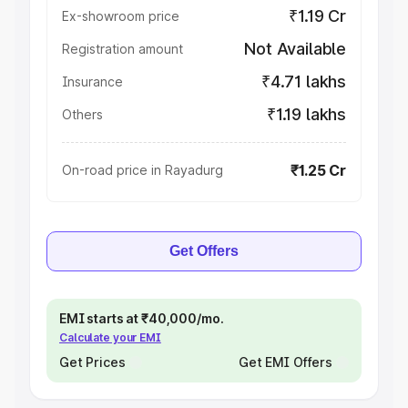
₹1.19 Cr
Ex-showroom price
Not Available
Registration amount
₹4.71 lakhs
Insurance
₹1.19 lakhs
Others
₹1.25 Cr
On-road price in Rayadurg
Get Offers
EMI starts at ₹40,000/mo.
Calculate your EMI
Get Prices
Get EMI Offers