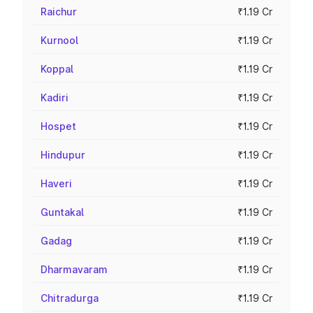
Raichur
₹1.19 Cr
Kurnool
₹1.19 Cr
Koppal
₹1.19 Cr
Kadiri
₹1.19 Cr
Hospet
₹1.19 Cr
Hindupur
₹1.19 Cr
Haveri
₹1.19 Cr
Guntakal
₹1.19 Cr
Gadag
₹1.19 Cr
Dharmavaram
₹1.19 Cr
Chitradurga
₹1.19 Cr