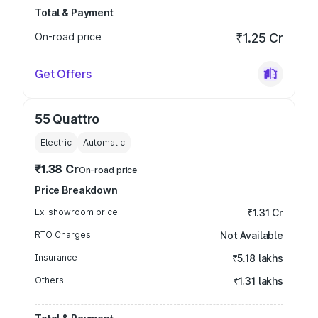
Total & Payment
On-road price
₹1.25 Cr
Get Offers
55 Quattro
Electric
Automatic
₹1.38 Cr
On-road price
Price Breakdown
Ex-showroom price
₹1.31 Cr
RTO Charges
Not Available
Insurance
₹5.18 lakhs
Others
₹1.31 lakhs