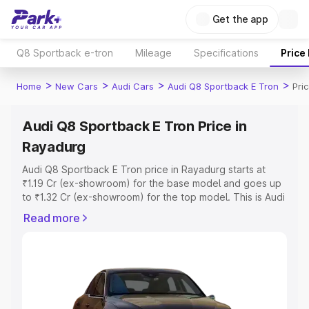
Get the app
Q8 Sportback e-tron
Mileage
Specifications
Price
>
>
>
>
Home
New Cars
Audi Cars
Audi Q8 Sportback E Tron
Pri
Audi Q8 Sportback E Tron Price in
Rayadurg
Audi Q8 Sportback E Tron price in Rayadurg starts at
₹1.19 Cr (ex-showroom) for the base model and goes up
to ₹1.32 Cr (ex-showroom) for the top model. This is Audi
Q8 Sportback E Tron on-road price in Rayadurg which
Read more
includes RTO or Registration Cost, Insurance Cost.
Explore the complete variant-wise on-road price of Audi
Q8 Sportback E Tron price in Rayadurg, along with key
features and details to help you choose the best option.
Explore Cars by Price Range