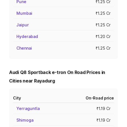
Pune
₹1.25 Cr
Mumbai
₹1.25 Cr
Jaipur
₹1.25 Cr
Hyderabad
₹1.20 Cr
Chennai
₹1.25 Cr
Audi Q8 Sportback e-tron On Road Prices in
Cities near Rayadurg
City
On-Road price
Yerraguntla
₹1.19 Cr
Shimoga
₹1.19 Cr