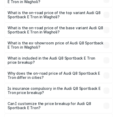
E Tron in Wagholi?
The insurance cost for the base variant of Audi Q8
Sportback E Tron in Wagholi is ₹4.71 lakhs
What is the on-road price of the top variant Audi Q8
Sportback E Tron in Wagholi?
The top variant is 55 Quattro and the on-road price is
₹1.38 Cr Lakh in Wagholi.
What is the on-road price of the base variant Audi Q8
Sportback E Tron in Wagholi?
The base variant is 50 Quattro and the on-road price is
₹1.25 Cr Lakh in Wagholi.
What is the ex-showroom price of Audi Q8 Sportback
E Tron in Wagholi?
The ex-showroom price of the base variant of Audi Q8
Sportback E Tron in Wagholi is ₹1.19 Cr.
What is included in the Audi Q8 Sportback E Tron
price breakup?
The price breakup includes ex-showroom price, RTO
charges, insurance, road tax, handling fees, and optional
Why does the on-road price of Audi Q8 Sportback E
Tron differ in cities?
accessories.
On-road prices vary due to differences in state RTO
charges, taxes, and insurance costs.
Is insurance compulsory in the Audi Q8 Sportback E
Tron price breakup?
Yes, at least third-party insurance is mandatory in India,
Can I customize the price breakup for Audi Q8
Sportback E Tron?
and it is included in the on-road price breakup.
Yes, you can choose add-ons like extended warranty,