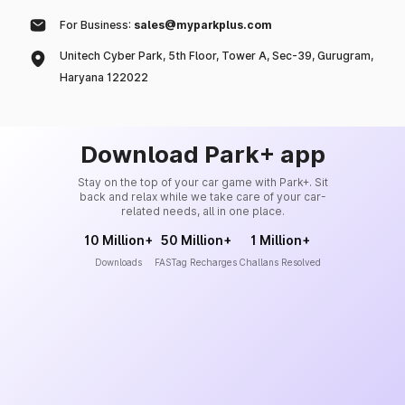
For Business:
sales@myparkplus.com
Unitech Cyber Park, 5th Floor, Tower A, Sec-39, Gurugram,
Haryana 122022
Download Park+ app
Stay on the top of your car game with Park+. Sit
back and relax while we take care of your car-
related needs, all in one place.
10 Million+
50 Million+
1 Million+
Downloads
FASTag Recharges
Challans Resolved