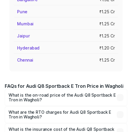
Pune
₹1.25 Cr
Mumbai
₹1.25 Cr
Jaipur
₹1.25 Cr
Hyderabad
₹1.20 Cr
Chennai
₹1.25 Cr
FAQs for Audi Q8 Sportback E Tron Price in Wagholi
What is the on-road price of the Audi Q8 Sportback E
Tron in Wagholi?
The on-road price of the Audi Q8 Sportback E Tron
ranges from ₹1.19 Cr and ₹1.32 Cr. On-road prices vary
What are the RTO charges for Audi Q8 Sportback E
Tron in Wagholi?
across cities based on registration fees, insurance, and
The RTO Charges for the base variant of Audi Q8
other optional charges.
Sportback E Tron in Wagholi will be Not Available.
What is the insurance cost of the Audi Q8 Sportback