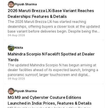
benefits, depending on the vehicle, variant and eligibility,
Piyush Sharma
giving buyers multiple ways to reduce the overall
2026 Maruti Brezza LXi Base Variant Reaches
purchase cost.
Dealerships: Features & Details
The 2026 Maruti Brezza LXi has started reaching
dealerships, offering buyers a closer look at the updated
base variant before deliveries begin. Despite being the
04-Aug-2026
entry-level trim, it comes with several standard safety
features, refreshed styling and the choice of naturally
aspirated or turbo-petrol powertrains, making it an
Nikita
attractive option in the compact SUV segment.
Mahindra Scorpio N Facelift Spotted at Dealer
Yards
The updated Mahindra Scorpio N has begun arriving at
dealer facilities ahead of its expected launch, bringing a
panoramic sunroof, larger touchscreen and digital
04-Aug-2026
instrument cluster borrowed from the Thar Roxx, along
with fresh alloy wheels and revised charging ports across
both rows.
Piyush Sharma
MG M9 and Cyberster Couture Editions
Launched in India: Prices, Features & Details