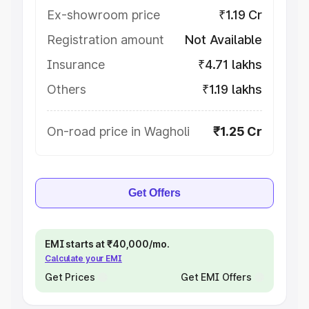
Ex-showroom price
₹1.19 Cr
Registration amount
Not Available
Insurance
₹4.71 lakhs
Others
₹1.19 lakhs
On-road price in Wagholi
₹1.25 Cr
Get Offers
EMI starts at ₹40,000/mo.
Calculate your EMI
Get Prices
Get EMI Offers