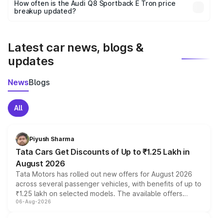
accessories, or different insurance plans, which will adjust
How often is the Audi Q8 Sportback E Tron price
the final breakup.
breakup updated?
We update price breakup details regularly to reflect the
latest market prices, taxes, and offers.
Latest car news, blogs &
updates
News
Blogs
All
Piyush Sharma
Tata Cars Get Discounts of Up to ₹1.25 Lakh in
August 2026
Tata Motors has rolled out new offers for August 2026
across several passenger vehicles, with benefits of up to
₹1.25 lakh on selected models. The available offers
06-Aug-2026
include consumer discounts, exchange bonuses,
scrappage incentives, loyalty rewards and corporate