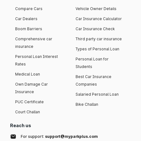
Compare Cars
Vehicle Owner Details
Car Dealers
Car Insurance Calculator
Boom Barriers
Car Insurance Check
Comprehensive car
Third party car insurance
insurance
Types of Personal Loan
Personal Loan Interest
Personal Loan for
Rates
Students
Medical Loan
Best Car Insurance
Own Damage Car
Companies
Insurance
Salaried Personal Loan
PUC Certificate
Bike Challan
Court Challan
Reach us
For support:
support@myparkplus.com