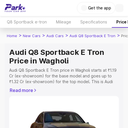
Get the app
Q8 Sportback e-tron
Mileage
Specifications
Price
>
>
>
>
Home
New Cars
Audi Cars
Audi Q8 Sportback E Tron
Pri
Audi Q8 Sportback E Tron
Price in Wagholi
Audi Q8 Sportback E Tron price in Wagholi starts at ₹1.19
Cr (ex-showroom) for the base model and goes up to
₹1.32 Cr (ex-showroom) for the top model. This is Audi
Q8 Sportback E Tron on-road price in Wagholi which
Read more
includes RTO or Registration Cost, Insurance Cost.
Explore the complete variant-wise on-road price of Audi
Q8 Sportback E Tron price in Wagholi, along with key
features and details to help you choose the best option.
Explore Cars by Price Range