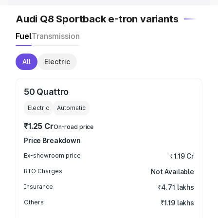
Audi Q8 Sportback e-tron variants
Fuel
Transmission
All
Electric
50 Quattro
Electric
Automatic
₹1.25 Cr
On-road price
Price Breakdown
Ex-showroom price
₹1.19 Cr
RTO Charges
Not Available
Insurance
₹4.71 lakhs
Others
₹1.19 lakhs