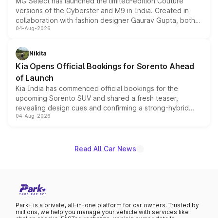
MG Select has launched the limited-edition Couture
versions of the Cyberster and M9 in India. Created in
collaboration with fashion designer Gaurav Gupta, both
04-Aug-2026
models receive exclusive cosmetic enhancements
inspired by the Serpent Infinity design theme. Limited to
just 50 units each, the special editions are priced above
Nikita
the standard versions and deliveries begin this month.
Kia Opens Official Bookings for Sorento Ahead
of Launch
Kia India has commenced official bookings for the
upcoming Sorento SUV and shared a fresh teaser,
revealing design cues and confirming a strong-hybrid
04-Aug-2026
powertrain, though pricing and the launch date remain
unannounced for now.
Read All Car News
Park+ is a private, all-in-one platform for car owners. Trusted by
millions, we help you manage your vehicle with services like