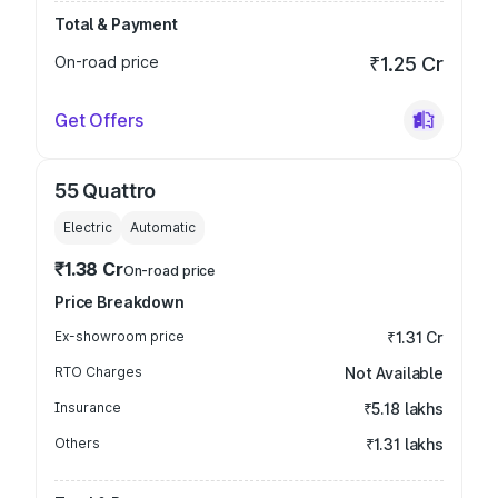
Total & Payment
On-road price
₹1.25 Cr
Get Offers
55 Quattro
Electric
Automatic
₹1.38 Cr
On-road price
Price Breakdown
Ex-showroom price
₹1.31 Cr
RTO Charges
Not Available
Insurance
₹5.18 lakhs
Others
₹1.31 lakhs