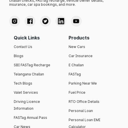
challan checks, FASTag recharge, vehicle owner details,
insurance, car spa bookings, and more.
Quick Links
Products
Contact Us
New Cars
Blogs
Car Insurance
SBI FASTag Recharge
E Challan
Telangana Challan
FASTag
Tech Blogs
Parking Near Me
Valet Services
Fuel Price
Driving Licence
RTO Office Details
Information
Personal Loan
FASTag Annual Pass
Personal Loan EMI
Car News
Calculator