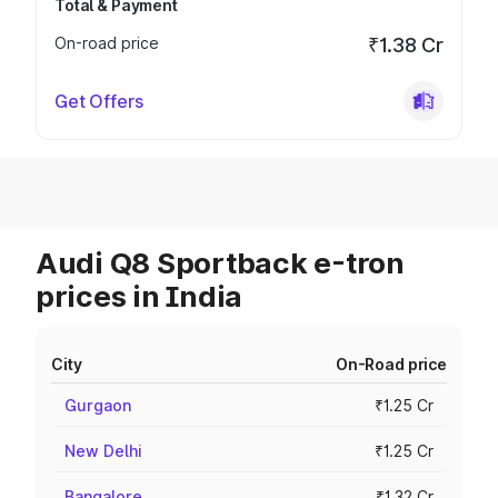
Total & Payment
On-road price
₹1.38 Cr
Get Offers
Audi Q8 Sportback e-tron
prices in India
City
On-Road price
Gurgaon
₹1.25 Cr
New Delhi
₹1.25 Cr
Bangalore
₹1.32 Cr