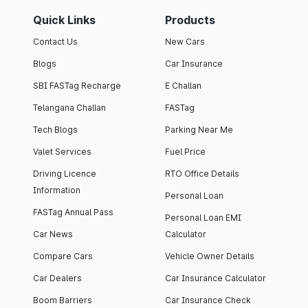
Quick Links
Products
Contact Us
New Cars
Blogs
Car Insurance
SBI FASTag Recharge
E Challan
Telangana Challan
FASTag
Tech Blogs
Parking Near Me
Valet Services
Fuel Price
Driving Licence
RTO Office Details
Information
Personal Loan
FASTag Annual Pass
Personal Loan EMI
Car News
Calculator
Compare Cars
Vehicle Owner Details
Car Dealers
Car Insurance Calculator
Boom Barriers
Car Insurance Check