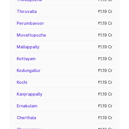
Thiruvalla
₹1.19 Cr
Perumbavoor
₹1.19 Cr
Muvattupuzha
₹1.19 Cr
Mallappally
₹1.19 Cr
Kottayam
₹1.19 Cr
Kodungallur
₹1.19 Cr
Kochi
₹1.19 Cr
Kanjirappally
₹1.19 Cr
Ernakulam
₹1.19 Cr
Cherthala
₹1.19 Cr