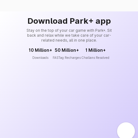
Download Park+ app
Stay on the top of your car game with Park+. Sit
back and relax while we take care of your car-
related needs, all in one place.
10 Million+
50 Million+
1 Million+
Downloads
FASTag Recharges
Challans Resolved