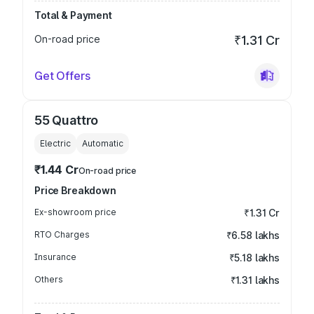
Total & Payment
On-road price
₹1.31 Cr
Get Offers
55 Quattro
Electric
Automatic
₹1.44 Cr
On-road price
Price Breakdown
Ex-showroom price
₹1.31 Cr
RTO Charges
₹6.58 lakhs
Insurance
₹5.18 lakhs
Others
₹1.31 lakhs