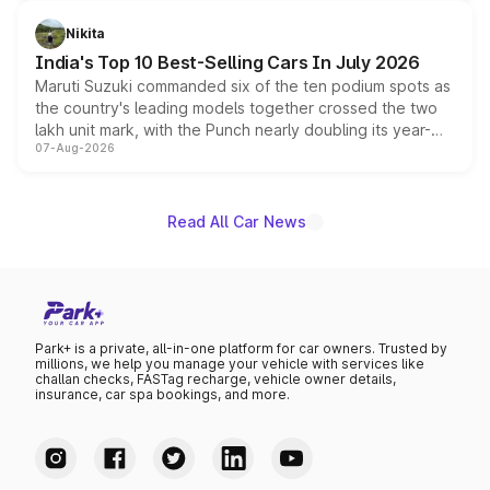
is expected to arrive with both battery electric and plug-
in hybrid powertrain options, positioning it above the
Nikita
existing Hector in the brand's India lineup.
India's Top 10 Best-Selling Cars In July 2026
Maruti Suzuki commanded six of the ten podium spots as
the country's leading models together crossed the two
lakh unit mark, with the Punch nearly doubling its year-
07-Aug-2026
on-year volumes to stand out as the fastest-growing
name on the list.
Read All Car News
Park+ is a private, all-in-one platform for car owners. Trusted by
millions, we help you manage your vehicle with services like
challan checks, FASTag recharge, vehicle owner details,
insurance, car spa bookings, and more.