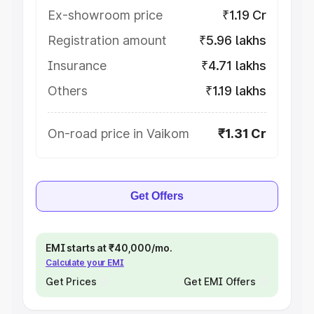
Ex-showroom price
₹1.19 Cr
Registration amount
₹5.96 lakhs
Insurance
₹4.71 lakhs
Others
₹1.19 lakhs
On-road price in Vaikom
₹1.31 Cr
Get Offers
EMI starts at ₹40,000/mo.
Calculate your EMI
Get Prices
Get EMI Offers