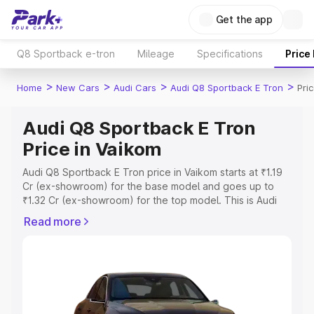
Get the app
Q8 Sportback e-tron
Mileage
Specifications
Price
>
>
>
>
Home
New Cars
Audi Cars
Audi Q8 Sportback E Tron
Pri
Audi Q8 Sportback E Tron
Price in Vaikom
Audi Q8 Sportback E Tron price in Vaikom starts at ₹1.19
Cr (ex-showroom) for the base model and goes up to
₹1.32 Cr (ex-showroom) for the top model. This is Audi
Q8 Sportback E Tron on-road price in Vaikom which
Read more
includes RTO or Registration Cost, Insurance Cost.
Explore the complete variant-wise on-road price of Audi
Q8 Sportback E Tron price in Vaikom, along with key
features and details to help you choose the best option.
Explore Cars by Price Range