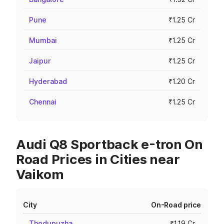
Pune
₹1.25 Cr
Mumbai
₹1.25 Cr
Jaipur
₹1.25 Cr
Hyderabad
₹1.20 Cr
Chennai
₹1.25 Cr
Audi Q8 Sportback e-tron On
Road Prices in Cities near
Vaikom
City
On-Road price
Thodupuzha
₹1.19 Cr