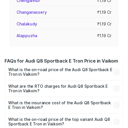
Chengannur
₹1.19 Cr
Changanassery
₹1.19 Cr
Chalakudy
₹1.19 Cr
Alappuzha
₹1.19 Cr
FAQs for Audi Q8 Sportback E Tron Price in Vaikom
What is the on-road price of the Audi Q8 Sportback E
Tron in Vaikom?
The on-road price of the Audi Q8 Sportback E Tron
ranges from ₹1.19 Cr and ₹1.32 Cr. On-road prices vary
What are the RTO charges for Audi Q8 Sportback E
Tron in Vaikom?
across cities based on registration fees, insurance, and
The RTO Charges for the base variant of Audi Q8
other optional charges.
Sportback E Tron in Vaikom will be ₹5.96 lakhs.
What is the insurance cost of the Audi Q8 Sportback
E Tron in Vaikom?
The insurance cost for the base variant of Audi Q8
Sportback E Tron in Vaikom is ₹4.71 lakhs
What is the on-road price of the top variant Audi Q8
Sportback E Tron in Vaikom?