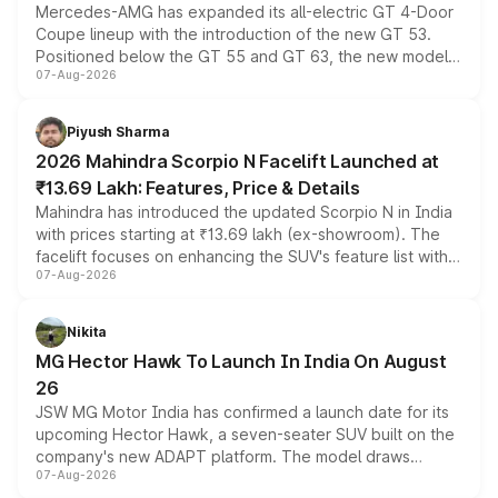
Mercedes-AMG has expanded its all-electric GT 4-Door
Coupe lineup with the introduction of the new GT 53.
Positioned below the GT 55 and GT 63, the new model
07-Aug-2026
combines dual-motor all-wheel drive, a high-performance
battery and AMG-specific driving technology, offering a
more accessible entry point into the brand's latest
Piyush Sharma
electric performance sedan range.
2026 Mahindra Scorpio N Facelift Launched at
₹13.69 Lakh: Features, Price & Details
Mahindra has introduced the updated Scorpio N in India
with prices starting at ₹13.69 lakh (ex-showroom). The
facelift focuses on enhancing the SUV's feature list with a
07-Aug-2026
panoramic sunroof, larger digital displays, Level 2 ADAS
and a 540-degree camera, while retaining its existing
petrol and diesel engine options without any mechanical
Nikita
changes.
MG Hector Hawk To Launch In India On August
26
JSW MG Motor India has confirmed a launch date for its
upcoming Hector Hawk, a seven-seater SUV built on the
company's new ADAPT platform. The model draws
07-Aug-2026
heavily from the Wuling Starlight 560 sold overseas and