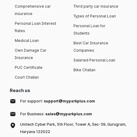
Comprehensive car
Third party car insurance
insurance
Types of Personal Loan
Personal Loan Interest
Personal Loan for
Rates
Students
Medical Loan
Best Car Insurance
Own Damage Car
Companies
Insurance
Salaried Personal Loan
PUC Certificate
Bike Challan
Court Challan
Reach us
For support:
support@myparkplus.com
For Business:
sales@myparkplus.com
Unitech Cyber Park, 5th Floor, Tower A, Sec-39, Gurugram,
Haryana 122022