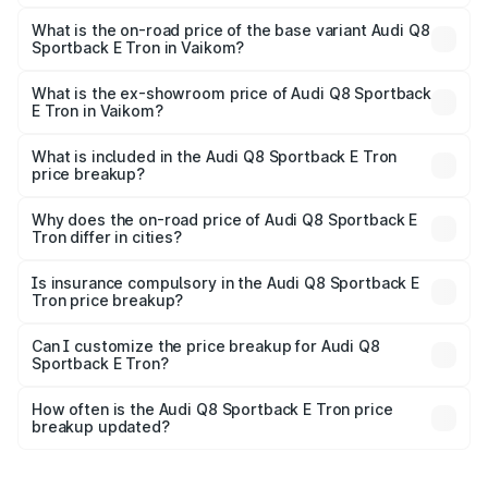
The top variant is 55 Quattro and the on-road price is
₹1.44 Cr Lakh in Vaikom.
What is the on-road price of the base variant Audi Q8
Sportback E Tron in Vaikom?
The base variant is 50 Quattro and the on-road price is
₹1.31 Cr Lakh in Vaikom.
What is the ex-showroom price of Audi Q8 Sportback
E Tron in Vaikom?
The ex-showroom price of the base variant of Audi Q8
Sportback E Tron in Vaikom is ₹1.19 Cr.
What is included in the Audi Q8 Sportback E Tron
price breakup?
The price breakup includes ex-showroom price, RTO
charges, insurance, road tax, handling fees, and optional
Why does the on-road price of Audi Q8 Sportback E
Tron differ in cities?
accessories.
On-road prices vary due to differences in state RTO
charges, taxes, and insurance costs.
Is insurance compulsory in the Audi Q8 Sportback E
Tron price breakup?
Yes, at least third-party insurance is mandatory in India,
Can I customize the price breakup for Audi Q8
Sportback E Tron?
and it is included in the on-road price breakup.
Yes, you can choose add-ons like extended warranty,
accessories, or different insurance plans, which will adjust
How often is the Audi Q8 Sportback E Tron price
the final breakup.
breakup updated?
We update price breakup details regularly to reflect the
latest market prices, taxes, and offers.