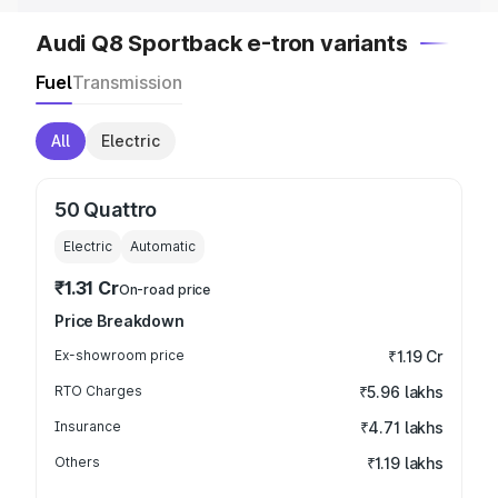
Audi Q8 Sportback e-tron variants
Fuel
Transmission
All
Electric
50 Quattro
Electric
Automatic
₹1.31 Cr
On-road price
Price Breakdown
Ex-showroom price
₹1.19 Cr
RTO Charges
₹5.96 lakhs
Insurance
₹4.71 lakhs
Others
₹1.19 lakhs