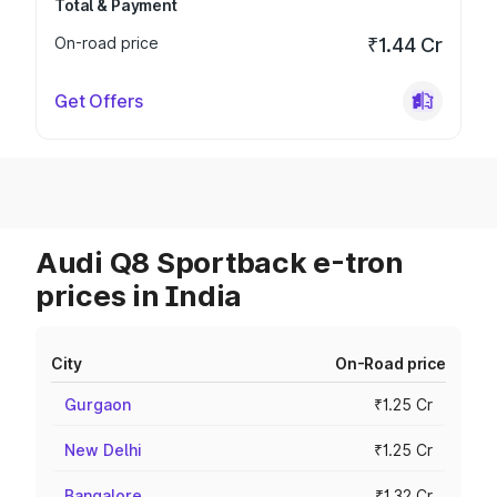
Total & Payment
On-road price
₹1.44 Cr
Get Offers
Audi Q8 Sportback e-tron
prices in India
City
On-Road price
Gurgaon
₹1.25 Cr
New Delhi
₹1.25 Cr
Bangalore
₹1.32 Cr