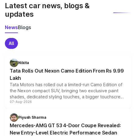
Latest car news, blogs &
updates
News
Blogs
All
Nikita
Tata Rolls Out Nexon Camo Edition From Rs 9.99
Lakh
Tata Motors has rolled out a limited-run Camo Edition of
the Nexon compact SUV, bringing two exclusive paint
shades, dedicated styling touches, a bigger touchscreen
07-Aug-2026
and a built-in dashcam, while keeping the existing range
of petrol, diesel and CNG powertrains and transmission
choices unchanged across the model lineup for buyers.
Piyush Sharma
Mercedes-AMG GT 53 4-Door Coupe Revealed:
New Entry-Level Electric Performance Sedan