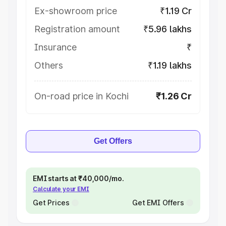
Ex-showroom price
₹1.19 Cr
Registration amount
₹5.96 lakhs
Insurance
₹
Others
₹1.19 lakhs
On-road price in Kochi
₹1.26 Cr
Get Offers
EMI starts at ₹40,000/mo.
Calculate your EMI
Get Prices
Get EMI Offers