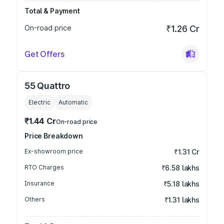
Total & Payment
On-road price
₹1.26 Cr
Get Offers
55 Quattro
Electric
Automatic
₹1.44 Cr
On-road price
Price Breakdown
Ex-showroom price
₹1.31 Cr
RTO Charges
₹6.58 lakhs
Insurance
₹5.18 lakhs
Others
₹1.31 lakhs