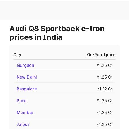
Audi Q8 Sportback e-tron
prices in India
City
On-Road price
Gurgaon
₹1.25 Cr
New Delhi
₹1.25 Cr
Bangalore
₹1.32 Cr
Pune
₹1.25 Cr
Mumbai
₹1.25 Cr
Jaipur
₹1.25 Cr