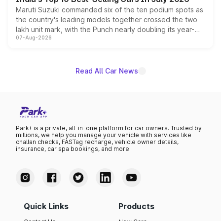
Maruti Suzuki commanded six of the ten podium spots as
the country's leading models together crossed the two
lakh unit mark, with the Punch nearly doubling its year-
07-Aug-2026
on-year volumes to stand out as the fastest-growing
name on the list.
Read All Car News
Park+ is a private, all-in-one platform for car owners. Trusted by
millions, we help you manage your vehicle with services like
challan checks, FASTag recharge, vehicle owner details,
insurance, car spa bookings, and more.
Quick Links
Products