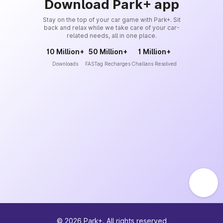
Download Park+ app
Stay on the top of your car game with Park+. Sit
back and relax while we take care of your car-
related needs, all in one place.
10 Million+
50 Million+
1 Million+
Downloads
FASTag Recharges
Challans Resolved
©
2026
Park+. All rights reserved