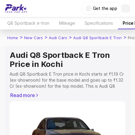
Get the app
Q8 Sportback e-tron
Mileage
Specifications
Price
>
>
>
>
Home
New Cars
Audi Cars
Audi Q8 Sportback E Tron
Pri
Audi Q8 Sportback E Tron
Price in Kochi
Audi Q8 Sportback E Tron price in Kochi starts at ₹1.19 Cr
(ex-showroom) for the base model and goes up to ₹1.32
Cr (ex-showroom) for the top model. This is Audi Q8
Sportback E Tron on-road price in Kochi which includes
Read more
RTO or Registration Cost, Insurance Cost. Explore the
complete variant-wise on-road price of Audi Q8
Sportback E Tron price in Kochi, along with key features
and details to help you choose the best option.
Explore Cars by Price Range