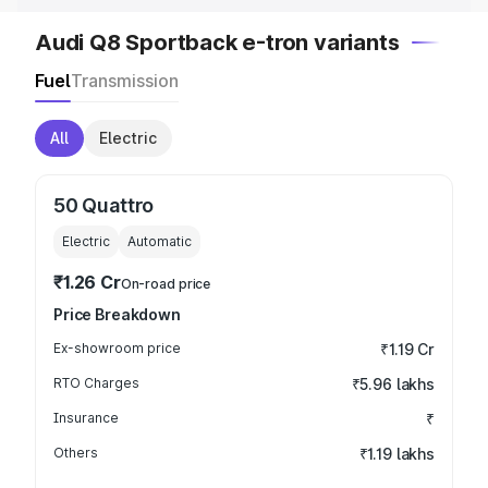
Audi Q8 Sportback e-tron variants
Fuel
Transmission
All
Electric
50 Quattro
Electric
Automatic
₹1.26 Cr
On-road price
Price Breakdown
Ex-showroom price
₹1.19 Cr
RTO Charges
₹5.96 lakhs
Insurance
₹
Others
₹1.19 lakhs