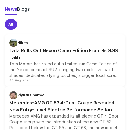
News
Blogs
All
Nikita
Tata Rolls Out Nexon Camo Edition From Rs 9.99
Lakh
Tata Motors has rolled out a limited-run Camo Edition of
the Nexon compact SUV, bringing two exclusive paint
shades, dedicated styling touches, a bigger touchscreen
07-Aug-2026
and a built-in dashcam, while keeping the existing range
of petrol, diesel and CNG powertrains and transmission
choices unchanged across the model lineup for buyers.
Piyush Sharma
Mercedes-AMG GT 53 4-Door Coupe Revealed:
New Entry-Level Electric Performance Sedan
Mercedes-AMG has expanded its all-electric GT 4-Door
Coupe lineup with the introduction of the new GT 53.
Positioned below the GT 55 and GT 63, the new model