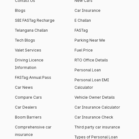
Contact Us
New Cars
Blogs
Car Insurance
SBI FASTag Recharge
E Challan
Telangana Challan
FASTag
Tech Blogs
Parking Near Me
Valet Services
Fuel Price
Driving Licence
RTO Office Details
Information
Personal Loan
FASTag Annual Pass
Personal Loan EMI
Car News
Calculator
Compare Cars
Vehicle Owner Details
Car Dealers
Car Insurance Calculator
Boom Barriers
Car Insurance Check
Comprehensive car
Third party car insurance
insurance
Types of Personal Loan