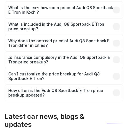
The base variant is 50 Quattro and the on-road price is
₹1.26 Cr Lakh in Kochi.
What is the ex-showroom price of Audi Q8 Sportback
E Tron in Kochi?
The ex-showroom price of the base variant of Audi Q8
Sportback E Tron in Kochi is ₹1.19 Cr.
What is included in the Audi Q8 Sportback E Tron
price breakup?
The price breakup includes ex-showroom price, RTO
charges, insurance, road tax, handling fees, and optional
Why does the on-road price of Audi Q8 Sportback E
Tron differ in cities?
accessories.
On-road prices vary due to differences in state RTO
charges, taxes, and insurance costs.
Is insurance compulsory in the Audi Q8 Sportback E
Tron price breakup?
Yes, at least third-party insurance is mandatory in India,
Can I customize the price breakup for Audi Q8
Sportback E Tron?
and it is included in the on-road price breakup.
Yes, you can choose add-ons like extended warranty,
accessories, or different insurance plans, which will adjust
How often is the Audi Q8 Sportback E Tron price
the final breakup.
breakup updated?
We update price breakup details regularly to reflect the
latest market prices, taxes, and offers.
Latest car news, blogs &
updates