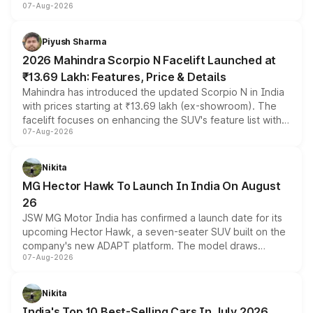
07-Aug-2026
combines dual-motor all-wheel drive, a high-performance
battery and AMG-specific driving technology, offering a
more accessible entry point into the brand's latest
Piyush Sharma
electric performance sedan range.
2026 Mahindra Scorpio N Facelift Launched at
₹13.69 Lakh: Features, Price & Details
Mahindra has introduced the updated Scorpio N in India
with prices starting at ₹13.69 lakh (ex-showroom). The
facelift focuses on enhancing the SUV's feature list with a
07-Aug-2026
panoramic sunroof, larger digital displays, Level 2 ADAS
and a 540-degree camera, while retaining its existing
petrol and diesel engine options without any mechanical
Nikita
changes.
MG Hector Hawk To Launch In India On August
26
JSW MG Motor India has confirmed a launch date for its
upcoming Hector Hawk, a seven-seater SUV built on the
company's new ADAPT platform. The model draws
07-Aug-2026
heavily from the Wuling Starlight 560 sold overseas and
is expected to arrive with both battery electric and plug-
in hybrid powertrain options, positioning it above the
Nikita
existing Hector in the brand's India lineup.
India's Top 10 Best-Selling Cars In July 2026