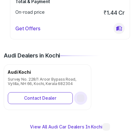
Total & Payment
On-road price
₹1.44 Cr
Get Offers
Audi Dealers in Kochi
Audi Kochi
Survey No. 228/1 Aroor Bypass Road,
Vytilla, NH 66, Kochi, Kerala 682304
Contact Dealer
View All Audi Car Dealers In Kochi