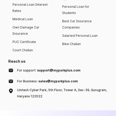
Personal Loan Interest
Personal Loan for
Rates
Students
Medical Loan
Best Car Insurance
Own Damage Car
Companies
Insurance
Salaried Personal Loan
PUC Certificate
Bike Challan
Court Challan
Reach us
For support:
support@myparkplus.com
For Business:
sales@myparkplus.com
Unitech Cyber Park, 5th Floor, Tower A, Sec-39, Gurugram,
Haryana 122022