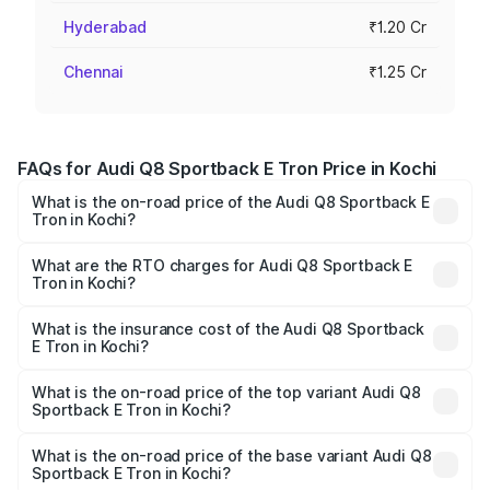
Hyderabad
₹1.20 Cr
Chennai
₹1.25 Cr
FAQs for Audi Q8 Sportback E Tron Price in Kochi
What is the on-road price of the Audi Q8 Sportback E
Tron in Kochi?
The on-road price of the Audi Q8 Sportback E Tron
ranges from ₹1.19 Cr and ₹1.32 Cr. On-road prices vary
What are the RTO charges for Audi Q8 Sportback E
Tron in Kochi?
across cities based on registration fees, insurance, and
The RTO Charges for the base variant of Audi Q8
other optional charges.
Sportback E Tron in Kochi will be ₹5.96 lakhs.
What is the insurance cost of the Audi Q8 Sportback
E Tron in Kochi?
The insurance cost for the base variant of Audi Q8
Sportback E Tron in Kochi is ₹
What is the on-road price of the top variant Audi Q8
Sportback E Tron in Kochi?
The top variant is 55 Quattro and the on-road price is
₹1.44 Cr Lakh in Kochi.
What is the on-road price of the base variant Audi Q8
Sportback E Tron in Kochi?