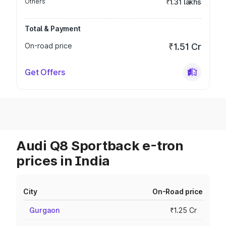
Others
₹1.31 lakhs
Total & Payment
On-road price
₹1.51 Cr
Get Offers
Audi Q8 Sportback e-tron
prices in India
City
On-Road price
Gurgaon
₹1.25 Cr