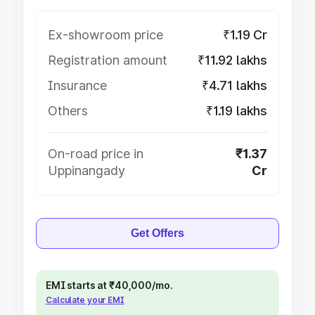
Ex-showroom price
₹1.19 Cr
Registration amount
₹11.92 lakhs
Insurance
₹4.71 lakhs
Others
₹1.19 lakhs
On-road price in
₹1.37
Uppinangady
Cr
Get Offers
EMI starts at ₹40,000/mo.
Calculate your EMI