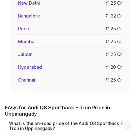
New Delhi
₹1.25 Cr
Bangalore
₹1.32 Cr
Pune
₹1.25 Cr
Mumbai
₹1.25 Cr
Jaipur
₹1.25 Cr
Hyderabad
₹1.20 Cr
Chennai
₹1.25 Cr
FAQs for Audi Q8 Sportback E Tron Price in
Uppinangady
What is the on-road price of the Audi Q8 Sportback E
Tron in Uppinangady?
The on-road price of the Audi Q8 Sportback E Tron