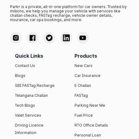
Park+ is a private, all-in-one platform for car owners. Trusted by
millions, we help you manage your vehicle with services like
challan checks, FASTag recharge, vehicle owner details,
insurance, car spa bookings, and more.
Quick Links
Products
Contact Us
New Cars
Blogs
Car Insurance
SBI FASTag Recharge
E Challan
Telangana Challan
FASTag
Tech Blogs
Parking Near Me
Valet Services
Fuel Price
Driving Licence
RTO Office Details
Information
Personal Loan