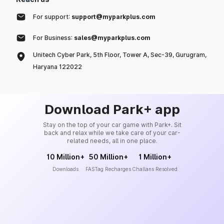
For support:
support@myparkplus.com
For Business:
sales@myparkplus.com
Unitech Cyber Park, 5th Floor, Tower A, Sec-39, Gurugram,
Haryana 122022
Download Park+ app
Stay on the top of your car game with Park+. Sit
back and relax while we take care of your car-
related needs, all in one place.
10 Million+
50 Million+
1 Million+
Downloads
FASTag Recharges
Challans Resolved