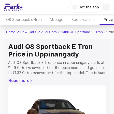
Get the app
Q8 Sportback e-tron
Mileage
Specifications
Price
>
>
>
>
Home
New Cars
Audi Cars
Audi Q8 Sportback E Tron
Pri
Audi Q8 Sportback E Tron
Price in Uppinangady
Audi Q8 Sportback E Tron price in Uppinangady starts at
₹1.19 Cr (ex-showroom) for the base model and goes up
to ₹1.32 Cr (ex-showroom) for the top model. This is Audi
Q8 Sportback E Tron on-road price in Uppinangady
Read more
which includes RTO or Registration Cost, Insurance Cost.
Explore the complete variant-wise on-road price of Audi
Q8 Sportback E Tron price in Uppinangady, along with
key features and details to help you choose the best
option.
Explore Cars by Price Range