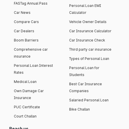
FASTag Annual Pass
Personal Loan EMI
Car News
Calculator
Compare Cars
Vehicle Owner Details
Car Dealers
Car Insurance Calculator
Boom Barriers
Car Insurance Check
Comprehensive car
Third party car insurance
insurance
Types of Personal Loan
Personal Loan Interest
Personal Loan for
Rates
Students
Medical Loan
Best Car Insurance
Own Damage Car
Companies
Insurance
Salaried Personal Loan
PUC Certificate
Bike Challan
Court Challan
Reach us