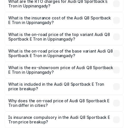
ranges from ₹1.19 Cr and ₹1.32 Cr. On-road prices vary
What are the RTO charges for Audi Q8 Sportback E
Tron in Uppinangady?
across cities based on registration fees, insurance, and
The RTO Charges for the base variant of Audi Q8
other optional charges.
Sportback E Tron in Uppinangady will be ₹11.92 lakhs.
What is the insurance cost of the Audi Q8 Sportback
E Tron in Uppinangady?
The insurance cost for the base variant of Audi Q8
Sportback E Tron in Uppinangady is ₹4.71 lakhs
What is the on-road price of the top variant Audi Q8
Sportback E Tron in Uppinangady?
The top variant is 55 Quattro and the on-road price is
₹1.51 Cr Lakh in Uppinangady.
What is the on-road price of the base variant Audi Q8
Sportback E Tron in Uppinangady?
The base variant is 50 Quattro and the on-road price is
₹1.37 Cr Lakh in Uppinangady.
What is the ex-showroom price of Audi Q8 Sportback
E Tron in Uppinangady?
The ex-showroom price of the base variant of Audi Q8
Sportback E Tron in Uppinangady is ₹1.19 Cr.
What is included in the Audi Q8 Sportback E Tron
price breakup?
The price breakup includes ex-showroom price, RTO
charges, insurance, road tax, handling fees, and optional
Why does the on-road price of Audi Q8 Sportback E
Tron differ in cities?
accessories.
On-road prices vary due to differences in state RTO
charges, taxes, and insurance costs.
Is insurance compulsory in the Audi Q8 Sportback E
Tron price breakup?