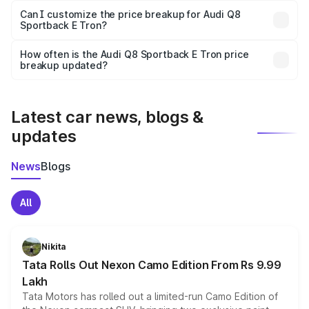
Yes, at least third-party insurance is mandatory in India,
Can I customize the price breakup for Audi Q8
Sportback E Tron?
and it is included in the on-road price breakup.
Yes, you can choose add-ons like extended warranty,
accessories, or different insurance plans, which will adjust
How often is the Audi Q8 Sportback E Tron price
the final breakup.
breakup updated?
We update price breakup details regularly to reflect the
latest market prices, taxes, and offers.
Latest car news, blogs &
updates
News
Blogs
All
Nikita
Tata Rolls Out Nexon Camo Edition From Rs 9.99
Lakh
Tata Motors has rolled out a limited-run Camo Edition of