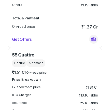
Others
₹1.19 lakhs
Total & Payment
On-road price
₹1.37 Cr
Get Offers
55 Quattro
Electric
Automatic
₹1.51 Cr
On-road price
Price Breakdown
Ex-showroom price
₹1.31 Cr
RTO Charges
₹13.16 lakhs
Insurance
₹5.18 lakhs