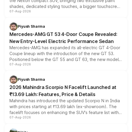
the Nexon compact SUV, bringing two exclusive paint
shades, dedicated styling touches, a bigger touchscreen
07-Aug-2026
and a built-in dashcam, while keeping the existing range
of petrol, diesel and CNG powertrains and transmission
choices unchanged across the model lineup for buyers.
Piyush Sharma
Mercedes-AMG GT 53 4-Door Coupe Revealed:
New Entry-Level Electric Performance Sedan
Mercedes-AMG has expanded its all-electric GT 4-Door
Coupe lineup with the introduction of the new GT 53.
Positioned below the GT 55 and GT 63, the new model
07-Aug-2026
combines dual-motor all-wheel drive, a high-performance
battery and AMG-specific driving technology, offering a
more accessible entry point into the brand's latest
Piyush Sharma
electric performance sedan range.
2026 Mahindra Scorpio N Facelift Launched at
₹13.69 Lakh: Features, Price & Details
Mahindra has introduced the updated Scorpio N in India
with prices starting at ₹13.69 lakh (ex-showroom). The
facelift focuses on enhancing the SUV's feature list with a
07-Aug-2026
panoramic sunroof, larger digital displays, Level 2 ADAS
and a 540-degree camera, while retaining its existing
petrol and diesel engine options without any mechanical