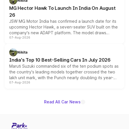
Nikita
changes.
MG Hector Hawk To Launch In India On August
26
JSW MG Motor India has confirmed a launch date for its
upcoming Hector Hawk, a seven-seater SUV built on the
company's new ADAPT platform. The model draws
07-Aug-2026
heavily from the Wuling Starlight 560 sold overseas and
is expected to arrive with both battery electric and plug-
in hybrid powertrain options, positioning it above the
Nikita
existing Hector in the brand's India lineup.
India's Top 10 Best-Selling Cars In July 2026
Maruti Suzuki commanded six of the ten podium spots as
the country's leading models together crossed the two
lakh unit mark, with the Punch nearly doubling its year-
07-Aug-2026
on-year volumes to stand out as the fastest-growing
name on the list.
Read All Car News