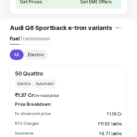
Get Prices
Get EMI Offers
Audi Q8 Sportback e-tron variants
Fuel
Transmission
All
Electric
50 Quattro
Electric
Automatic
₹1.37 Cr
On-road price
Price Breakdown
Ex-showroom price
₹1.19 Cr
RTO Charges
₹11.92 lakhs
Insurance
₹4.71 lakhs