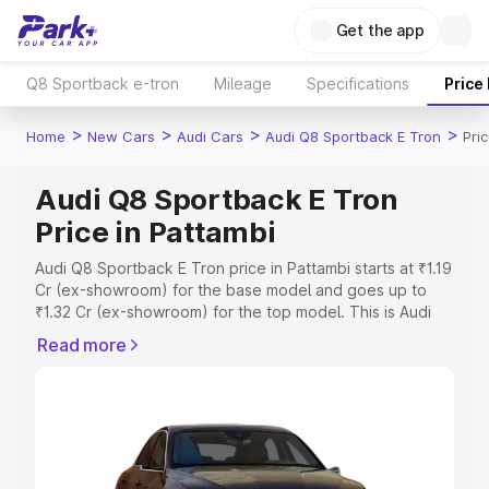
Get the app
Q8 Sportback e-tron
Mileage
Specifications
Price
>
>
>
>
Home
New Cars
Audi Cars
Audi Q8 Sportback E Tron
Pri
Audi Q8 Sportback E Tron
Price in Pattambi
Audi Q8 Sportback E Tron price in Pattambi starts at ₹1.19
Cr (ex-showroom) for the base model and goes up to
₹1.32 Cr (ex-showroom) for the top model. This is Audi
Q8 Sportback E Tron on-road price in Pattambi which
Read more
includes RTO or Registration Cost, Insurance Cost.
Explore the complete variant-wise on-road price of Audi
Q8 Sportback E Tron price in Pattambi, along with key
features and details to help you choose the best option.
Explore Cars by Price Range