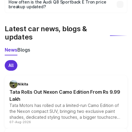
accessories, or different insurance plans, which will adjust
How often is the Audi Q8 Sportback E Tron price
the final breakup.
breakup updated?
We update price breakup details regularly to reflect the
latest market prices, taxes, and offers.
Latest car news, blogs &
updates
News
Blogs
All
Nikita
Tata Rolls Out Nexon Camo Edition From Rs 9.99
Lakh
Tata Motors has rolled out a limited-run Camo Edition of
the Nexon compact SUV, bringing two exclusive paint
shades, dedicated styling touches, a bigger touchscreen
07-Aug-2026
and a built-in dashcam, while keeping the existing range
of petrol, diesel and CNG powertrains and transmission