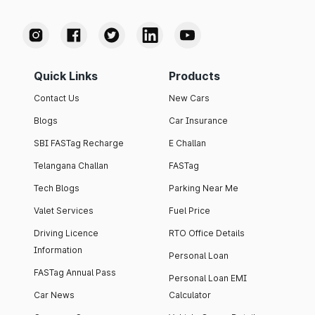
Quick Links
Products
Contact Us
New Cars
Blogs
Car Insurance
SBI FASTag Recharge
E Challan
Telangana Challan
FASTag
Tech Blogs
Parking Near Me
Valet Services
Fuel Price
Driving Licence
RTO Office Details
Information
Personal Loan
FASTag Annual Pass
Personal Loan EMI
Car News
Calculator