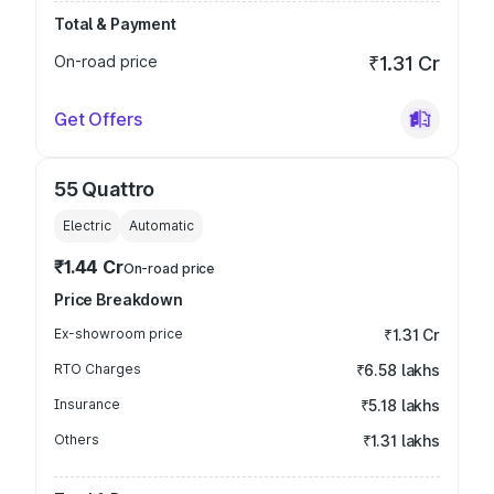
Total & Payment
On-road price
₹1.31 Cr
Get Offers
55 Quattro
Electric
Automatic
₹1.44 Cr
On-road price
Price Breakdown
Ex-showroom price
₹1.31 Cr
RTO Charges
₹6.58 lakhs
Insurance
₹5.18 lakhs
Others
₹1.31 lakhs