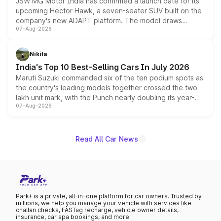
JSW MG Motor India has confirmed a launch date for its
upcoming Hector Hawk, a seven-seater SUV built on the
company's new ADAPT platform. The model draws
07-Aug-2026
heavily from the Wuling Starlight 560 sold overseas and
is expected to arrive with both battery electric and plug-
in hybrid powertrain options, positioning it above the
Nikita
existing Hector in the brand's India lineup.
India's Top 10 Best-Selling Cars In July 2026
Maruti Suzuki commanded six of the ten podium spots as
the country's leading models together crossed the two
lakh unit mark, with the Punch nearly doubling its year-
07-Aug-2026
on-year volumes to stand out as the fastest-growing
name on the list.
Read All Car News
Park+ is a private, all-in-one platform for car owners. Trusted by
millions, we help you manage your vehicle with services like
challan checks, FASTag recharge, vehicle owner details,
insurance, car spa bookings, and more.