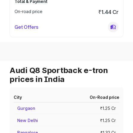
Total & Payment
On-road price
₹1.44 Cr
Get Offers
Audi Q8 Sportback e-tron
prices in India
City
On-Road price
Gurgaon
₹1.25 Cr
New Delhi
₹1.25 Cr
Bangalore
₹1.32 Cr