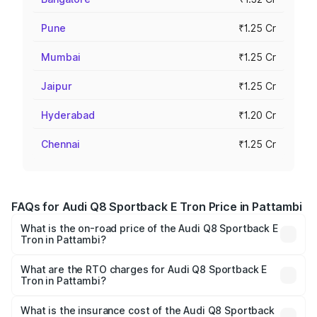
Pune
₹1.25 Cr
Mumbai
₹1.25 Cr
Jaipur
₹1.25 Cr
Hyderabad
₹1.20 Cr
Chennai
₹1.25 Cr
FAQs for Audi Q8 Sportback E Tron Price in Pattambi
What is the on-road price of the Audi Q8 Sportback E
Tron in Pattambi?
The on-road price of the Audi Q8 Sportback E Tron
ranges from ₹1.19 Cr and ₹1.32 Cr. On-road prices vary
What are the RTO charges for Audi Q8 Sportback E
Tron in Pattambi?
across cities based on registration fees, insurance, and
The RTO Charges for the base variant of Audi Q8
other optional charges.
Sportback E Tron in Pattambi will be ₹5.96 lakhs.
What is the insurance cost of the Audi Q8 Sportback