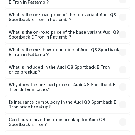
E Tron in Pattambi?
The insurance cost for the base variant of Audi Q8
Sportback E Tron in Pattambi is ₹4.71 lakhs
What is the on-road price of the top variant Audi Q8
Sportback E Tron in Pattambi?
The top variant is 55 Quattro and the on-road price is
₹1.44 Cr Lakh in Pattambi.
What is the on-road price of the base variant Audi Q8
Sportback E Tron in Pattambi?
The base variant is 50 Quattro and the on-road price is
₹1.31 Cr Lakh in Pattambi.
What is the ex-showroom price of Audi Q8 Sportback
E Tron in Pattambi?
The ex-showroom price of the base variant of Audi Q8
Sportback E Tron in Pattambi is ₹1.19 Cr.
What is included in the Audi Q8 Sportback E Tron
price breakup?
The price breakup includes ex-showroom price, RTO
charges, insurance, road tax, handling fees, and optional
Why does the on-road price of Audi Q8 Sportback E
Tron differ in cities?
accessories.
On-road prices vary due to differences in state RTO
charges, taxes, and insurance costs.
Is insurance compulsory in the Audi Q8 Sportback E
Tron price breakup?
Yes, at least third-party insurance is mandatory in India,
Can I customize the price breakup for Audi Q8
Sportback E Tron?
and it is included in the on-road price breakup.
Yes, you can choose add-ons like extended warranty,