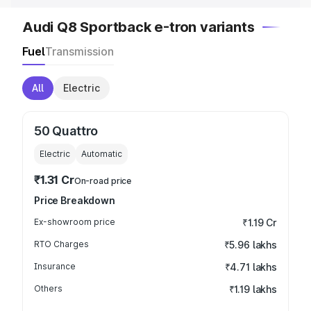
Audi Q8 Sportback e-tron variants
Fuel
Transmission
All
Electric
50 Quattro
Electric
Automatic
₹1.31 Cr
On-road price
Price Breakdown
Ex-showroom price
₹1.19 Cr
RTO Charges
₹5.96 lakhs
Insurance
₹4.71 lakhs
Others
₹1.19 lakhs