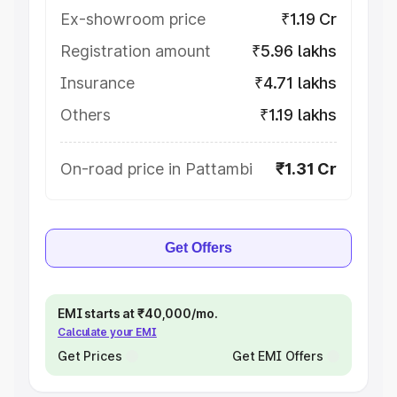
Ex-showroom price
₹1.19 Cr
Registration amount
₹5.96 lakhs
Insurance
₹4.71 lakhs
Others
₹1.19 lakhs
On-road price in Pattambi
₹1.31 Cr
Get Offers
EMI starts at ₹40,000/mo.
Calculate your EMI
Get Prices
Get EMI Offers