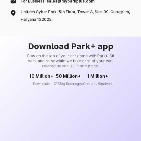
For Business:
sales@myparkplus.com
Unitech Cyber Park, 5th Floor, Tower A, Sec-39, Gurugram,
Haryana 122022
Download Park+ app
Stay on the top of your car game with Park+. Sit
back and relax while we take care of your car-
related needs, all in one place.
10 Million+
50 Million+
1 Million+
Downloads
FASTag Recharges
Challans Resolved