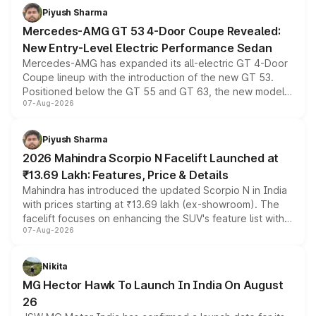
choices unchanged across the model lineup for buyers.
Piyush Sharma
Mercedes-AMG GT 53 4-Door Coupe Revealed:
New Entry-Level Electric Performance Sedan
Mercedes-AMG has expanded its all-electric GT 4-Door
Coupe lineup with the introduction of the new GT 53.
Positioned below the GT 55 and GT 63, the new model
07-Aug-2026
combines dual-motor all-wheel drive, a high-performance
battery and AMG-specific driving technology, offering a
more accessible entry point into the brand's latest
Piyush Sharma
electric performance sedan range.
2026 Mahindra Scorpio N Facelift Launched at
₹13.69 Lakh: Features, Price & Details
Mahindra has introduced the updated Scorpio N in India
with prices starting at ₹13.69 lakh (ex-showroom). The
facelift focuses on enhancing the SUV's feature list with a
07-Aug-2026
panoramic sunroof, larger digital displays, Level 2 ADAS
and a 540-degree camera, while retaining its existing
petrol and diesel engine options without any mechanical
Nikita
changes.
MG Hector Hawk To Launch In India On August
26