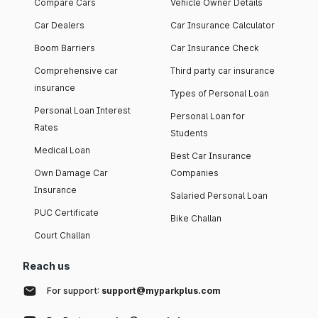
Compare Cars
Vehicle Owner Details
Car Dealers
Car Insurance Calculator
Boom Barriers
Car Insurance Check
Comprehensive car
Third party car insurance
insurance
Types of Personal Loan
Personal Loan Interest
Personal Loan for
Rates
Students
Medical Loan
Best Car Insurance
Own Damage Car
Companies
Insurance
Salaried Personal Loan
PUC Certificate
Bike Challan
Court Challan
Reach us
For support:
support@myparkplus.com