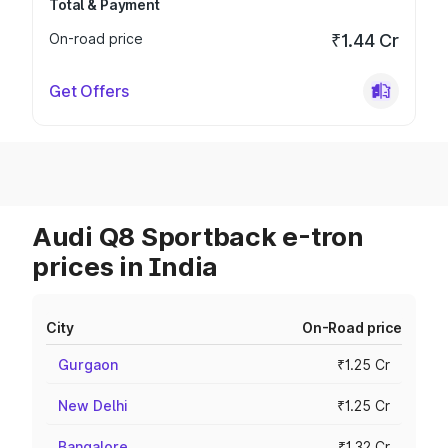
Total & Payment
On-road price
₹1.44 Cr
Get Offers
Audi Q8 Sportback e-tron
prices in India
City
On-Road price
Gurgaon
₹1.25 Cr
New Delhi
₹1.25 Cr
Bangalore
₹1.32 Cr