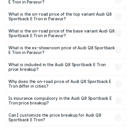
E Tron in Paravur?
The insurance cost for the base variant of Audi Q8
Sportback E Tron in Paravur is ₹
What is the on-road price of the top variant Audi Q8
Sportback E Tron in Paravur?
The top variant is 55 Quattro and the on-road price is
₹1.44 Cr Lakh in Paravur.
What is the on-road price of the base variant Audi Q8
Sportback E Tron in Paravur?
The base variant is 50 Quattro and the on-road price is
₹1.26 Cr Lakh in Paravur.
What is the ex-showroom price of Audi Q8 Sportback
E Tron in Paravur?
The ex-showroom price of the base variant of Audi Q8
Sportback E Tron in Paravur is ₹1.19 Cr.
What is included in the Audi Q8 Sportback E Tron
price breakup?
The price breakup includes ex-showroom price, RTO
charges, insurance, road tax, handling fees, and optional
Why does the on-road price of Audi Q8 Sportback E
Tron differ in cities?
accessories.
On-road prices vary due to differences in state RTO
charges, taxes, and insurance costs.
Is insurance compulsory in the Audi Q8 Sportback E
Tron price breakup?
Yes, at least third-party insurance is mandatory in India,
Can I customize the price breakup for Audi Q8
Sportback E Tron?
and it is included in the on-road price breakup.
Yes, you can choose add-ons like extended warranty,