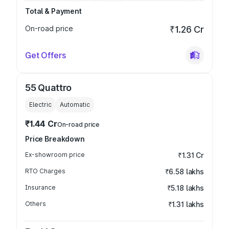
Total & Payment
On-road price
₹1.26 Cr
Get Offers
55 Quattro
Electric
Automatic
₹1.44 Cr
On-road price
Price Breakdown
Ex-showroom price
₹1.31 Cr
RTO Charges
₹6.58 lakhs
Insurance
₹5.18 lakhs
Others
₹1.31 lakhs