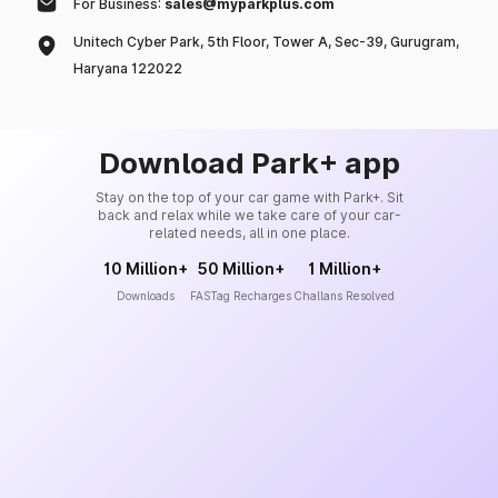
For Business:
sales@myparkplus.com
Unitech Cyber Park, 5th Floor, Tower A, Sec-39, Gurugram,
Haryana 122022
Download Park+ app
Stay on the top of your car game with Park+. Sit
back and relax while we take care of your car-
related needs, all in one place.
10 Million+
50 Million+
1 Million+
Downloads
FASTag Recharges
Challans Resolved