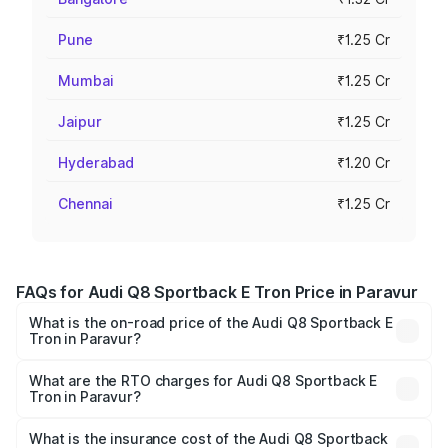
Pune
₹1.25 Cr
Mumbai
₹1.25 Cr
Jaipur
₹1.25 Cr
Hyderabad
₹1.20 Cr
Chennai
₹1.25 Cr
FAQs for Audi Q8 Sportback E Tron Price in Paravur
What is the on-road price of the Audi Q8 Sportback E
Tron in Paravur?
The on-road price of the Audi Q8 Sportback E Tron
ranges from ₹1.19 Cr and ₹1.32 Cr. On-road prices vary
What are the RTO charges for Audi Q8 Sportback E
Tron in Paravur?
across cities based on registration fees, insurance, and
The RTO Charges for the base variant of Audi Q8
other optional charges.
Sportback E Tron in Paravur will be ₹5.96 lakhs.
What is the insurance cost of the Audi Q8 Sportback