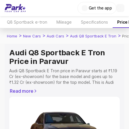
Get the app
Q8 Sportback e-tron
Mileage
Specifications
Price
>
>
>
>
Home
New Cars
Audi Cars
Audi Q8 Sportback E Tron
Pri
Audi Q8 Sportback E Tron
Price in Paravur
Audi Q8 Sportback E Tron price in Paravur starts at ₹1.19
Cr (ex-showroom) for the base model and goes up to
₹1.32 Cr (ex-showroom) for the top model. This is Audi
Q8 Sportback E Tron on-road price in Paravur which
Read more
includes RTO or Registration Cost, Insurance Cost.
Explore the complete variant-wise on-road price of Audi
Q8 Sportback E Tron price in Paravur, along with key
features and details to help you choose the best option.
Explore Cars by Price Range