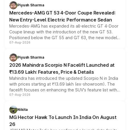
choices unchanged across the model lineup for buyers.
Piyush Sharma
Mercedes-AMG GT 53 4-Door Coupe Revealed:
New Entry-Level Electric Performance Sedan
Mercedes-AMG has expanded its all-electric GT 4-Door
Coupe lineup with the introduction of the new GT 53.
Positioned below the GT 55 and GT 63, the new model
07-Aug-2026
combines dual-motor all-wheel drive, a high-performance
battery and AMG-specific driving technology, offering a
more accessible entry point into the brand's latest
Piyush Sharma
electric performance sedan range.
2026 Mahindra Scorpio N Facelift Launched at
₹13.69 Lakh: Features, Price & Details
Mahindra has introduced the updated Scorpio N in India
with prices starting at ₹13.69 lakh (ex-showroom). The
facelift focuses on enhancing the SUV's feature list with a
07-Aug-2026
panoramic sunroof, larger digital displays, Level 2 ADAS
and a 540-degree camera, while retaining its existing
petrol and diesel engine options without any mechanical
Nikita
changes.
MG Hector Hawk To Launch In India On August
26