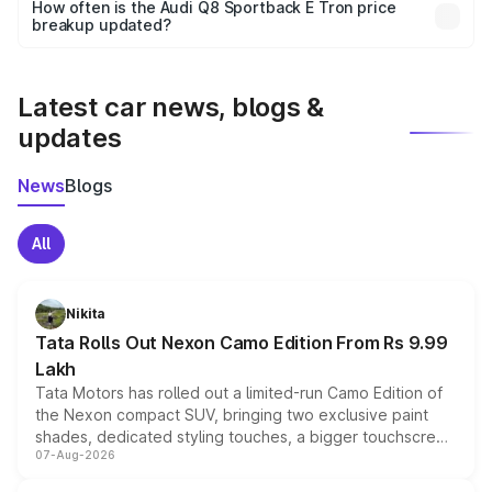
accessories, or different insurance plans, which will adjust
How often is the Audi Q8 Sportback E Tron price
the final breakup.
breakup updated?
We update price breakup details regularly to reflect the
latest market prices, taxes, and offers.
Latest car news, blogs &
updates
News
Blogs
All
Nikita
Tata Rolls Out Nexon Camo Edition From Rs 9.99
Lakh
Tata Motors has rolled out a limited-run Camo Edition of
the Nexon compact SUV, bringing two exclusive paint
shades, dedicated styling touches, a bigger touchscreen
07-Aug-2026
and a built-in dashcam, while keeping the existing range
of petrol, diesel and CNG powertrains and transmission