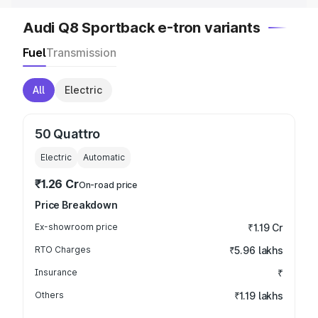
Audi Q8 Sportback e-tron variants
Fuel
Transmission
All
Electric
50 Quattro
Electric
Automatic
₹1.26 Cr
On-road price
Price Breakdown
Ex-showroom price
₹1.19 Cr
RTO Charges
₹5.96 lakhs
Insurance
₹
Others
₹1.19 lakhs