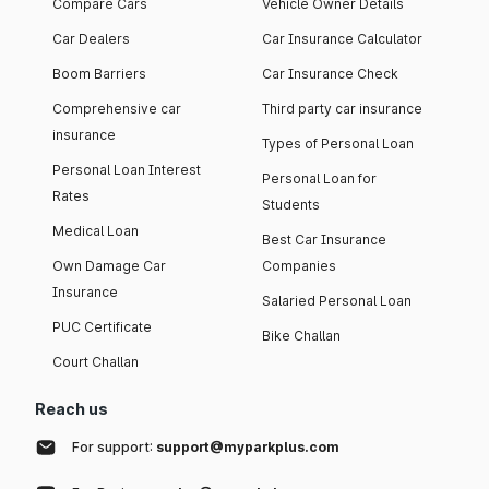
Compare Cars
Vehicle Owner Details
Car Dealers
Car Insurance Calculator
Boom Barriers
Car Insurance Check
Comprehensive car
Third party car insurance
insurance
Types of Personal Loan
Personal Loan Interest
Personal Loan for
Rates
Students
Medical Loan
Best Car Insurance
Own Damage Car
Companies
Insurance
Salaried Personal Loan
PUC Certificate
Bike Challan
Court Challan
Reach us
For support:
support@myparkplus.com