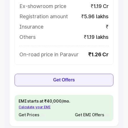
Ex-showroom price
₹1.19 Cr
Registration amount
₹5.96 lakhs
Insurance
₹
Others
₹1.19 lakhs
On-road price in Paravur
₹1.26 Cr
Get Offers
EMI starts at ₹40,000/mo.
Calculate your EMI
Get Prices
Get EMI Offers