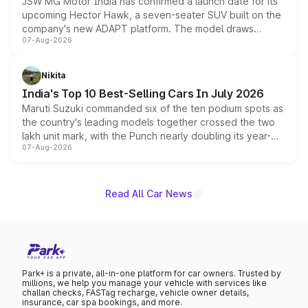
JSW MG Motor India has confirmed a launch date for its
upcoming Hector Hawk, a seven-seater SUV built on the
company's new ADAPT platform. The model draws
07-Aug-2026
heavily from the Wuling Starlight 560 sold overseas and
is expected to arrive with both battery electric and plug-
in hybrid powertrain options, positioning it above the
Nikita
existing Hector in the brand's India lineup.
India's Top 10 Best-Selling Cars In July 2026
Maruti Suzuki commanded six of the ten podium spots as
the country's leading models together crossed the two
lakh unit mark, with the Punch nearly doubling its year-
07-Aug-2026
on-year volumes to stand out as the fastest-growing
name on the list.
Read All Car News
Park+ is a private, all-in-one platform for car owners. Trusted by
millions, we help you manage your vehicle with services like
challan checks, FASTag recharge, vehicle owner details,
insurance, car spa bookings, and more.