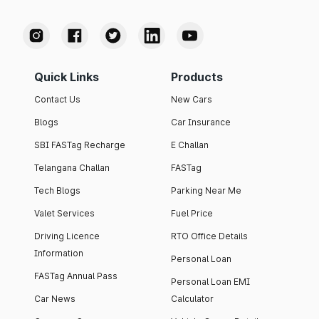
Quick Links
Products
Contact Us
New Cars
Blogs
Car Insurance
SBI FASTag Recharge
E Challan
Telangana Challan
FASTag
Tech Blogs
Parking Near Me
Valet Services
Fuel Price
Driving Licence
RTO Office Details
Information
Personal Loan
FASTag Annual Pass
Personal Loan EMI
Car News
Calculator