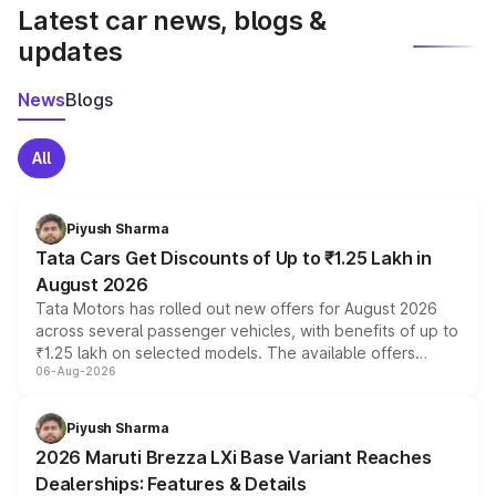
Latest car news, blogs &
updates
News
Blogs
All
Piyush Sharma
Tata Cars Get Discounts of Up to ₹1.25 Lakh in
August 2026
Tata Motors has rolled out new offers for August 2026
across several passenger vehicles, with benefits of up to
₹1.25 lakh on selected models. The available offers
06-Aug-2026
include consumer discounts, exchange bonuses,
scrappage incentives, loyalty rewards and corporate
benefits, depending on the vehicle, variant and eligibility,
Piyush Sharma
giving buyers multiple ways to reduce the overall
2026 Maruti Brezza LXi Base Variant Reaches
purchase cost.
Dealerships: Features & Details