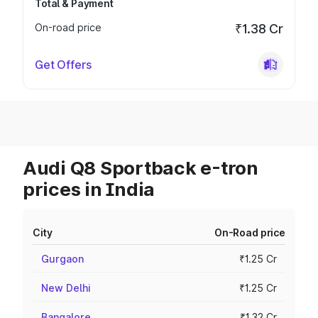
Total & Payment
On-road price
₹1.38 Cr
Get Offers
Audi Q8 Sportback e-tron
prices in India
City
On-Road price
Gurgaon
₹1.25 Cr
New Delhi
₹1.25 Cr
Bangalore
₹1.32 Cr