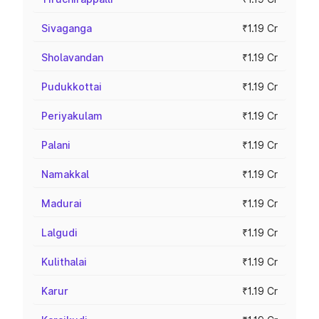
Sivaganga
₹1.19 Cr
Sholavandan
₹1.19 Cr
Pudukkottai
₹1.19 Cr
Periyakulam
₹1.19 Cr
Palani
₹1.19 Cr
Namakkal
₹1.19 Cr
Madurai
₹1.19 Cr
Lalgudi
₹1.19 Cr
Kulithalai
₹1.19 Cr
Karur
₹1.19 Cr