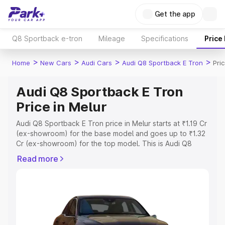
Get the app
Q8 Sportback e-tron
Mileage
Specifications
Price
>
>
>
>
Home
New Cars
Audi Cars
Audi Q8 Sportback E Tron
Pri
Audi Q8 Sportback E Tron
Price in Melur
Audi Q8 Sportback E Tron price in Melur starts at ₹1.19 Cr
(ex-showroom) for the base model and goes up to ₹1.32
Cr (ex-showroom) for the top model. This is Audi Q8
Sportback E Tron on-road price in Melur which includes
Read more
RTO or Registration Cost, Insurance Cost. Explore the
complete variant-wise on-road price of Audi Q8
Sportback E Tron price in Melur, along with key features
and details to help you choose the best option.
Explore Cars by Price Range