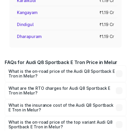
Karaikudi
₹1.19 Cr
Kangayam
₹1.19 Cr
Dindigul
₹1.19 Cr
Dharapuram
₹1.19 Cr
FAQs for Audi Q8 Sportback E Tron Price in Melur
What is the on-road price of the Audi Q8 Sportback E
Tron in Melur?
The on-road price of the Audi Q8 Sportback E Tron
ranges from ₹1.19 Cr and ₹1.32 Cr. On-road prices vary
What are the RTO charges for Audi Q8 Sportback E
Tron in Melur?
across cities based on registration fees, insurance, and
The RTO Charges for the base variant of Audi Q8
other optional charges.
Sportback E Tron in Melur will be Not Available.
What is the insurance cost of the Audi Q8 Sportback
E Tron in Melur?
The insurance cost for the base variant of Audi Q8
Sportback E Tron in Melur is ₹4.71 lakhs
What is the on-road price of the top variant Audi Q8
Sportback E Tron in Melur?