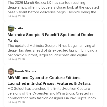
The 2026 Maruti Brezza LXi has started reaching
dealerships, offering buyers a closer look at the updated
base variant before deliveries begin. Despite being the
04-Aug-2026
entry-level trim, it comes with several standard safety
features, refreshed styling and the choice of naturally
aspirated or turbo-petrol powertrains, making it an
Nikita
attractive option in the compact SUV segment.
Mahindra Scorpio N Facelift Spotted at Dealer
Yards
The updated Mahindra Scorpio N has begun arriving at
dealer facilities ahead of its expected launch, bringing a
panoramic sunroof, larger touchscreen and digital
04-Aug-2026
instrument cluster borrowed from the Thar Roxx, along
with fresh alloy wheels and revised charging ports across
both rows.
Piyush Sharma
MG M9 and Cyberster Couture Editions
Launched in India: Prices, Features & Details
MG Select has launched the limited-edition Couture
versions of the Cyberster and M9 in India. Created in
collaboration with fashion designer Gaurav Gupta, both
04-Aug-2026
models receive exclusive cosmetic enhancements