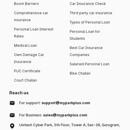
Boom Barriers
Car Insurance Check
Comprehensive car
Third party car insurance
insurance
Types of Personal Loan
Personal Loan Interest
Personal Loan for
Rates
Students
Medical Loan
Best Car Insurance
Own Damage Car
Companies
Insurance
Salaried Personal Loan
PUC Certificate
Bike Challan
Court Challan
Reach us
For support:
support@myparkplus.com
For Business:
sales@myparkplus.com
Unitech Cyber Park, 5th Floor, Tower A, Sec-39, Gurugram,