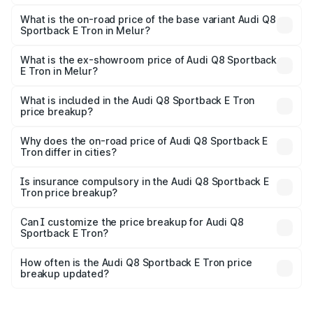
The top variant is 55 Quattro and the on-road price is
₹1.38 Cr Lakh in Melur.
What is the on-road price of the base variant Audi Q8
Sportback E Tron in Melur?
The base variant is 50 Quattro and the on-road price is
₹1.25 Cr Lakh in Melur.
What is the ex-showroom price of Audi Q8 Sportback
E Tron in Melur?
The ex-showroom price of the base variant of Audi Q8
Sportback E Tron in Melur is ₹1.19 Cr.
What is included in the Audi Q8 Sportback E Tron
price breakup?
The price breakup includes ex-showroom price, RTO
charges, insurance, road tax, handling fees, and optional
Why does the on-road price of Audi Q8 Sportback E
Tron differ in cities?
accessories.
On-road prices vary due to differences in state RTO
charges, taxes, and insurance costs.
Is insurance compulsory in the Audi Q8 Sportback E
Tron price breakup?
Yes, at least third-party insurance is mandatory in India,
Can I customize the price breakup for Audi Q8
Sportback E Tron?
and it is included in the on-road price breakup.
Yes, you can choose add-ons like extended warranty,
accessories, or different insurance plans, which will adjust
How often is the Audi Q8 Sportback E Tron price
the final breakup.
breakup updated?
We update price breakup details regularly to reflect the
latest market prices, taxes, and offers.