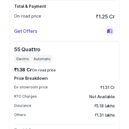
Total & Payment
On-road price
₹1.25 Cr
Get Offers
55 Quattro
Electric
Automatic
₹1.38 Cr
On-road price
Price Breakdown
Ex-showroom price
₹1.31 Cr
RTO Charges
Not Available
Insurance
₹5.18 lakhs
Others
₹1.31 lakhs