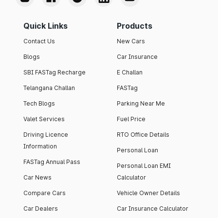
Quick Links
Products
Contact Us
New Cars
Blogs
Car Insurance
SBI FASTag Recharge
E Challan
Telangana Challan
FASTag
Tech Blogs
Parking Near Me
Valet Services
Fuel Price
Driving Licence
RTO Office Details
Information
Personal Loan
FASTag Annual Pass
Personal Loan EMI
Car News
Calculator
Compare Cars
Vehicle Owner Details
Car Dealers
Car Insurance Calculator