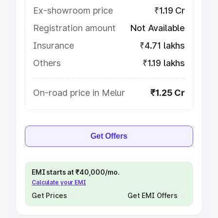
Ex-showroom price
₹1.19 Cr
Registration amount
Not Available
Insurance
₹4.71 lakhs
Others
₹1.19 lakhs
On-road price in Melur
₹1.25 Cr
Get Offers
EMI starts at ₹40,000/mo.
Calculate your EMI
Get Prices
Get EMI Offers