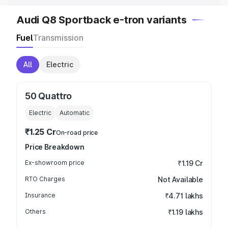
Audi Q8 Sportback e-tron variants
Fuel
Transmission
All
Electric
50 Quattro
Electric
Automatic
₹1.25 Cr
On-road price
Price Breakdown
Ex-showroom price
₹1.19 Cr
RTO Charges
Not Available
Insurance
₹4.71 lakhs
Others
₹1.19 lakhs