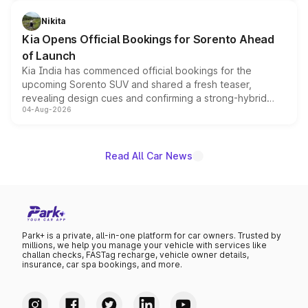
inspired by the Serpent Infinity design theme. Limited to
just 50 units each, the special editions are priced above
Nikita
the standard versions and deliveries begin this month.
Kia Opens Official Bookings for Sorento Ahead
of Launch
Kia India has commenced official bookings for the
upcoming Sorento SUV and shared a fresh teaser,
revealing design cues and confirming a strong-hybrid
04-Aug-2026
powertrain, though pricing and the launch date remain
unannounced for now.
Read All Car News
Park+ is a private, all-in-one platform for car owners. Trusted by
millions, we help you manage your vehicle with services like
challan checks, FASTag recharge, vehicle owner details,
insurance, car spa bookings, and more.