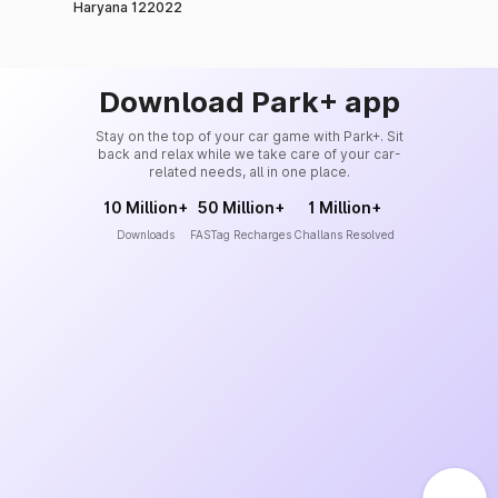
Haryana 122022
Download Park+ app
Stay on the top of your car game with Park+. Sit
back and relax while we take care of your car-
related needs, all in one place.
10 Million+
50 Million+
1 Million+
Downloads
FASTag Recharges
Challans Resolved