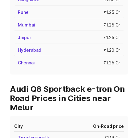
Pune
₹1.25 Cr
Mumbai
₹1.25 Cr
Jaipur
₹1.25 Cr
Hyderabad
₹1.20 Cr
Chennai
₹1.25 Cr
Audi Q8 Sportback e-tron On
Road Prices in Cities near
Melur
City
On-Road price
Tiruchirappalli
₹1.19 Cr