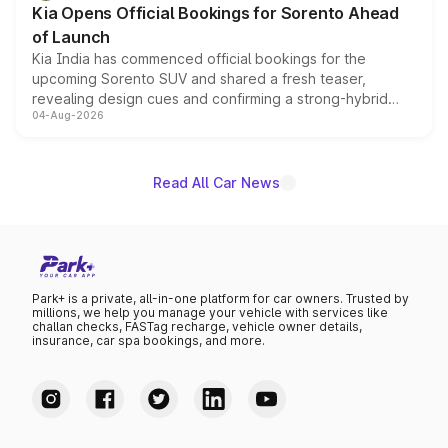
Kia Opens Official Bookings for Sorento Ahead
of Launch
Kia India has commenced official bookings for the
upcoming Sorento SUV and shared a fresh teaser,
revealing design cues and confirming a strong-hybrid
04-Aug-2026
powertrain, though pricing and the launch date remain
unannounced for now.
Read All Car News
Park+ is a private, all-in-one platform for car owners. Trusted by
millions, we help you manage your vehicle with services like
challan checks, FASTag recharge, vehicle owner details,
insurance, car spa bookings, and more.