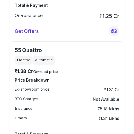
Total & Payment
On-road price
₹1.25 Cr
Get Offers
55 Quattro
Electric
Automatic
₹1.38 Cr
On-road price
Price Breakdown
Ex-showroom price
₹1.31 Cr
RTO Charges
Not Available
Insurance
₹5.18 lakhs
Others
₹1.31 lakhs