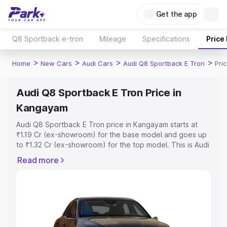
Get the app
Q8 Sportback e-tron
Mileage
Specifications
Price
>
>
>
>
Home
New Cars
Audi Cars
Audi Q8 Sportback E Tron
Pri
Audi Q8 Sportback E Tron Price in
Kangayam
Audi Q8 Sportback E Tron price in Kangayam starts at
₹1.19 Cr (ex-showroom) for the base model and goes up
to ₹1.32 Cr (ex-showroom) for the top model. This is Audi
Q8 Sportback E Tron on-road price in Kangayam which
Read more
includes RTO or Registration Cost, Insurance Cost.
Explore the complete variant-wise on-road price of Audi
Q8 Sportback E Tron price in Kangayam, along with key
features and details to help you choose the best option.
Explore Cars by Price Range