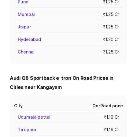
Pune
₹1.25 Cr
Mumbai
₹1.25 Cr
Jaipur
₹1.25 Cr
Hyderabad
₹1.20 Cr
Chennai
₹1.25 Cr
Audi Q8 Sportback e-tron On Road Prices in
Cities near Kangayam
City
On-Road price
Udumalaipettai
₹1.19 Cr
Tiruppur
₹1.19 Cr