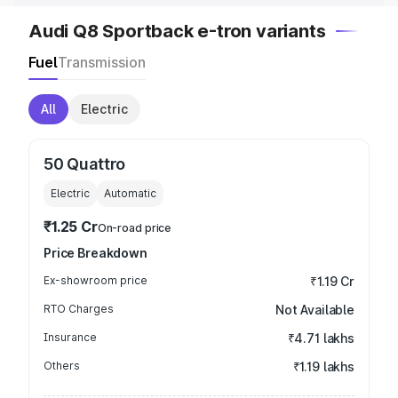
Audi Q8 Sportback e-tron variants
Fuel
Transmission
All
Electric
50 Quattro
Electric
Automatic
₹1.25 Cr
On-road price
Price Breakdown
Ex-showroom price
₹1.19 Cr
RTO Charges
Not Available
Insurance
₹4.71 lakhs
Others
₹1.19 lakhs