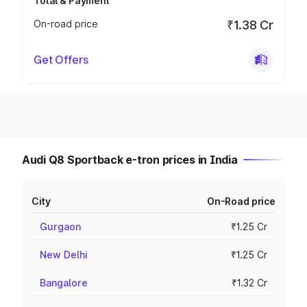
Total & Payment
On-road price
₹1.38 Cr
Get Offers
Audi Q8 Sportback e-tron prices in India
City
On-Road price
Gurgaon
₹1.25 Cr
New Delhi
₹1.25 Cr
Bangalore
₹1.32 Cr