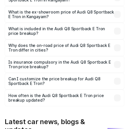
The base variant is 50 Quattro and the on-road price is
₹1.25 Cr Lakh in Kangayam.
What is the ex-showroom price of Audi Q8 Sportback
E Tron in Kangayam?
The ex-showroom price of the base variant of Audi Q8
Sportback E Tron in Kangayam is ₹1.19 Cr.
What is included in the Audi Q8 Sportback E Tron
price breakup?
The price breakup includes ex-showroom price, RTO
charges, insurance, road tax, handling fees, and optional
Why does the on-road price of Audi Q8 Sportback E
Tron differ in cities?
accessories.
On-road prices vary due to differences in state RTO
charges, taxes, and insurance costs.
Is insurance compulsory in the Audi Q8 Sportback E
Tron price breakup?
Yes, at least third-party insurance is mandatory in India,
Can I customize the price breakup for Audi Q8
Sportback E Tron?
and it is included in the on-road price breakup.
Yes, you can choose add-ons like extended warranty,
accessories, or different insurance plans, which will adjust
How often is the Audi Q8 Sportback E Tron price
the final breakup.
breakup updated?
We update price breakup details regularly to reflect the
latest market prices, taxes, and offers.
Latest car news, blogs &