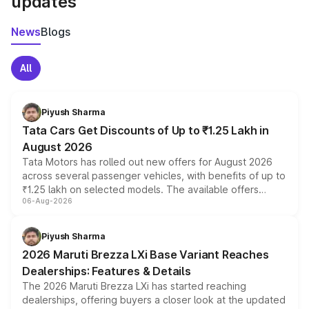
updates
News
Blogs
All
Piyush Sharma
Tata Cars Get Discounts of Up to ₹1.25 Lakh in
August 2026
Tata Motors has rolled out new offers for August 2026
across several passenger vehicles, with benefits of up to
₹1.25 lakh on selected models. The available offers
06-Aug-2026
include consumer discounts, exchange bonuses,
scrappage incentives, loyalty rewards and corporate
benefits, depending on the vehicle, variant and eligibility,
Piyush Sharma
giving buyers multiple ways to reduce the overall
2026 Maruti Brezza LXi Base Variant Reaches
purchase cost.
Dealerships: Features & Details
The 2026 Maruti Brezza LXi has started reaching
dealerships, offering buyers a closer look at the updated