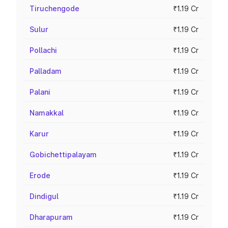
Tiruchengode
₹1.19 Cr
Sulur
₹1.19 Cr
Pollachi
₹1.19 Cr
Palladam
₹1.19 Cr
Palani
₹1.19 Cr
Namakkal
₹1.19 Cr
Karur
₹1.19 Cr
Gobichettipalayam
₹1.19 Cr
Erode
₹1.19 Cr
Dindigul
₹1.19 Cr
Dharapuram
₹1.19 Cr