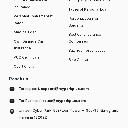
Comprehensive car
Third party car insurance
insurance
Types of Personal Loan
Personal Loan Interest
Personal Loan for
Rates
Students
Medical Loan
Best Car Insurance
Own Damage Car
Companies
Insurance
Salaried Personal Loan
PUC Certificate
Bike Challan
Court Challan
Reach us
For support:
support@myparkplus.com
For Business:
sales@myparkplus.com
Unitech Cyber Park, 5th Floor, Tower A, Sec-39, Gurugram,
Haryana 122022