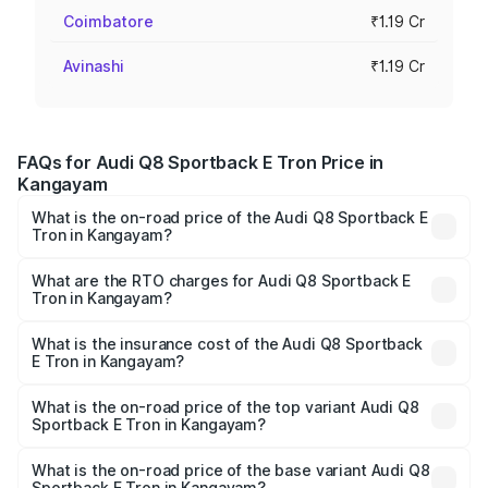
Coimbatore
₹1.19 Cr
Avinashi
₹1.19 Cr
FAQs for Audi Q8 Sportback E Tron Price in
Kangayam
What is the on-road price of the Audi Q8 Sportback E
Tron in Kangayam?
The on-road price of the Audi Q8 Sportback E Tron
ranges from ₹1.19 Cr and ₹1.32 Cr. On-road prices vary
What are the RTO charges for Audi Q8 Sportback E
Tron in Kangayam?
across cities based on registration fees, insurance, and
The RTO Charges for the base variant of Audi Q8
other optional charges.
Sportback E Tron in Kangayam will be Not Available.
What is the insurance cost of the Audi Q8 Sportback
E Tron in Kangayam?
The insurance cost for the base variant of Audi Q8
Sportback E Tron in Kangayam is ₹4.71 lakhs
What is the on-road price of the top variant Audi Q8
Sportback E Tron in Kangayam?
The top variant is 55 Quattro and the on-road price is
₹1.38 Cr Lakh in Kangayam.
What is the on-road price of the base variant Audi Q8
Sportback E Tron in Kangayam?