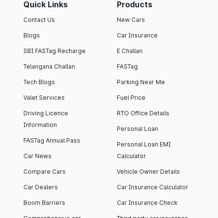
Quick Links
Products
Contact Us
New Cars
Blogs
Car Insurance
SBI FASTag Recharge
E Challan
Telangana Challan
FASTag
Tech Blogs
Parking Near Me
Valet Services
Fuel Price
Driving Licence
RTO Office Details
Information
Personal Loan
FASTag Annual Pass
Personal Loan EMI
Car News
Calculator
Compare Cars
Vehicle Owner Details
Car Dealers
Car Insurance Calculator
Boom Barriers
Car Insurance Check