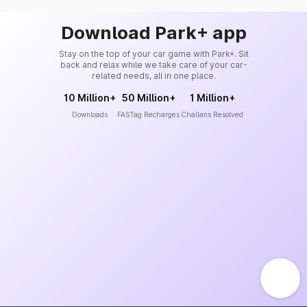
Download Park+ app
Stay on the top of your car game with Park+. Sit
back and relax while we take care of your car-
related needs, all in one place.
10 Million+
50 Million+
1 Million+
Downloads
FASTag Recharges
Challans Resolved