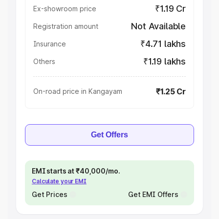
₹1.19 Cr
Ex-showroom price
Not Available
Registration amount
₹4.71 lakhs
Insurance
₹1.19 lakhs
Others
₹1.25 Cr
On-road price in Kangayam
Get Offers
EMI starts at ₹40,000/mo.
Calculate your EMI
Get Prices
Get EMI Offers