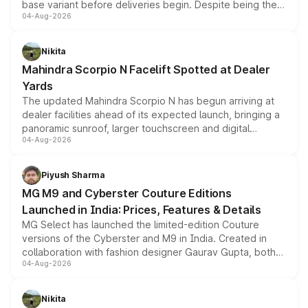
base variant before deliveries begin. Despite being the
04-Aug-2026
entry-level trim, it comes with several standard safety
features, refreshed styling and the choice of naturally
aspirated or turbo-petrol powertrains, making it an
Nikita
attractive option in the compact SUV segment.
Mahindra Scorpio N Facelift Spotted at Dealer
Yards
The updated Mahindra Scorpio N has begun arriving at
dealer facilities ahead of its expected launch, bringing a
panoramic sunroof, larger touchscreen and digital
04-Aug-2026
instrument cluster borrowed from the Thar Roxx, along
with fresh alloy wheels and revised charging ports across
both rows.
Piyush Sharma
MG M9 and Cyberster Couture Editions
Launched in India: Prices, Features & Details
MG Select has launched the limited-edition Couture
versions of the Cyberster and M9 in India. Created in
collaboration with fashion designer Gaurav Gupta, both
04-Aug-2026
models receive exclusive cosmetic enhancements
inspired by the Serpent Infinity design theme. Limited to
just 50 units each, the special editions are priced above
Nikita
the standard versions and deliveries begin this month.