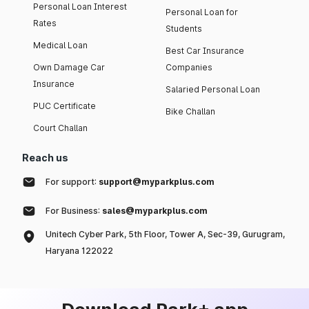
Personal Loan Interest
Personal Loan for
Rates
Students
Medical Loan
Best Car Insurance
Own Damage Car
Companies
Insurance
Salaried Personal Loan
PUC Certificate
Bike Challan
Court Challan
Reach us
For support:
support@myparkplus.com
For Business:
sales@myparkplus.com
Unitech Cyber Park, 5th Floor, Tower A, Sec-39, Gurugram,
Haryana 122022