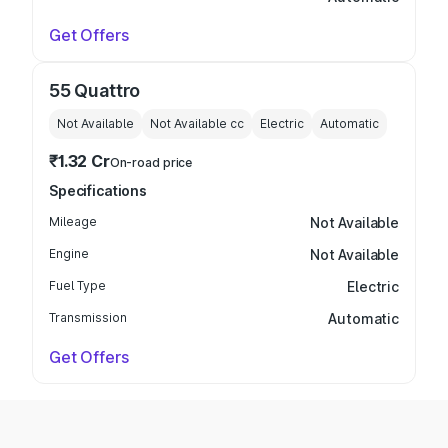
Get Offers
55 Quattro
Not Available
Not Available
cc
Electric
Automatic
₹1.32 Cr
On-road price
Specifications
Mileage
Not Available
Engine
Not Available
Fuel Type
Electric
Transmission
Automatic
Get Offers