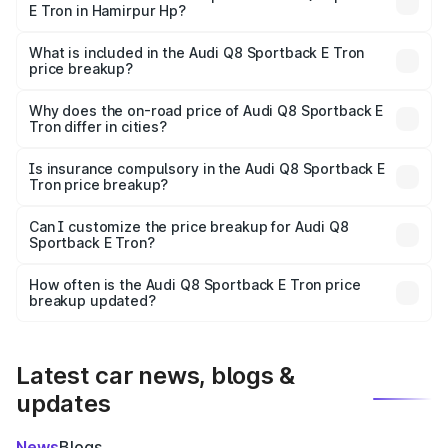
E Tron in Hamirpur Hp?
The ex-showroom price of the base variant of Audi Q8
Sportback E Tron in Hamirpur Hp is undefined.
What is included in the Audi Q8 Sportback E Tron
price breakup?
The price breakup includes ex-showroom price, RTO
charges, insurance, road tax, handling fees, and optional
Why does the on-road price of Audi Q8 Sportback E
Tron differ in cities?
accessories.
On-road prices vary due to differences in state RTO
charges, taxes, and insurance costs.
Is insurance compulsory in the Audi Q8 Sportback E
Tron price breakup?
Yes, at least third-party insurance is mandatory in India,
Can I customize the price breakup for Audi Q8
Sportback E Tron?
and it is included in the on-road price breakup.
Yes, you can choose add-ons like extended warranty,
accessories, or different insurance plans, which will adjust
How often is the Audi Q8 Sportback E Tron price
the final breakup.
breakup updated?
We update price breakup details regularly to reflect the
latest market prices, taxes, and offers.
Latest car news, blogs &
updates
News
Blogs