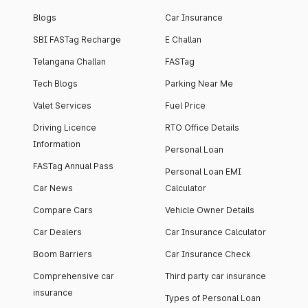
Blogs
Car Insurance
SBI FASTag Recharge
E Challan
Telangana Challan
FASTag
Tech Blogs
Parking Near Me
Valet Services
Fuel Price
Driving Licence
RTO Office Details
Information
Personal Loan
FASTag Annual Pass
Personal Loan EMI
Car News
Calculator
Compare Cars
Vehicle Owner Details
Car Dealers
Car Insurance Calculator
Boom Barriers
Car Insurance Check
Comprehensive car
Third party car insurance
insurance
Types of Personal Loan