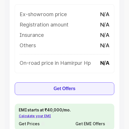
Ex-showroom price
N/A
Registration amount
N/A
Insurance
N/A
Others
N/A
On-road price in Hamirpur Hp
N/A
Get Offers
EMI starts at ₹40,000/mo.
Calculate your EMI
Get Prices
Get EMI Offers