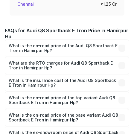
Chennai
₹1.25 Cr
FAQs for Audi Q8 Sportback E Tron Price in Hamirpur
Hp
What is the on-road price of the Audi Q8 Sportback E
Tron in Hamirpur Hp?
The on-road price of the Audi Q8 Sportback E Tron
ranges from ₹1.19 Cr and ₹1.32 Cr. On-road prices vary
What are the RTO charges for Audi Q8 Sportback E
Tron in Hamirpur Hp?
across cities based on registration fees, insurance, and
The RTO Charges for the base variant of Audi Q8
other optional charges.
Sportback E Tron in Hamirpur Hp will be undefined.
What is the insurance cost of the Audi Q8 Sportback
E Tron in Hamirpur Hp?
The insurance cost for the base variant of Audi Q8
Sportback E Tron in Hamirpur Hp is undefined
What is the on-road price of the top variant Audi Q8
Sportback E Tron in Hamirpur Hp?
The top variant is 55 Quattro and the on-road price is
undefined Lakh in Hamirpur Hp.
What is the on-road price of the base variant Audi Q8
Sportback E Tron in Hamirpur Hp?
The base variant is and the on-road price is undefined
Lakh in Hamirpur Hp.
What is the ex-showroom price of Audi Q8 Sportback