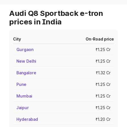
Audi Q8 Sportback e-tron
prices in India
City
On-Road price
Gurgaon
₹1.25 Cr
New Delhi
₹1.25 Cr
Bangalore
₹1.32 Cr
Pune
₹1.25 Cr
Mumbai
₹1.25 Cr
Jaipur
₹1.25 Cr
Hyderabad
₹1.20 Cr