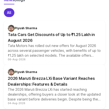
All
Piyush Sharma
Tata Cars Get Discounts of Up to ₹1.25 Lakh in
August 2026
Tata Motors has rolled out new offers for August 2026
across several passenger vehicles, with benefits of up to
₹1.25 lakh on selected models. The available offers
06-Aug-2026
include consumer discounts, exchange bonuses,
scrappage incentives, loyalty rewards and corporate
benefits, depending on the vehicle, variant and eligibility,
Piyush Sharma
giving buyers multiple ways to reduce the overall
2026 Maruti Brezza LXi Base Variant Reaches
purchase cost.
Dealerships: Features & Details
The 2026 Maruti Brezza LXi has started reaching
dealerships, offering buyers a closer look at the updated
base variant before deliveries begin. Despite being the
04-Aug-2026
entry-level trim, it comes with several standard safety
features, refreshed styling and the choice of naturally