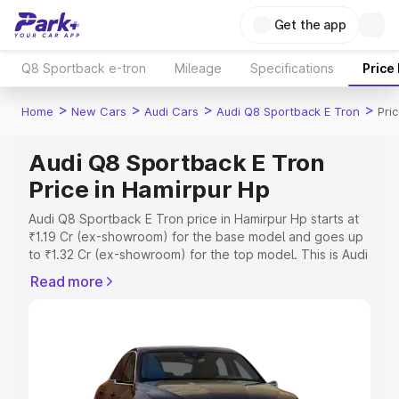
Get the app
Q8 Sportback e-tron
Mileage
Specifications
Price
>
>
>
>
Home
New Cars
Audi Cars
Audi Q8 Sportback E Tron
Pri
Audi Q8 Sportback E Tron
Price in Hamirpur Hp
Audi Q8 Sportback E Tron price in Hamirpur Hp starts at
₹1.19 Cr (ex-showroom) for the base model and goes up
to ₹1.32 Cr (ex-showroom) for the top model. This is Audi
Q8 Sportback E Tron on-road price in Hamirpur Hp which
Read more
includes RTO or Registration Cost, Insurance Cost.
Explore the complete variant-wise on-road price of Audi
Q8 Sportback E Tron price in Hamirpur Hp, along with
key features and details to help you choose the best
option.
Explore Cars by Price Range