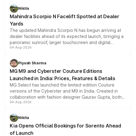
aspirated or turbo-petrol powertrains, making it an
Nikita
attractive option in the compact SUV segment.
Mahindra Scorpio N Facelift Spotted at Dealer
Yards
The updated Mahindra Scorpio N has begun arriving at
dealer facilities ahead of its expected launch, bringing a
panoramic sunroof, larger touchscreen and digital
04-Aug-2026
instrument cluster borrowed from the Thar Roxx, along
with fresh alloy wheels and revised charging ports across
both rows.
Piyush Sharma
MG M9 and Cyberster Couture Editions
Launched in India: Prices, Features & Details
MG Select has launched the limited-edition Couture
versions of the Cyberster and M9 in India. Created in
collaboration with fashion designer Gaurav Gupta, both
04-Aug-2026
models receive exclusive cosmetic enhancements
inspired by the Serpent Infinity design theme. Limited to
just 50 units each, the special editions are priced above
Nikita
the standard versions and deliveries begin this month.
Kia Opens Official Bookings for Sorento Ahead
of Launch