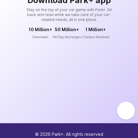
Download Park+ app
Stay on the top of your car game with Park+. Sit
back and relax while we take care of your car-
related needs, all in one place.
10 Million+
50 Million+
1 Million+
Downloads
FASTag Recharges
Challans Resolved
©
2026
Park+. All rights reserved