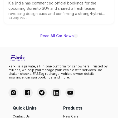
Kia India has commenced official bookings for the
upcoming Sorento SUV and shared a fresh teaser,
revealing design cues and confirming a strong-hybrid
04-Aug-2026
powertrain, though pricing and the launch date remain
unannounced for now.
Read All Car News
Park+ is a private, all-in-one platform for car owners. Trusted by
millions, we help you manage your vehicle with services like
challan checks, FASTag recharge, vehicle owner details,
insurance, car spa bookings, and more.
Quick Links
Products
Contact Us
New Cars