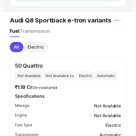
Audi Q8 Sportback e-tron variants
Fuel
Transmission
All
Electric
50 Quattro
Not Available
Not Available
cc
Electric
Automatic
₹1.19 Cr
On-road price
Specifications
Mileage
Not Available
Engine
Not Available
Fuel Type
Electric
Transmission
Automatic