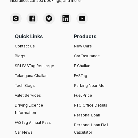
insurance, car spa bookings, and more.
Quick Links
Products
Contact Us
New Cars
Blogs
Car Insurance
SBI FASTag Recharge
E Challan
Telangana Challan
FASTag
Tech Blogs
Parking Near Me
Valet Services
Fuel Price
Driving Licence
RTO Office Details
Information
Personal Loan
FASTag Annual Pass
Personal Loan EMI
Car News
Calculator