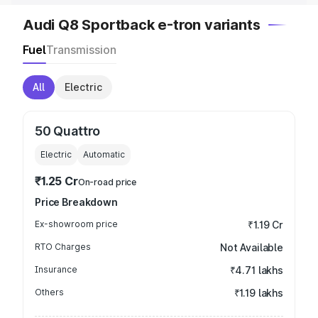
Audi Q8 Sportback e-tron variants
Fuel
Transmission
All
Electric
50 Quattro
Electric
Automatic
₹1.25 Cr
On-road price
Price Breakdown
Ex-showroom price
₹1.19 Cr
RTO Charges
Not Available
Insurance
₹4.71 lakhs
Others
₹1.19 lakhs