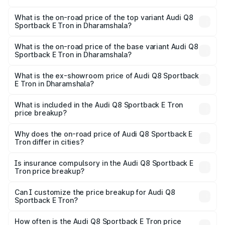
The insurance cost for the base variant of Audi Q8
Sportback E Tron in Dharamshala is ₹4.71 lakhs
What is the on-road price of the top variant Audi Q8
Sportback E Tron in Dharamshala?
The top variant is 55 Quattro and the on-road price is
₹1.38 Cr Lakh in Dharamshala.
What is the on-road price of the base variant Audi Q8
Sportback E Tron in Dharamshala?
The base variant is 50 Quattro and the on-road price is
₹1.25 Cr Lakh in Dharamshala.
What is the ex-showroom price of Audi Q8 Sportback
E Tron in Dharamshala?
The ex-showroom price of the base variant of Audi Q8
Sportback E Tron in Dharamshala is ₹1.19 Cr.
What is included in the Audi Q8 Sportback E Tron
price breakup?
The price breakup includes ex-showroom price, RTO
charges, insurance, road tax, handling fees, and optional
Why does the on-road price of Audi Q8 Sportback E
Tron differ in cities?
accessories.
On-road prices vary due to differences in state RTO
charges, taxes, and insurance costs.
Is insurance compulsory in the Audi Q8 Sportback E
Tron price breakup?
Yes, at least third-party insurance is mandatory in India,
Can I customize the price breakup for Audi Q8
Sportback E Tron?
and it is included in the on-road price breakup.
Yes, you can choose add-ons like extended warranty,
accessories, or different insurance plans, which will adjust
How often is the Audi Q8 Sportback E Tron price