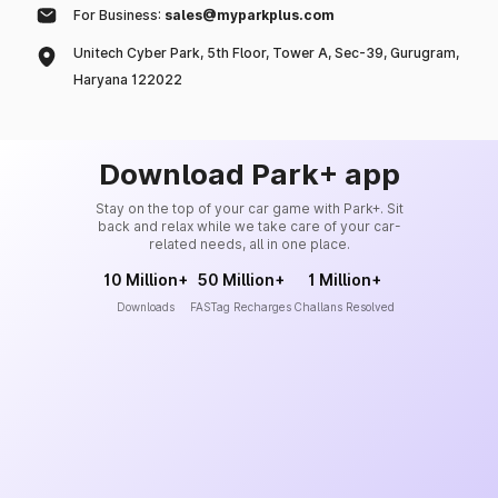
For Business:
sales@myparkplus.com
Unitech Cyber Park, 5th Floor, Tower A, Sec-39, Gurugram,
Haryana 122022
Download Park+ app
Stay on the top of your car game with Park+. Sit
back and relax while we take care of your car-
related needs, all in one place.
10 Million+
50 Million+
1 Million+
Downloads
FASTag Recharges
Challans Resolved