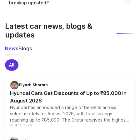
the final breakup.
breakup updated?
We update price breakup details regularly to reflect the
latest market prices, taxes, and offers.
Latest car news, blogs &
updates
News
Blogs
All
Piyush Sharma
Hyundai Cars Get Discounts of Up to ₹85,000 in
August 2026
Hyundai has announced a range of benefits across
select models for August 2026, with total savings
reaching up to ₹85,000. The Creta receives the highest
10-Aug-2026
benefits this month, followed by the Grand i10 Nios, i20,
Verna and Exter. Customers booking before 15 August
can also receive an additional benefit of up to ₹15,000.