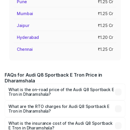
Pune
₹1.25 Cr
Mumbai
₹1.25 Cr
Jaipur
₹1.25 Cr
Hyderabad
₹1.20 Cr
Chennai
₹1.25 Cr
FAQs for Audi Q8 Sportback E Tron Price in
Dharamshala
What is the on-road price of the Audi Q8 Sportback E
Tron in Dharamshala?
The on-road price of the Audi Q8 Sportback E Tron
ranges from ₹1.19 Cr and ₹1.32 Cr. On-road prices vary
What are the RTO charges for Audi Q8 Sportback E
Tron in Dharamshala?
across cities based on registration fees, insurance, and
The RTO Charges for the base variant of Audi Q8
other optional charges.
Sportback E Tron in Dharamshala will be Not Available.
What is the insurance cost of the Audi Q8 Sportback
E Tron in Dharamshala?