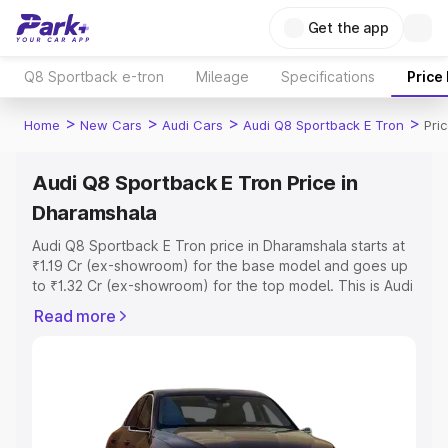
Get the app
Q8 Sportback e-tron
Mileage
Specifications
Price
>
>
>
>
Home
New Cars
Audi Cars
Audi Q8 Sportback E Tron
Pri
Audi Q8 Sportback E Tron Price in
Dharamshala
Audi Q8 Sportback E Tron price in Dharamshala starts at
₹1.19 Cr (ex-showroom) for the base model and goes up
to ₹1.32 Cr (ex-showroom) for the top model. This is Audi
Q8 Sportback E Tron on-road price in Dharamshala which
Read more
includes RTO or Registration Cost, Insurance Cost.
Explore the complete variant-wise on-road price of Audi
Q8 Sportback E Tron price in Dharamshala, along with
key features and details to help you choose the best
option.
Explore Cars by Price Range