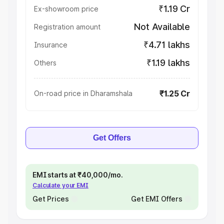
₹1.19 Cr
Ex-showroom price
Not Available
Registration amount
₹4.71 lakhs
Insurance
₹1.19 lakhs
Others
₹1.25 Cr
On-road price in Dharamshala
Get Offers
EMI starts at ₹40,000/mo.
Calculate your EMI
Get Prices
Get EMI Offers