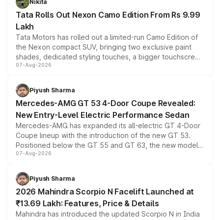
Nikita
Tata Rolls Out Nexon Camo Edition From Rs 9.99
Lakh
Tata Motors has rolled out a limited-run Camo Edition of
the Nexon compact SUV, bringing two exclusive paint
shades, dedicated styling touches, a bigger touchscreen
07-Aug-2026
and a built-in dashcam, while keeping the existing range
of petrol, diesel and CNG powertrains and transmission
choices unchanged across the model lineup for buyers.
Piyush Sharma
Mercedes-AMG GT 53 4-Door Coupe Revealed:
New Entry-Level Electric Performance Sedan
Mercedes-AMG has expanded its all-electric GT 4-Door
Coupe lineup with the introduction of the new GT 53.
Positioned below the GT 55 and GT 63, the new model
07-Aug-2026
combines dual-motor all-wheel drive, a high-performance
battery and AMG-specific driving technology, offering a
more accessible entry point into the brand's latest
Piyush Sharma
electric performance sedan range.
2026 Mahindra Scorpio N Facelift Launched at
₹13.69 Lakh: Features, Price & Details
Mahindra has introduced the updated Scorpio N in India