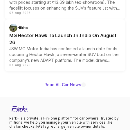
with prices starting at ₹13.69 lakh (ex-showroom). The
facelift focuses on enhancing the SUV's feature list with a
07-Aug-2026
panoramic sunroof, larger digital displays, Level 2 ADAS
and a 540-degree camera, while retaining its existing
petrol and diesel engine options without any mechanical
Nikita
changes.
MG Hector Hawk To Launch In India On August
26
JSW MG Motor India has confirmed a launch date for its
upcoming Hector Hawk, a seven-seater SUV built on the
company's new ADAPT platform. The model draws
07-Aug-2026
heavily from the Wuling Starlight 560 sold overseas and
is expected to arrive with both battery electric and plug-
in hybrid powertrain options, positioning it above the
existing Hector in the brand's India lineup.
Read All Car News
Park+ is a private, all-in-one platform for car owners. Trusted by
millions, we help you manage your vehicle with services like
challan checks, FASTag recharge, vehicle owner details,