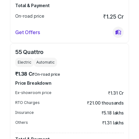
Total & Payment
On-road price
₹1.25 Cr
Get Offers
55 Quattro
Electric
Automatic
₹1.38 Cr
On-road price
Price Breakdown
Ex-showroom price
₹1.31 Cr
RTO Charges
₹21.00 thousands
Insurance
₹5.18 lakhs
Others
₹1.31 lakhs