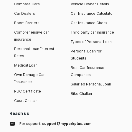
Compare Cars
Vehicle Owner Details
Car Dealers
Car Insurance Calculator
Boom Barriers
Car Insurance Check
Comprehensive car
Third party car insurance
insurance
Types of Personal Loan
Personal Loan Interest
Personal Loan for
Rates
Students
Medical Loan
Best Car Insurance
Own Damage Car
Companies
Insurance
Salaried Personal Loan
PUC Certificate
Bike Challan
Court Challan
Reach us
For support:
support@myparkplus.com