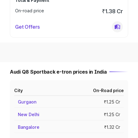
Total & Payment
On-road price
₹1.38 Cr
Get Offers
Audi Q8 Sportback e-tron prices in India
City
On-Road price
Gurgaon
₹1.25 Cr
New Delhi
₹1.25 Cr
Bangalore
₹1.32 Cr