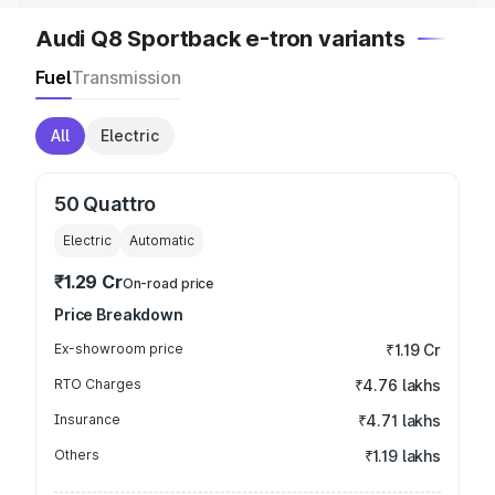
Audi Q8 Sportback e-tron variants
Fuel
Transmission
All
Electric
50 Quattro
Electric
Automatic
₹1.29 Cr
On-road price
Price Breakdown
Ex-showroom price
₹1.19 Cr
RTO Charges
₹4.76 lakhs
Insurance
₹4.71 lakhs
Others
₹1.19 lakhs