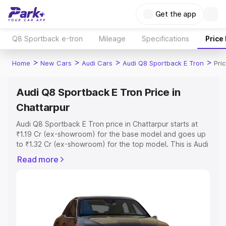
Get the app
Q8 Sportback e-tron
Mileage
Specifications
Price
>
>
>
>
Home
New Cars
Audi Cars
Audi Q8 Sportback E Tron
Pri
Audi Q8 Sportback E Tron Price in
Chattarpur
Audi Q8 Sportback E Tron price in Chattarpur starts at
₹1.19 Cr (ex-showroom) for the base model and goes up
to ₹1.32 Cr (ex-showroom) for the top model. This is Audi
Q8 Sportback E Tron on-road price in Chattarpur which
Read more
includes RTO or Registration Cost, Insurance Cost.
Explore the complete variant-wise on-road price of Audi
Q8 Sportback E Tron price in Chattarpur, along with key
features and details to help you choose the best option.
Explore Cars by Price Range