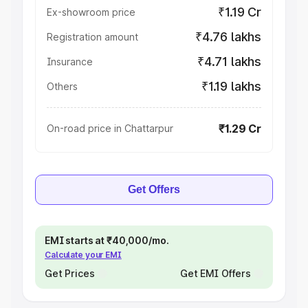
₹1.19 Cr
Ex-showroom price
₹4.76 lakhs
Registration amount
₹4.71 lakhs
Insurance
₹1.19 lakhs
Others
₹1.29 Cr
On-road price in Chattarpur
Get Offers
EMI starts at ₹40,000/mo.
Calculate your EMI
Get Prices
Get EMI Offers