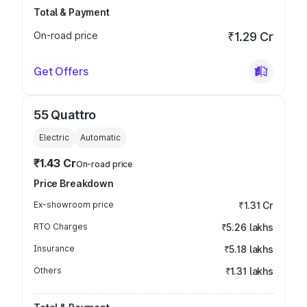
Total & Payment
On-road price
₹1.29 Cr
Get Offers
55 Quattro
Electric
Automatic
₹1.43 Cr
On-road price
Price Breakdown
Ex-showroom price
₹1.31 Cr
RTO Charges
₹5.26 lakhs
Insurance
₹5.18 lakhs
Others
₹1.31 lakhs