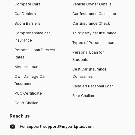
Compare Cars
Vehicle Owner Details
Car Dealers
Car Insurance Calculator
Boom Barriers
Car Insurance Check
Comprehensive car
Third party car insurance
insurance
Types of Personal Loan
Personal Loan Interest
Personal Loan for
Rates
Students
Medical Loan
Best Car Insurance
Own Damage Car
Companies
Insurance
Salaried Personal Loan
PUC Certificate
Bike Challan
Court Challan
Reach us
For support:
support@myparkplus.com