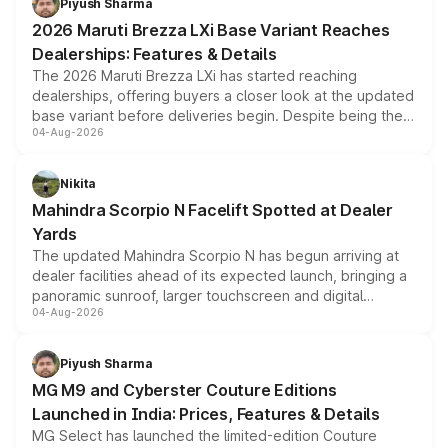
Piyush Sharma
giving buyers multiple ways to reduce the overall
2026 Maruti Brezza LXi Base Variant Reaches
purchase cost.
Dealerships: Features & Details
The 2026 Maruti Brezza LXi has started reaching
dealerships, offering buyers a closer look at the updated
base variant before deliveries begin. Despite being the
04-Aug-2026
entry-level trim, it comes with several standard safety
features, refreshed styling and the choice of naturally
aspirated or turbo-petrol powertrains, making it an
Nikita
attractive option in the compact SUV segment.
Mahindra Scorpio N Facelift Spotted at Dealer
Yards
The updated Mahindra Scorpio N has begun arriving at
dealer facilities ahead of its expected launch, bringing a
panoramic sunroof, larger touchscreen and digital
04-Aug-2026
instrument cluster borrowed from the Thar Roxx, along
with fresh alloy wheels and revised charging ports across
both rows.
Piyush Sharma
MG M9 and Cyberster Couture Editions
Launched in India: Prices, Features & Details
MG Select has launched the limited-edition Couture