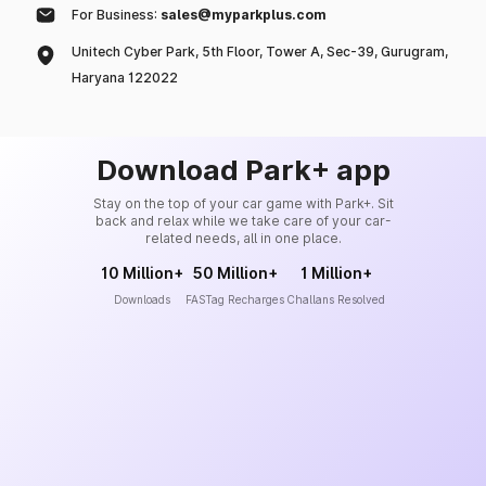
For Business:
sales@myparkplus.com
Unitech Cyber Park, 5th Floor, Tower A, Sec-39, Gurugram,
Haryana 122022
Download Park+ app
Stay on the top of your car game with Park+. Sit
back and relax while we take care of your car-
related needs, all in one place.
10 Million+
50 Million+
1 Million+
Downloads
FASTag Recharges
Challans Resolved