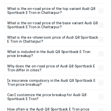
The insurance cost for the base variant of Audi Q8
Sportback E Tron in Chattarpur is ₹4.71 lakhs
What is the on-road price of the top variant Audi Q8
Sportback E Tron in Chattarpur?
The top variant is 55 Quattro and the on-road price is
₹1.43 Cr Lakh in Chattarpur.
What is the on-road price of the base variant Audi Q8
Sportback E Tron in Chattarpur?
The base variant is 50 Quattro and the on-road price is
₹1.29 Cr Lakh in Chattarpur.
What is the ex-showroom price of Audi Q8 Sportback
E Tron in Chattarpur?
The ex-showroom price of the base variant of Audi Q8
Sportback E Tron in Chattarpur is ₹1.19 Cr.
What is included in the Audi Q8 Sportback E Tron
price breakup?
The price breakup includes ex-showroom price, RTO
charges, insurance, road tax, handling fees, and optional
Why does the on-road price of Audi Q8 Sportback E
Tron differ in cities?
accessories.
On-road prices vary due to differences in state RTO
charges, taxes, and insurance costs.
Is insurance compulsory in the Audi Q8 Sportback E
Tron price breakup?
Yes, at least third-party insurance is mandatory in India,
Can I customize the price breakup for Audi Q8
Sportback E Tron?
and it is included in the on-road price breakup.
Yes, you can choose add-ons like extended warranty,
accessories, or different insurance plans, which will adjust
How often is the Audi Q8 Sportback E Tron price