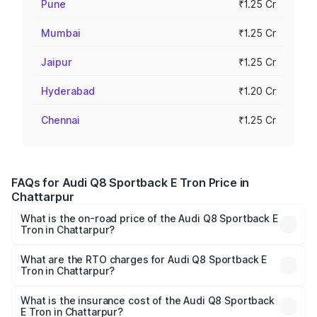
Pune
₹1.25 Cr
Mumbai
₹1.25 Cr
Jaipur
₹1.25 Cr
Hyderabad
₹1.20 Cr
Chennai
₹1.25 Cr
FAQs for Audi Q8 Sportback E Tron Price in
Chattarpur
What is the on-road price of the Audi Q8 Sportback E
Tron in Chattarpur?
The on-road price of the Audi Q8 Sportback E Tron
ranges from ₹1.19 Cr and ₹1.32 Cr. On-road prices vary
What are the RTO charges for Audi Q8 Sportback E
Tron in Chattarpur?
across cities based on registration fees, insurance, and
The RTO Charges for the base variant of Audi Q8
other optional charges.
Sportback E Tron in Chattarpur will be ₹4.76 lakhs.
What is the insurance cost of the Audi Q8 Sportback
E Tron in Chattarpur?