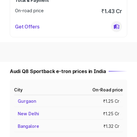
Total & Payment
On-road price
₹1.43 Cr
Get Offers
Audi Q8 Sportback e-tron prices in India
City
On-Road price
Gurgaon
₹1.25 Cr
New Delhi
₹1.25 Cr
Bangalore
₹1.32 Cr