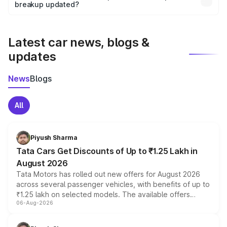
the final breakup.
breakup updated?
We update price breakup details regularly to reflect the
latest market prices, taxes, and offers.
Latest car news, blogs &
updates
News
Blogs
All
Piyush Sharma
Tata Cars Get Discounts of Up to ₹1.25 Lakh in
August 2026
Tata Motors has rolled out new offers for August 2026
across several passenger vehicles, with benefits of up to
₹1.25 lakh on selected models. The available offers
06-Aug-2026
include consumer discounts, exchange bonuses,
scrappage incentives, loyalty rewards and corporate
benefits, depending on the vehicle, variant and eligibility,