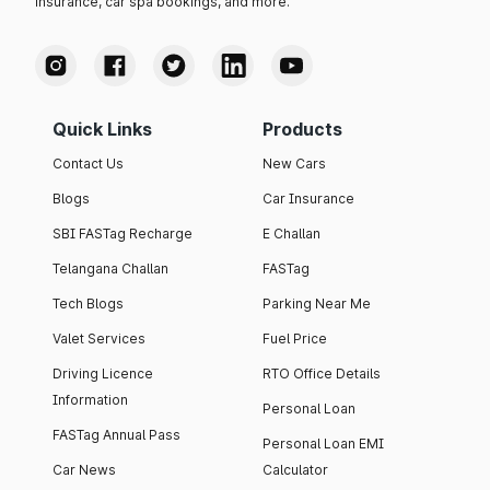
insurance, car spa bookings, and more.
Quick Links
Products
Contact Us
New Cars
Blogs
Car Insurance
SBI FASTag Recharge
E Challan
Telangana Challan
FASTag
Tech Blogs
Parking Near Me
Valet Services
Fuel Price
Driving Licence
RTO Office Details
Information
Personal Loan
FASTag Annual Pass
Personal Loan EMI
Car News
Calculator