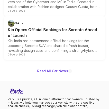
versions of the Cyberster and M9 in India. Created in
collaboration with fashion designer Gaurav Gupta, both
04-Aug-2026
models receive exclusive cosmetic enhancements
inspired by the Serpent Infinity design theme. Limited to
just 50 units each, the special editions are priced above
Nikita
the standard versions and deliveries begin this month.
Kia Opens Official Bookings for Sorento Ahead
of Launch
Kia India has commenced official bookings for the
upcoming Sorento SUV and shared a fresh teaser,
revealing design cues and confirming a strong-hybrid
04-Aug-2026
powertrain, though pricing and the launch date remain
unannounced for now.
Read All Car News
Park+ is a private, all-in-one platform for car owners. Trusted by
millions, we help you manage your vehicle with services like
challan checks, FASTag recharge, vehicle owner details,