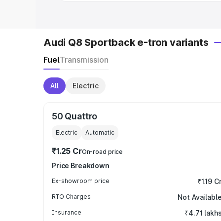
Audi Q8 Sportback e-tron variants
Fuel
Transmission
All
Electric
50 Quattro
Electric
Automatic
₹1.25 Cr
On-road price
Price Breakdown
Ex-showroom price
₹1.19 C
RTO Charges
Not Availabl
Insurance
₹4.71 lakh