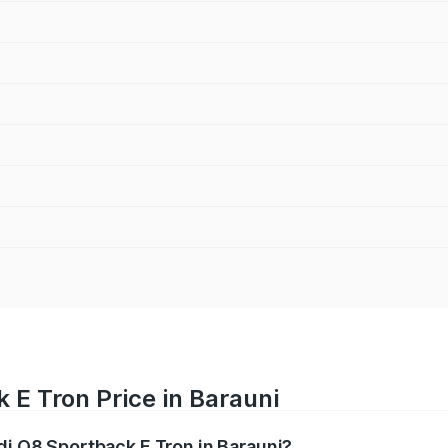
 E Tron Price in Barauni
di Q8 Sportback E Tron in Barauni?