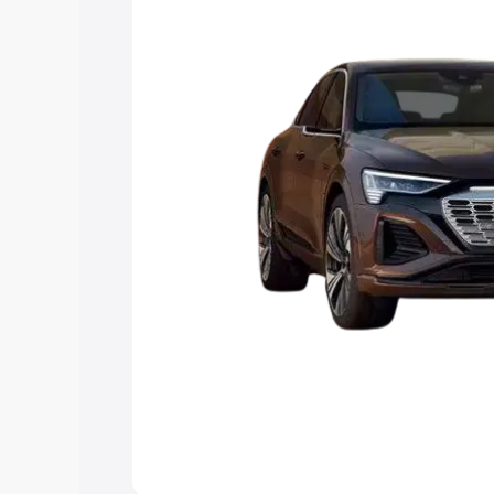
choose the best option.
Explore Cars by Price Rang
Cars Under 4 Lakhs
|
Cars Under 5 La
Under 7 Lakhs
|
Cars Under 8 Lakhs
|
20 Lakhs
Explore Cars by Seating Ca
Best 5 Seater Cars
|
Best 6 Seater Car
Seater Cars
|
Best 9 Seater Cars
Explore Cars by Body Type
Best Sedan Cars in India
|
Best Hatchba
in India
|
Best MUV Cars in India
|
Best