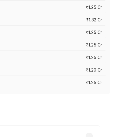
₹1.25 Cr
₹1.32 Cr
₹1.25 Cr
₹1.25 Cr
₹1.25 Cr
₹1.20 Cr
₹1.25 Cr