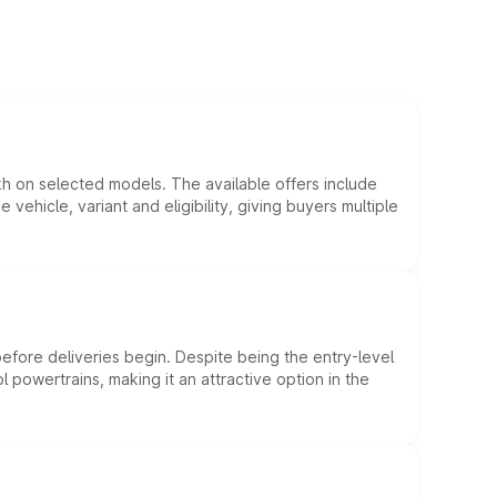
kh on selected models. The available offers include
hicle, variant and eligibility, giving buyers multiple
efore deliveries begin. Despite being the entry-level
l powertrains, making it an attractive option in the