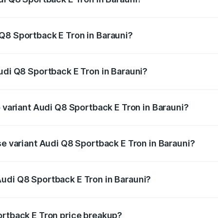
ack E Tron ranges from ₹1.19 Cr and ₹1.32 Cr. On-road pric
ptional charges.
Q8 Sportback E Tron in Barauni?
 Audi Q8 Sportback E Tron in Barauni will be Not Available.
Audi Q8 Sportback E Tron in Barauni?
of Audi Q8 Sportback E Tron in Barauni is ₹4.71 lakhs
p variant Audi Q8 Sportback E Tron in Barauni?
road price is ₹1.38 Cr Lakh in Barauni.
se variant Audi Q8 Sportback E Tron in Barauni?
n-road price is ₹1.25 Cr Lakh in Barauni.
udi Q8 Sportback E Tron in Barauni?
nt of Audi Q8 Sportback E Tron in Barauni is ₹1.19 Cr.
ortback E Tron price breakup?