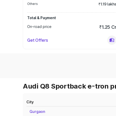
Others
₹1.19 lakh
Total & Payment
On-road price
₹1.25 C
Get Offers
Audi Q8 Sportback e-tron pr
City
Gurgaon