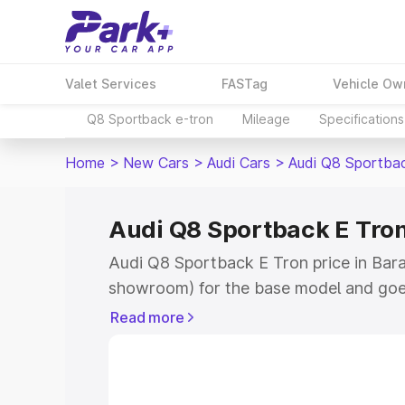
Valet Services
FASTag
Vehicle Ow
Q8 Sportback e-tron
Mileage
Specifications
Home
>
New Cars
>
Audi Cars
>
Audi Q8 Sportba
Audi Q8 Sportback E Tron
Audi Q8 Sportback E Tron price in Barau
showroom) for the base model and goe
for the top model. This is Audi Q8 Spor
Read more
Barauni which includes RTO or Registra
Explore the complete variant-wise on-
Tron price in Barauni, along with key fe