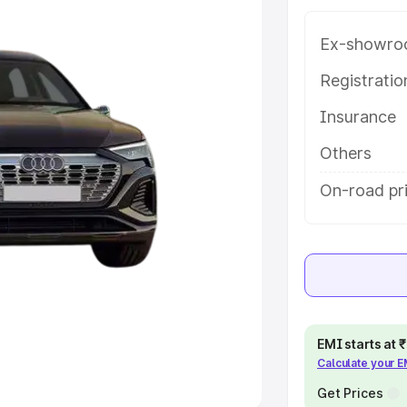
Ex-showro
e
Registrati
khs
|
Cars Under 6 Lakhs
|
Cars
Insurance
Cars Under 10 Lakhs
|
Cars Under
Others
pacity
On-road pri
s
|
Best 7 Seater Cars
|
Best 8
ck Cars in India
|
Best SUV Cars
EMI starts at
Calculate your 
 Luxury Cars in India
Get Prices