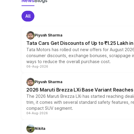
News
Blogs
All
Piyush Sharma
Tata Cars Get Discounts of Up to ₹1.25 Lakh i
Tata Motors has rolled out new offers for August 2026
consumer discounts, exchange bonuses, scrappage incen
ways to reduce the overall purchase cost.
06-Aug-2026
Piyush Sharma
2026 Maruti Brezza LXi Base Variant Reaches 
The 2026 Maruti Brezza LXi has started reaching deale
trim, it comes with several standard safety features, r
compact SUV segment.
04-Aug-2026
Nikita