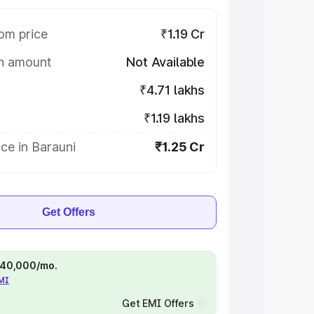
om price
₹1.19 Cr
on amount
Not Available
₹4.71 lakhs
₹1.19 lakhs
ce in Barauni
₹1.25 Cr
Get Offers
 ₹40,000/mo.
EMI
Get EMI Offers