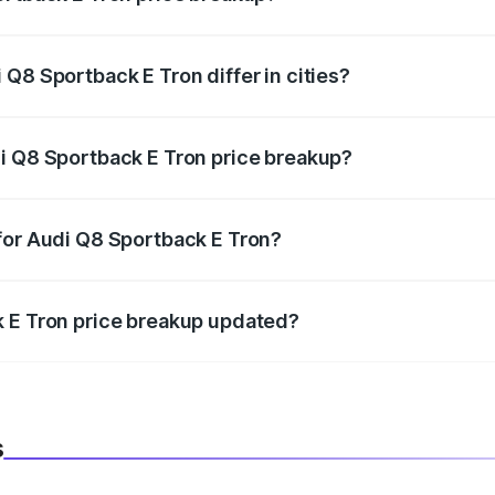
price, RTO charges, insurance, road tax, handling fees, and
Q8 Sportback E Tron differ in cities?
in state RTO charges, taxes, and insurance costs.
i Q8 Sportback E Tron price breakup?
datory in India, and it is included in the on-road price break
for Audi Q8 Sportback E Tron?
d warranty, accessories, or different insurance plans, which 
k E Tron price breakup updated?
 to reflect the latest market prices, taxes, and offers.
s