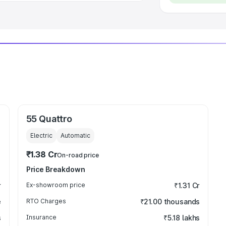
55 Quattro
Electric
Automatic
₹1.38 Cr
On-road price
Price Breakdown
r
Ex-showroom price
₹1.31 Cr
e
RTO Charges
₹21.00 thousands
s
Insurance
₹5.18 lakhs