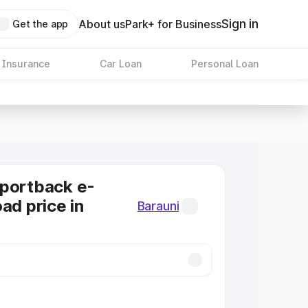
Sign in
About us
Park+ for Business
Get the app
 Insurance
Car Loan
Personal Loan
Sportback e-
ad price in
Barauni