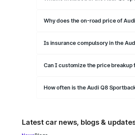
The price breakup includes ex-showroom 
Why does the on-road price of Audi 
On-road prices vary due to differences 
Is insurance compulsory in the Aud
Yes, at least third-party insurance is man
Can I customize the price breakup 
Yes, you can choose add-ons like extende
How often is the Audi Q8 Sportbac
We update price breakup details regularly
Latest car news, blogs & update