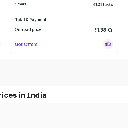
s
Others
₹1.31 lakhs
Total & Payment
r
On-road price
₹1.38 Cr
Get Offers
ices in India