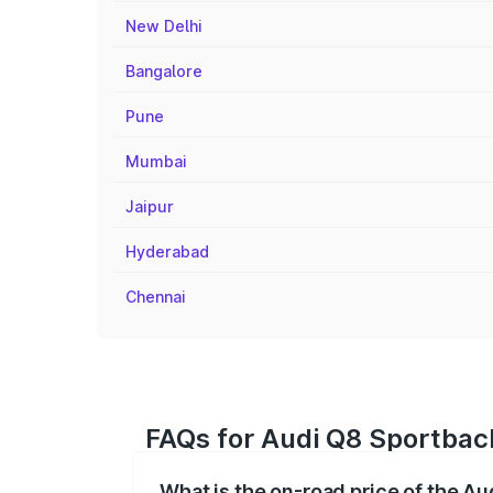
New Delhi
Bangalore
Pune
Mumbai
Jaipur
Hyderabad
Chennai
FAQs for Audi Q8 Sportback
What is the on-road price of the Au