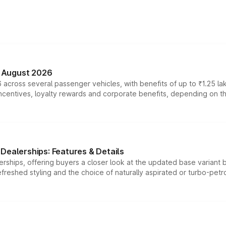
n August 2026
 across several passenger vehicles, with benefits of up to ₹1.25 la
tives, loyalty rewards and corporate benefits, depending on the ve
Dealerships: Features & Details
rships, offering buyers a closer look at the updated base variant b
efreshed styling and the choice of naturally aspirated or turbo-petro