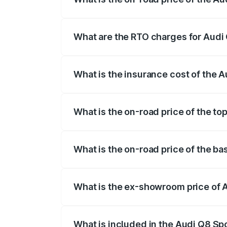
The on-road price of the Audi Q8 Sportb
registration fees, insurance, and other o
What are the RTO charges for Audi 
The RTO Charges for the base variant of
What is the insurance cost of the 
The insurance cost for the base variant 
What is the on-road price of the to
The top variant is 55 Quattro and the on-
What is the on-road price of the ba
The base variant is 50 Quattro and the o
What is the ex-showroom price of A
The ex-showroom price of the base varia
What is included in the Audi Q8 Sp