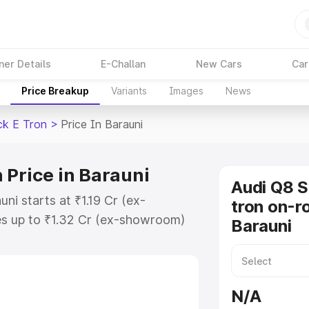
ner Details
E-Challan
New Cars
Car
Price Breakup
Variants
Images
News
ck E Tron
>
Price In Barauni
 Price in Barauni
Audi Q8 
ni starts at ₹1.19 Cr (ex-
tron on-ro
s up to ₹1.32 Cr (ex-showroom)
Barauni
tback E Tron on-road price in
tion Cost, Insurance Cost.
road price of Audi Q8 Sportback E
N/A
atures and details to help you