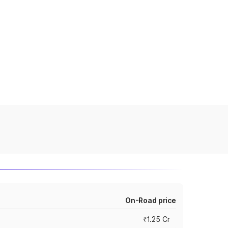
On-Road price
₹1.25 Cr