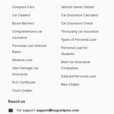
Compare Cars
Vehicle Owner Details
Car Dealers
Car Insurance Calculator
Boom Barriers
Car Insurance Check
Comprehensive car
Third party car insurance
insurance
Types of Personal Loan
Personal Loan Interest
Personal Loan for
Rates
Students
Medical Loan
Best Car Insurance
Own Damage Car
Companies
Insurance
Salaried Personal Loan
PUC Certificate
Bike Challan
Court Challan
Reach us
For support:
support@myparkplus.com