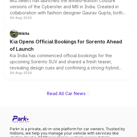
MG Select has launched the limited-edition Couture
versions of the Cyberster and M9 in India. Created in
collaboration with fashion designer Gaurav Gupta, both
04-Aug-2026
models receive exclusive cosmetic enhancements
inspired by the Serpent Infinity design theme. Limited to
just 50 units each, the special editions are priced above
Nikita
the standard versions and deliveries begin this month.
Kia Opens Official Bookings for Sorento Ahead
of Launch
Kia India has commenced official bookings for the
upcoming Sorento SUV and shared a fresh teaser,
revealing design cues and confirming a strong-hybrid
04-Aug-2026
powertrain, though pricing and the launch date remain
unannounced for now.
Read All Car News
Park+ is a private, all-in-one platform for car owners. Trusted by
millions, we help you manage your vehicle with services like