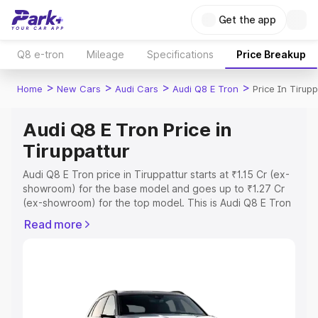
Get the app
Q8 e-tron
Mileage
Specifications
Price Breakup
>
>
>
>
Home
New Cars
Audi Cars
Audi Q8 E Tron
Price In Tirupp
Audi Q8 E Tron Price in
Tiruppattur
Audi Q8 E Tron price in Tiruppattur starts at ₹1.15 Cr (ex-
showroom) for the base model and goes up to ₹1.27 Cr
(ex-showroom) for the top model. This is Audi Q8 E Tron
on-road price in Tiruppattur which includes RTO or
Read more
Registration Cost, Insurance Cost. Explore the complete
variant-wise on-road price of Audi Q8 E Tron price in
Tiruppattur, along with key features and details to help
you choose the best option.
Explore Cars by Price Range