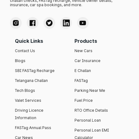
challan checks, FASTag recharge, vehicle owner details,
insurance, car spa bookings, and more.
Quick Links
Products
Contact Us
New Cars
Blogs
Car Insurance
SBI FASTag Recharge
E Challan
Telangana Challan
FASTag
Tech Blogs
Parking Near Me
Valet Services
Fuel Price
Driving Licence
RTO Office Details
Information
Personal Loan
FASTag Annual Pass
Personal Loan EMI
Car News
Calculator