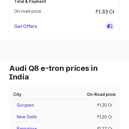
Total & Payment
On-road price
₹1.33 Cr
Get Offers
Audi Q8 e-tron prices in
India
City
On-Road price
Gurgaon
₹1.20 Cr
New Delhi
₹1.20 Cr
Bangalore
₹1.27 Cr