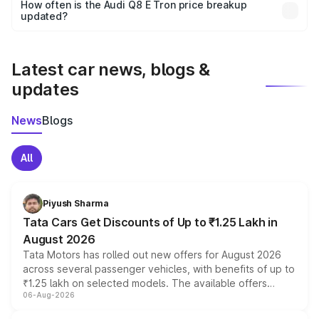
accessories, or different insurance plans, which will adjust
How often is the Audi Q8 E Tron price breakup
the final breakup.
updated?
We update price breakup details regularly to reflect the
latest market prices, taxes, and offers.
Latest car news, blogs &
updates
News
Blogs
All
Piyush Sharma
Tata Cars Get Discounts of Up to ₹1.25 Lakh in
August 2026
Tata Motors has rolled out new offers for August 2026
across several passenger vehicles, with benefits of up to
₹1.25 lakh on selected models. The available offers
06-Aug-2026
include consumer discounts, exchange bonuses,
scrappage incentives, loyalty rewards and corporate