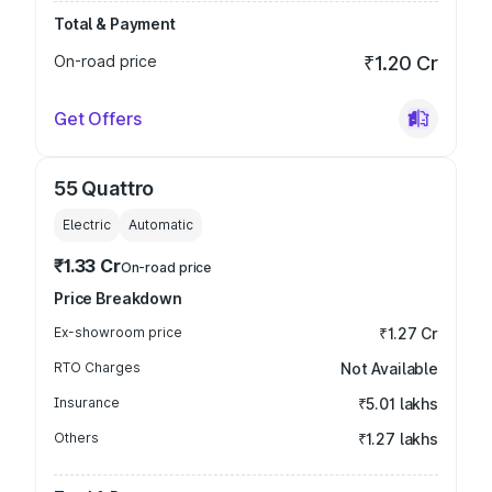
Total & Payment
On-road price
₹1.20 Cr
Get Offers
55 Quattro
Electric
Automatic
₹1.33 Cr
On-road price
Price Breakdown
Ex-showroom price
₹1.27 Cr
RTO Charges
Not Available
Insurance
₹5.01 lakhs
Others
₹1.27 lakhs