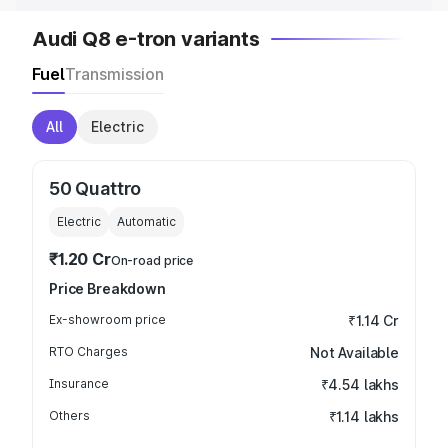
Audi Q8 e-tron variants
Fuel
Transmission
All
Electric
50 Quattro
Electric
Automatic
₹1.20 Cr
On-road price
Price Breakdown
Ex-showroom price
₹1.14 Cr
RTO Charges
Not Available
Insurance
₹4.54 lakhs
Others
₹1.14 lakhs