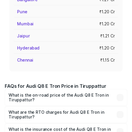
Pune
₹1.20 Cr
Mumbai
₹1.20 Cr
Jaipur
₹1.21 Cr
Hyderabad
₹1.20 Cr
Chennai
₹1.15 Cr
FAQs for Audi Q8 E Tron Price in Tiruppattur
What is the on-road price of the Audi Q8 E Tron in
Tiruppattur?
The on-road price of the Audi Q8 E Tron ranges from ₹1.15
Cr and ₹1.27 Cr. On-road prices vary across cities based
What are the RTO charges for Audi Q8 E Tron in
Tiruppattur?
on registration fees, insurance, and other optional
The RTO Charges for the base variant of Audi Q8 E Tron
charges.
in Tiruppattur will be Not Available.
What is the insurance cost of the Audi Q8 E Tron in