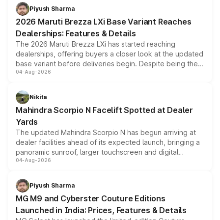
benefits, depending on the vehicle, variant and eligibility,
Piyush Sharma
giving buyers multiple ways to reduce the overall
2026 Maruti Brezza LXi Base Variant Reaches
purchase cost.
Dealerships: Features & Details
The 2026 Maruti Brezza LXi has started reaching
dealerships, offering buyers a closer look at the updated
base variant before deliveries begin. Despite being the
04-Aug-2026
entry-level trim, it comes with several standard safety
features, refreshed styling and the choice of naturally
aspirated or turbo-petrol powertrains, making it an
Nikita
attractive option in the compact SUV segment.
Mahindra Scorpio N Facelift Spotted at Dealer
Yards
The updated Mahindra Scorpio N has begun arriving at
dealer facilities ahead of its expected launch, bringing a
panoramic sunroof, larger touchscreen and digital
04-Aug-2026
instrument cluster borrowed from the Thar Roxx, along
with fresh alloy wheels and revised charging ports across
both rows.
Piyush Sharma
MG M9 and Cyberster Couture Editions
Launched in India: Prices, Features & Details