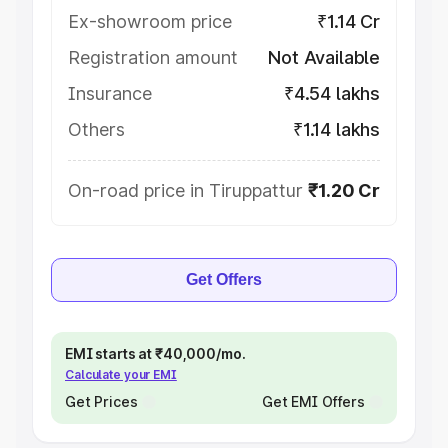
Ex-showroom price
₹1.14 Cr
Registration amount
Not Available
Insurance
₹4.54 lakhs
Others
₹1.14 lakhs
On-road price in Tiruppattur
₹1.20 Cr
Get Offers
EMI starts at ₹40,000/mo.
Calculate your EMI
Get Prices
Get EMI Offers