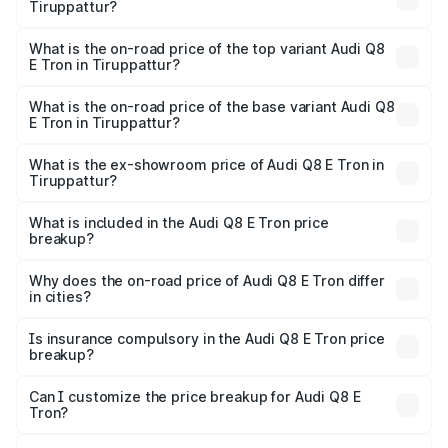
Tiruppattur?
The insurance cost for the base variant of Audi Q8 E Tron
in Tiruppattur is ₹4.54 lakhs
What is the on-road price of the top variant Audi Q8
E Tron in Tiruppattur?
The top variant is 55 Quattro and the on-road price is
₹1.33 Cr Lakh in Tiruppattur.
What is the on-road price of the base variant Audi Q8
E Tron in Tiruppattur?
The base variant is 50 Quattro and the on-road price is
₹1.20 Cr Lakh in Tiruppattur.
What is the ex-showroom price of Audi Q8 E Tron in
Tiruppattur?
The ex-showroom price of the base variant of Audi Q8 E
Tron in Tiruppattur is ₹1.14 Cr.
What is included in the Audi Q8 E Tron price
breakup?
The price breakup includes ex-showroom price, RTO
charges, insurance, road tax, handling fees, and optional
Why does the on-road price of Audi Q8 E Tron differ
in cities?
accessories.
On-road prices vary due to differences in state RTO
charges, taxes, and insurance costs.
Is insurance compulsory in the Audi Q8 E Tron price
breakup?
Yes, at least third-party insurance is mandatory in India,
Can I customize the price breakup for Audi Q8 E
Tron?
and it is included in the on-road price breakup.
Yes, you can choose add-ons like extended warranty,