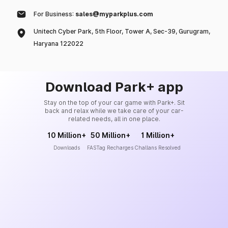
For Business:
sales@myparkplus.com
Unitech Cyber Park, 5th Floor, Tower A, Sec-39, Gurugram,
Haryana 122022
Download Park+ app
Stay on the top of your car game with Park+. Sit
back and relax while we take care of your car-
related needs, all in one place.
10 Million+
50 Million+
1 Million+
Downloads
FASTag Recharges
Challans Resolved