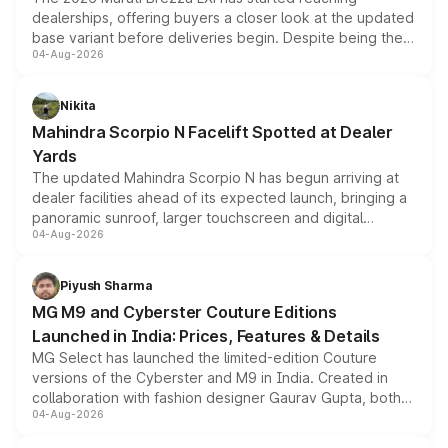
dealerships, offering buyers a closer look at the updated
base variant before deliveries begin. Despite being the
04-Aug-2026
entry-level trim, it comes with several standard safety
features, refreshed styling and the choice of naturally
aspirated or turbo-petrol powertrains, making it an
Nikita
attractive option in the compact SUV segment.
Mahindra Scorpio N Facelift Spotted at Dealer
Yards
The updated Mahindra Scorpio N has begun arriving at
dealer facilities ahead of its expected launch, bringing a
panoramic sunroof, larger touchscreen and digital
04-Aug-2026
instrument cluster borrowed from the Thar Roxx, along
with fresh alloy wheels and revised charging ports across
both rows.
Piyush Sharma
MG M9 and Cyberster Couture Editions
Launched in India: Prices, Features & Details
MG Select has launched the limited-edition Couture
versions of the Cyberster and M9 in India. Created in
collaboration with fashion designer Gaurav Gupta, both
04-Aug-2026
models receive exclusive cosmetic enhancements
inspired by the Serpent Infinity design theme. Limited to