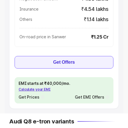
₹4.54 lakhs
Insurance
₹1.14 lakhs
Others
₹1.25 Cr
On-road price in Sanwer
Get Offers
EMI starts at ₹40,000/mo.
Calculate your EMI
Get Prices
Get EMI Offers
Audi Q8 e-tron variants