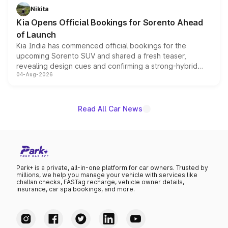
just 50 units each, the special editions are priced above
Nikita
the standard versions and deliveries begin this month.
Kia Opens Official Bookings for Sorento Ahead
of Launch
Kia India has commenced official bookings for the
upcoming Sorento SUV and shared a fresh teaser,
revealing design cues and confirming a strong-hybrid
04-Aug-2026
powertrain, though pricing and the launch date remain
unannounced for now.
Read All Car News
Park+ is a private, all-in-one platform for car owners. Trusted by
millions, we help you manage your vehicle with services like
challan checks, FASTag recharge, vehicle owner details,
insurance, car spa bookings, and more.