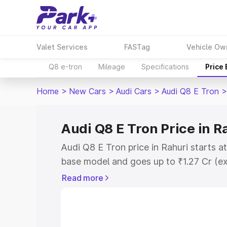
Valet Services
FASTag
Vehicle Ow
Q8 e-tron
Mileage
Specifications
Price
Home
>
New Cars
>
Audi Cars
>
Audi Q8 E Tron
>
Audi Q8 E Tron Price in R
Audi Q8 E Tron price in Rahuri starts a
base model and goes up to ₹1.27 Cr (e
This is Audi Q8 E Tron on-road price i
Read more
Registration Cost, Insurance Cost. Exp
road price of Audi Q8 E Tron price in R
details to help you choose the best opt