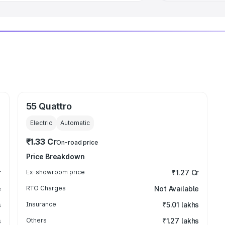
55 Quattro
Electric
Automatic
₹1.33 Cr
On-road price
Price Breakdown
r
Ex-showroom price
₹1.27 Cr
e
RTO Charges
Not Available
s
Insurance
₹5.01 lakhs
s
Others
₹1.27 lakhs