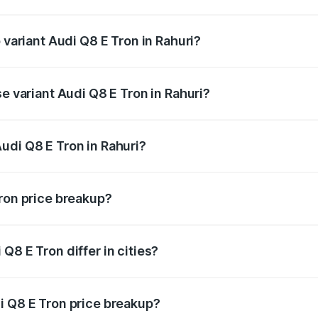
of Audi Q8 E Tron in Rahuri is ₹4.54 lakhs
 variant Audi Q8 E Tron in Rahuri?
road price is ₹1.33 Cr Lakh in Rahuri.
se variant Audi Q8 E Tron in Rahuri?
n-road price is ₹1.20 Cr Lakh in Rahuri.
udi Q8 E Tron in Rahuri?
t of Audi Q8 E Tron in Rahuri is ₹1.14 Cr.
Tron price breakup?
price, RTO charges, insurance, road tax, handling fees, and
Q8 E Tron differ in cities?
in state RTO charges, taxes, and insurance costs.
i Q8 E Tron price breakup?