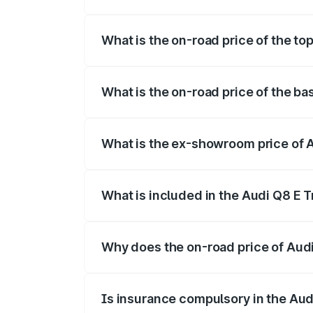
The insurance cost for the base variant 
What is the on-road price of the top
The top variant is 55 Quattro and the on-
What is the on-road price of the ba
The base variant is 50 Quattro and the o
What is the ex-showroom price of A
The ex-showroom price of the base varian
What is included in the Audi Q8 E 
The price breakup includes ex-showroom 
Why does the on-road price of Audi 
On-road prices vary due to differences 
Is insurance compulsory in the Aud