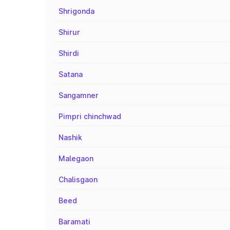
Shrigonda
Shirur
Shirdi
Satana
Sangamner
Pimpri chinchwad
Nashik
Malegaon
Chalisgaon
Beed
Baramati