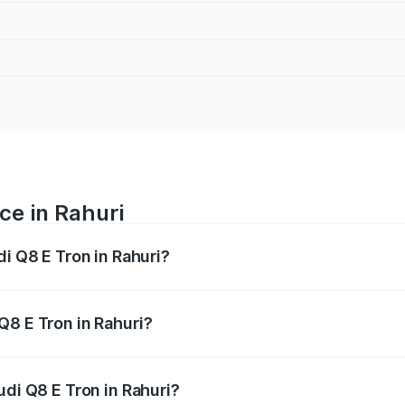
ce in Rahuri
di Q8 E Tron in Rahuri?
ranges from ₹1.15 Cr and ₹1.27 Cr. On-road prices vary acros
Q8 E Tron in Rahuri?
Audi Q8 E Tron in Rahuri will be Not Available.
udi Q8 E Tron in Rahuri?