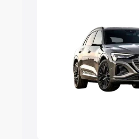
Explore Cars by Price Rang
Cars Under 4 Lakhs
|
Cars Under 5 La
Under 7 Lakhs
|
Cars Under 8 Lakhs
|
20 Lakhs
Explore Cars by Seating Ca
Best 5 Seater Cars
|
Best 6 Seater Car
Seater Cars
|
Best 9 Seater Cars
Explore Cars by Body Type
Best Sedan Cars in India
|
Best Hatchba
in India
|
Best MUV Cars in India
|
Best