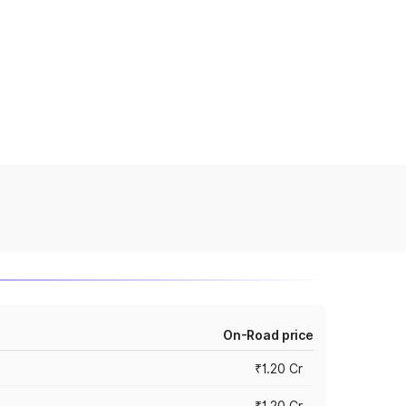
On-Road price
₹1.20 Cr
₹1.20 Cr