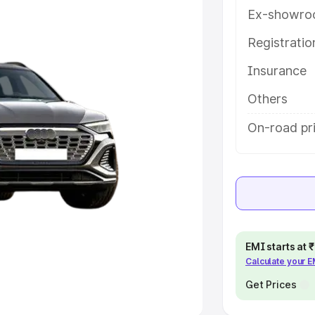
Ex-showro
e
Registrati
khs
|
Cars Under 6 Lakhs
|
Cars
Insurance
Cars Under 10 Lakhs
|
Cars Under
Others
pacity
On-road pri
s
|
Best 7 Seater Cars
|
Best 8
ck Cars in India
|
Best SUV Cars
EMI starts at
Calculate your 
 Luxury Cars in India
Get Prices