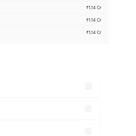
₹1.14 Cr
₹1.14 Cr
₹1.14 Cr
s cities based on registration fees,