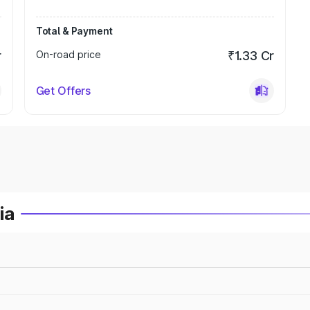
Total & Payment
r
On-road price
₹1.33 Cr
Get Offers
ia