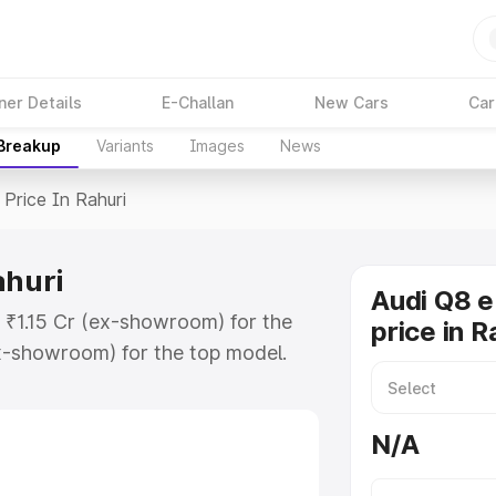
ner Details
E-Challan
New Cars
Car
 Breakup
Variants
Images
News
Price In Rahuri
ahuri
Audi Q8 e
t ₹1.15 Cr (ex-showroom) for the
price in R
x-showroom) for the top model.
n Rahuri which includes RTO or
lore the complete variant-wise on-
N/A
ahuri, along with key features and
ion.