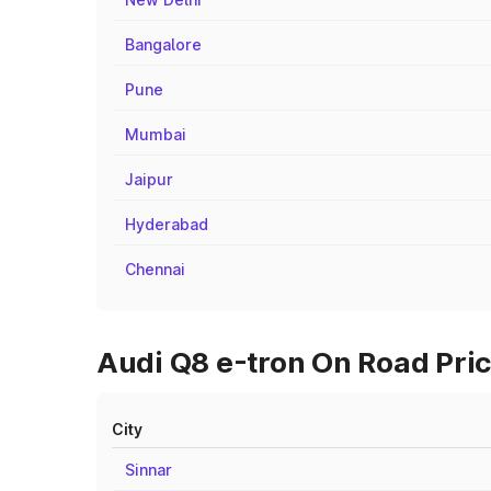
Bangalore
Pune
Mumbai
Jaipur
Hyderabad
Chennai
Audi Q8 e-tron On Road Pric
City
Sinnar