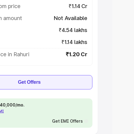
om price
₹1.14 Cr
on amount
Not Available
₹4.54 lakhs
₹1.14 lakhs
ce in Rahuri
₹1.20 Cr
Get Offers
 ₹40,000/mo.
EMI
Get EMI Offers