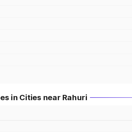
es in Cities near Rahuri