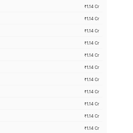
₹1.14 Cr
₹1.14 Cr
₹1.14 Cr
₹1.14 Cr
₹1.14 Cr
₹1.14 Cr
₹1.14 Cr
₹1.14 Cr
₹1.14 Cr
₹1.14 Cr
₹1.14 Cr