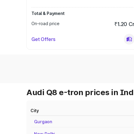
Total & Payment
On-road price
₹1.20 C
Get Offers
Audi Q8 e-tron prices in Ind
City
Gurgaon
New Delhi