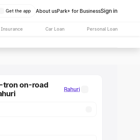
Sign in
About us
Park+ for Business
Get the app
 Insurance
Car Loan
Personal Loan
-tron on-road
Rahuri
ahuri