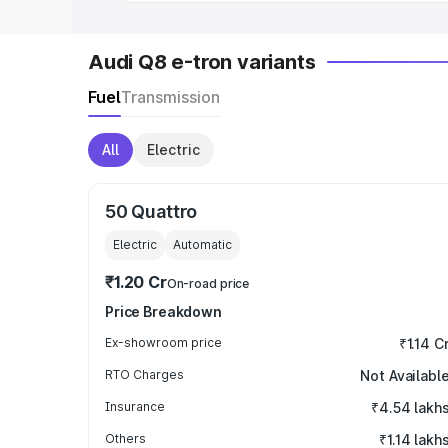
Audi Q8 e-tron variants
Fuel
Transmission
All
Electric
50 Quattro
Electric
Automatic
₹1.20 Cr
On-road price
Price Breakdown
Ex-showroom price
₹1.14 C
RTO Charges
Not Availabl
Insurance
₹4.54 lakh
Others
₹1.14 lakh