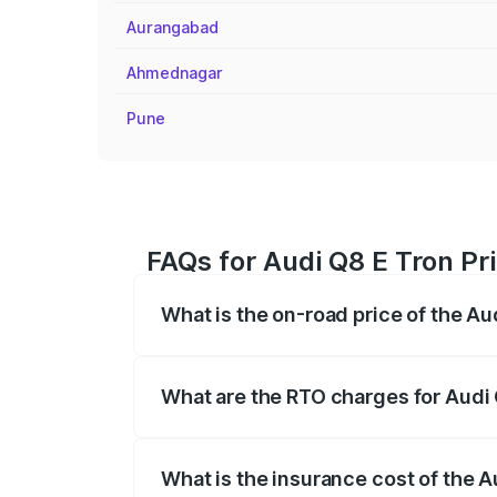
Aurangabad
Ahmednagar
Pune
FAQs for Audi Q8 E Tron Pri
What is the on-road price of the Au
The on-road price of the Audi Q8 E Tron 
insurance, and other optional charges.
What are the RTO charges for Audi 
The RTO Charges for the base variant of 
What is the insurance cost of the A