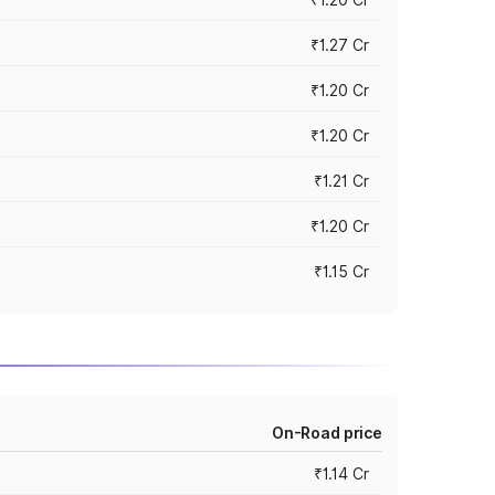
₹1.27 Cr
₹1.20 Cr
₹1.20 Cr
₹1.21 Cr
₹1.20 Cr
₹1.15 Cr
On-Road price
₹1.14 Cr