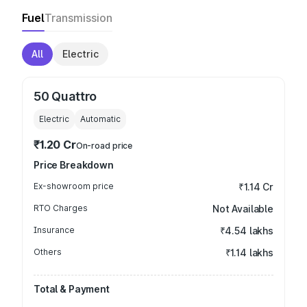
Fuel
Transmission
All
Electric
50 Quattro
Electric
Automatic
₹1.20 Cr
On-road price
Price Breakdown
Ex-showroom price
₹1.14 Cr
RTO Charges
Not Available
Insurance
₹4.54 lakhs
Others
₹1.14 lakhs
Total & Payment