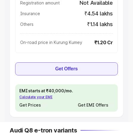
Not Available
Registration amount
₹4.54 lakhs
Insurance
₹1.14 lakhs
Others
₹1.20 Cr
On-road price in Kurung Kumey
Get Offers
EMI starts at ₹40,000/mo.
Calculate your EMI
Get Prices
Get EMI Offers
Audi Q8 e-tron variants