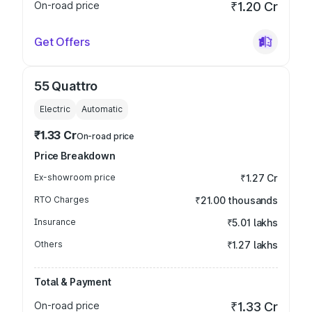
On-road price
₹1.20 Cr
Get Offers
55 Quattro
Electric
Automatic
₹1.33 Cr
On-road price
Price Breakdown
Ex-showroom price
₹1.27 Cr
RTO Charges
₹21.00 thousands
Insurance
₹5.01 lakhs
Others
₹1.27 lakhs
Total & Payment
On-road price
₹1.33 Cr