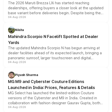
The 2026 Maruti Brezza LXi has started reaching
dealerships, offering buyers a closer look at the updated
base variant before deliveries begin. Despite being the
04-Aug-2026
entry-level trim, it comes with several standard safety
features, refreshed styling and the choice of naturally
aspirated or turbo-petrol powertrains, making it an
Nikita
attractive option in the compact SUV segment.
Mahindra Scorpio N Facelift Spotted at Dealer
Yards
The updated Mahindra Scorpio N has begun arriving at
dealer facilities ahead of its expected launch, bringing a
panoramic sunroof, larger touchscreen and digital
04-Aug-2026
instrument cluster borrowed from the Thar Roxx, along
with fresh alloy wheels and revised charging ports across
both rows.
Piyush Sharma
MG M9 and Cyberster Couture Editions
Launched in India: Prices, Features & Details
MG Select has launched the limited-edition Couture
versions of the Cyberster and M9 in India. Created in
collaboration with fashion designer Gaurav Gupta, both
04-Aug-2026
models receive exclusive cosmetic enhancements