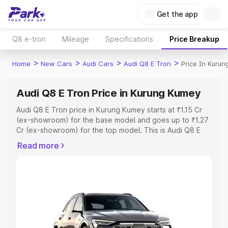
Get the app
Q8 e-tron
Mileage
Specifications
Price Breakup
>
>
>
>
Home
New Cars
Audi Cars
Audi Q8 E Tron
Price In Kuru
Audi Q8 E Tron Price in Kurung Kumey
Audi Q8 E Tron price in Kurung Kumey starts at ₹1.15 Cr
(ex-showroom) for the base model and goes up to ₹1.27
Cr (ex-showroom) for the top model. This is Audi Q8 E
Tron on-road price in Kurung Kumey which includes RTO
Read more
or Registration Cost, Insurance Cost. Explore the
complete variant-wise on-road price of Audi Q8 E Tron
price in Kurung Kumey, along with key features and
details to help you choose the best option.
Explore Cars by Price Range
Cars Under 4 Lakhs
|
Cars Under 5 Lakhs
|
Cars Under 6