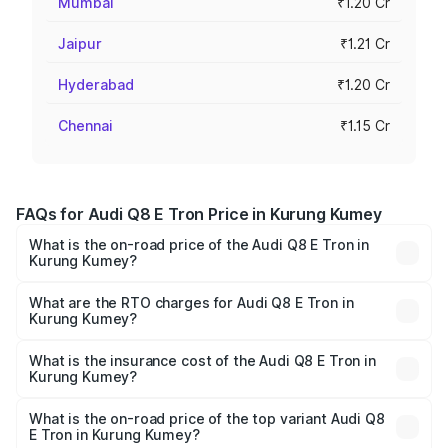
Mumbai
₹1.20 Cr
Jaipur
₹1.21 Cr
Hyderabad
₹1.20 Cr
Chennai
₹1.15 Cr
FAQs for Audi Q8 E Tron Price in Kurung Kumey
What is the on-road price of the Audi Q8 E Tron in
Kurung Kumey?
The on-road price of the Audi Q8 E Tron ranges from ₹1.15
Cr and ₹1.27 Cr. On-road prices vary across cities based
What are the RTO charges for Audi Q8 E Tron in
Kurung Kumey?
on registration fees, insurance, and other optional
The RTO Charges for the base variant of Audi Q8 E Tron
charges.
in Kurung Kumey will be Not Available.
What is the insurance cost of the Audi Q8 E Tron in
Kurung Kumey?
The insurance cost for the base variant of Audi Q8 E Tron
in Kurung Kumey is ₹4.54 lakhs
What is the on-road price of the top variant Audi Q8
E Tron in Kurung Kumey?