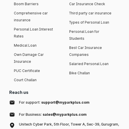
Boom Barriers
Car Insurance Check
Comprehensive car
Third party car insurance
insurance
Types of Personal Loan
Personal Loan Interest
Personal Loan for
Rates
Students
Medical Loan
Best Car Insurance
Own Damage Car
Companies
Insurance
Salaried Personal Loan
PUC Certificate
Bike Challan
Court Challan
Reach us
For support:
support@myparkplus.com
For Business:
sales@myparkplus.com
Unitech Cyber Park, 5th Floor, Tower A, Sec-39, Gurugram,