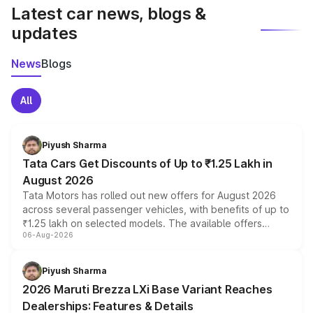
Latest car news, blogs &
updates
News
Blogs
All
Piyush Sharma
Tata Cars Get Discounts of Up to ₹1.25 Lakh in
August 2026
Tata Motors has rolled out new offers for August 2026
across several passenger vehicles, with benefits of up to
₹1.25 lakh on selected models. The available offers
06-Aug-2026
include consumer discounts, exchange bonuses,
scrappage incentives, loyalty rewards and corporate
benefits, depending on the vehicle, variant and eligibility,
Piyush Sharma
giving buyers multiple ways to reduce the overall
2026 Maruti Brezza LXi Base Variant Reaches
purchase cost.
Dealerships: Features & Details