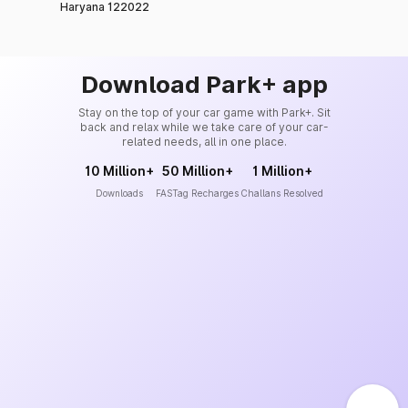
Haryana 122022
Download Park+ app
Stay on the top of your car game with Park+. Sit
back and relax while we take care of your car-
related needs, all in one place.
10 Million+
50 Million+
1 Million+
Downloads
FASTag Recharges
Challans Resolved