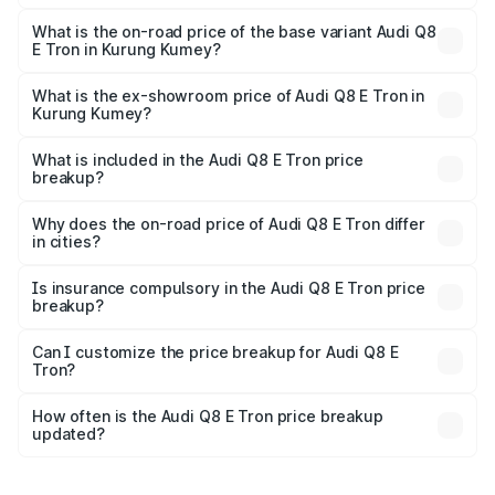
The top variant is 55 Quattro and the on-road price is
₹1.33 Cr Lakh in Kurung Kumey.
What is the on-road price of the base variant Audi Q8
E Tron in Kurung Kumey?
The base variant is 50 Quattro and the on-road price is
₹1.20 Cr Lakh in Kurung Kumey.
What is the ex-showroom price of Audi Q8 E Tron in
Kurung Kumey?
The ex-showroom price of the base variant of Audi Q8 E
Tron in Kurung Kumey is ₹1.14 Cr.
What is included in the Audi Q8 E Tron price
breakup?
The price breakup includes ex-showroom price, RTO
charges, insurance, road tax, handling fees, and optional
Why does the on-road price of Audi Q8 E Tron differ
in cities?
accessories.
On-road prices vary due to differences in state RTO
charges, taxes, and insurance costs.
Is insurance compulsory in the Audi Q8 E Tron price
breakup?
Yes, at least third-party insurance is mandatory in India,
Can I customize the price breakup for Audi Q8 E
Tron?
and it is included in the on-road price breakup.
Yes, you can choose add-ons like extended warranty,
accessories, or different insurance plans, which will adjust
How often is the Audi Q8 E Tron price breakup
the final breakup.
updated?
We update price breakup details regularly to reflect the
latest market prices, taxes, and offers.