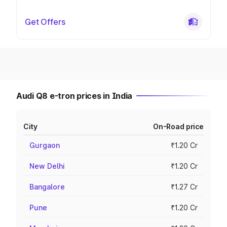
Get Offers
Audi Q8 e-tron prices in India
City
On-Road price
Gurgaon
₹1.20 Cr
New Delhi
₹1.20 Cr
Bangalore
₹1.27 Cr
Pune
₹1.20 Cr