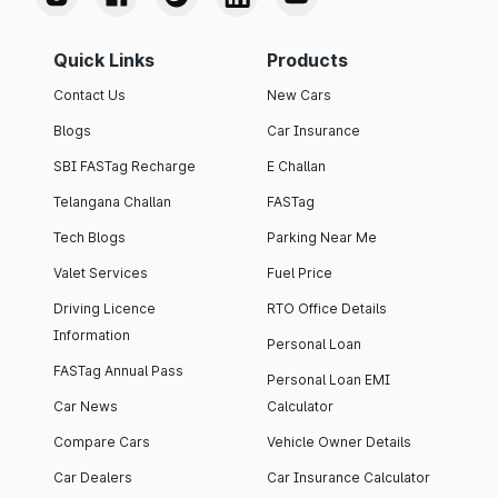
Quick Links
Products
Contact Us
New Cars
Blogs
Car Insurance
SBI FASTag Recharge
E Challan
Telangana Challan
FASTag
Tech Blogs
Parking Near Me
Valet Services
Fuel Price
Driving Licence
RTO Office Details
Information
Personal Loan
FASTag Annual Pass
Personal Loan EMI
Car News
Calculator
Compare Cars
Vehicle Owner Details
Car Dealers
Car Insurance Calculator