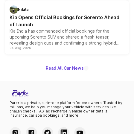
inspired by the Serpent Infinity design theme. Limited to
just 50 units each, the special editions are priced above
Nikita
the standard versions and deliveries begin this month.
Kia Opens Official Bookings for Sorento Ahead
of Launch
Kia India has commenced official bookings for the
upcoming Sorento SUV and shared a fresh teaser,
revealing design cues and confirming a strong-hybrid
04-Aug-2026
powertrain, though pricing and the launch date remain
unannounced for now.
Read All Car News
Park+ is a private, all-in-one platform for car owners. Trusted by
millions, we help you manage your vehicle with services like
challan checks, FASTag recharge, vehicle owner details,
insurance, car spa bookings, and more.