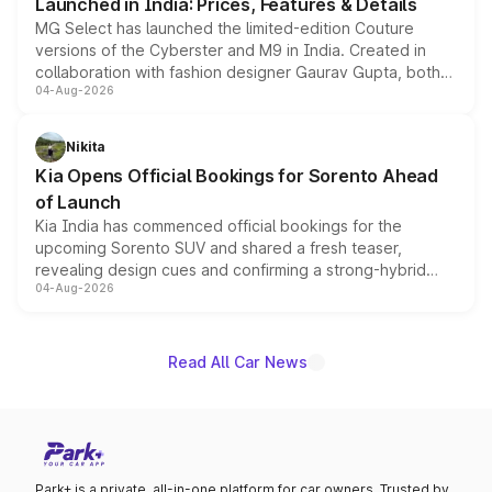
Launched in India: Prices, Features & Details
MG Select has launched the limited-edition Couture
versions of the Cyberster and M9 in India. Created in
collaboration with fashion designer Gaurav Gupta, both
04-Aug-2026
models receive exclusive cosmetic enhancements
inspired by the Serpent Infinity design theme. Limited to
just 50 units each, the special editions are priced above
Nikita
the standard versions and deliveries begin this month.
Kia Opens Official Bookings for Sorento Ahead
of Launch
Kia India has commenced official bookings for the
upcoming Sorento SUV and shared a fresh teaser,
revealing design cues and confirming a strong-hybrid
04-Aug-2026
powertrain, though pricing and the launch date remain
unannounced for now.
Read All Car News
Park+ is a private, all-in-one platform for car owners. Trusted by