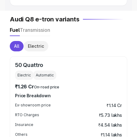
Audi Q8 e-tron variants
Fuel
Transmission
All
Electric
50 Quattro
Electric
Automatic
₹1.26 Cr
On-road price
Price Breakdown
Ex-showroom price
₹1.14 Cr
RTO Charges
₹5.73 lakhs
Insurance
₹4.54 lakhs
Others
₹1.14 lakhs