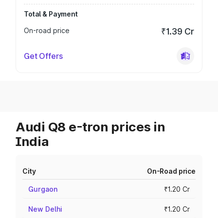
Total & Payment
On-road price
₹1.39 Cr
Get Offers
Audi Q8 e-tron prices in
India
City
On-Road price
Gurgaon
₹1.20 Cr
New Delhi
₹1.20 Cr