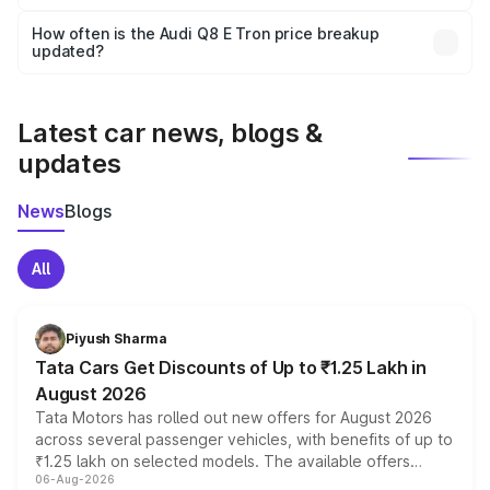
Yes, you can choose add-ons like extended warranty,
accessories, or different insurance plans, which will adjust
How often is the Audi Q8 E Tron price breakup
the final breakup.
updated?
We update price breakup details regularly to reflect the
latest market prices, taxes, and offers.
Latest car news, blogs &
updates
News
Blogs
All
Piyush Sharma
Tata Cars Get Discounts of Up to ₹1.25 Lakh in
August 2026
Tata Motors has rolled out new offers for August 2026
across several passenger vehicles, with benefits of up to
₹1.25 lakh on selected models. The available offers
06-Aug-2026
include consumer discounts, exchange bonuses,