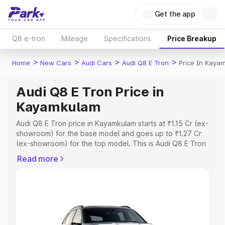
Get the app
Q8 e-tron
Mileage
Specifications
Price Breakup
>
>
>
>
Home
New Cars
Audi Cars
Audi Q8 E Tron
Price In Kaya
Audi Q8 E Tron Price in
Kayamkulam
Audi Q8 E Tron price in Kayamkulam starts at ₹1.15 Cr (ex-
showroom) for the base model and goes up to ₹1.27 Cr
(ex-showroom) for the top model. This is Audi Q8 E Tron
on-road price in Kayamkulam which includes RTO or
Read more
Registration Cost, Insurance Cost. Explore the complete
variant-wise on-road price of Audi Q8 E Tron price in
Kayamkulam, along with key features and details to help
you choose the best option.
Explore Cars by Price Range