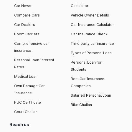
Car News
Calculator
Compare Cars
Vehicle Owner Details
Car Dealers
Car Insurance Calculator
Boom Barriers
Car Insurance Check
Comprehensive car
Third party car insurance
insurance
Types of Personal Loan
Personal Loan Interest
Personal Loan for
Rates
Students
Medical Loan
Best Car Insurance
Own Damage Car
Companies
Insurance
Salaried Personal Loan
PUC Certificate
Bike Challan
Court Challan
Reach us