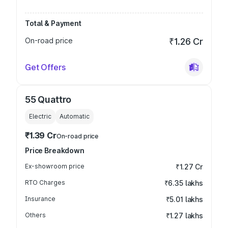
Total & Payment
On-road price
₹1.26 Cr
Get Offers
55 Quattro
Electric
Automatic
₹1.39 Cr
On-road price
Price Breakdown
Ex-showroom price
₹1.27 Cr
RTO Charges
₹6.35 lakhs
Insurance
₹5.01 lakhs
Others
₹1.27 lakhs