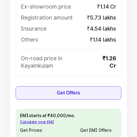
Ex-showroom price
₹1.14 Cr
Registration amount
₹5.73 lakhs
Insurance
₹4.54 lakhs
Others
₹1.14 lakhs
On-road price in
₹1.26
Kayamkulam
Cr
Get Offers
EMI starts at ₹40,000/mo.
Calculate your EMI
Get Prices
Get EMI Offers