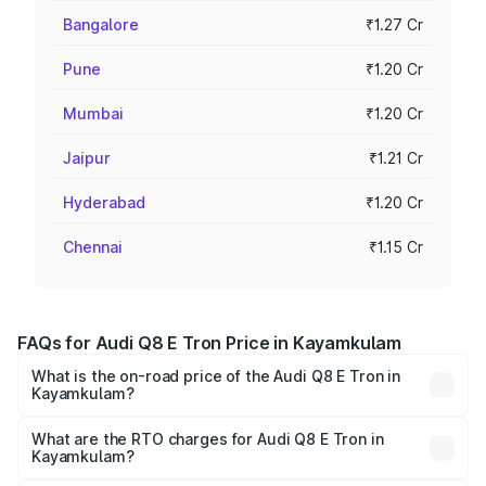
Bangalore
₹1.27 Cr
Pune
₹1.20 Cr
Mumbai
₹1.20 Cr
Jaipur
₹1.21 Cr
Hyderabad
₹1.20 Cr
Chennai
₹1.15 Cr
FAQs for Audi Q8 E Tron Price in Kayamkulam
What is the on-road price of the Audi Q8 E Tron in
Kayamkulam?
The on-road price of the Audi Q8 E Tron ranges from ₹1.15
Cr and ₹1.27 Cr. On-road prices vary across cities based
What are the RTO charges for Audi Q8 E Tron in
Kayamkulam?
on registration fees, insurance, and other optional
The RTO Charges for the base variant of Audi Q8 E Tron