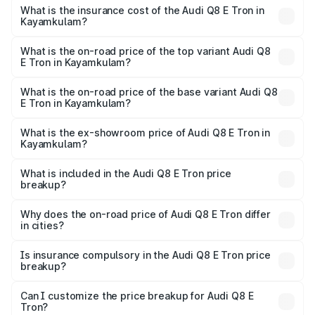
charges.
in Kayamkulam will be ₹5.73 lakhs.
What is the insurance cost of the Audi Q8 E Tron in
Kayamkulam?
The insurance cost for the base variant of Audi Q8 E Tron
in Kayamkulam is ₹4.54 lakhs
What is the on-road price of the top variant Audi Q8
E Tron in Kayamkulam?
The top variant is 55 Quattro and the on-road price is
₹1.39 Cr Lakh in Kayamkulam.
What is the on-road price of the base variant Audi Q8
E Tron in Kayamkulam?
The base variant is 50 Quattro and the on-road price is
₹1.26 Cr Lakh in Kayamkulam.
What is the ex-showroom price of Audi Q8 E Tron in
Kayamkulam?
The ex-showroom price of the base variant of Audi Q8 E
Tron in Kayamkulam is ₹1.14 Cr.
What is included in the Audi Q8 E Tron price
breakup?
The price breakup includes ex-showroom price, RTO
charges, insurance, road tax, handling fees, and optional
Why does the on-road price of Audi Q8 E Tron differ
in cities?
accessories.
On-road prices vary due to differences in state RTO
charges, taxes, and insurance costs.
Is insurance compulsory in the Audi Q8 E Tron price
breakup?
Yes, at least third-party insurance is mandatory in India,
Can I customize the price breakup for Audi Q8 E
Tron?
and it is included in the on-road price breakup.