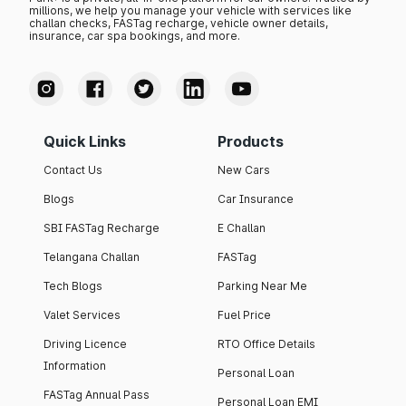
millions, we help you manage your vehicle with services like
challan checks, FASTag recharge, vehicle owner details,
insurance, car spa bookings, and more.
Quick Links
Products
Contact Us
New Cars
Blogs
Car Insurance
SBI FASTag Recharge
E Challan
Telangana Challan
FASTag
Tech Blogs
Parking Near Me
Valet Services
Fuel Price
Driving Licence
RTO Office Details
Information
Personal Loan
FASTag Annual Pass
Personal Loan EMI