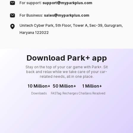
For support:
support@myparkplus.com
For Business:
sales@myparkplus.com
Unitech Cyber Park, 5th Floor, Tower A, Sec-39, Gurugram,
Haryana 122022
Download Park+ app
Stay on the top of your car game with Park+. Sit
back and relax while we take care of your car-
related needs, all in one place.
10 Million+
50 Million+
1 Million+
Downloads
FASTag Recharges
Challans Resolved