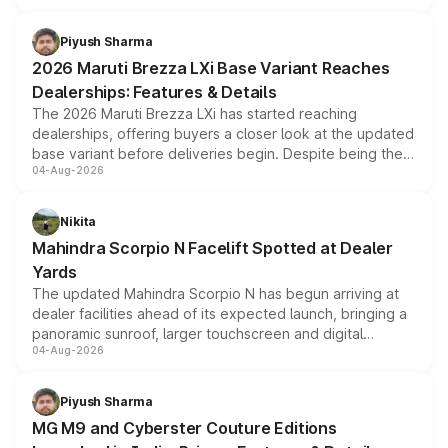
scrappage incentives, loyalty rewards and corporate
benefits, depending on the vehicle, variant and eligibility,
Piyush Sharma
giving buyers multiple ways to reduce the overall
2026 Maruti Brezza LXi Base Variant Reaches
purchase cost.
Dealerships: Features & Details
The 2026 Maruti Brezza LXi has started reaching
dealerships, offering buyers a closer look at the updated
base variant before deliveries begin. Despite being the
04-Aug-2026
entry-level trim, it comes with several standard safety
features, refreshed styling and the choice of naturally
aspirated or turbo-petrol powertrains, making it an
Nikita
attractive option in the compact SUV segment.
Mahindra Scorpio N Facelift Spotted at Dealer
Yards
The updated Mahindra Scorpio N has begun arriving at
dealer facilities ahead of its expected launch, bringing a
panoramic sunroof, larger touchscreen and digital
04-Aug-2026
instrument cluster borrowed from the Thar Roxx, along
with fresh alloy wheels and revised charging ports across
both rows.
Piyush Sharma
MG M9 and Cyberster Couture Editions