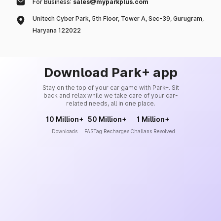
For Business:
sales@myparkplus.com
Unitech Cyber Park, 5th Floor, Tower A, Sec-39, Gurugram,
Haryana 122022
Download Park+ app
Stay on the top of your car game with Park+. Sit
back and relax while we take care of your car-
related needs, all in one place.
10 Million+
50 Million+
1 Million+
Downloads
FASTag Recharges
Challans Resolved