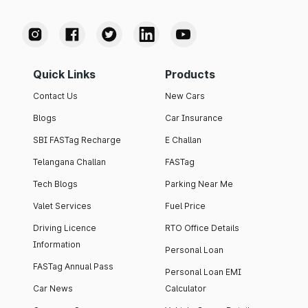
Quick Links
Products
Contact Us
New Cars
Blogs
Car Insurance
SBI FASTag Recharge
E Challan
Telangana Challan
FASTag
Tech Blogs
Parking Near Me
Valet Services
Fuel Price
Driving Licence
RTO Office Details
Information
Personal Loan
FASTag Annual Pass
Personal Loan EMI
Car News
Calculator