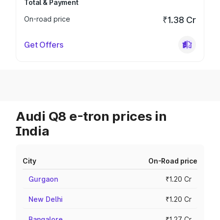
Total & Payment
On-road price
₹1.38 Cr
Get Offers
Audi Q8 e-tron prices in
India
City
On-Road price
Gurgaon
₹1.20 Cr
New Delhi
₹1.20 Cr
Bangalore
₹1.27 Cr