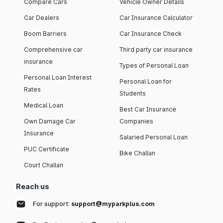
Compare Cars
Vehicle Owner Details
Car Dealers
Car Insurance Calculator
Boom Barriers
Car Insurance Check
Comprehensive car
Third party car insurance
insurance
Types of Personal Loan
Personal Loan Interest
Personal Loan for
Rates
Students
Medical Loan
Best Car Insurance
Own Damage Car
Companies
Insurance
Salaried Personal Loan
PUC Certificate
Bike Challan
Court Challan
Reach us
For support:
support@myparkplus.com