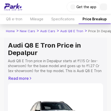
Get the app
Q8 e-tron
Mileage
Specifications
Price Breakup
>
>
>
>
Home
New Cars
Audi Cars
Audi Q8 E Tron
Price In Depal
Audi Q8 E Tron Price in
Depalpur
Audi Q8 E Tron price in Depalpur starts at ₹1.15 Cr (ex-
showroom) for the base model and goes up to ₹1.27 Cr
(ex-showroom) for the top model. This is Audi Q8 E Tron
on-road price in Depalpur which includes RTO or
Read more
Registration Cost, Insurance Cost. Explore the complete
variant-wise on-road price of Audi Q8 E Tron price in
Depalpur, along with key features and details to help you
choose the best option.
Explore Cars by Price Range