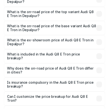
Depalpur?
The insurance cost for the base variant of Audi Q8 E Tron
in Depalpur is ₹
What is the on-road price of the top variant Audi Q8
E Tron in Depalpur?
The top variant is 55 Quattro and the on-road price is
₹1.38 Cr Lakh in Depalpur.
What is the on-road price of the base variant Audi Q8
E Tron in Depalpur?
The base variant is 50 Quattro and the on-road price is
₹1.20 Cr Lakh in Depalpur.
What is the ex-showroom price of Audi Q8 E Tron in
Depalpur?
The ex-showroom price of the base variant of Audi Q8 E
Tron in Depalpur is ₹1.14 Cr.
What is included in the Audi Q8 E Tron price
breakup?
The price breakup includes ex-showroom price, RTO
charges, insurance, road tax, handling fees, and optional
Why does the on-road price of Audi Q8 E Tron differ
in cities?
accessories.
On-road prices vary due to differences in state RTO
charges, taxes, and insurance costs.
Is insurance compulsory in the Audi Q8 E Tron price
breakup?
Yes, at least third-party insurance is mandatory in India,
Can I customize the price breakup for Audi Q8 E
Tron?
and it is included in the on-road price breakup.
Yes, you can choose add-ons like extended warranty,