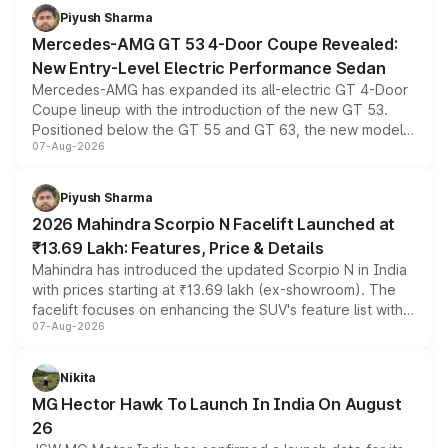
choices unchanged across the model lineup for buyers.
Piyush Sharma
Mercedes-AMG GT 53 4-Door Coupe Revealed:
New Entry-Level Electric Performance Sedan
Mercedes-AMG has expanded its all-electric GT 4-Door
Coupe lineup with the introduction of the new GT 53.
Positioned below the GT 55 and GT 63, the new model
07-Aug-2026
combines dual-motor all-wheel drive, a high-performance
battery and AMG-specific driving technology, offering a
more accessible entry point into the brand's latest
Piyush Sharma
electric performance sedan range.
2026 Mahindra Scorpio N Facelift Launched at
₹13.69 Lakh: Features, Price & Details
Mahindra has introduced the updated Scorpio N in India
with prices starting at ₹13.69 lakh (ex-showroom). The
facelift focuses on enhancing the SUV's feature list with a
07-Aug-2026
panoramic sunroof, larger digital displays, Level 2 ADAS
and a 540-degree camera, while retaining its existing
petrol and diesel engine options without any mechanical
Nikita
changes.
MG Hector Hawk To Launch In India On August
26