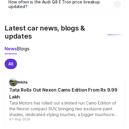
accessories, or different insurance plans, which will adjust
How often is the Audi Q8 E Tron price breakup
the final breakup.
updated?
We update price breakup details regularly to reflect the
latest market prices, taxes, and offers.
Latest car news, blogs &
updates
News
Blogs
All
Nikita
Tata Rolls Out Nexon Camo Edition From Rs 9.99
Lakh
Tata Motors has rolled out a limited-run Camo Edition of
the Nexon compact SUV, bringing two exclusive paint
shades, dedicated styling touches, a bigger touchscreen
07-Aug-2026
and a built-in dashcam, while keeping the existing range
of petrol, diesel and CNG powertrains and transmission