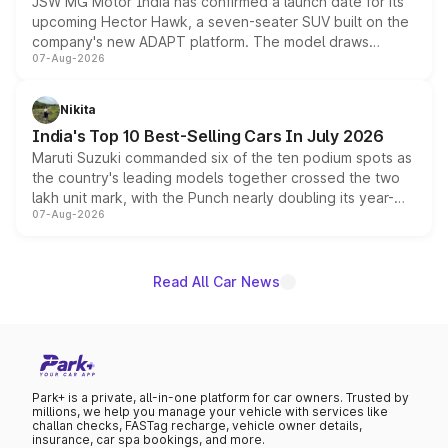
JSW MG Motor India has confirmed a launch date for its
upcoming Hector Hawk, a seven-seater SUV built on the
company's new ADAPT platform. The model draws
07-Aug-2026
heavily from the Wuling Starlight 560 sold overseas and
is expected to arrive with both battery electric and plug-
in hybrid powertrain options, positioning it above the
Nikita
existing Hector in the brand's India lineup.
India's Top 10 Best-Selling Cars In July 2026
Maruti Suzuki commanded six of the ten podium spots as
the country's leading models together crossed the two
lakh unit mark, with the Punch nearly doubling its year-
07-Aug-2026
on-year volumes to stand out as the fastest-growing
name on the list.
Read All Car News
Park+ is a private, all-in-one platform for car owners. Trusted by
millions, we help you manage your vehicle with services like
challan checks, FASTag recharge, vehicle owner details,
insurance, car spa bookings, and more.