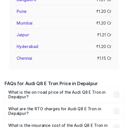
Pune
₹1.20 Cr
Mumbai
₹1.20 Cr
Jaipur
₹1.21 Cr
Hyderabad
₹1.20 Cr
Chennai
₹1.15 Cr
FAQs for Audi Q8 E Tron Price in Depalpur
What is the on-road price of the Audi Q8 E Tron in
Depalpur?
The on-road price of the Audi Q8 E Tron ranges from ₹1.15
Cr and ₹1.27 Cr. On-road prices vary across cities based
What are the RTO charges for Audi Q8 E Tron in
Depalpur?
on registration fees, insurance, and other optional
The RTO Charges for the base variant of Audi Q8 E Tron
charges.
in Depalpur will be ₹4.58 lakhs.
What is the insurance cost of the Audi Q8 E Tron in