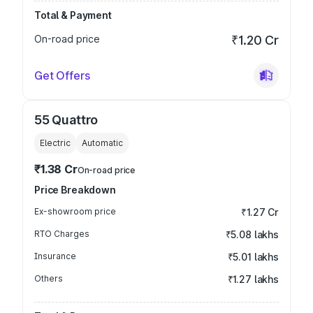
Total & Payment
On-road price
₹1.20 Cr
Get Offers
55 Quattro
Electric
Automatic
₹1.38 Cr
On-road price
Price Breakdown
Ex-showroom price
₹1.27 Cr
RTO Charges
₹5.08 lakhs
Insurance
₹5.01 lakhs
Others
₹1.27 lakhs