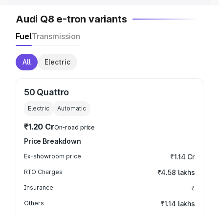
Audi Q8 e-tron variants
Fuel
Transmission
All
Electric
50 Quattro
Electric
Automatic
₹1.20 Cr
On-road price
Price Breakdown
Ex-showroom price
₹1.14 Cr
RTO Charges
₹4.58 lakhs
Insurance
₹
Others
₹1.14 lakhs