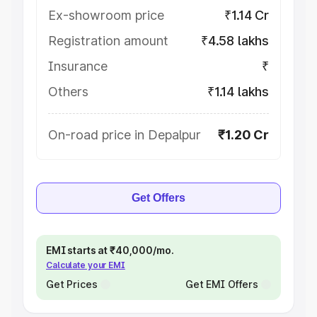
Ex-showroom price
₹1.14 Cr
Registration amount
₹4.58 lakhs
Insurance
₹
Others
₹1.14 lakhs
On-road price in Depalpur
₹1.20 Cr
Get Offers
EMI starts at ₹40,000/mo.
Calculate your EMI
Get Prices
Get EMI Offers