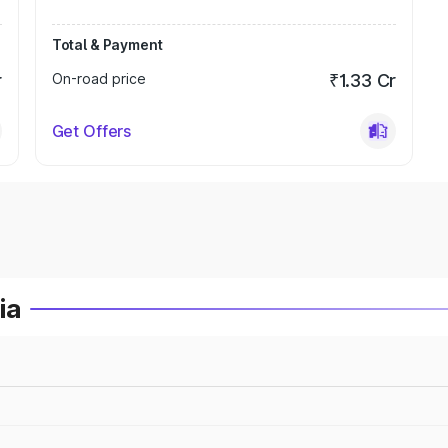
Total & Payment
r
On-road price
₹1.33 Cr
Get Offers
ia