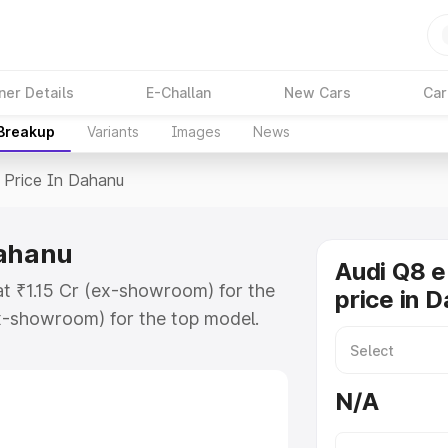
ner Details
E-Challan
New Cars
Car
 Breakup
Variants
Images
News
Price In Dahanu
Dahanu
Audi Q8 e
at ₹1.15 Cr (ex-showroom) for the
price in 
x-showroom) for the top model.
n Dahanu which includes RTO or
lore the complete variant-wise on-
N/A
Dahanu, along with key features and
ion.