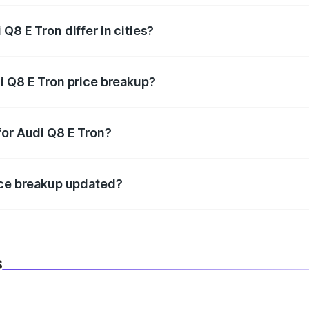
Q8 E Tron differ in cities?
in state RTO charges, taxes, and insurance costs.
i Q8 E Tron price breakup?
datory in India, and it is included in the on-road price break
for Audi Q8 E Tron?
d warranty, accessories, or different insurance plans, which 
ice breakup updated?
 to reflect the latest market prices, taxes, and offers.
s