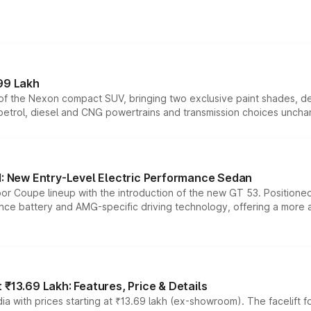
99 Lakh
n of the Nexon compact SUV, bringing two exclusive paint shades, d
 petrol, diesel and CNG powertrains and transmission choices unch
 New Entry-Level Electric Performance Sedan
or Coupe lineup with the introduction of the new GT 53. Position
ce battery and AMG-specific driving technology, offering a more acc
₹13.69 Lakh: Features, Price & Details
a with prices starting at ₹13.69 lakh (ex-showroom). The facelift f