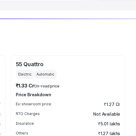
55 Quattro
Electric
Automatic
₹1.33 Cr
On-road price
Price Breakdown
r
Ex-showroom price
₹1.27 Cr
e
RTO Charges
Not Available
s
Insurance
₹5.01 lakhs
s
Others
₹1.27 lakhs