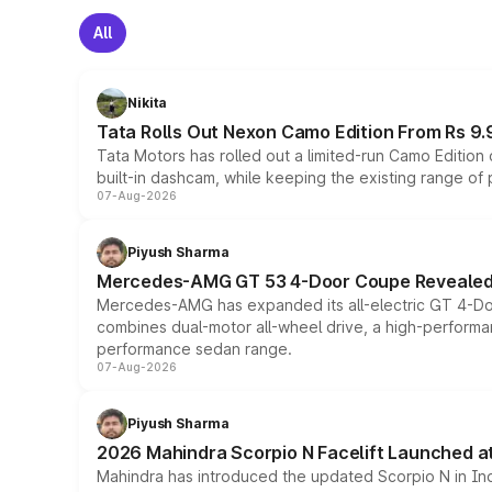
All
Nikita
Tata Rolls Out Nexon Camo Edition From Rs 9.
Tata Motors has rolled out a limited-run Camo Editio
built-in dashcam, while keeping the existing range of
07-Aug-2026
Piyush Sharma
Mercedes-AMG GT 53 4-Door Coupe Revealed:
Mercedes-AMG has expanded its all-electric GT 4-Do
combines dual-motor all-wheel drive, a high-performan
performance sedan range.
07-Aug-2026
Piyush Sharma
2026 Mahindra Scorpio N Facelift Launched at 
Mahindra has introduced the updated Scorpio N in Indi