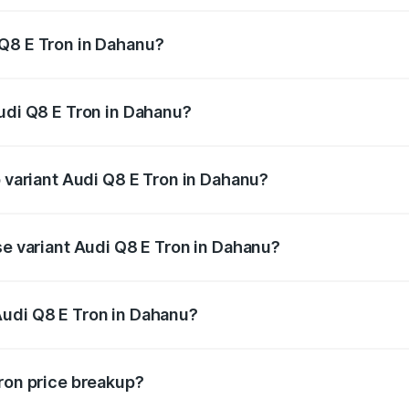
 Q8 E Tron in Dahanu?
 Audi Q8 E Tron in Dahanu will be Not Available.
Audi Q8 E Tron in Dahanu?
of Audi Q8 E Tron in Dahanu is ₹4.54 lakhs
p variant Audi Q8 E Tron in Dahanu?
-road price is ₹1.33 Cr Lakh in Dahanu.
se variant Audi Q8 E Tron in Dahanu?
n-road price is ₹1.20 Cr Lakh in Dahanu.
Audi Q8 E Tron in Dahanu?
nt of Audi Q8 E Tron in Dahanu is ₹1.14 Cr.
Tron price breakup?
price, RTO charges, insurance, road tax, handling fees, and