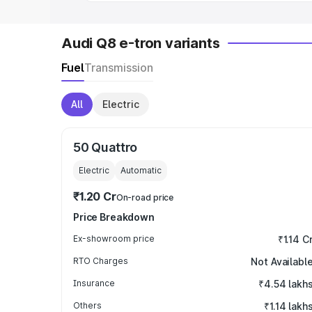
Audi Q8 e-tron variants
Fuel
Transmission
All
Electric
50 Quattro
Electric
Automatic
₹1.20 Cr
On-road price
Price Breakdown
Ex-showroom price
₹1.14 C
RTO Charges
Not Availabl
Insurance
₹4.54 lakh
Others
₹1.14 lakh