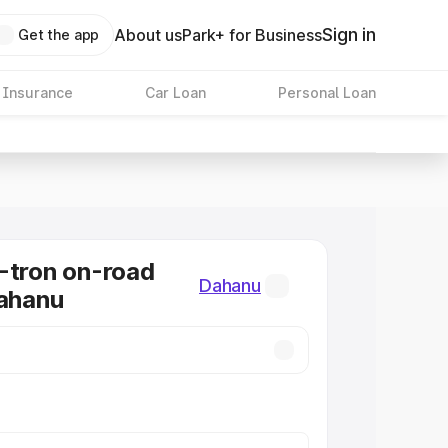
Sign in
About us
Park+ for Business
Get the app
 Insurance
Car Loan
Personal Loan
-tron on-road
Dahanu
Dahanu