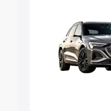
Explore Cars by Price Rang
Cars Under 4 Lakhs
|
Cars Under 5 La
Under 7 Lakhs
|
Cars Under 8 Lakhs
|
20 Lakhs
Explore Cars by Seating Ca
Best 5 Seater Cars
|
Best 6 Seater Car
Seater Cars
|
Best 9 Seater Cars
Explore Cars by Body Type
Best Sedan Cars in India
|
Best Hatchba
in India
|
Best MUV Cars in India
|
Best