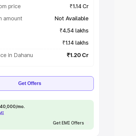
om price
₹1.14 Cr
on amount
Not Available
₹4.54 lakhs
₹1.14 lakhs
ice in Dahanu
₹1.20 Cr
Get Offers
 ₹40,000/mo.
EMI
Get EMI Offers