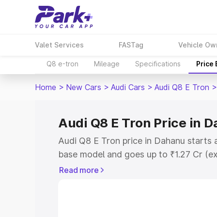
Valet Services
FASTag
Vehicle Ow
Q8 e-tron
Mileage
Specifications
Price
Home
>
New Cars
>
Audi Cars
>
Audi Q8 E Tron
>
Audi Q8 E Tron Price in 
Audi Q8 E Tron price in Dahanu starts 
base model and goes up to ₹1.27 Cr (e
This is Audi Q8 E Tron on-road price i
Read more
Registration Cost, Insurance Cost. Exp
road price of Audi Q8 E Tron price in 
details to help you choose the best opt