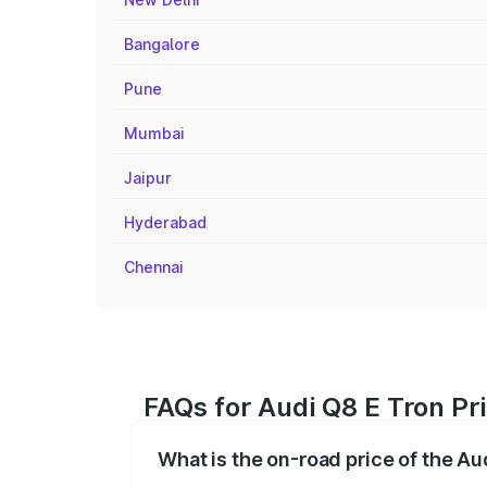
Bangalore
Pune
Mumbai
Jaipur
Hyderabad
Chennai
FAQs for Audi Q8 E Tron Pr
What is the on-road price of the Au
The on-road price of the Audi Q8 E Tron 