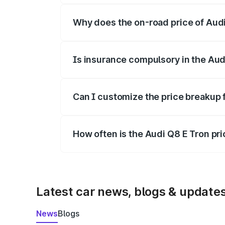
Why does the on-road price of Audi 
On-road prices vary due to differences 
Is insurance compulsory in the Aud
Yes, at least third-party insurance is man
Can I customize the price breakup 
Yes, you can choose add-ons like extende
How often is the Audi Q8 E Tron pr
We update price breakup details regularly
Latest car news, blogs & update
News
Blogs