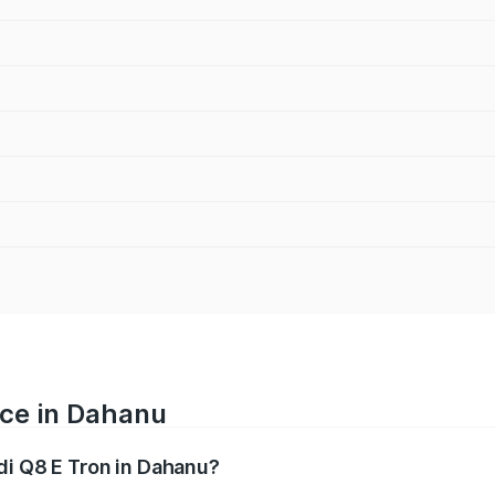
ice in Dahanu
di Q8 E Tron in Dahanu?
ranges from ₹1.15 Cr and ₹1.27 Cr. On-road prices vary acros