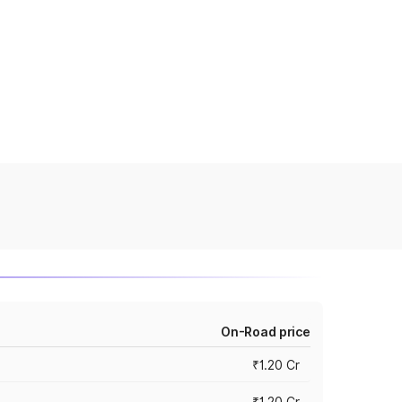
On-Road price
₹1.20 Cr
₹1.20 Cr