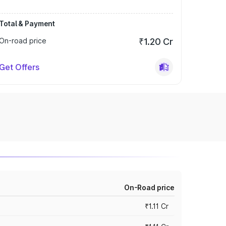
Total & Payment
On-road price
₹1.20 Cr
Get Offers
On-Road price
₹1.11 Cr