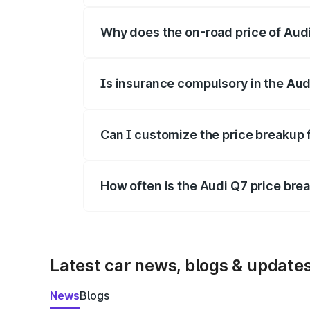
Why does the on-road price of Audi 
On-road prices vary due to differences 
Is insurance compulsory in the Aud
Yes, at least third-party insurance is man
Can I customize the price breakup 
Yes, you can choose add-ons like extende
How often is the Audi Q7 price br
We update price breakup details regularly
Latest car news, blogs & update
News
Blogs