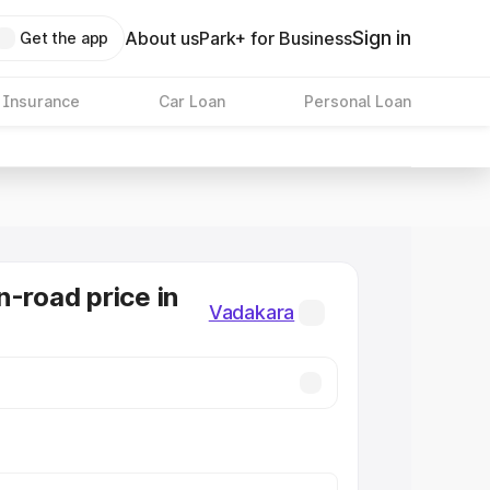
Sign in
About us
Park+ for Business
Get the app
 Insurance
Car Loan
Personal Loan
n-road price in
Vadakara