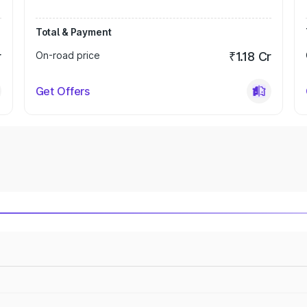
Total & Payment
r
On-road price
₹1.18 Cr
Get Offers