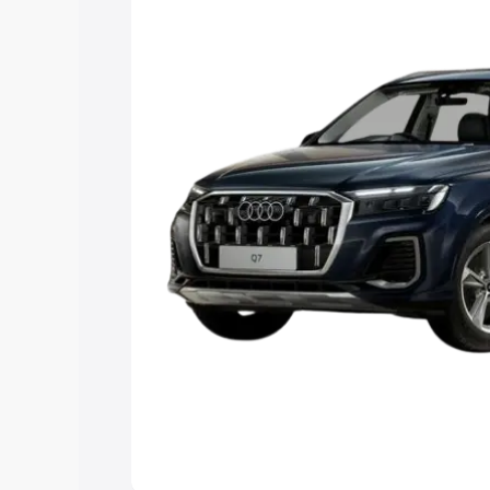
Explore Cars by Price Rang
Cars Under 4 Lakhs
|
Cars Under 5 La
Under 7 Lakhs
|
Cars Under 8 Lakhs
|
20 Lakhs
Explore Cars by Seating Ca
Best 5 Seater Cars
|
Best 6 Seater Car
Seater Cars
|
Best 9 Seater Cars
Explore Cars by Body Type
Best Sedan Cars in India
|
Best Hatchba
in India
|
Best MUV Cars in India
|
Best