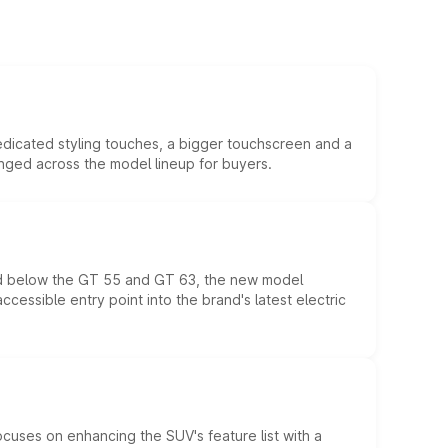
edicated styling touches, a bigger touchscreen and a
anged across the model lineup for buyers.
ed below the GT 55 and GT 63, the new model
essible entry point into the brand's latest electric
ocuses on enhancing the SUV's feature list with a