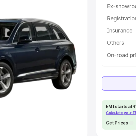
Ex-showro
e
Registrati
khs
|
Cars Under 6 Lakhs
|
Cars
Insurance
Cars Under 10 Lakhs
|
Cars Under
Others
pacity
On-road pr
s
|
Best 7 Seater Cars
|
Best 8
ck Cars in India
|
Best SUV Cars
EMI starts at
Calculate your 
 Luxury Cars in India
Get Prices