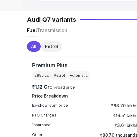
Audi Q7 variants
Fuel
Transmission
All
Petrol
Premium Plus
2995
cc
Petrol
Automatic
₹1.12 Cr
On-road price
Price Breakdown
Ex-showroom price
₹88.70 lakh
RTO Charges
₹19.51 lakh
Insurance
₹3.61 lakh
Others
₹88.70 thousand