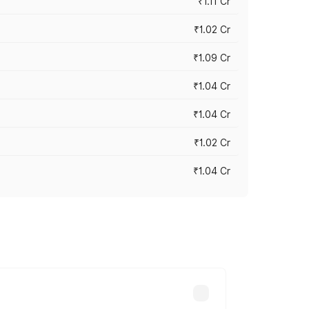
₹1.11 Cr
₹1.02 Cr
₹1.09 Cr
₹1.04 Cr
₹1.04 Cr
₹1.02 Cr
₹1.04 Cr