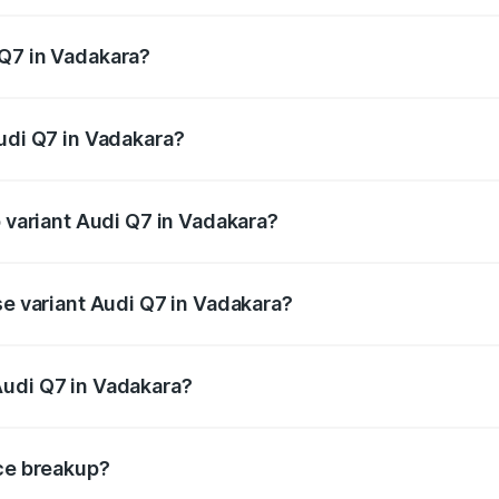
 from ₹87.17 Lakhs and ₹96.15 Lakhs. On-road prices vary acr
 Q7 in Vadakara?
 Audi Q7 in Vadakara will be ₹19.51 lakhs.
Audi Q7 in Vadakara?
of Audi Q7 in Vadakara is ₹3.61 lakhs
p variant Audi Q7 in Vadakara?
-road price is ₹1.20 Cr Lakh in Vadakara.
se variant Audi Q7 in Vadakara?
 on-road price is ₹1.12 Cr Lakh in Vadakara.
Audi Q7 in Vadakara?
nt of Audi Q7 in Vadakara is ₹88.70 lakhs.
ice breakup?
price, RTO charges, insurance, road tax, handling fees, and