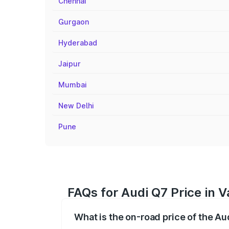
Chennai
Gurgaon
Hyderabad
Jaipur
Mumbai
New Delhi
Pune
FAQs for Audi Q7 Price in 
What is the on-road price of the Au