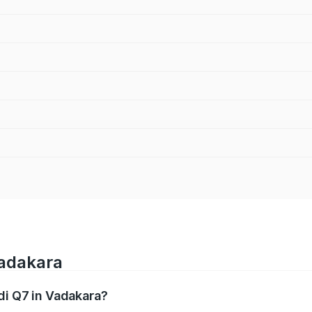
Vadakara
di Q7 in Vadakara?