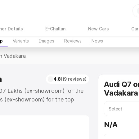
ner Details
E-Challan
New Cars
Car
up
Variants
Images
Reviews
News
In Vadakara
a
4.8
(19 reviews)
Audi Q7 o
7.17 Lakhs (ex-showroom) for the
Vadakara
s (ex-showroom) for the top
n Vadakara which includes RTO or
lore the complete variant-wise on-
N/A
, along with key features and
ion.