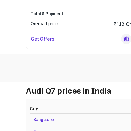
Total & Payment
On-road price
₹1.12 C
Get Offers
Audi Q7 prices in India
City
Bangalore