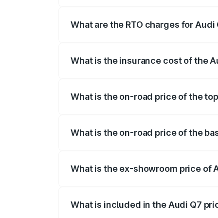
The on-road price of the Audi Q7 ranges
insurance, and other optional charges.
What are the RTO charges for Audi
The RTO Charges for the base variant of
What is the insurance cost of the 
The insurance cost for the base variant 
What is the on-road price of the to
The top variant is Technology and the on
What is the on-road price of the ba
The base variant is Premium Plus and the
What is the ex-showroom price of 
The ex-showroom price of the base varia
What is included in the Audi Q7 pr
The price breakup includes ex-showroom 