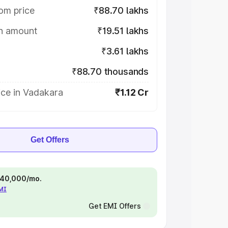
om price
₹88.70 lakhs
on amount
₹19.51 lakhs
₹3.61 lakhs
₹88.70 thousands
ice in Vadakara
₹1.12 Cr
Get Offers
 ₹40,000/mo.
EMI
Get EMI Offers