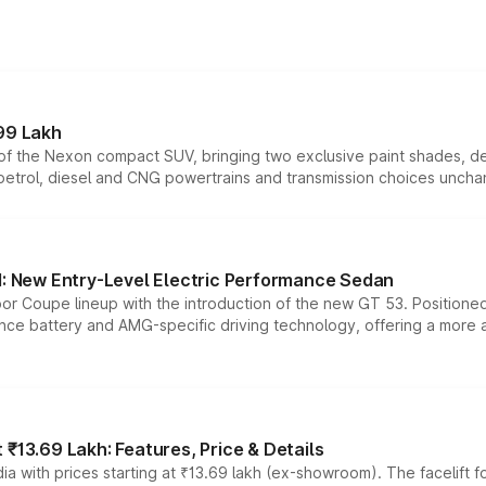
99 Lakh
n of the Nexon compact SUV, bringing two exclusive paint shades, d
 petrol, diesel and CNG powertrains and transmission choices unch
 New Entry-Level Electric Performance Sedan
or Coupe lineup with the introduction of the new GT 53. Position
ce battery and AMG-specific driving technology, offering a more acc
₹13.69 Lakh: Features, Price & Details
a with prices starting at ₹13.69 lakh (ex-showroom). The facelift f