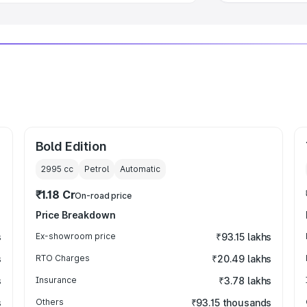
Bold Edition
2995
cc
Petrol
Automatic
₹1.18 Cr
On-road price
Price Breakdown
s
Ex-showroom price
₹93.15 lakhs
s
RTO Charges
₹20.49 lakhs
s
Insurance
₹3.78 lakhs
s
Others
₹93.15 thousands