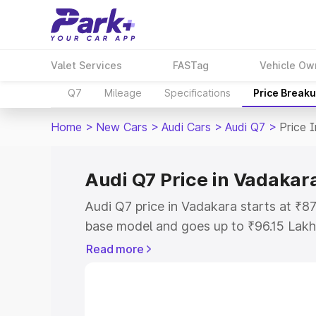
Valet Services
FASTag
Vehicle Ow
Q7
Mileage
Specifications
Price Break
Home
>
New Cars
>
Audi Cars
>
Audi Q7
>
Price 
Audi Q7 Price in Vadakar
Audi Q7 price in Vadakara starts at ₹8
base model and goes up to ₹96.15 Lakh
model. This is Audi Q7 on-road price i
Read more
Registration Cost, Insurance Cost. Exp
road price of Audi Q7 price in Vadakara
details to help you choose the best opt