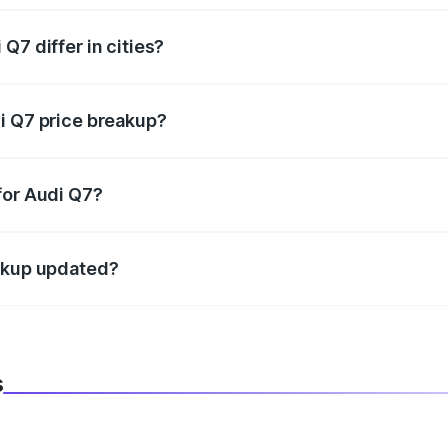
Q7 differ in cities?
in state RTO charges, taxes, and insurance costs.
i Q7 price breakup?
datory in India, and it is included in the on-road price break
for Audi Q7?
d warranty, accessories, or different insurance plans, which 
eakup updated?
 to reflect the latest market prices, taxes, and offers.
s