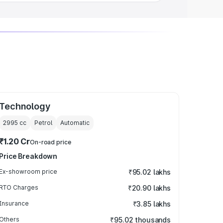
Technology
2995
cc
Petrol
Automatic
₹1.20 Cr
On-road price
Price Breakdown
Ex-showroom price
₹95.02 lakhs
RTO Charges
₹20.90 lakhs
Insurance
₹3.85 lakhs
Others
₹95.02 thousands