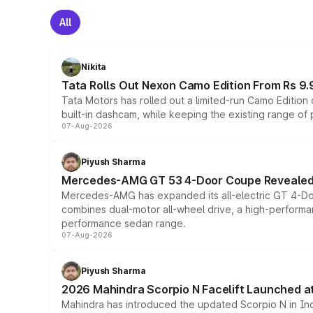
All
Nikita
Tata Rolls Out Nexon Camo Edition From Rs 9.
Tata Motors has rolled out a limited-run Camo Editio
built-in dashcam, while keeping the existing range of
07-Aug-2026
Piyush Sharma
Mercedes-AMG GT 53 4-Door Coupe Revealed:
Mercedes-AMG has expanded its all-electric GT 4-Do
combines dual-motor all-wheel drive, a high-performan
performance sedan range.
07-Aug-2026
Piyush Sharma
2026 Mahindra Scorpio N Facelift Launched at 
Mahindra has introduced the updated Scorpio N in Indi