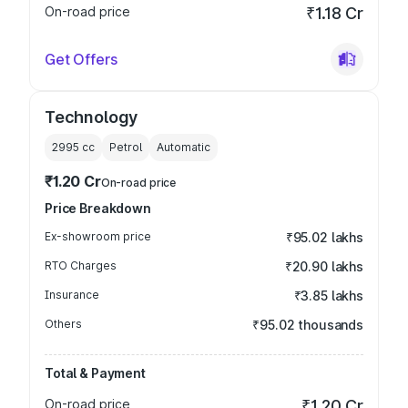
On-road price
₹1.18 Cr
Get Offers
Technology
2995
cc
Petrol
Automatic
₹1.20 Cr
On-road price
Price Breakdown
Ex-showroom price
₹95.02 lakhs
RTO Charges
₹20.90 lakhs
Insurance
₹3.85 lakhs
Others
₹95.02 thousands
Total & Payment
On-road price
₹1.20 Cr