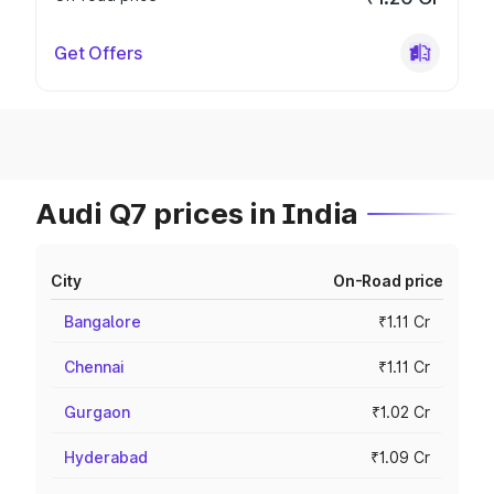
Get Offers
Audi Q7 prices in India
City
On-Road price
Bangalore
₹1.11 Cr
Chennai
₹1.11 Cr
Gurgaon
₹1.02 Cr
Hyderabad
₹1.09 Cr