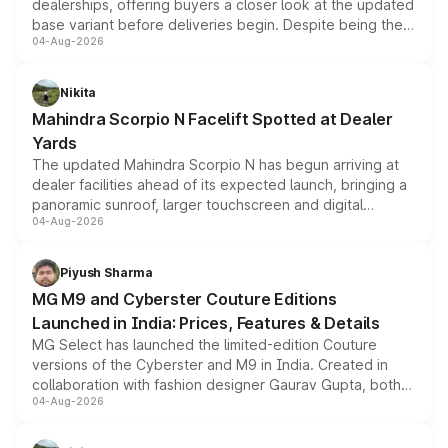
dealerships, offering buyers a closer look at the updated
base variant before deliveries begin. Despite being the
04-Aug-2026
entry-level trim, it comes with several standard safety
features, refreshed styling and the choice of naturally
aspirated or turbo-petrol powertrains, making it an
Nikita
attractive option in the compact SUV segment.
Mahindra Scorpio N Facelift Spotted at Dealer
Yards
The updated Mahindra Scorpio N has begun arriving at
dealer facilities ahead of its expected launch, bringing a
panoramic sunroof, larger touchscreen and digital
04-Aug-2026
instrument cluster borrowed from the Thar Roxx, along
with fresh alloy wheels and revised charging ports across
both rows.
Piyush Sharma
MG M9 and Cyberster Couture Editions
Launched in India: Prices, Features & Details
MG Select has launched the limited-edition Couture
versions of the Cyberster and M9 in India. Created in
collaboration with fashion designer Gaurav Gupta, both
04-Aug-2026
models receive exclusive cosmetic enhancements
inspired by the Serpent Infinity design theme. Limited to
just 50 units each, the special editions are priced above