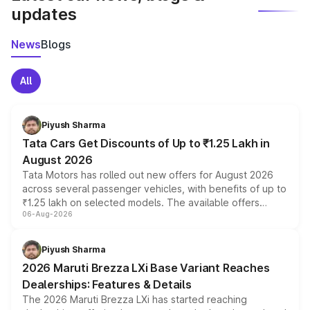
updates
News
Blogs
All
Piyush Sharma
Tata Cars Get Discounts of Up to ₹1.25 Lakh in
August 2026
Tata Motors has rolled out new offers for August 2026
across several passenger vehicles, with benefits of up to
₹1.25 lakh on selected models. The available offers
06-Aug-2026
include consumer discounts, exchange bonuses,
scrappage incentives, loyalty rewards and corporate
benefits, depending on the vehicle, variant and eligibility,
Piyush Sharma
giving buyers multiple ways to reduce the overall
2026 Maruti Brezza LXi Base Variant Reaches
purchase cost.
Dealerships: Features & Details
The 2026 Maruti Brezza LXi has started reaching