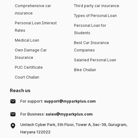
Comprehensive car
Third party car insurance
insurance
Types of Personal Loan
Personal Loan Interest
Personal Loan for
Rates
Students
Medical Loan
Best Car Insurance
Own Damage Car
Companies
Insurance
Salaried Personal Loan
PUC Certificate
Bike Challan
Court Challan
Reach us
For support:
support@myparkplus.com
For Business:
sales@myparkplus.com
Unitech Cyber Park, 5th Floor, Tower A, Sec-39, Gurugram,
Haryana 122022