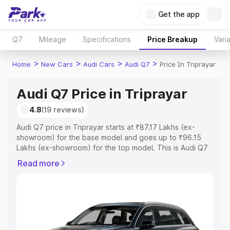
Get the app
Q7
Mileage
Specifications
Price Breakup
Vari
>
>
>
>
Home
New Cars
Audi Cars
Audi Q7
Price In Triprayar
Audi Q7 Price in Triprayar
4.8
(19 reviews)
Audi Q7 price in Triprayar starts at ₹87.17 Lakhs (ex-
showroom) for the base model and goes up to ₹96.15
Lakhs (ex-showroom) for the top model. This is Audi Q7
on-road price in Triprayar which includes RTO or
Read more
Registration Cost, Insurance Cost. Explore the complete
variant-wise on-road price of Audi Q7 price in Triprayar,
along with key features and details to help you choose
the best option.
Explore Cars by Price Range