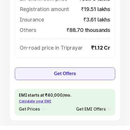
Registration amount
₹19.51 lakhs
Insurance
₹3.61 lakhs
Others
₹88.70 thousands
On-road price in Triprayar
₹1.12 Cr
Get Offers
EMI starts at ₹40,000/mo.
Calculate your EMI
Get Prices
Get EMI Offers