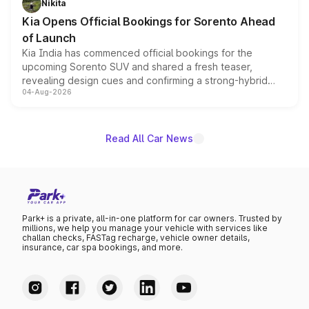
Nikita
the standard versions and deliveries begin this month.
Kia Opens Official Bookings for Sorento Ahead
of Launch
Kia India has commenced official bookings for the
upcoming Sorento SUV and shared a fresh teaser,
revealing design cues and confirming a strong-hybrid
04-Aug-2026
powertrain, though pricing and the launch date remain
unannounced for now.
Read All Car News
Park+ is a private, all-in-one platform for car owners. Trusted by
millions, we help you manage your vehicle with services like
challan checks, FASTag recharge, vehicle owner details,
insurance, car spa bookings, and more.