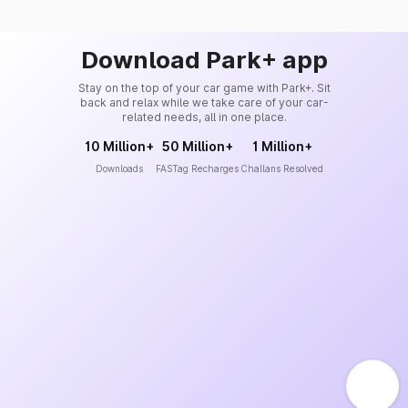
Download Park+ app
Stay on the top of your car game with Park+. Sit
back and relax while we take care of your car-
related needs, all in one place.
10 Million+
50 Million+
1 Million+
Downloads
FASTag Recharges
Challans Resolved