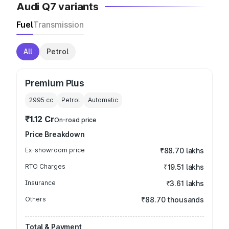
Audi Q7 variants
Fuel
Transmission
All
Petrol
Premium Plus
2995
cc
Petrol
Automatic
₹1.12 Cr
On-road price
Price Breakdown
Ex-showroom price
₹88.70 lakhs
RTO Charges
₹19.51 lakhs
Insurance
₹3.61 lakhs
Others
₹88.70 thousands
Total & Payment