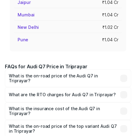
Jaipur
₹1.04 Cr
Mumbai
₹1.04 Cr
New Delhi
₹1.02 Cr
Pune
₹1.04 Cr
FAQs for Audi Q7 Price in Triprayar
What is the on-road price of the Audi Q7 in
Triprayar?
The on-road price of the Audi Q7 ranges from ₹87.17
Lakhs and ₹96.15 Lakhs. On-road prices vary across cities
What are the RTO charges for Audi Q7 in Triprayar?
based on registration fees, insurance, and other optional
The RTO Charges for the base variant of Audi Q7 in
charges.
Triprayar will be ₹19.51 lakhs.
What is the insurance cost of the Audi Q7 in
Triprayar?
The insurance cost for the base variant of Audi Q7 in
Triprayar is ₹3.61 lakhs
What is the on-road price of the top variant Audi Q7
in Triprayar?