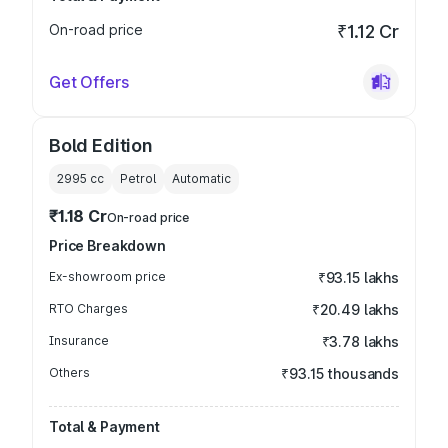
On-road price
₹1.12 Cr
Get Offers
Bold Edition
2995
cc
Petrol
Automatic
₹1.18 Cr
On-road price
Price Breakdown
Ex-showroom price
₹93.15 lakhs
RTO Charges
₹20.49 lakhs
Insurance
₹3.78 lakhs
Others
₹93.15 thousands
Total & Payment