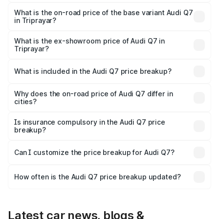
The top variant is Technology and the on-road price is
₹1.20 Cr Lakh in Triprayar.
What is the on-road price of the base variant Audi Q7
in Triprayar?
The base variant is Premium Plus and the on-road price is
₹1.12 Cr Lakh in Triprayar.
What is the ex-showroom price of Audi Q7 in
Triprayar?
The ex-showroom price of the base variant of Audi Q7 in
Triprayar is ₹88.70 lakhs.
What is included in the Audi Q7 price breakup?
The price breakup includes ex-showroom price, RTO
charges, insurance, road tax, handling fees, and optional
Why does the on-road price of Audi Q7 differ in
cities?
accessories.
On-road prices vary due to differences in state RTO
charges, taxes, and insurance costs.
Is insurance compulsory in the Audi Q7 price
breakup?
Yes, at least third-party insurance is mandatory in India,
Can I customize the price breakup for Audi Q7?
and it is included in the on-road price breakup.
Yes, you can choose add-ons like extended warranty,
accessories, or different insurance plans, which will adjust
How often is the Audi Q7 price breakup updated?
the final breakup.
We update price breakup details regularly to reflect the
latest market prices, taxes, and offers.
Latest car news, blogs &