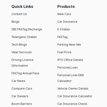
Quick Links
Products
Contact Us
New Cars
Blogs
Car Insurance
SBI FASTag Recharge
E Challan
Telangana Challan
FASTag
Tech Blogs
Parking Near Me
Valet Services
Fuel Price
Driving Licence
RTO Office Details
Information
Personal Loan
FASTag Annual Pass
Personal Loan EMI
Car News
Calculator
Compare Cars
Vehicle Owner Details
Car Dealers
Car Insurance Calculator
Boom Barriers
Car Insurance Check