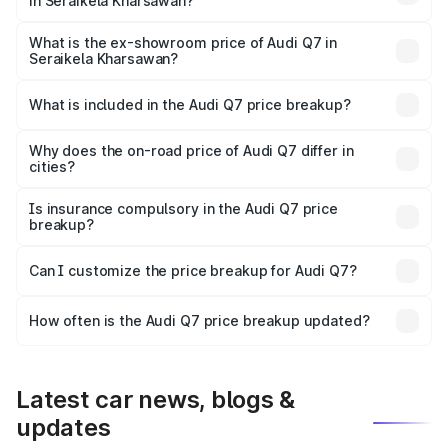
in Seraikela Kharsawan?
The base variant is and the on-road price is undefined
Lakh in Seraikela Kharsawan.
What is the ex-showroom price of Audi Q7 in
Seraikela Kharsawan?
The ex-showroom price of the base variant of Audi Q7 in
Seraikela Kharsawan is undefined.
What is included in the Audi Q7 price breakup?
The price breakup includes ex-showroom price, RTO
charges, insurance, road tax, handling fees, and optional
Why does the on-road price of Audi Q7 differ in
cities?
accessories.
On-road prices vary due to differences in state RTO
charges, taxes, and insurance costs.
Is insurance compulsory in the Audi Q7 price
breakup?
Yes, at least third-party insurance is mandatory in India,
Can I customize the price breakup for Audi Q7?
and it is included in the on-road price breakup.
Yes, you can choose add-ons like extended warranty,
accessories, or different insurance plans, which will adjust
How often is the Audi Q7 price breakup updated?
the final breakup.
We update price breakup details regularly to reflect the
latest market prices, taxes, and offers.
Latest car news, blogs &
updates