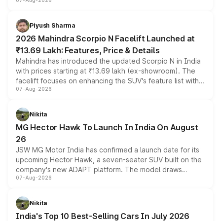
07-Aug-2026
combines dual-motor all-wheel drive, a high-performance
battery and AMG-specific driving technology, offering a
more accessible entry point into the brand's latest
Piyush Sharma
electric performance sedan range.
2026 Mahindra Scorpio N Facelift Launched at
₹13.69 Lakh: Features, Price & Details
Mahindra has introduced the updated Scorpio N in India
with prices starting at ₹13.69 lakh (ex-showroom). The
facelift focuses on enhancing the SUV's feature list with a
07-Aug-2026
panoramic sunroof, larger digital displays, Level 2 ADAS
and a 540-degree camera, while retaining its existing
petrol and diesel engine options without any mechanical
Nikita
changes.
MG Hector Hawk To Launch In India On August
26
JSW MG Motor India has confirmed a launch date for its
upcoming Hector Hawk, a seven-seater SUV built on the
company's new ADAPT platform. The model draws
07-Aug-2026
heavily from the Wuling Starlight 560 sold overseas and
is expected to arrive with both battery electric and plug-
in hybrid powertrain options, positioning it above the
Nikita
existing Hector in the brand's India lineup.
India's Top 10 Best-Selling Cars In July 2026