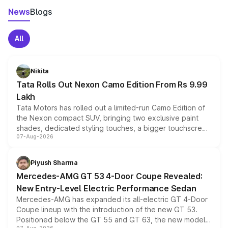
News
Blogs
All
Nikita
Tata Rolls Out Nexon Camo Edition From Rs 9.99
Lakh
Tata Motors has rolled out a limited-run Camo Edition of
the Nexon compact SUV, bringing two exclusive paint
shades, dedicated styling touches, a bigger touchscreen
07-Aug-2026
and a built-in dashcam, while keeping the existing range
of petrol, diesel and CNG powertrains and transmission
choices unchanged across the model lineup for buyers.
Piyush Sharma
Mercedes-AMG GT 53 4-Door Coupe Revealed:
New Entry-Level Electric Performance Sedan
Mercedes-AMG has expanded its all-electric GT 4-Door
Coupe lineup with the introduction of the new GT 53.
Positioned below the GT 55 and GT 63, the new model