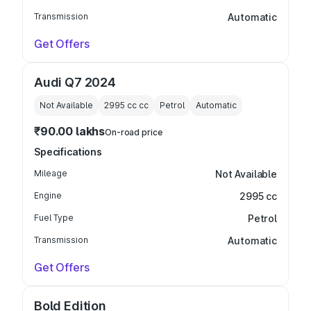
Transmission
Automatic
Get Offers
Audi Q7 2024
Not Available
2995 cc
cc
Petrol
Automatic
₹90.00 lakhs
On-road price
Specifications
Mileage
Not Available
Engine
2995 cc
Fuel Type
Petrol
Transmission
Automatic
Get Offers
Bold Edition