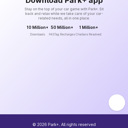
Download Park+ app
Stay on the top of your car game with Park+. Sit
back and relax while we take care of your car-
related needs, all in one place.
10 Million+
50 Million+
1 Million+
Downloads
FASTag Recharges
Challans Resolved
©
2026
Park+. All rights reserved