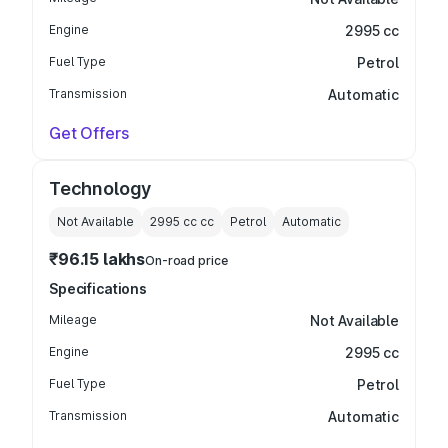
Engine
2995 cc
Fuel Type
Petrol
Transmission
Automatic
Get Offers
Technology
Not Available
2995 cc
cc
Petrol
Automatic
₹96.15 lakhs
On-road price
Specifications
Mileage
Not Available
Engine
2995 cc
Fuel Type
Petrol
Transmission
Automatic