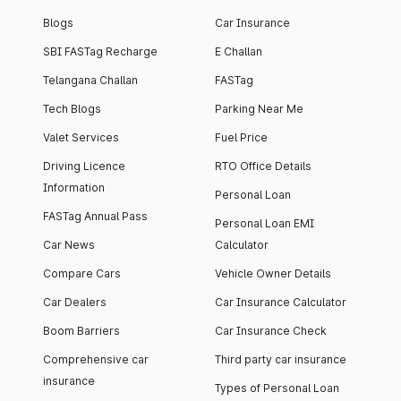
Blogs
Car Insurance
SBI FASTag Recharge
E Challan
Telangana Challan
FASTag
Tech Blogs
Parking Near Me
Valet Services
Fuel Price
Driving Licence
RTO Office Details
Information
Personal Loan
FASTag Annual Pass
Personal Loan EMI
Car News
Calculator
Compare Cars
Vehicle Owner Details
Car Dealers
Car Insurance Calculator
Boom Barriers
Car Insurance Check
Comprehensive car
Third party car insurance
insurance
Types of Personal Loan