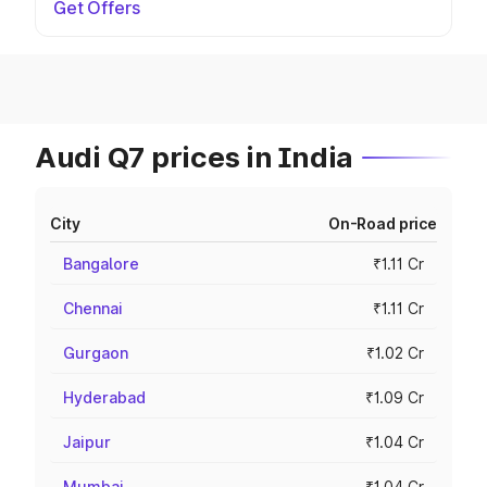
Get Offers
Audi Q7 prices in India
City
On-Road price
Bangalore
₹1.11 Cr
Chennai
₹1.11 Cr
Gurgaon
₹1.02 Cr
Hyderabad
₹1.09 Cr
Jaipur
₹1.04 Cr
Mumbai
₹1.04 Cr