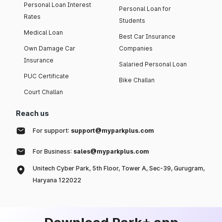
Personal Loan Interest
Personal Loan for
Rates
Students
Medical Loan
Best Car Insurance
Own Damage Car
Companies
Insurance
Salaried Personal Loan
PUC Certificate
Bike Challan
Court Challan
Reach us
For support:
support@myparkplus.com
For Business:
sales@myparkplus.com
Unitech Cyber Park, 5th Floor, Tower A, Sec-39, Gurugram,
Haryana 122022