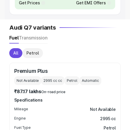
Get Prices
Get EMI Offers
Audi Q7 variants
Fuel
Transmission
All
Petrol
Premium Plus
Not Available
2995 cc
cc
Petrol
Automatic
₹87.17 lakhs
On-road price
Specifications
Mileage
Not Available
Engine
2995 cc
Fuel Type
Petrol