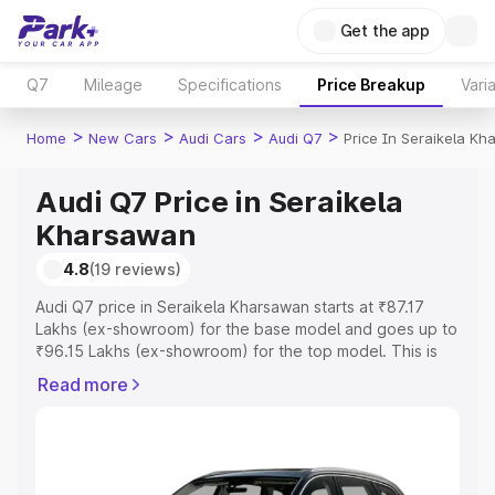
Get the app
Q7
Mileage
Specifications
Price Breakup
Vari
>
>
>
>
Home
New Cars
Audi Cars
Audi Q7
Price In Seraikela K
Audi Q7 Price in Seraikela
Kharsawan
4.8
(19 reviews)
Audi Q7 price in Seraikela Kharsawan starts at ₹87.17
Lakhs (ex-showroom) for the base model and goes up to
₹96.15 Lakhs (ex-showroom) for the top model. This is
Audi Q7 on-road price in Seraikela Kharsawan which
Read more
includes RTO or Registration Cost, Insurance Cost.
Explore the complete variant-wise on-road price of Audi
Q7 price in Seraikela Kharsawan, along with key features
and details to help you choose the best option.