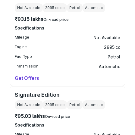
Not Available
2995 cc
cc
Petrol
Automatic
₹93.15 lakhs
On-road price
Specifications
Mileage
Not Available
Engine
2995 cc
Fuel Type
Petrol
Transmission
Automatic
Get Offers
Signature Edition
Not Available
2995 cc
cc
Petrol
Automatic
₹95.03 lakhs
On-road price
Specifications
Mileage
Not Available