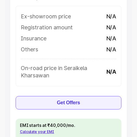
Ex-showroom price
N/A
Registration amount
N/A
Insurance
N/A
Others
N/A
On-road price in Seraikela
N/A
Kharsawan
Get Offers
EMI starts at ₹40,000/mo.
Calculate your EMI