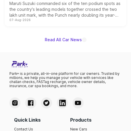
Maruti Suzuki commanded six of the ten podium spots as
the country's leading models together crossed the two
lakh unit mark, with the Punch nearly doubling its year-
07-Aug-2026
on-year volumes to stand out as the fastest-growing
name on the list.
Read All Car News
Park+ is a private, all-in-one platform for car owners. Trusted by
millions, we help you manage your vehicle with services like
challan checks, FASTag recharge, vehicle owner details,
insurance, car spa bookings, and more.
Quick Links
Products
Contact Us
New Cars