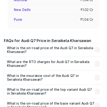
New Delhi
₹1.02 Cr
Pune
₹1.04 Cr
FAQs for Audi Q7 Price in Seraikela Kharsawan
What is the on-road price of the Audi Q7 in Seraikela
Kharsawan?
The on-road price of the Audi Q7 ranges from ₹87.17
Lakhs and ₹96.15 Lakhs. On-road prices vary across cities
What are the RTO charges for Audi Q7 in Seraikela
Kharsawan?
based on registration fees, insurance, and other optional
The RTO Charges for the base variant of Audi Q7 in
charges.
Seraikela Kharsawan will be undefined.
What is the insurance cost of the Audi Q7 in
Seraikela Kharsawan?
The insurance cost for the base variant of Audi Q7 in
Seraikela Kharsawan is undefined
What is the on-road price of the top variant Audi Q7
in Seraikela Kharsawan?
The top variant is Technology and the on-road price is
undefined Lakh in Seraikela Kharsawan.
What is the on-road price of the base variant Audi Q7