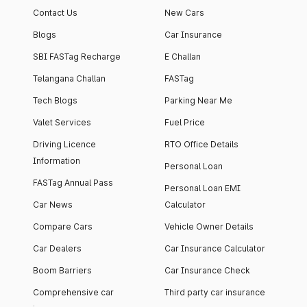
Contact Us
New Cars
Blogs
Car Insurance
SBI FASTag Recharge
E Challan
Telangana Challan
FASTag
Tech Blogs
Parking Near Me
Valet Services
Fuel Price
Driving Licence
RTO Office Details
Information
Personal Loan
FASTag Annual Pass
Personal Loan EMI
Car News
Calculator
Compare Cars
Vehicle Owner Details
Car Dealers
Car Insurance Calculator
Boom Barriers
Car Insurance Check
Comprehensive car
Third party car insurance