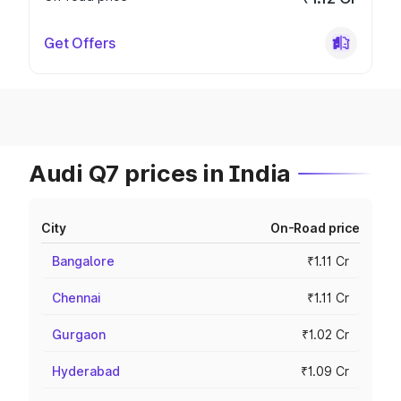
Get Offers
Audi Q7 prices in India
City
On-Road price
Bangalore
₹1.11 Cr
Chennai
₹1.11 Cr
Gurgaon
₹1.02 Cr
Hyderabad
₹1.09 Cr