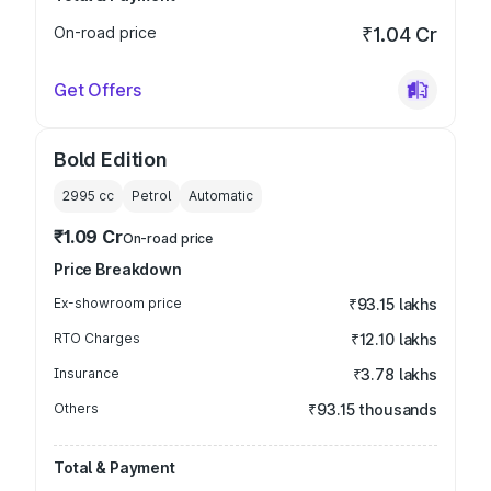
On-road price
₹1.04 Cr
Get Offers
Bold Edition
2995
cc
Petrol
Automatic
₹1.09 Cr
On-road price
Price Breakdown
Ex-showroom price
₹93.15 lakhs
RTO Charges
₹12.10 lakhs
Insurance
₹3.78 lakhs
Others
₹93.15 thousands
Total & Payment