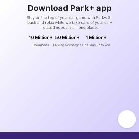
Download Park+ app
Stay on the top of your car game with Park+. Sit
back and relax while we take care of your car-
related needs, all in one place.
10 Million+
50 Million+
1 Million+
Downloads
FASTag Recharges
Challans Resolved