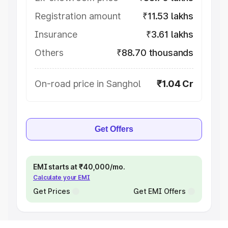
Registration amount
₹11.53 lakhs
Insurance
₹3.61 lakhs
Others
₹88.70 thousands
On-road price in Sanghol
₹1.04 Cr
Get Offers
EMI starts at ₹40,000/mo.
Calculate your EMI
Get Prices
Get EMI Offers