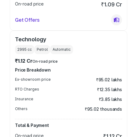
On-road price
₹1.09 Cr
Get Offers
Technology
2995
cc
Petrol
Automatic
₹1.12 Cr
On-road price
Price Breakdown
Ex-showroom price
₹95.02 lakhs
RTO Charges
₹12.35 lakhs
Insurance
₹3.85 lakhs
Others
₹95.02 thousands
Total & Payment
On-road price
₹1.12 Cr