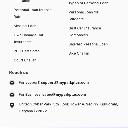
insurance
Types of Personal Loan
Personal Loan Interest
Personal Loan for
Rates
Students
Medical Loan
Best Car Insurance
Own Damage Car
Companies
Insurance
Salaried Personal Loan
PUC Certificate
Bike Challan
Court Challan
Reach us
For support:
support@myparkplus.com
For Business:
sales@myparkplus.com
Unitech Cyber Park, 5th Floor, Tower A, Sec-39, Gurugram,
Haryana 122022