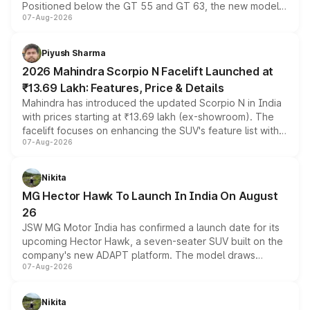
Positioned below the GT 55 and GT 63, the new model
07-Aug-2026
combines dual-motor all-wheel drive, a high-performance
battery and AMG-specific driving technology, offering a
more accessible entry point into the brand's latest
Piyush Sharma
electric performance sedan range.
2026 Mahindra Scorpio N Facelift Launched at
₹13.69 Lakh: Features, Price & Details
Mahindra has introduced the updated Scorpio N in India
with prices starting at ₹13.69 lakh (ex-showroom). The
facelift focuses on enhancing the SUV's feature list with a
07-Aug-2026
panoramic sunroof, larger digital displays, Level 2 ADAS
and a 540-degree camera, while retaining its existing
petrol and diesel engine options without any mechanical
Nikita
changes.
MG Hector Hawk To Launch In India On August
26
JSW MG Motor India has confirmed a launch date for its
upcoming Hector Hawk, a seven-seater SUV built on the
company's new ADAPT platform. The model draws
07-Aug-2026
heavily from the Wuling Starlight 560 sold overseas and
is expected to arrive with both battery electric and plug-
in hybrid powertrain options, positioning it above the
Nikita