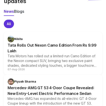
updates
News
Blogs
All
Nikita
Tata Rolls Out Nexon Camo Edition From Rs 9.99
Lakh
Tata Motors has rolled out a limited-run Camo Edition of
the Nexon compact SUV, bringing two exclusive paint
shades, dedicated styling touches, a bigger touchscreen
07-Aug-2026
and a built-in dashcam, while keeping the existing range
of petrol, diesel and CNG powertrains and transmission
choices unchanged across the model lineup for buyers.
Piyush Sharma
Mercedes-AMG GT 53 4-Door Coupe Revealed:
New Entry-Level Electric Performance Sedan
Mercedes-AMG has expanded its all-electric GT 4-Door
Coupe lineup with the introduction of the new GT 53.