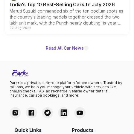
existing Hector in the brand's India lineup.
India's Top 10 Best-Selling Cars In July 2026
Maruti Suzuki commanded six of the ten podium spots as
the country's leading models together crossed the two
lakh unit mark, with the Punch nearly doubling its year-
07-Aug-2026
on-year volumes to stand out as the fastest-growing
name on the list.
Read All Car News
Park+ is a private, all-in-one platform for car owners. Trusted by
millions, we help you manage your vehicle with services like
challan checks, FASTag recharge, vehicle owner details,
insurance, car spa bookings, and more.
Quick Links
Products