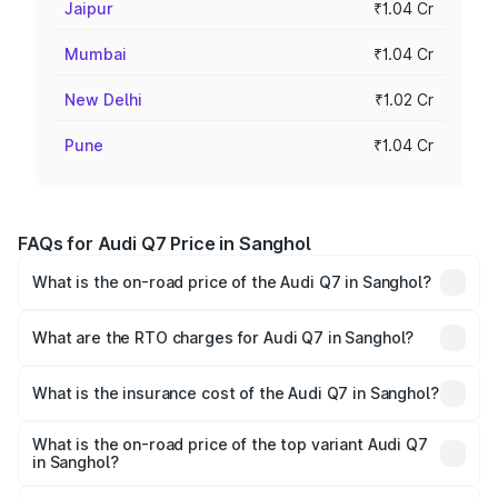
Jaipur
₹1.04 Cr
Mumbai
₹1.04 Cr
New Delhi
₹1.02 Cr
Pune
₹1.04 Cr
FAQs for Audi Q7 Price in Sanghol
What is the on-road price of the Audi Q7 in Sanghol?
The on-road price of the Audi Q7 ranges from ₹87.17
Lakhs and ₹96.15 Lakhs. On-road prices vary across cities
What are the RTO charges for Audi Q7 in Sanghol?
based on registration fees, insurance, and other optional
The RTO Charges for the base variant of Audi Q7 in
charges.
Sanghol will be ₹11.53 lakhs.
What is the insurance cost of the Audi Q7 in Sanghol?
The insurance cost for the base variant of Audi Q7 in
Sanghol is ₹3.61 lakhs
What is the on-road price of the top variant Audi Q7
in Sanghol?
The top variant is Technology and the on-road price is