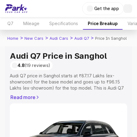
Get the app
Q7
Mileage
Specifications
Price Breakup
Vari
>
>
>
>
Home
New Cars
Audi Cars
Audi Q7
Price In Sanghol
Audi Q7 Price in Sanghol
4.8
(19 reviews)
Audi Q7 price in Sanghol starts at ₹87.17 Lakhs (ex-
showroom) for the base model and goes up to ₹96.15
Lakhs (ex-showroom) for the top model. This is Audi Q7
on-road price in Sanghol which includes RTO or
Read more
Registration Cost, Insurance Cost. Explore the complete
variant-wise on-road price of Audi Q7 price in Sanghol,
along with key features and details to help you choose
the best option.
Explore Cars by Price Range