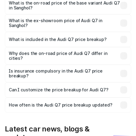
₹1.12 Cr Lakh in Sanghol.
What is the on-road price of the base variant Audi Q7
in Sanghol?
The base variant is Premium Plus and the on-road price is
₹1.04 Cr Lakh in Sanghol.
What is the ex-showroom price of Audi Q7 in
Sanghol?
The ex-showroom price of the base variant of Audi Q7 in
Sanghol is ₹88.70 lakhs.
What is included in the Audi Q7 price breakup?
The price breakup includes ex-showroom price, RTO
charges, insurance, road tax, handling fees, and optional
Why does the on-road price of Audi Q7 differ in
cities?
accessories.
On-road prices vary due to differences in state RTO
charges, taxes, and insurance costs.
Is insurance compulsory in the Audi Q7 price
breakup?
Yes, at least third-party insurance is mandatory in India,
Can I customize the price breakup for Audi Q7?
and it is included in the on-road price breakup.
Yes, you can choose add-ons like extended warranty,
accessories, or different insurance plans, which will adjust
How often is the Audi Q7 price breakup updated?
the final breakup.
We update price breakup details regularly to reflect the
latest market prices, taxes, and offers.
Latest car news, blogs &