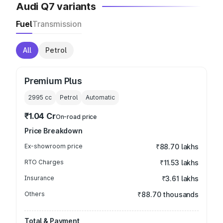
Audi Q7 variants
Fuel
Transmission
All
Petrol
Premium Plus
2995
cc
Petrol
Automatic
₹1.04 Cr
On-road price
Price Breakdown
Ex-showroom price
₹88.70 lakhs
RTO Charges
₹11.53 lakhs
Insurance
₹3.61 lakhs
Others
₹88.70 thousands
Total & Payment