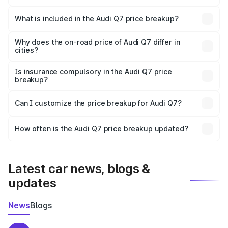
The ex-showroom price of the base variant of Audi Q7 in
Samalkha is ₹88.70 lakhs.
What is included in the Audi Q7 price breakup?
The price breakup includes ex-showroom price, RTO
charges, insurance, road tax, handling fees, and optional
Why does the on-road price of Audi Q7 differ in
cities?
accessories.
On-road prices vary due to differences in state RTO
charges, taxes, and insurance costs.
Is insurance compulsory in the Audi Q7 price
breakup?
Yes, at least third-party insurance is mandatory in India,
Can I customize the price breakup for Audi Q7?
and it is included in the on-road price breakup.
Yes, you can choose add-ons like extended warranty,
accessories, or different insurance plans, which will adjust
How often is the Audi Q7 price breakup updated?
the final breakup.
We update price breakup details regularly to reflect the
latest market prices, taxes, and offers.
Latest car news, blogs &
updates
News
Blogs