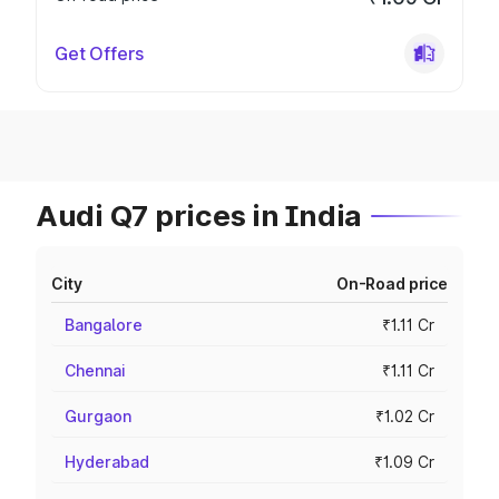
Get Offers
Audi Q7 prices in India
City
On-Road price
Bangalore
₹1.11 Cr
Chennai
₹1.11 Cr
Gurgaon
₹1.02 Cr
Hyderabad
₹1.09 Cr