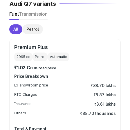
Audi Q7 variants
Fuel
Transmission
All
Petrol
Premium Plus
2995
cc
Petrol
Automatic
₹1.02 Cr
On-road price
Price Breakdown
Ex-showroom price
₹88.70 lakhs
RTO Charges
₹8.87 lakhs
Insurance
₹3.61 lakhs
Others
₹88.70 thousands
Total & Payment