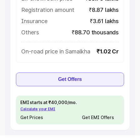
Registration amount
₹8.87 lakhs
Insurance
₹3.61 lakhs
Others
₹88.70 thousands
On-road price in Samalkha
₹1.02 Cr
Get Offers
EMI starts at ₹40,000/mo.
Calculate your EMI
Get Prices
Get EMI Offers