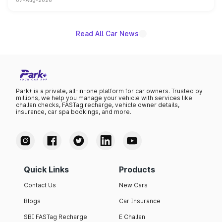
07-Aug-2026
on-year volumes to stand out as the fastest-growing
name on the list.
Read All Car News
Park+ is a private, all-in-one platform for car owners. Trusted by
millions, we help you manage your vehicle with services like
challan checks, FASTag recharge, vehicle owner details,
insurance, car spa bookings, and more.
Quick Links
Products
Contact Us
New Cars
Blogs
Car Insurance
SBI FASTag Recharge
E Challan