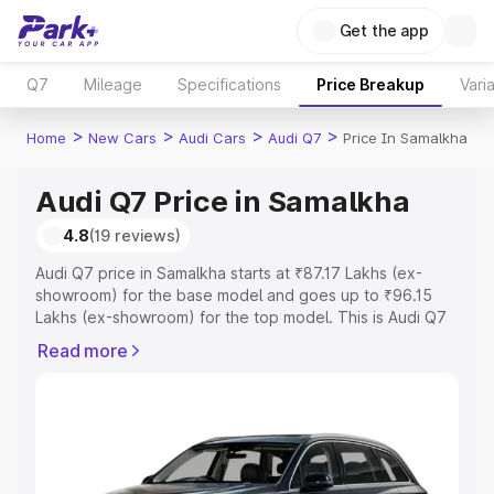
Get the app
Q7
Mileage
Specifications
Price Breakup
Vari
>
>
>
>
Home
New Cars
Audi Cars
Audi Q7
Price In Samalkha
Audi Q7 Price in Samalkha
4.8
(19 reviews)
Audi Q7 price in Samalkha starts at ₹87.17 Lakhs (ex-
showroom) for the base model and goes up to ₹96.15
Lakhs (ex-showroom) for the top model. This is Audi Q7
on-road price in Samalkha which includes RTO or
Read more
Registration Cost, Insurance Cost. Explore the complete
variant-wise on-road price of Audi Q7 price in Samalkha,
along with key features and details to help you choose
the best option.
Explore Cars by Price Range