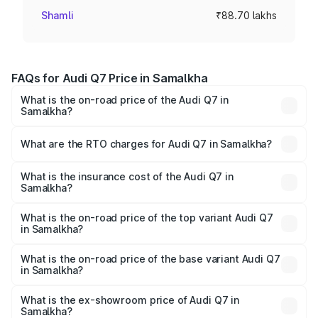
Shamli
₹88.70 lakhs
FAQs for Audi Q7 Price in Samalkha
What is the on-road price of the Audi Q7 in
Samalkha?
The on-road price of the Audi Q7 ranges from ₹87.17
Lakhs and ₹96.15 Lakhs. On-road prices vary across cities
What are the RTO charges for Audi Q7 in Samalkha?
based on registration fees, insurance, and other optional
The RTO Charges for the base variant of Audi Q7 in
charges.
Samalkha will be ₹8.87 lakhs.
What is the insurance cost of the Audi Q7 in
Samalkha?
The insurance cost for the base variant of Audi Q7 in
Samalkha is ₹3.61 lakhs
What is the on-road price of the top variant Audi Q7
in Samalkha?
The top variant is Technology and the on-road price is
₹1.09 Cr Lakh in Samalkha.
What is the on-road price of the base variant Audi Q7
in Samalkha?
The base variant is Premium Plus and the on-road price is
₹1.02 Cr Lakh in Samalkha.
What is the ex-showroom price of Audi Q7 in
Samalkha?