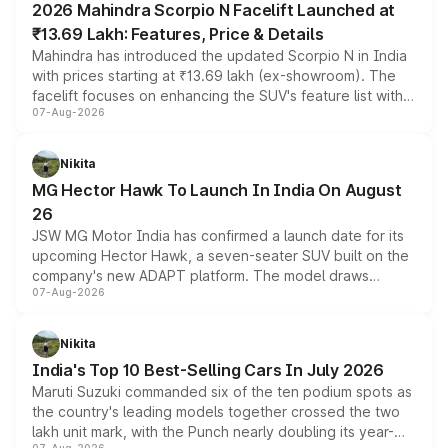
2026 Mahindra Scorpio N Facelift Launched at
₹13.69 Lakh: Features, Price & Details
Mahindra has introduced the updated Scorpio N in India
with prices starting at ₹13.69 lakh (ex-showroom). The
facelift focuses on enhancing the SUV's feature list with a
07-Aug-2026
panoramic sunroof, larger digital displays, Level 2 ADAS
and a 540-degree camera, while retaining its existing
petrol and diesel engine options without any mechanical
Nikita
changes.
MG Hector Hawk To Launch In India On August
26
JSW MG Motor India has confirmed a launch date for its
upcoming Hector Hawk, a seven-seater SUV built on the
company's new ADAPT platform. The model draws
07-Aug-2026
heavily from the Wuling Starlight 560 sold overseas and
is expected to arrive with both battery electric and plug-
in hybrid powertrain options, positioning it above the
Nikita
existing Hector in the brand's India lineup.
India's Top 10 Best-Selling Cars In July 2026
Maruti Suzuki commanded six of the ten podium spots as
the country's leading models together crossed the two
lakh unit mark, with the Punch nearly doubling its year-