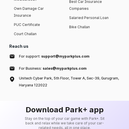
Best Car Insurance
Own Damage Car
Companies
Insurance
Salaried Personal Loan
PUC Certificate
Bike Challan
Court Challan
Reach us
For support:
support@myparkplus.com
For Business:
sales@myparkplus.com
Unitech Cyber Park, 5th Floor, Tower A, Sec-39, Gurugram,
Haryana 122022
Download Park+ app
Stay on the top of your car game with Park+. Sit
back and relax while we take care of your car-
related needs, all in one place.