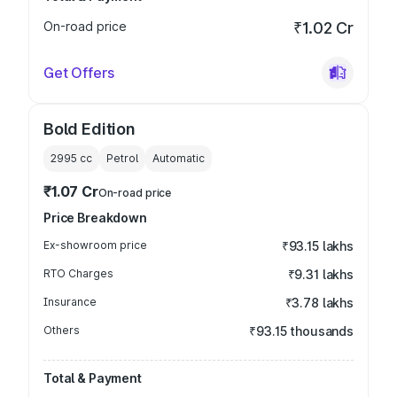
On-road price
₹1.02 Cr
Get Offers
Bold Edition
2995
cc
Petrol
Automatic
₹1.07 Cr
On-road price
Price Breakdown
Ex-showroom price
₹93.15 lakhs
RTO Charges
₹9.31 lakhs
Insurance
₹3.78 lakhs
Others
₹93.15 thousands
Total & Payment