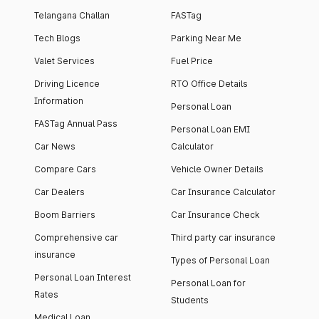
Telangana Challan
FASTag
Tech Blogs
Parking Near Me
Valet Services
Fuel Price
Driving Licence
RTO Office Details
Information
Personal Loan
FASTag Annual Pass
Personal Loan EMI
Car News
Calculator
Compare Cars
Vehicle Owner Details
Car Dealers
Car Insurance Calculator
Boom Barriers
Car Insurance Check
Comprehensive car
Third party car insurance
insurance
Types of Personal Loan
Personal Loan Interest
Personal Loan for
Rates
Students
Medical Loan