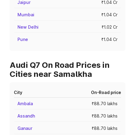
Jaipur
₹1.04 Cr
Mumbai
₹1.04 Cr
New Delhi
₹1.02 Cr
Pune
₹1.04 Cr
Audi Q7 On Road Prices in
Cities near Samalkha
City
On-Road price
Ambala
₹88.70 lakhs
Assandh
₹88.70 lakhs
Ganaur
₹88.70 lakhs