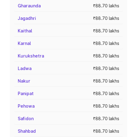
Gharaunda
₹88.70 lakhs
Jagadhri
₹88.70 lakhs
Kaithal
₹88.70 lakhs
Karnal
₹88.70 lakhs
Kurukshetra
₹88.70 lakhs
Ladwa
₹88.70 lakhs
Nakur
₹88.70 lakhs
Panipat
₹88.70 lakhs
Pehowa
₹88.70 lakhs
Safidon
₹88.70 lakhs
Shahbad
₹88.70 lakhs