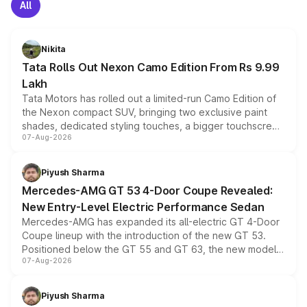
All
Nikita
Tata Rolls Out Nexon Camo Edition From Rs 9.99
Lakh
Tata Motors has rolled out a limited-run Camo Edition of
the Nexon compact SUV, bringing two exclusive paint
shades, dedicated styling touches, a bigger touchscreen
07-Aug-2026
and a built-in dashcam, while keeping the existing range
of petrol, diesel and CNG powertrains and transmission
choices unchanged across the model lineup for buyers.
Piyush Sharma
Mercedes-AMG GT 53 4-Door Coupe Revealed:
New Entry-Level Electric Performance Sedan
Mercedes-AMG has expanded its all-electric GT 4-Door
Coupe lineup with the introduction of the new GT 53.
Positioned below the GT 55 and GT 63, the new model
07-Aug-2026
combines dual-motor all-wheel drive, a high-performance
battery and AMG-specific driving technology, offering a
more accessible entry point into the brand's latest
Piyush Sharma
electric performance sedan range.