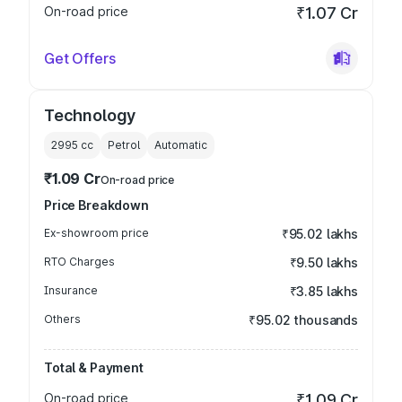
On-road price
₹1.07 Cr
Get Offers
Technology
2995
cc
Petrol
Automatic
₹1.09 Cr
On-road price
Price Breakdown
Ex-showroom price
₹95.02 lakhs
RTO Charges
₹9.50 lakhs
Insurance
₹3.85 lakhs
Others
₹95.02 thousands
Total & Payment
On-road price
₹1.09 Cr