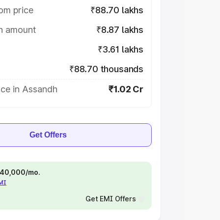
om price
₹88.70 lakhs
on amount
₹8.87 lakhs
₹3.61 lakhs
₹88.70 thousands
ice in Assandh
₹1.02 Cr
Get Offers
 ₹40,000/mo.
EMI
Get EMI Offers