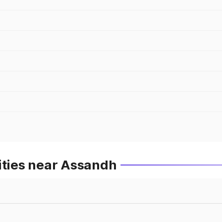
ities near Assandh