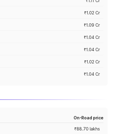
₹1.11 Cr
₹1.02 Cr
₹1.09 Cr
₹1.04 Cr
₹1.04 Cr
₹1.02 Cr
₹1.04 Cr
On-Road price
₹88.70 lakhs