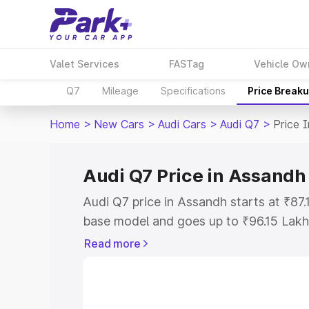
Valet Services
FASTag
Vehicle Ow
Q7
Mileage
Specifications
Price Break
Home
>
New Cars
>
Audi Cars
>
Audi Q7
>
Price 
Audi Q7 Price in Assandh
Audi Q7 price in Assandh starts at ₹87
base model and goes up to ₹96.15 Lakh
model. This is Audi Q7 on-road price i
Read more
Registration Cost, Insurance Cost. Exp
road price of Audi Q7 price in Assandh,
details to help you choose the best opt