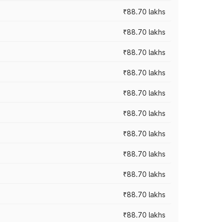
₹88.70 lakhs
₹88.70 lakhs
₹88.70 lakhs
₹88.70 lakhs
₹88.70 lakhs
₹88.70 lakhs
₹88.70 lakhs
₹88.70 lakhs
₹88.70 lakhs
₹88.70 lakhs
₹88.70 lakhs