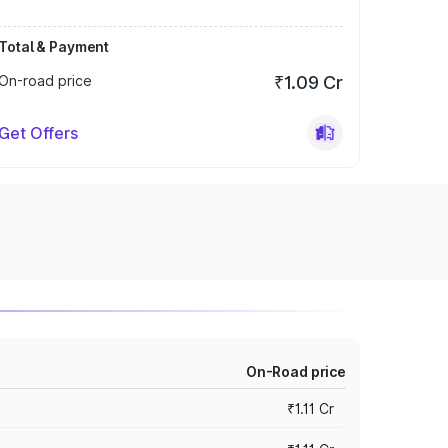
Total & Payment
On-road price
₹1.09 Cr
Get Offers
On-Road price
₹1.11 Cr