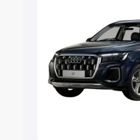
Explore Cars by Price Rang
Cars Under 4 Lakhs
|
Cars Under 5 La
Under 7 Lakhs
|
Cars Under 8 Lakhs
|
20 Lakhs
Explore Cars by Seating Ca
Best 5 Seater Cars
|
Best 6 Seater Car
Seater Cars
|
Best 9 Seater Cars
Explore Cars by Body Type
Best Sedan Cars in India
|
Best Hatchba
in India
|
Best MUV Cars in India
|
Best