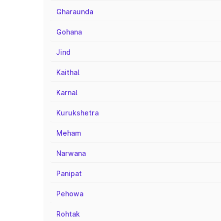
Gharaunda
Gohana
Jind
Kaithal
Karnal
Kurukshetra
Meham
Narwana
Panipat
Pehowa
Rohtak