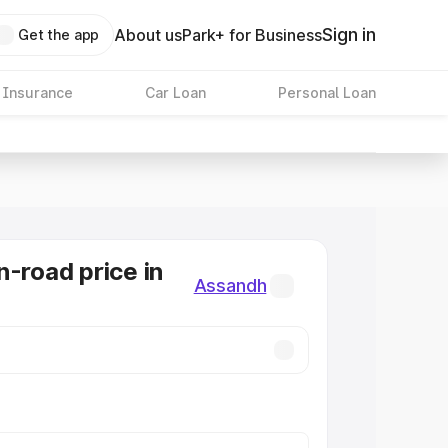
Sign in
About us
Park+ for Business
Get the app
 Insurance
Car Loan
Personal Loan
n-road price in
Assandh