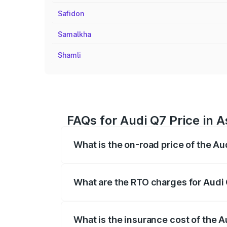
Safidon
Samalkha
Shamli
FAQs for Audi Q7 Price in 
What is the on-road price of the A
The on-road price of the Audi Q7 ranges
insurance, and other optional charges.
What are the RTO charges for Audi
The RTO Charges for the base variant of
What is the insurance cost of the 