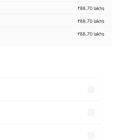
₹88.70 lakhs
₹88.70 lakhs
₹88.70 lakhs
oss cities based on registration fees,