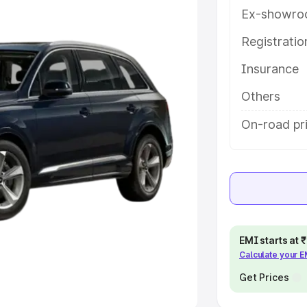
Ex-showro
e
Registrati
khs
|
Cars Under 6 Lakhs
|
Cars
Insurance
Cars Under 10 Lakhs
|
Cars Under
Others
pacity
On-road pr
s
|
Best 7 Seater Cars
|
Best 8
ck Cars in India
|
Best SUV Cars
EMI starts at
Calculate your 
 Luxury Cars in India
Get Prices