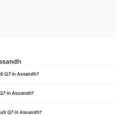
Assandh
udi Q7 in Assandh?
 from ₹87.17 Lakhs and ₹96.15 Lakhs. On-road prices vary acr
 Q7 in Assandh?
 Audi Q7 in Assandh will be ₹8.87 lakhs.
Audi Q7 in Assandh?