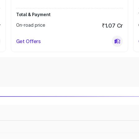
Total & Payment
r
On-road price
₹1.07 Cr
Get Offers