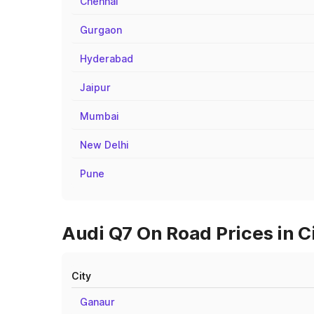
Chennai
Gurgaon
Hyderabad
Jaipur
Mumbai
New Delhi
Pune
Audi Q7 On Road Prices in C
City
Ganaur