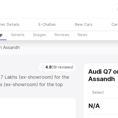
ner Details
E-Challan
New Cars
Car
up
Variants
Images
Reviews
News
In Assandh
4.8
(19 reviews)
Audi Q7 o
.17 Lakhs (ex-showroom) for the
Assandh
s (ex-showroom) for the top
n Assandh which includes RTO or
lore the complete variant-wise on-
N/A
 along with key features and
ion.