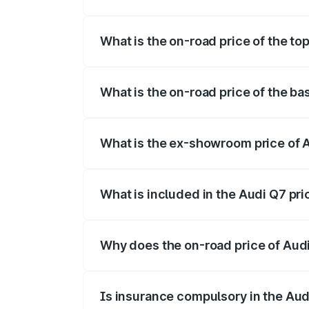
The insurance cost for the base variant 
What is the on-road price of the to
The top variant is Technology and the on
What is the on-road price of the ba
The base variant is Premium Plus and the
What is the ex-showroom price of 
The ex-showroom price of the base varia
What is included in the Audi Q7 pr
The price breakup includes ex-showroom 
Why does the on-road price of Audi 
On-road prices vary due to differences 
Is insurance compulsory in the Aud