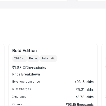
Bold Edition
2995
cc
Petrol
Automatic
₹1.07 Cr
On-road price
Price Breakdown
s
Ex-showroom price
₹93.15 lakhs
s
RTO Charges
₹9.31 lakhs
s
Insurance
₹3.78 lakhs
s
Others
₹93.15 thousands