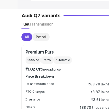
Audi Q7 variants
Fuel
Transmission
All
Petrol
Premium Plus
2995
cc
Petrol
Automatic
₹1.02 Cr
On-road price
Price Breakdown
Ex-showroom price
₹88.70 lakh
RTO Charges
₹8.87 lakh
Insurance
₹3.61 lakh
Others
₹88.70 thousand