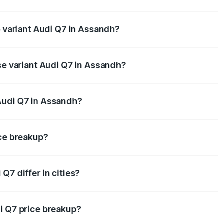
of Audi Q7 in Assandh is ₹3.61 lakhs
p variant Audi Q7 in Assandh?
-road price is ₹1.09 Cr Lakh in Assandh.
se variant Audi Q7 in Assandh?
 on-road price is ₹1.02 Cr Lakh in Assandh.
Audi Q7 in Assandh?
nt of Audi Q7 in Assandh is ₹88.70 lakhs.
ice breakup?
price, RTO charges, insurance, road tax, handling fees, and
Q7 differ in cities?
in state RTO charges, taxes, and insurance costs.
i Q7 price breakup?