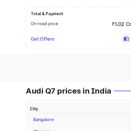
Total & Payment
On-road price
₹1.02 C
Get Offers
Audi Q7 prices in India
City
Bangalore