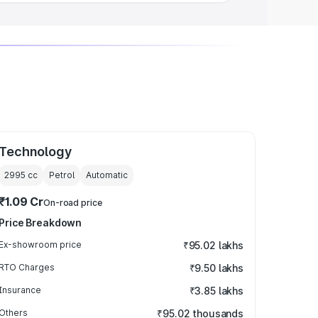
Technology
2995
cc
Petrol
Automatic
₹1.09 Cr
On-road price
Price Breakdown
Ex-showroom price
₹95.02 lakhs
RTO Charges
₹9.50 lakhs
Insurance
₹3.85 lakhs
Others
₹95.02 thousands