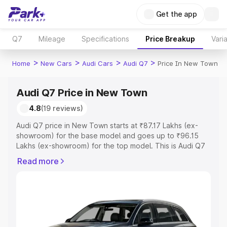
Get the app
Q7
Mileage
Specifications
Price Breakup
Vari
>
>
>
>
Home
New Cars
Audi Cars
Audi Q7
Price In New Town
Audi Q7 Price in New Town
4.8
(19 reviews)
Audi Q7 price in New Town starts at ₹87.17 Lakhs (ex-
showroom) for the base model and goes up to ₹96.15
Lakhs (ex-showroom) for the top model. This is Audi Q7
on-road price in New Town which includes RTO or
Read more
Registration Cost, Insurance Cost. Explore the complete
variant-wise on-road price of Audi Q7 price in New Town,
along with key features and details to help you choose
the best option.
Explore Cars by Price Range