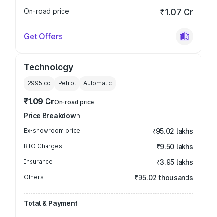
On-road price
₹1.07 Cr
Get Offers
Technology
2995
cc
Petrol
Automatic
₹1.09 Cr
On-road price
Price Breakdown
Ex-showroom price
₹95.02 lakhs
RTO Charges
₹9.50 lakhs
Insurance
₹3.95 lakhs
Others
₹95.02 thousands
Total & Payment