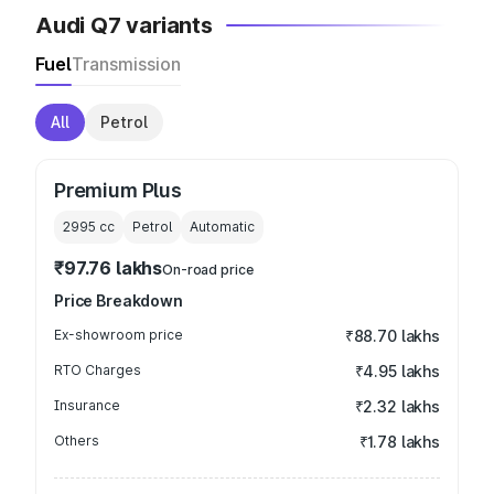
Audi Q7 variants
Fuel
Transmission
All
Petrol
Premium Plus
2995
cc
Petrol
Automatic
₹97.76 lakhs
On-road price
Price Breakdown
Ex-showroom price
₹88.70 lakhs
RTO Charges
₹4.95 lakhs
Insurance
₹2.32 lakhs
Others
₹1.78 lakhs