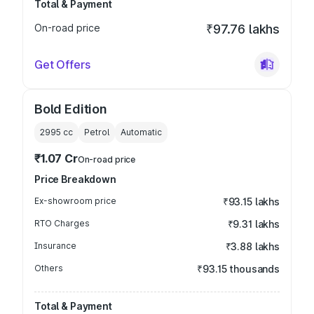
Total & Payment
On-road price
₹97.76 lakhs
Get Offers
Bold Edition
2995
cc
Petrol
Automatic
₹1.07 Cr
On-road price
Price Breakdown
Ex-showroom price
₹93.15 lakhs
RTO Charges
₹9.31 lakhs
Insurance
₹3.88 lakhs
Others
₹93.15 thousands
Total & Payment