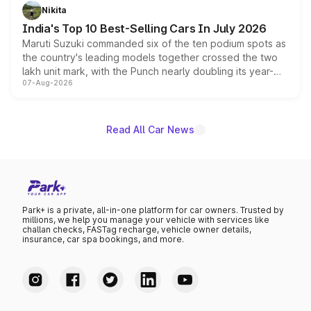
in hybrid powertrain options, positioning it above the
Nikita
existing Hector in the brand's India lineup.
India's Top 10 Best-Selling Cars In July 2026
Maruti Suzuki commanded six of the ten podium spots as
the country's leading models together crossed the two
lakh unit mark, with the Punch nearly doubling its year-
07-Aug-2026
on-year volumes to stand out as the fastest-growing
name on the list.
Read All Car News
Park+ is a private, all-in-one platform for car owners. Trusted by
millions, we help you manage your vehicle with services like
challan checks, FASTag recharge, vehicle owner details,
insurance, car spa bookings, and more.