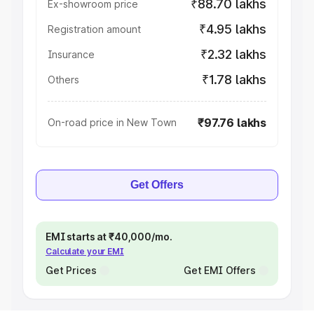
₹88.70 lakhs
Ex-showroom price
₹4.95 lakhs
Registration amount
₹2.32 lakhs
Insurance
₹1.78 lakhs
Others
₹97.76 lakhs
On-road price in New Town
Get Offers
EMI starts at ₹40,000/mo.
Calculate your EMI
Get Prices
Get EMI Offers