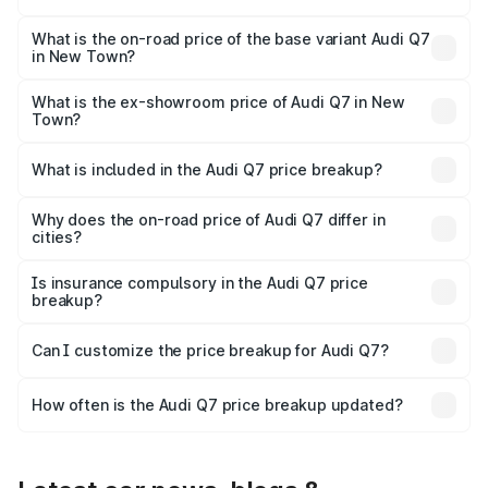
The top variant is Technology and the on-road price is
₹1.09 Cr Lakh in New Town.
What is the on-road price of the base variant Audi Q7
in New Town?
The base variant is Premium Plus and the on-road price is
₹97.76 lakhs Lakh in New Town.
What is the ex-showroom price of Audi Q7 in New
Town?
The ex-showroom price of the base variant of Audi Q7 in
New Town is ₹88.70 lakhs.
What is included in the Audi Q7 price breakup?
The price breakup includes ex-showroom price, RTO
charges, insurance, road tax, handling fees, and optional
Why does the on-road price of Audi Q7 differ in
cities?
accessories.
On-road prices vary due to differences in state RTO
charges, taxes, and insurance costs.
Is insurance compulsory in the Audi Q7 price
breakup?
Yes, at least third-party insurance is mandatory in India,
Can I customize the price breakup for Audi Q7?
and it is included in the on-road price breakup.
Yes, you can choose add-ons like extended warranty,
accessories, or different insurance plans, which will adjust
How often is the Audi Q7 price breakup updated?
the final breakup.
We update price breakup details regularly to reflect the
latest market prices, taxes, and offers.