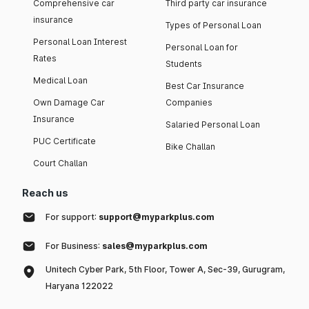
Comprehensive car
Third party car insurance
insurance
Types of Personal Loan
Personal Loan Interest
Personal Loan for
Rates
Students
Medical Loan
Best Car Insurance
Own Damage Car
Companies
Insurance
Salaried Personal Loan
PUC Certificate
Bike Challan
Court Challan
Reach us
For support:
support@myparkplus.com
For Business:
sales@myparkplus.com
Unitech Cyber Park, 5th Floor, Tower A, Sec-39, Gurugram,
Haryana 122022