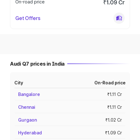
On-road price
₹1.09 Cr
Get Offers
Audi Q7 prices in India
City
On-Road price
Bangalore
₹1.11 Cr
Chennai
₹1.11 Cr
Gurgaon
₹1.02 Cr
Hyderabad
₹1.09 Cr