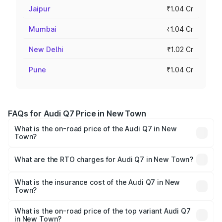
Jaipur
₹1.04 Cr
Mumbai
₹1.04 Cr
New Delhi
₹1.02 Cr
Pune
₹1.04 Cr
FAQs for Audi Q7 Price in New Town
What is the on-road price of the Audi Q7 in New
Town?
The on-road price of the Audi Q7 ranges from ₹87.17
Lakhs and ₹96.15 Lakhs. On-road prices vary across cities
What are the RTO charges for Audi Q7 in New Town?
based on registration fees, insurance, and other optional
The RTO Charges for the base variant of Audi Q7 in New
charges.
Town will be ₹4.95 lakhs.
What is the insurance cost of the Audi Q7 in New
Town?
The insurance cost for the base variant of Audi Q7 in New
Town is ₹2.32 lakhs
What is the on-road price of the top variant Audi Q7
in New Town?