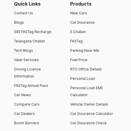
Quick Links
Products
Contact Us
New Cars
Blogs
Car Insurance
SBI FASTag Recharge
E Challan
Telangana Challan
FASTag
Tech Blogs
Parking Near Me
Valet Services
Fuel Price
Driving Licence
RTO Office Details
Information
Personal Loan
FASTag Annual Pass
Personal Loan EMI
Car News
Calculator
Compare Cars
Vehicle Owner Details
Car Dealers
Car Insurance Calculator
Boom Barriers
Car Insurance Check