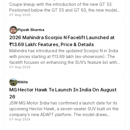
Coupe lineup with the introduction of the new GT 53.
Positioned below the GT 55 and GT 63, the new model
07-Aug-2026
combines dual-motor all-wheel drive, a high-performance
battery and AMG-specific driving technology, offering a
more accessible entry point into the brand's latest
Piyush Sharma
electric performance sedan range.
2026 Mahindra Scorpio N Facelift Launched at
₹13.69 Lakh: Features, Price & Details
Mahindra has introduced the updated Scorpio N in India
with prices starting at ₹13.69 lakh (ex-showroom). The
facelift focuses on enhancing the SUV's feature list with a
07-Aug-2026
panoramic sunroof, larger digital displays, Level 2 ADAS
and a 540-degree camera, while retaining its existing
petrol and diesel engine options without any mechanical
Nikita
changes.
MG Hector Hawk To Launch In India On August
26
JSW MG Motor India has confirmed a launch date for its
upcoming Hector Hawk, a seven-seater SUV built on the
company's new ADAPT platform. The model draws
07-Aug-2026
heavily from the Wuling Starlight 560 sold overseas and
is expected to arrive with both battery electric and plug-