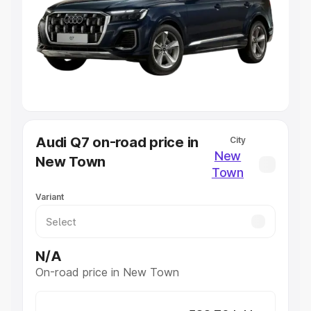
Cars Under 4 Lakhs
|
Cars Under 5 Lakhs
|
Cars Under 6
Lakhs
|
Cars Under 7 Lakhs
|
Cars Under 8 Lakhs
|
Cars
Under 10 Lakhs
|
Cars Under 20 Lakhs
Explore Cars by Seating Capacity
Best 5 Seater Cars
|
Best 6 Seater Cars
|
Best 7 Seater
Cars
|
Best 8 Seater Cars
|
Best 9 Seater Cars
Explore Cars by Body Type
Audi Q7 on-road price in
City
Best Sedan Cars in India
|
Best Hatchback Cars in India
|
New
New Town
Best SUV Cars in India
|
Best MUV Cars in India
|
Best
Town
Luxury Cars in India
Variant
N/A
On-road price in New Town