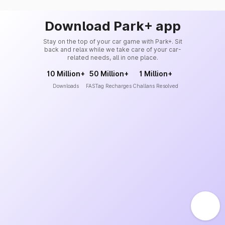
Download Park+ app
Stay on the top of your car game with Park+. Sit
back and relax while we take care of your car-
related needs, all in one place.
10 Million+
50 Million+
1 Million+
Downloads
FASTag Recharges
Challans Resolved