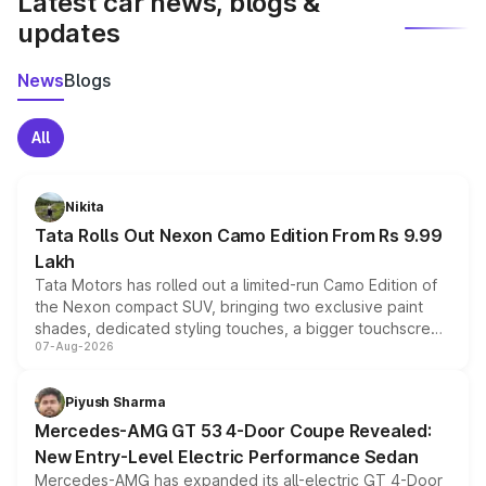
Latest car news, blogs &
updates
News
Blogs
All
Nikita
Tata Rolls Out Nexon Camo Edition From Rs 9.99
Lakh
Tata Motors has rolled out a limited-run Camo Edition of
the Nexon compact SUV, bringing two exclusive paint
shades, dedicated styling touches, a bigger touchscreen
07-Aug-2026
and a built-in dashcam, while keeping the existing range
of petrol, diesel and CNG powertrains and transmission
choices unchanged across the model lineup for buyers.
Piyush Sharma
Mercedes-AMG GT 53 4-Door Coupe Revealed:
New Entry-Level Electric Performance Sedan
Mercedes-AMG has expanded its all-electric GT 4-Door