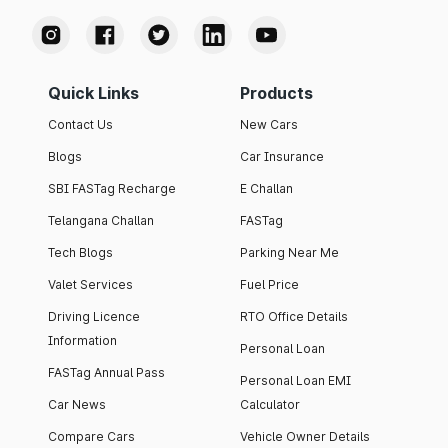
Quick Links
Products
Contact Us
New Cars
Blogs
Car Insurance
SBI FASTag Recharge
E Challan
Telangana Challan
FASTag
Tech Blogs
Parking Near Me
Valet Services
Fuel Price
Driving Licence
RTO Office Details
Information
Personal Loan
FASTag Annual Pass
Personal Loan EMI
Car News
Calculator
Compare Cars
Vehicle Owner Details