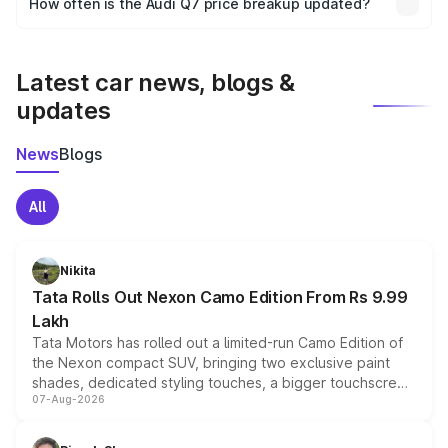
How often is the Audi Q7 price breakup updated?
the final breakup.
We update price breakup details regularly to reflect the
latest market prices, taxes, and offers.
Latest car news, blogs &
updates
News
Blogs
All
Nikita
Tata Rolls Out Nexon Camo Edition From Rs 9.99
Lakh
Tata Motors has rolled out a limited-run Camo Edition of
the Nexon compact SUV, bringing two exclusive paint
shades, dedicated styling touches, a bigger touchscreen
07-Aug-2026
and a built-in dashcam, while keeping the existing range
of petrol, diesel and CNG powertrains and transmission
choices unchanged across the model lineup for buyers.