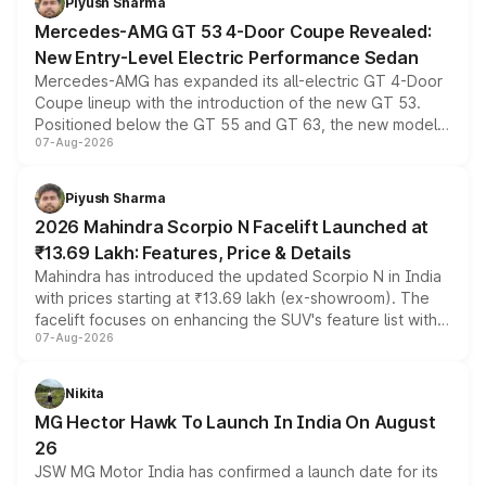
Piyush Sharma
Mercedes-AMG GT 53 4-Door Coupe Revealed:
New Entry-Level Electric Performance Sedan
Mercedes-AMG has expanded its all-electric GT 4-Door
Coupe lineup with the introduction of the new GT 53.
Positioned below the GT 55 and GT 63, the new model
07-Aug-2026
combines dual-motor all-wheel drive, a high-performance
battery and AMG-specific driving technology, offering a
more accessible entry point into the brand's latest
Piyush Sharma
electric performance sedan range.
2026 Mahindra Scorpio N Facelift Launched at
₹13.69 Lakh: Features, Price & Details
Mahindra has introduced the updated Scorpio N in India
with prices starting at ₹13.69 lakh (ex-showroom). The
facelift focuses on enhancing the SUV's feature list with a
07-Aug-2026
panoramic sunroof, larger digital displays, Level 2 ADAS
and a 540-degree camera, while retaining its existing
petrol and diesel engine options without any mechanical
Nikita
changes.
MG Hector Hawk To Launch In India On August
26
JSW MG Motor India has confirmed a launch date for its