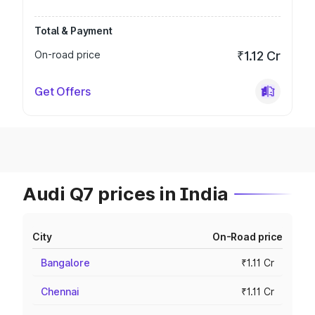
Total & Payment
On-road price
₹1.12 Cr
Get Offers
Audi Q7 prices in India
City
On-Road price
Bangalore
₹1.11 Cr
Chennai
₹1.11 Cr