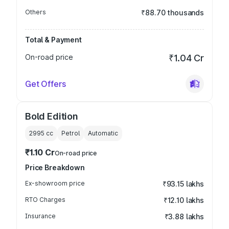
Others
₹88.70 thousands
Total & Payment
On-road price
₹1.04 Cr
Get Offers
Bold Edition
2995
cc
Petrol
Automatic
₹1.10 Cr
On-road price
Price Breakdown
Ex-showroom price
₹93.15 lakhs
RTO Charges
₹12.10 lakhs
Insurance
₹3.88 lakhs