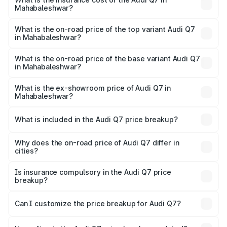
Mahabaleshwar?
The insurance cost for the base variant of Audi Q7 in
Mahabaleshwar is ₹3.71 lakhs
What is the on-road price of the top variant Audi Q7
in Mahabaleshwar?
The top variant is Technology and the on-road price is
₹1.12 Cr Lakh in Mahabaleshwar.
What is the on-road price of the base variant Audi Q7
in Mahabaleshwar?
The base variant is Premium Plus and the on-road price is
₹1.04 Cr Lakh in Mahabaleshwar.
What is the ex-showroom price of Audi Q7 in
Mahabaleshwar?
The ex-showroom price of the base variant of Audi Q7 in
Mahabaleshwar is ₹88.70 lakhs.
What is included in the Audi Q7 price breakup?
The price breakup includes ex-showroom price, RTO
charges, insurance, road tax, handling fees, and optional
Why does the on-road price of Audi Q7 differ in
cities?
accessories.
On-road prices vary due to differences in state RTO
charges, taxes, and insurance costs.
Is insurance compulsory in the Audi Q7 price
breakup?
Yes, at least third-party insurance is mandatory in India,
Can I customize the price breakup for Audi Q7?
and it is included in the on-road price breakup.
Yes, you can choose add-ons like extended warranty,
accessories, or different insurance plans, which will adjust