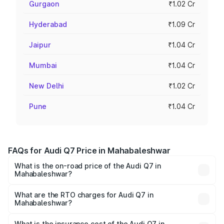
Gurgaon
₹1.02 Cr
Hyderabad
₹1.09 Cr
Jaipur
₹1.04 Cr
Mumbai
₹1.04 Cr
New Delhi
₹1.02 Cr
Pune
₹1.04 Cr
FAQs for Audi Q7 Price in Mahabaleshwar
What is the on-road price of the Audi Q7 in
Mahabaleshwar?
The on-road price of the Audi Q7 ranges from ₹87.17
Lakhs and ₹96.15 Lakhs. On-road prices vary across cities
What are the RTO charges for Audi Q7 in
Mahabaleshwar?
based on registration fees, insurance, and other optional
The RTO Charges for the base variant of Audi Q7 in
charges.
Mahabaleshwar will be ₹11.53 lakhs.
What is the insurance cost of the Audi Q7 in