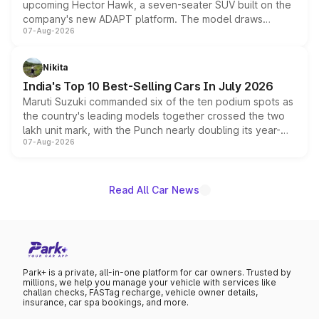
upcoming Hector Hawk, a seven-seater SUV built on the
company's new ADAPT platform. The model draws
07-Aug-2026
heavily from the Wuling Starlight 560 sold overseas and
is expected to arrive with both battery electric and plug-
in hybrid powertrain options, positioning it above the
Nikita
existing Hector in the brand's India lineup.
India's Top 10 Best-Selling Cars In July 2026
Maruti Suzuki commanded six of the ten podium spots as
the country's leading models together crossed the two
lakh unit mark, with the Punch nearly doubling its year-
07-Aug-2026
on-year volumes to stand out as the fastest-growing
name on the list.
Read All Car News
Park+ is a private, all-in-one platform for car owners. Trusted by
millions, we help you manage your vehicle with services like
challan checks, FASTag recharge, vehicle owner details,
insurance, car spa bookings, and more.