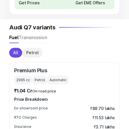
Get Prices
Get EMI Offers
Audi Q7 variants
Fuel
Transmission
All
Petrol
Premium Plus
2995
cc
Petrol
Automatic
₹1.04 Cr
On-road price
Price Breakdown
Ex-showroom price
₹88.70 lakhs
RTO Charges
₹11.53 lakhs
Insurance
₹3.71 lakhs