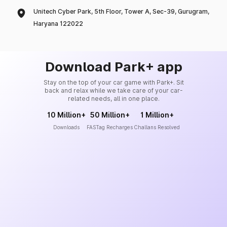
Unitech Cyber Park, 5th Floor, Tower A, Sec-39, Gurugram,
Haryana 122022
Download Park+ app
Stay on the top of your car game with Park+. Sit
back and relax while we take care of your car-
related needs, all in one place.
10 Million+
50 Million+
1 Million+
Downloads
FASTag Recharges
Challans Resolved