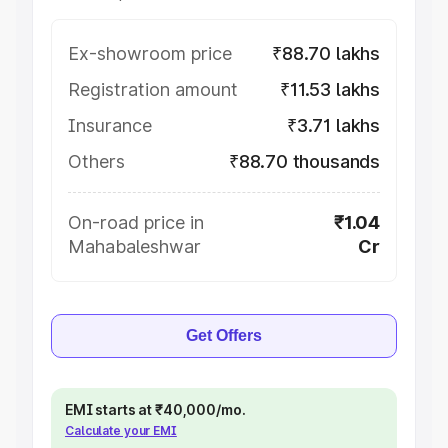
Ex-showroom price
₹88.70 lakhs
Registration amount
₹11.53 lakhs
Insurance
₹3.71 lakhs
Others
₹88.70 thousands
On-road price in
₹1.04
Mahabaleshwar
Cr
Get Offers
EMI starts at ₹40,000/mo.
Calculate your EMI