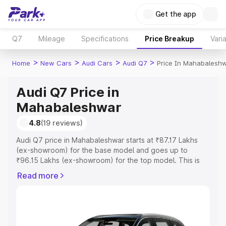
Get the app
Q7
Mileage
Specifications
Price Breakup
Vari
>
>
>
>
Home
New Cars
Audi Cars
Audi Q7
Price In Mahabalesh
Audi Q7 Price in
Mahabaleshwar
4.8
(19 reviews)
Audi Q7 price in Mahabaleshwar starts at ₹87.17 Lakhs
(ex-showroom) for the base model and goes up to
₹96.15 Lakhs (ex-showroom) for the top model. This is
Audi Q7 on-road price in Mahabaleshwar which includes
Read more
RTO or Registration Cost, Insurance Cost. Explore the
complete variant-wise on-road price of Audi Q7 price in
Mahabaleshwar, along with key features and details to
help you choose the best option.