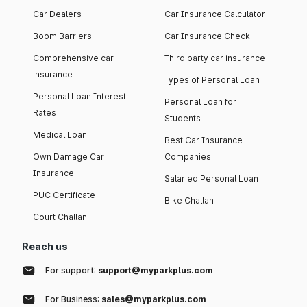
Car Dealers
Car Insurance Calculator
Boom Barriers
Car Insurance Check
Comprehensive car
Third party car insurance
insurance
Types of Personal Loan
Personal Loan Interest
Personal Loan for
Rates
Students
Medical Loan
Best Car Insurance
Own Damage Car
Companies
Insurance
Salaried Personal Loan
PUC Certificate
Bike Challan
Court Challan
Reach us
For support:
support@myparkplus.com
For Business:
sales@myparkplus.com