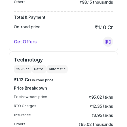
Others
₹93.15 thousands
Total & Payment
On-road price
₹1.10 Cr
Get Offers
Technology
2995
cc
Petrol
Automatic
₹1.12 Cr
On-road price
Price Breakdown
Ex-showroom price
₹95.02 lakhs
RTO Charges
₹12.35 lakhs
Insurance
₹3.95 lakhs
Others
₹95.02 thousands