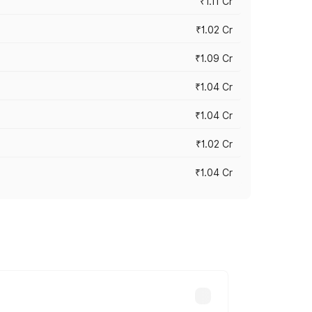
₹1.11 Cr
₹1.02 Cr
₹1.09 Cr
₹1.04 Cr
₹1.04 Cr
₹1.02 Cr
₹1.04 Cr