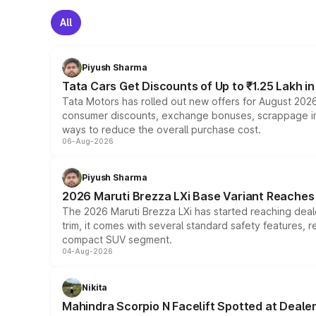
All
Piyush Sharma
Tata Cars Get Discounts of Up to ₹1.25 Lakh i
Tata Motors has rolled out new offers for August 2026
consumer discounts, exchange bonuses, scrappage incen
ways to reduce the overall purchase cost.
06-Aug-2026
Piyush Sharma
2026 Maruti Brezza LXi Base Variant Reaches 
The 2026 Maruti Brezza LXi has started reaching deale
trim, it comes with several standard safety features, r
compact SUV segment.
04-Aug-2026
Nikita
Mahindra Scorpio N Facelift Spotted at Deale