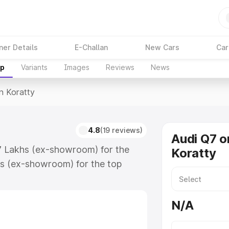
ner Details
E-Challan
New Cars
Car
up
Variants
Images
Reviews
News
In Koratty
4.8
(19 reviews)
Audi Q7 o
.17 Lakhs (ex-showroom) for the
Koratty
s (ex-showroom) for the top
n Koratty which includes RTO or
lore the complete variant-wise on-
N/A
along with key features and details