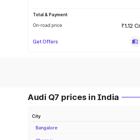
Total & Payment
On-road price
₹1.12 C
Get Offers
Audi Q7 prices in India
City
Bangalore