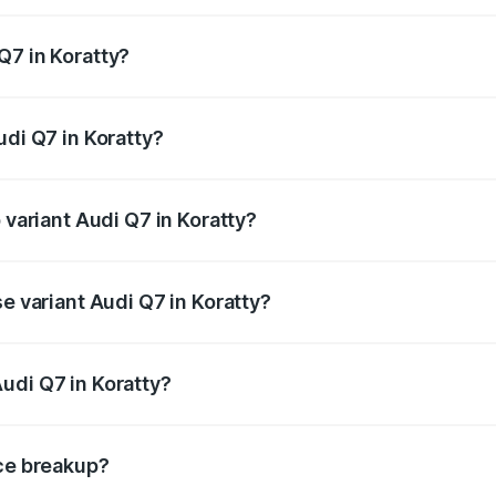
 from ₹87.17 Lakhs and ₹96.15 Lakhs. On-road prices vary acr
Q7 in Koratty?
Audi Q7 in Koratty will be ₹19.51 lakhs.
udi Q7 in Koratty?
f Audi Q7 in Koratty is ₹3.61 lakhs
 variant Audi Q7 in Koratty?
-road price is ₹1.20 Cr Lakh in Koratty.
se variant Audi Q7 in Koratty?
 on-road price is ₹1.12 Cr Lakh in Koratty.
udi Q7 in Koratty?
nt of Audi Q7 in Koratty is ₹88.70 lakhs.
ice breakup?
price, RTO charges, insurance, road tax, handling fees, and