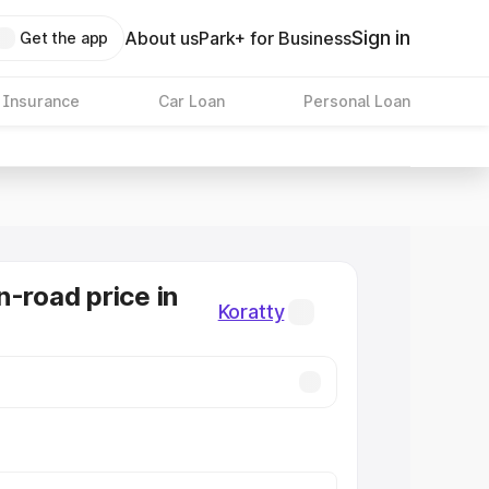
Sign in
About us
Park+ for Business
Get the app
 Insurance
Car Loan
Personal Loan
n-road price in
Koratty