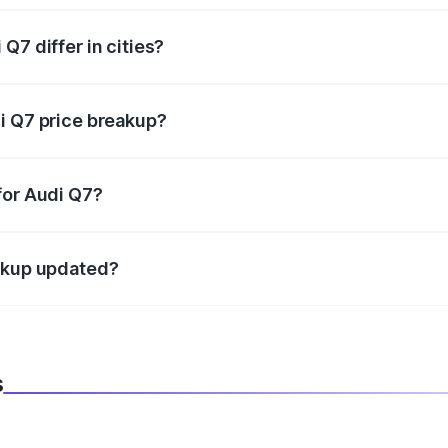
Q7 differ in cities?
in state RTO charges, taxes, and insurance costs.
i Q7 price breakup?
datory in India, and it is included in the on-road price break
for Audi Q7?
d warranty, accessories, or different insurance plans, which 
eakup updated?
 to reflect the latest market prices, taxes, and offers.
s