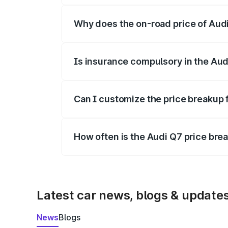
Why does the on-road price of Audi 
On-road prices vary due to differences 
Is insurance compulsory in the Aud
Yes, at least third-party insurance is man
Can I customize the price breakup 
Yes, you can choose add-ons like extende
How often is the Audi Q7 price br
We update price breakup details regularly
Latest car news, blogs & update
News
Blogs