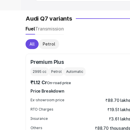
Audi Q7 variants
Fuel
Transmission
All
Petrol
Premium Plus
2995
cc
Petrol
Automatic
₹1.12 Cr
On-road price
Price Breakdown
Ex-showroom price
₹88.70 lakh
RTO Charges
₹19.51 lakh
Insurance
₹3.61 lakh
Others
₹88.70 thousand