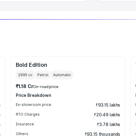
Bold Edition
2995
cc
Petrol
Automatic
₹1.18 Cr
On-road price
Price Breakdown
s
Ex-showroom price
₹93.15 lakhs
s
RTO Charges
₹20.49 lakhs
s
Insurance
₹3.78 lakhs
s
Others
₹93.15 thousands