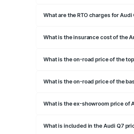
The on-road price of the Audi Q7 ranges
insurance, and other optional charges.
What are the RTO charges for Audi 
The RTO Charges for the base variant of 
What is the insurance cost of the A
The insurance cost for the base variant o
What is the on-road price of the top
The top variant is Technology and the on
What is the on-road price of the ba
The base variant is Premium Plus and the
What is the ex-showroom price of A
The ex-showroom price of the base varia
What is included in the Audi Q7 pr
The price breakup includes ex-showroom 