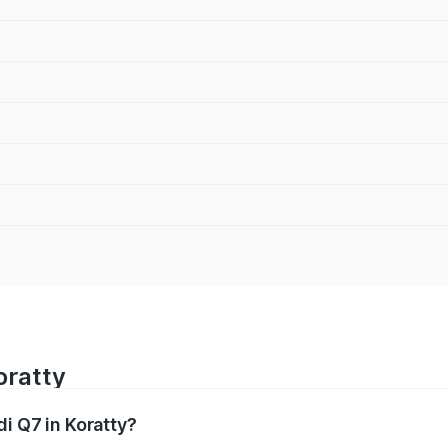
oratty
di Q7 in Koratty?