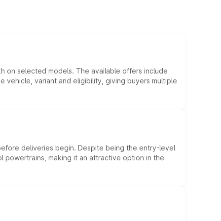
kh on selected models. The available offers include
hicle, variant and eligibility, giving buyers multiple
efore deliveries begin. Despite being the entry-level
l powertrains, making it an attractive option in the