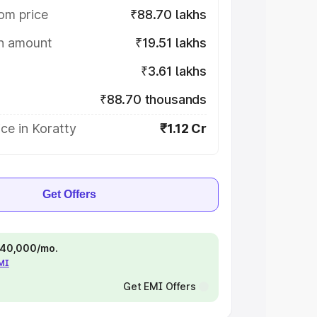
om price
₹88.70 lakhs
on amount
₹19.51 lakhs
₹3.61 lakhs
₹88.70 thousands
ce in Koratty
₹1.12 Cr
Get Offers
 ₹40,000/mo.
EMI
Get EMI Offers