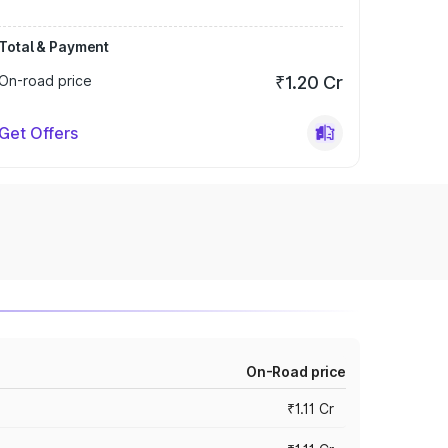
Total & Payment
On-road price
₹1.20 Cr
Get Offers
On-Road price
₹1.11 Cr