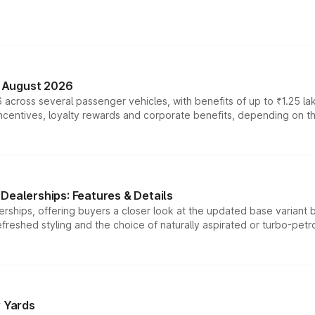
n August 2026
 across several passenger vehicles, with benefits of up to ₹1.25 la
tives, loyalty rewards and corporate benefits, depending on the ve
Dealerships: Features & Details
rships, offering buyers a closer look at the updated base variant b
efreshed styling and the choice of naturally aspirated or turbo-petro
r Yards