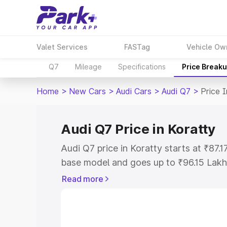
Valet Services
FASTag
Vehicle Ow
Q7
Mileage
Specifications
Price Break
Home
>
New Cars
>
Audi Cars
>
Audi Q7
>
Price 
Audi Q7 Price in Koratty
Audi Q7 price in Koratty starts at ₹87
base model and goes up to ₹96.15 Lakh
model. This is Audi Q7 on-road price i
Read more
Registration Cost, Insurance Cost. Exp
road price of Audi Q7 price in Koratty, 
to help you choose the best option.