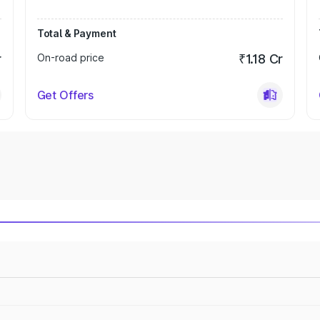
Total & Payment
r
On-road price
₹1.18 Cr
Get Offers