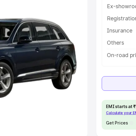
Ex-showro
e
Registrati
khs
|
Cars Under 6 Lakhs
|
Cars
Insurance
Cars Under 10 Lakhs
|
Cars Under
Others
pacity
On-road pri
s
|
Best 7 Seater Cars
|
Best 8
ck Cars in India
|
Best SUV Cars
EMI starts at
Calculate your 
 Luxury Cars in India
Get Prices