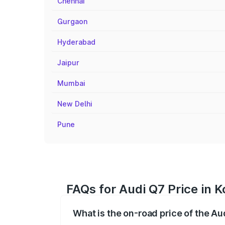
Chennai
Gurgaon
Hyderabad
Jaipur
Mumbai
New Delhi
Pune
FAQs for Audi Q7 Price in K
What is the on-road price of the Au