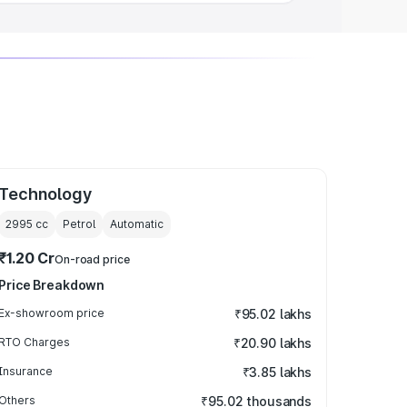
Technology
2995
cc
Petrol
Automatic
₹1.20 Cr
On-road price
Price Breakdown
Ex-showroom price
₹95.02 lakhs
RTO Charges
₹20.90 lakhs
Insurance
₹3.85 lakhs
Others
₹95.02 thousands