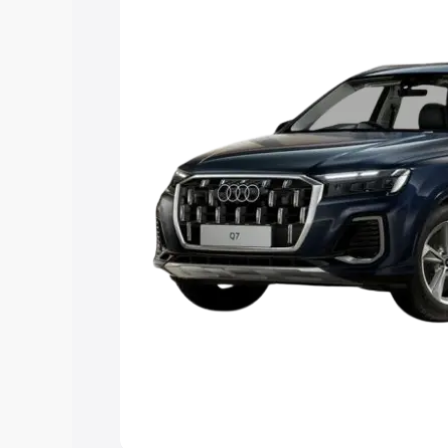
Explore Cars by Price Rang
Cars Under 4 Lakhs
|
Cars Under 5 La
Under 7 Lakhs
|
Cars Under 8 Lakhs
|
20 Lakhs
Explore Cars by Seating Ca
Best 5 Seater Cars
|
Best 6 Seater Car
Seater Cars
|
Best 9 Seater Cars
Explore Cars by Body Type
Best Sedan Cars in India
|
Best Hatchba
in India
|
Best MUV Cars in India
|
Best