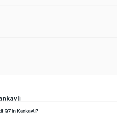
ankavli
di Q7 in Kankavli?