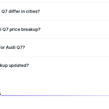
Q7 differ in cities?
in state RTO charges, taxes, and insurance costs.
i Q7 price breakup?
datory in India, and it is included in the on-road price break
for Audi Q7?
d warranty, accessories, or different insurance plans, which 
eakup updated?
 to reflect the latest market prices, taxes, and offers.
s