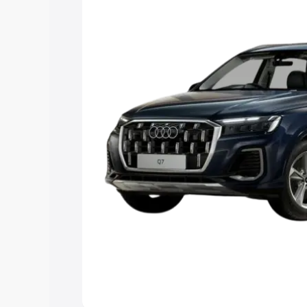
Explore Cars by Price Rang
Cars Under 4 Lakhs
|
Cars Under 5 La
Under 7 Lakhs
|
Cars Under 8 Lakhs
|
20 Lakhs
Explore Cars by Seating Ca
Best 5 Seater Cars
|
Best 6 Seater Car
Seater Cars
|
Best 9 Seater Cars
Explore Cars by Body Type
Best Sedan Cars in India
|
Best Hatchba
in India
|
Best MUV Cars in India
|
Best