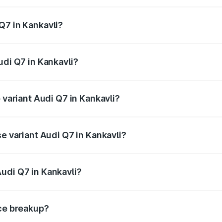
 from ₹87.17 Lakhs and ₹96.15 Lakhs. On-road prices vary acr
Q7 in Kankavli?
Audi Q7 in Kankavli will be ₹11.53 lakhs.
udi Q7 in Kankavli?
f Audi Q7 in Kankavli is ₹3.71 lakhs
 variant Audi Q7 in Kankavli?
-road price is ₹1.12 Cr Lakh in Kankavli.
se variant Audi Q7 in Kankavli?
 on-road price is ₹1.04 Cr Lakh in Kankavli.
udi Q7 in Kankavli?
nt of Audi Q7 in Kankavli is ₹88.70 lakhs.
ice breakup?
price, RTO charges, insurance, road tax, handling fees, and