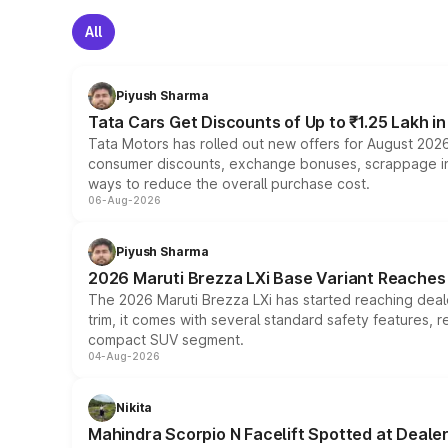
All
Piyush Sharma
Tata Cars Get Discounts of Up to ₹1.25 Lakh i
Tata Motors has rolled out new offers for August 2026
consumer discounts, exchange bonuses, scrappage incen
ways to reduce the overall purchase cost.
06-Aug-2026
Piyush Sharma
2026 Maruti Brezza LXi Base Variant Reaches 
The 2026 Maruti Brezza LXi has started reaching deale
trim, it comes with several standard safety features, r
compact SUV segment.
04-Aug-2026
Nikita
Mahindra Scorpio N Facelift Spotted at Deale