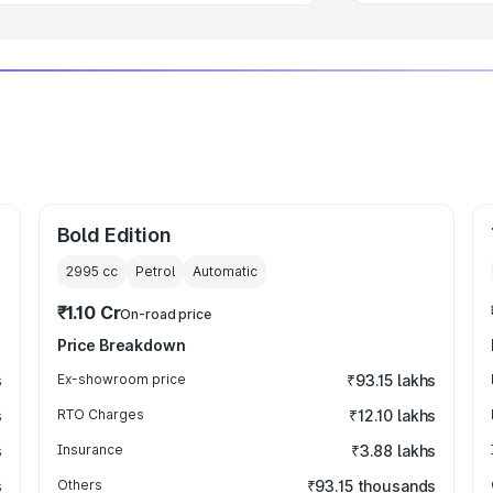
Bold Edition
2995
cc
Petrol
Automatic
₹1.10 Cr
On-road price
Price Breakdown
s
Ex-showroom price
₹93.15 lakhs
s
RTO Charges
₹12.10 lakhs
s
Insurance
₹3.88 lakhs
s
Others
₹93.15 thousands