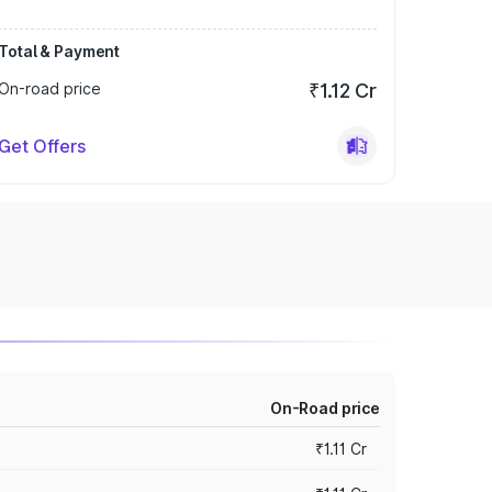
Total & Payment
On-road price
₹1.12 Cr
Get Offers
On-Road price
₹1.11 Cr