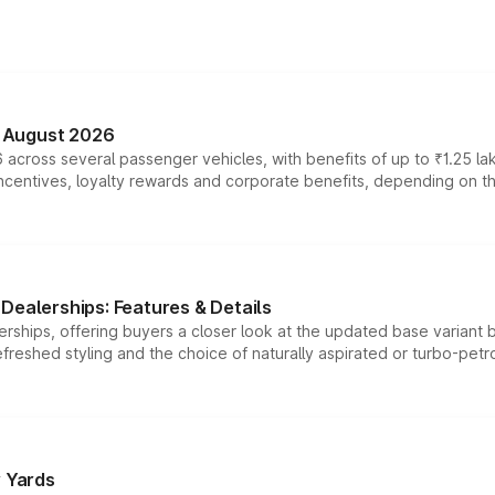
n August 2026
 across several passenger vehicles, with benefits of up to ₹1.25 la
tives, loyalty rewards and corporate benefits, depending on the ve
Dealerships: Features & Details
rships, offering buyers a closer look at the updated base variant b
efreshed styling and the choice of naturally aspirated or turbo-petro
r Yards