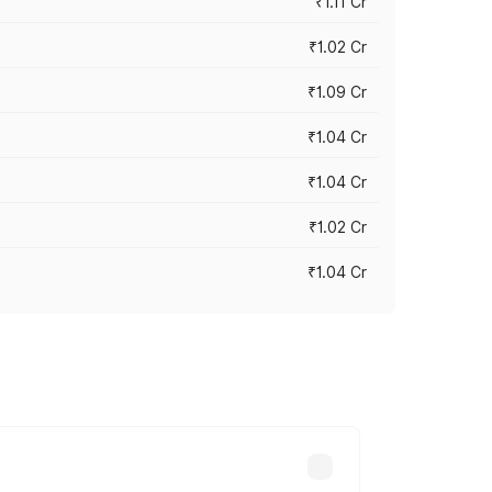
₹1.11 Cr
₹1.02 Cr
₹1.09 Cr
₹1.04 Cr
₹1.04 Cr
₹1.02 Cr
₹1.04 Cr