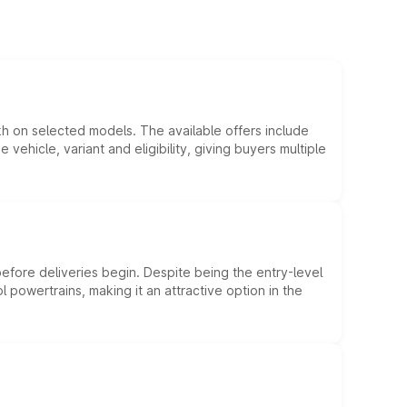
kh on selected models. The available offers include
hicle, variant and eligibility, giving buyers multiple
efore deliveries begin. Despite being the entry-level
l powertrains, making it an attractive option in the