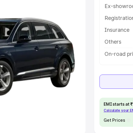
Ex-showro
e
Registrati
khs
|
Cars Under 6 Lakhs
|
Cars
Insurance
Cars Under 10 Lakhs
|
Cars Under
Others
pacity
On-road pri
s
|
Best 7 Seater Cars
|
Best 8
ck Cars in India
|
Best SUV Cars
EMI starts at
Calculate your 
 Luxury Cars in India
Get Prices