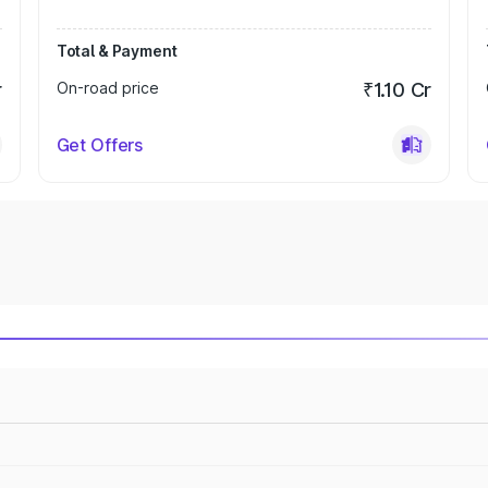
Total & Payment
r
On-road price
₹1.10 Cr
Get Offers