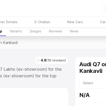
ner Details
E-Challan
New Cars
Car
up
Variants
Images
Reviews
News
In Kankavli
4.8
(19 reviews)
Audi Q7 o
.17 Lakhs (ex-showroom) for the
Kankavli
s (ex-showroom) for the top
n Kankavli which includes RTO or
lore the complete variant-wise on-
N/A
, along with key features and
ion.