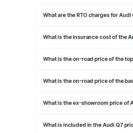
The on-road price of the Audi Q7 ranges
insurance, and other optional charges.
What are the RTO charges for Audi 
The RTO Charges for the base variant of 
What is the insurance cost of the A
The insurance cost for the base variant o
What is the on-road price of the top
The top variant is Technology and the on
What is the on-road price of the ba
The base variant is Premium Plus and the
What is the ex-showroom price of A
The ex-showroom price of the base varia
What is included in the Audi Q7 pr
The price breakup includes ex-showroom 