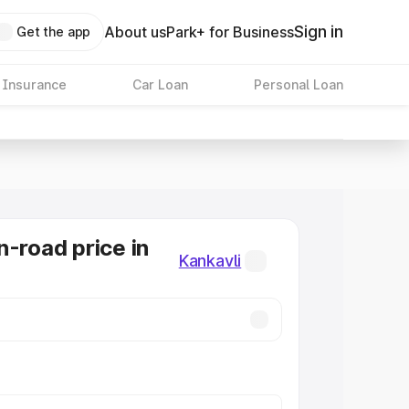
Sign in
About us
Park+ for Business
Get the app
 Insurance
Car Loan
Personal Loan
n-road price in
Kankavli