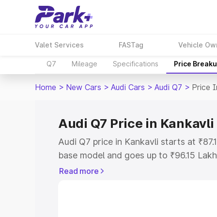
Valet Services
FASTag
Vehicle Ow
Q7
Mileage
Specifications
Price Break
Home
>
New Cars
>
Audi Cars
>
Audi Q7
>
Price 
Audi Q7 Price in Kankavli
Audi Q7 price in Kankavli starts at ₹87
base model and goes up to ₹96.15 Lakh
model. This is Audi Q7 on-road price i
Read more
Registration Cost, Insurance Cost. Exp
road price of Audi Q7 price in Kankavli
details to help you choose the best opt