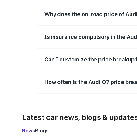
Why does the on-road price of Audi 
On-road prices vary due to differences 
Is insurance compulsory in the Aud
Yes, at least third-party insurance is man
Can I customize the price breakup 
Yes, you can choose add-ons like extende
How often is the Audi Q7 price br
We update price breakup details regularly
Latest car news, blogs & update
News
Blogs