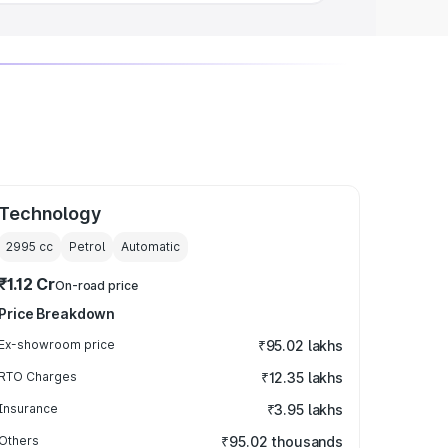
Technology
2995
cc
Petrol
Automatic
₹1.12 Cr
On-road price
Price Breakdown
Ex-showroom price
₹95.02 lakhs
RTO Charges
₹12.35 lakhs
Insurance
₹3.95 lakhs
Others
₹95.02 thousands