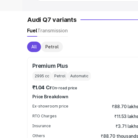
Audi Q7 variants
Fuel
Transmission
All
Petrol
Premium Plus
2995
cc
Petrol
Automatic
₹1.04 Cr
On-road price
Price Breakdown
Ex-showroom price
₹88.70 lakh
RTO Charges
₹11.53 lakh
Insurance
₹3.71 lakh
Others
₹88.70 thousand