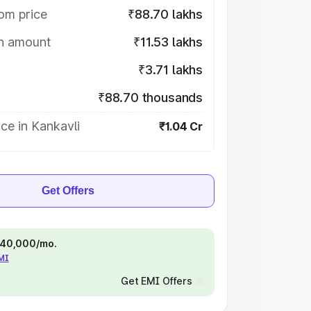
om price
₹88.70 lakhs
on amount
₹11.53 lakhs
₹3.71 lakhs
₹88.70 thousands
ce in Kankavli
₹1.04 Cr
Get Offers
 ₹40,000/mo.
EMI
Get EMI Offers