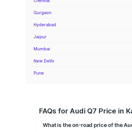
Chennai
Gurgaon
Hyderabad
Jaipur
Mumbai
New Delhi
Pune
FAQs for Audi Q7 Price in K
What is the on-road price of the Au