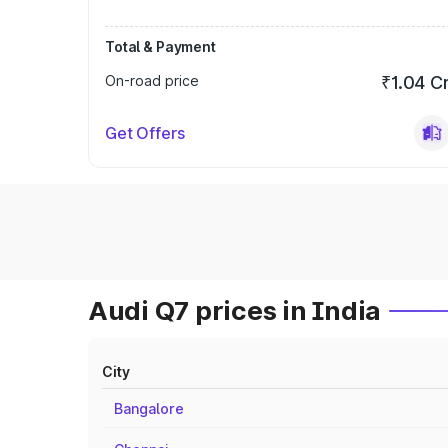
Total & Payment
On-road price
₹1.04 C
Get Offers
Audi Q7 prices in India
City
Bangalore