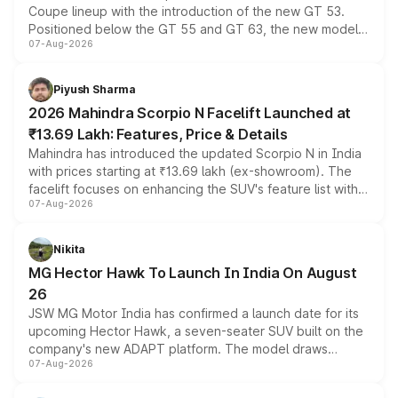
Coupe lineup with the introduction of the new GT 53.
Positioned below the GT 55 and GT 63, the new model
07-Aug-2026
combines dual-motor all-wheel drive, a high-performance
battery and AMG-specific driving technology, offering a
more accessible entry point into the brand's latest
Piyush Sharma
electric performance sedan range.
2026 Mahindra Scorpio N Facelift Launched at
₹13.69 Lakh: Features, Price & Details
Mahindra has introduced the updated Scorpio N in India
with prices starting at ₹13.69 lakh (ex-showroom). The
facelift focuses on enhancing the SUV's feature list with a
07-Aug-2026
panoramic sunroof, larger digital displays, Level 2 ADAS
and a 540-degree camera, while retaining its existing
petrol and diesel engine options without any mechanical
Nikita
changes.
MG Hector Hawk To Launch In India On August
26
JSW MG Motor India has confirmed a launch date for its
upcoming Hector Hawk, a seven-seater SUV built on the
company's new ADAPT platform. The model draws
07-Aug-2026
heavily from the Wuling Starlight 560 sold overseas and
is expected to arrive with both battery electric and plug-