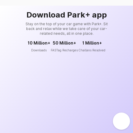
Download Park+ app
Stay on the top of your car game with Park+. Sit
back and relax while we take care of your car-
related needs, all in one place.
10 Million+
50 Million+
1 Million+
Downloads
FASTag Recharges
Challans Resolved