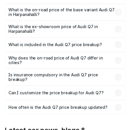
The top variant is Technology and the on-road price is
₹1.21 Cr Lakh in Harpanahalli.
What is the on-road price of the base variant Audi Q7
in Harpanahalli?
The base variant is Premium Plus and the on-road price is
₹1.11 Cr Lakh in Harpanahalli.
What is the ex-showroom price of Audi Q7 in
Harpanahalli?
The ex-showroom price of the base variant of Audi Q7 in
Harpanahalli is ₹88.70 lakhs.
What is included in the Audi Q7 price breakup?
The price breakup includes ex-showroom price, RTO
charges, insurance, road tax, handling fees, and optional
Why does the on-road price of Audi Q7 differ in
cities?
accessories.
On-road prices vary due to differences in state RTO
charges, taxes, and insurance costs.
Is insurance compulsory in the Audi Q7 price
breakup?
Yes, at least third-party insurance is mandatory in India,
Can I customize the price breakup for Audi Q7?
and it is included in the on-road price breakup.
Yes, you can choose add-ons like extended warranty,
accessories, or different insurance plans, which will adjust
How often is the Audi Q7 price breakup updated?
the final breakup.
We update price breakup details regularly to reflect the
latest market prices, taxes, and offers.