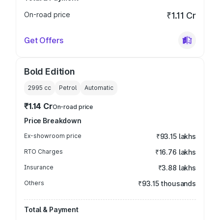
On-road price
₹1.11 Cr
Get Offers
Bold Edition
2995
cc
Petrol
Automatic
₹1.14 Cr
On-road price
Price Breakdown
Ex-showroom price
₹93.15 lakhs
RTO Charges
₹16.76 lakhs
Insurance
₹3.88 lakhs
Others
₹93.15 thousands
Total & Payment