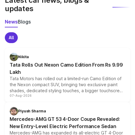
Latest car news, blogs &
updates
News
Blogs
All
Nikita
Tata Rolls Out Nexon Camo Edition From Rs 9.99
Lakh
Tata Motors has rolled out a limited-run Camo Edition of
the Nexon compact SUV, bringing two exclusive paint
shades, dedicated styling touches, a bigger touchscreen
07-Aug-2026
and a built-in dashcam, while keeping the existing range
of petrol, diesel and CNG powertrains and transmission
choices unchanged across the model lineup for buyers.
Piyush Sharma
Mercedes-AMG GT 53 4-Door Coupe Revealed:
New Entry-Level Electric Performance Sedan
Mercedes-AMG has expanded its all-electric GT 4-Door