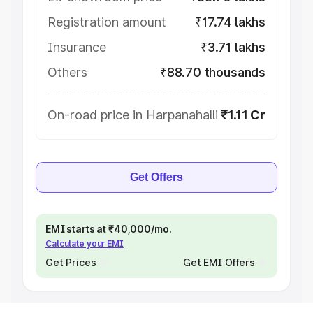
Registration amount
₹17.74 lakhs
Insurance
₹3.71 lakhs
Others
₹88.70 thousands
On-road price in Harpanahalli
₹1.11 Cr
Get Offers
EMI starts at ₹40,000/mo.
Calculate your EMI
Get Prices
Get EMI Offers