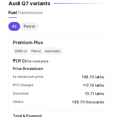
Audi Q7 variants
Fuel
Transmission
All
Petrol
Premium Plus
2995
cc
Petrol
Automatic
₹1.11 Cr
On-road price
Price Breakdown
Ex-showroom price
₹88.70 lakhs
RTO Charges
₹17.74 lakhs
Insurance
₹3.71 lakhs
Others
₹88.70 thousands
Total & Payment