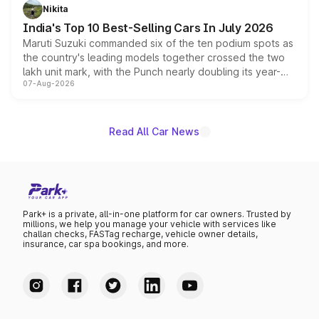
in hybrid powertrain options, positioning it above the
Nikita
existing Hector in the brand's India lineup.
India's Top 10 Best-Selling Cars In July 2026
Maruti Suzuki commanded six of the ten podium spots as
the country's leading models together crossed the two
lakh unit mark, with the Punch nearly doubling its year-
07-Aug-2026
on-year volumes to stand out as the fastest-growing
name on the list.
Read All Car News
Park+ is a private, all-in-one platform for car owners. Trusted by
millions, we help you manage your vehicle with services like
challan checks, FASTag recharge, vehicle owner details,
insurance, car spa bookings, and more.