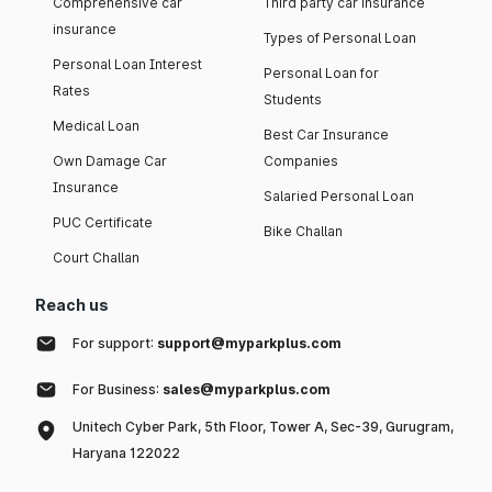
Comprehensive car
Third party car insurance
insurance
Types of Personal Loan
Personal Loan Interest
Personal Loan for
Rates
Students
Medical Loan
Best Car Insurance
Own Damage Car
Companies
Insurance
Salaried Personal Loan
PUC Certificate
Bike Challan
Court Challan
Reach us
For support:
support@myparkplus.com
For Business:
sales@myparkplus.com
Unitech Cyber Park, 5th Floor, Tower A, Sec-39, Gurugram,
Haryana 122022