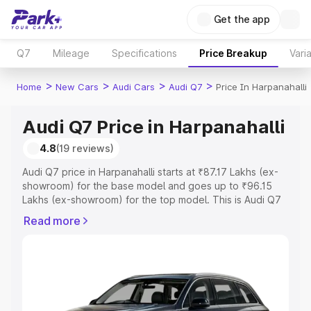
Get the app
Q7
Mileage
Specifications
Price Breakup
Vari
>
>
>
>
Home
New Cars
Audi Cars
Audi Q7
Price In Harpanahalli
Audi Q7 Price in Harpanahalli
4.8
(19 reviews)
Audi Q7 price in Harpanahalli starts at ₹87.17 Lakhs (ex-
showroom) for the base model and goes up to ₹96.15
Lakhs (ex-showroom) for the top model. This is Audi Q7
on-road price in Harpanahalli which includes RTO or
Read more
Registration Cost, Insurance Cost. Explore the complete
variant-wise on-road price of Audi Q7 price in
Harpanahalli, along with key features and details to help
you choose the best option.
Explore Cars by Price Range