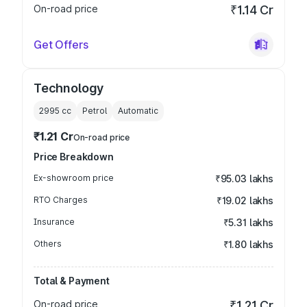
On-road price
₹1.14 Cr
Get Offers
Technology
2995
cc
Petrol
Automatic
₹1.21 Cr
On-road price
Price Breakdown
Ex-showroom price
₹95.03 lakhs
RTO Charges
₹19.02 lakhs
Insurance
₹5.31 lakhs
Others
₹1.80 lakhs
Total & Payment
On-road price
₹1.21 Cr