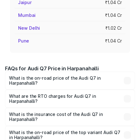
Jaipur
₹1.04 Cr
Mumbai
₹1.04 Cr
New Delhi
₹1.02 Cr
Pune
₹1.04 Cr
FAQs for Audi Q7 Price in Harpanahalli
What is the on-road price of the Audi Q7 in
Harpanahalli?
The on-road price of the Audi Q7 ranges from ₹87.17
Lakhs and ₹96.15 Lakhs. On-road prices vary across cities
What are the RTO charges for Audi Q7 in
Harpanahalli?
based on registration fees, insurance, and other optional
The RTO Charges for the base variant of Audi Q7 in
charges.
Harpanahalli will be ₹17.74 lakhs.
What is the insurance cost of the Audi Q7 in
Harpanahalli?
The insurance cost for the base variant of Audi Q7 in
Harpanahalli is ₹3.71 lakhs
What is the on-road price of the top variant Audi Q7
in Harpanahalli?