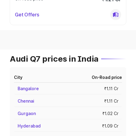
Get Offers
Audi Q7 prices in India
City
On-Road price
Bangalore
₹1.11 Cr
Chennai
₹1.11 Cr
Gurgaon
₹1.02 Cr
Hyderabad
₹1.09 Cr