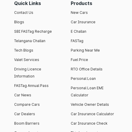
Quick Links
Products
Contact Us
New Cars
Blogs
Car Insurance
SBI FASTag Recharge
E Challan
Telangana Challan
FASTag
Tech Blogs
Parking Near Me
Valet Services
Fuel Price
Driving Licence
RTO Office Details
Information
Personal Loan
FASTag Annual Pass
Personal Loan EMI
Car News
Calculator
Compare Cars
Vehicle Owner Details
Car Dealers
Car Insurance Calculator
Boom Barriers
Car Insurance Check