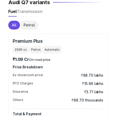
Audi Q7 variants
Fuel
Transmission
All
Petrol
Premium Plus
2995
cc
Petrol
Automatic
₹1.09 Cr
On-road price
Price Breakdown
Ex-showroom price
₹88.70 lakhs
RTO Charges
₹15.96 lakhs
Insurance
₹3.71 lakhs
Others
₹88.70 thousands
Total & Payment