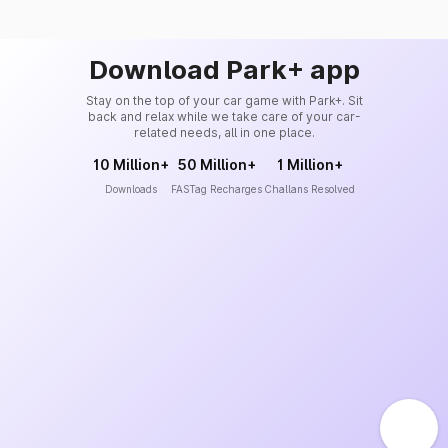
Download Park+ app
Stay on the top of your car game with Park+. Sit
back and relax while we take care of your car-
related needs, all in one place.
10 Million+
50 Million+
1 Million+
Downloads
FASTag Recharges
Challans Resolved