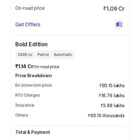
On-road price
₹1.09 Cr
Get Offers
Bold Edition
2995
cc
Petrol
Automatic
₹1.14 Cr
On-road price
Price Breakdown
Ex-showroom price
₹93.15 lakhs
RTO Charges
₹16.76 lakhs
Insurance
₹3.88 lakhs
Others
₹93.15 thousands
Total & Payment