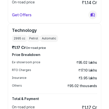
On-road price
₹1.14 Cr
Get Offers
Technology
2995
cc
Petrol
Automatic
₹1.17 Cr
On-road price
Price Breakdown
Ex-showroom price
₹95.02 lakhs
RTO Charges
₹17.10 lakhs
Insurance
₹3.95 lakhs
Others
₹95.02 thousands
Total & Payment
On-road price
₹1.17 Cr