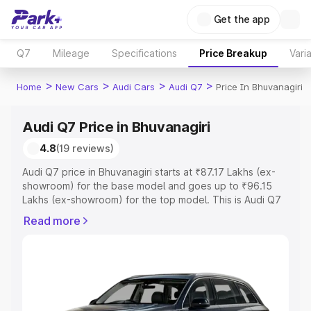
Get the app
Q7
Mileage
Specifications
Price Breakup
Vari
>
>
>
>
Home
New Cars
Audi Cars
Audi Q7
Price In Bhuvanagiri
Audi Q7 Price in Bhuvanagiri
4.8
(19 reviews)
Audi Q7 price in Bhuvanagiri starts at ₹87.17 Lakhs (ex-
showroom) for the base model and goes up to ₹96.15
Lakhs (ex-showroom) for the top model. This is Audi Q7
on-road price in Bhuvanagiri which includes RTO or
Read more
Registration Cost, Insurance Cost. Explore the complete
variant-wise on-road price of Audi Q7 price in
Bhuvanagiri, along with key features and details to help
you choose the best option.
Explore Cars by Price Range