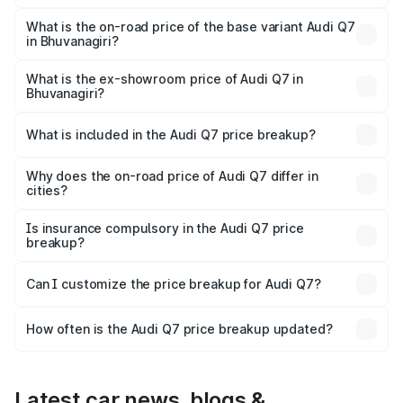
The top variant is Technology and the on-road price is
₹1.17 Cr Lakh in Bhuvanagiri.
What is the on-road price of the base variant Audi Q7
in Bhuvanagiri?
The base variant is Premium Plus and the on-road price is
₹1.09 Cr Lakh in Bhuvanagiri.
What is the ex-showroom price of Audi Q7 in
Bhuvanagiri?
The ex-showroom price of the base variant of Audi Q7 in
Bhuvanagiri is ₹88.70 lakhs.
What is included in the Audi Q7 price breakup?
The price breakup includes ex-showroom price, RTO
charges, insurance, road tax, handling fees, and optional
Why does the on-road price of Audi Q7 differ in
cities?
accessories.
On-road prices vary due to differences in state RTO
charges, taxes, and insurance costs.
Is insurance compulsory in the Audi Q7 price
breakup?
Yes, at least third-party insurance is mandatory in India,
Can I customize the price breakup for Audi Q7?
and it is included in the on-road price breakup.
Yes, you can choose add-ons like extended warranty,
accessories, or different insurance plans, which will adjust
How often is the Audi Q7 price breakup updated?
the final breakup.
We update price breakup details regularly to reflect the
latest market prices, taxes, and offers.
Latest car news, blogs &