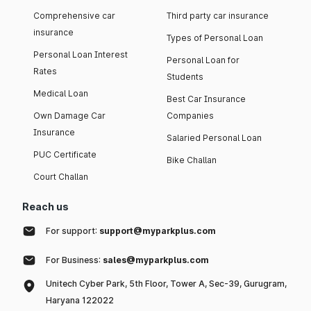
Comprehensive car
Third party car insurance
insurance
Types of Personal Loan
Personal Loan Interest
Personal Loan for
Rates
Students
Medical Loan
Best Car Insurance
Own Damage Car
Companies
Insurance
Salaried Personal Loan
PUC Certificate
Bike Challan
Court Challan
Reach us
For support:
support@myparkplus.com
For Business:
sales@myparkplus.com
Unitech Cyber Park, 5th Floor, Tower A, Sec-39, Gurugram,
Haryana 122022