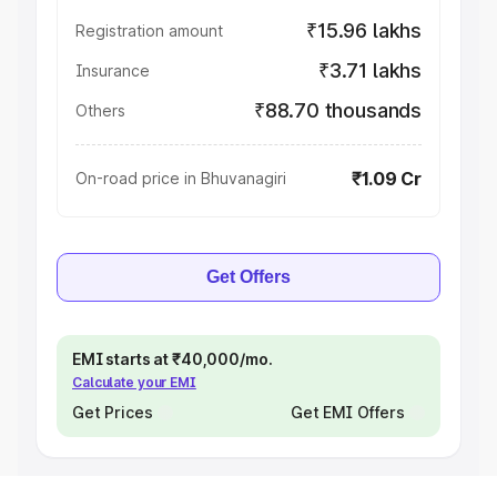
₹15.96 lakhs
Registration amount
₹3.71 lakhs
Insurance
₹88.70 thousands
Others
₹1.09 Cr
On-road price in Bhuvanagiri
Get Offers
EMI starts at ₹40,000/mo.
Calculate your EMI
Get Prices
Get EMI Offers