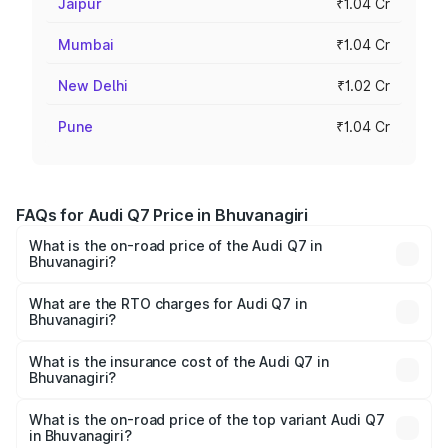
Jaipur
₹1.04 Cr
Mumbai
₹1.04 Cr
New Delhi
₹1.02 Cr
Pune
₹1.04 Cr
FAQs for Audi Q7 Price in Bhuvanagiri
What is the on-road price of the Audi Q7 in
Bhuvanagiri?
The on-road price of the Audi Q7 ranges from ₹87.17
Lakhs and ₹96.15 Lakhs. On-road prices vary across cities
What are the RTO charges for Audi Q7 in
Bhuvanagiri?
based on registration fees, insurance, and other optional
The RTO Charges for the base variant of Audi Q7 in
charges.
Bhuvanagiri will be ₹15.96 lakhs.
What is the insurance cost of the Audi Q7 in
Bhuvanagiri?
The insurance cost for the base variant of Audi Q7 in
Bhuvanagiri is ₹3.71 lakhs
What is the on-road price of the top variant Audi Q7
in Bhuvanagiri?