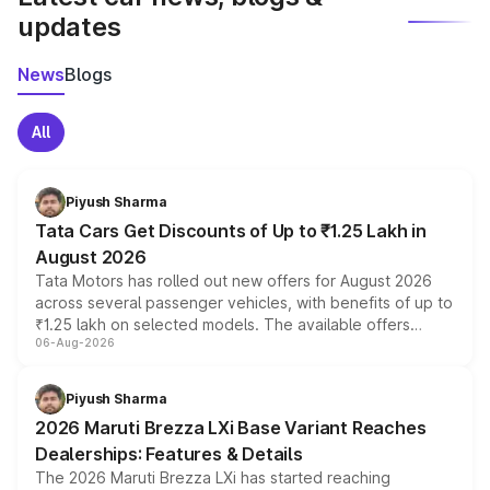
updates
News
Blogs
All
Piyush Sharma
Tata Cars Get Discounts of Up to ₹1.25 Lakh in
August 2026
Tata Motors has rolled out new offers for August 2026
across several passenger vehicles, with benefits of up to
₹1.25 lakh on selected models. The available offers
06-Aug-2026
include consumer discounts, exchange bonuses,
scrappage incentives, loyalty rewards and corporate
benefits, depending on the vehicle, variant and eligibility,
Piyush Sharma
giving buyers multiple ways to reduce the overall
2026 Maruti Brezza LXi Base Variant Reaches
purchase cost.
Dealerships: Features & Details
The 2026 Maruti Brezza LXi has started reaching