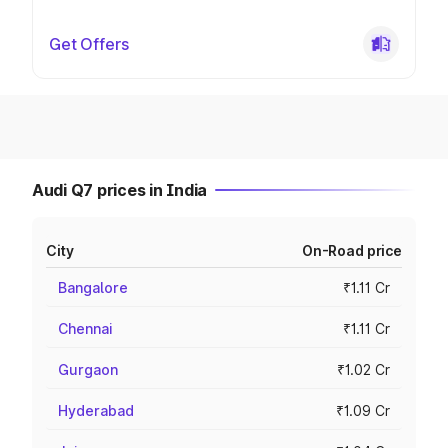
Get Offers
Audi Q7 prices in India
City
On-Road price
Bangalore
₹1.11 Cr
Chennai
₹1.11 Cr
Gurgaon
₹1.02 Cr
Hyderabad
₹1.09 Cr