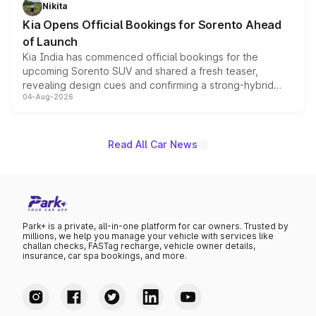
just 50 units each, the special editions are priced above
Nikita
the standard versions and deliveries begin this month.
Kia Opens Official Bookings for Sorento Ahead
of Launch
Kia India has commenced official bookings for the
upcoming Sorento SUV and shared a fresh teaser,
revealing design cues and confirming a strong-hybrid
04-Aug-2026
powertrain, though pricing and the launch date remain
unannounced for now.
Read All Car News
Park+ is a private, all-in-one platform for car owners. Trusted by
millions, we help you manage your vehicle with services like
challan checks, FASTag recharge, vehicle owner details,
insurance, car spa bookings, and more.