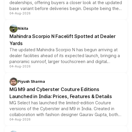
dealerships, offering buyers a closer look at the updated
base variant before deliveries begin. Despite being the
04-Aug-2026
entry-level trim, it comes with several standard safety
features, refreshed styling and the choice of naturally
aspirated or turbo-petrol powertrains, making it an
Nikita
attractive option in the compact SUV segment.
Mahindra Scorpio N Facelift Spotted at Dealer
Yards
The updated Mahindra Scorpio N has begun arriving at
dealer facilities ahead of its expected launch, bringing a
panoramic sunroof, larger touchscreen and digital
04-Aug-2026
instrument cluster borrowed from the Thar Roxx, along
with fresh alloy wheels and revised charging ports across
both rows.
Piyush Sharma
MG M9 and Cyberster Couture Editions
Launched in India: Prices, Features & Details
MG Select has launched the limited-edition Couture
versions of the Cyberster and M9 in India. Created in
collaboration with fashion designer Gaurav Gupta, both
04-Aug-2026
models receive exclusive cosmetic enhancements
inspired by the Serpent Infinity design theme. Limited to