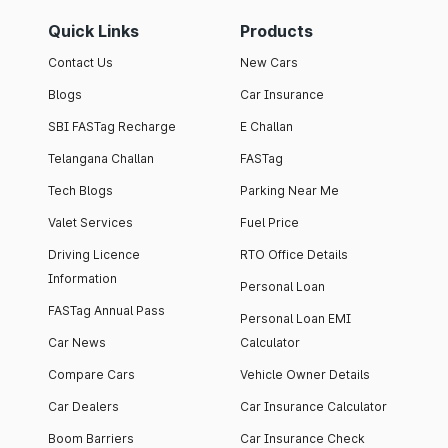
Quick Links
Products
Contact Us
New Cars
Blogs
Car Insurance
SBI FASTag Recharge
E Challan
Telangana Challan
FASTag
Tech Blogs
Parking Near Me
Valet Services
Fuel Price
Driving Licence
RTO Office Details
Information
Personal Loan
FASTag Annual Pass
Personal Loan EMI
Car News
Calculator
Compare Cars
Vehicle Owner Details
Car Dealers
Car Insurance Calculator
Boom Barriers
Car Insurance Check