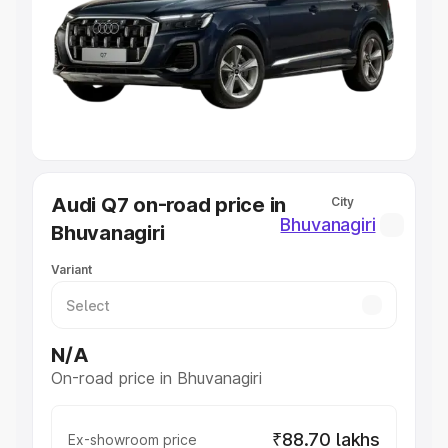
Cars Under 4 Lakhs
|
Cars Under 5 Lakhs
|
Cars Under 6
Lakhs
|
Cars Under 7 Lakhs
|
Cars Under 8 Lakhs
|
Cars
Under 10 Lakhs
|
Cars Under 20 Lakhs
Explore Cars by Seating Capacity
Best 5 Seater Cars
|
Best 6 Seater Cars
|
Best 7 Seater
Cars
|
Best 8 Seater Cars
|
Best 9 Seater Cars
Explore Cars by Body Type
Audi Q7 on-road price in
City
Best Sedan Cars in India
|
Best Hatchback Cars in India
|
Bhuvanagiri
Bhuvanagiri
Best SUV Cars in India
|
Best MUV Cars in India
|
Best
Luxury Cars in India
Variant
N/A
On-road price in Bhuvanagiri
₹88.70 lakhs
Ex-showroom price