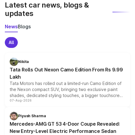
Latest car news, blogs &
updates
News
Blogs
All
Nikita
Tata Rolls Out Nexon Camo Edition From Rs 9.99
Lakh
Tata Motors has rolled out a limited-run Camo Edition of
the Nexon compact SUV, bringing two exclusive paint
shades, dedicated styling touches, a bigger touchscreen
07-Aug-2026
and a built-in dashcam, while keeping the existing range
of petrol, diesel and CNG powertrains and transmission
choices unchanged across the model lineup for buyers.
Piyush Sharma
Mercedes-AMG GT 53 4-Door Coupe Revealed:
New Entry-Level Electric Performance Sedan