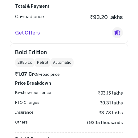
Total & Payment
On-road price
₹93.20 lakhs
Get Offers
Bold Edition
2995
cc
Petrol
Automatic
₹1.07 Cr
On-road price
Price Breakdown
Ex-showroom price
₹93.15 lakhs
RTO Charges
₹9.31 lakhs
Insurance
₹3.78 lakhs
Others
₹93.15 thousands