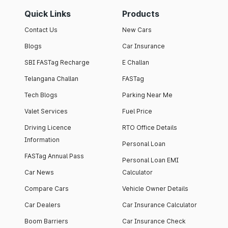
Quick Links
Products
Contact Us
New Cars
Blogs
Car Insurance
SBI FASTag Recharge
E Challan
Telangana Challan
FASTag
Tech Blogs
Parking Near Me
Valet Services
Fuel Price
Driving Licence
RTO Office Details
Information
Personal Loan
FASTag Annual Pass
Personal Loan EMI
Car News
Calculator
Compare Cars
Vehicle Owner Details
Car Dealers
Car Insurance Calculator
Boom Barriers
Car Insurance Check