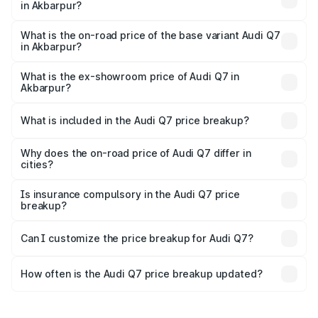
in Akbarpur?
The top variant is Technology and the on-road price is
₹1.09 Cr Lakh in Akbarpur.
What is the on-road price of the base variant Audi Q7
in Akbarpur?
The base variant is Premium Plus and the on-road price is
₹93.20 lakhs Lakh in Akbarpur.
What is the ex-showroom price of Audi Q7 in
Akbarpur?
The ex-showroom price of the base variant of Audi Q7 in
Akbarpur is ₹88.70 lakhs.
What is included in the Audi Q7 price breakup?
The price breakup includes ex-showroom price, RTO
charges, insurance, road tax, handling fees, and optional
Why does the on-road price of Audi Q7 differ in
cities?
accessories.
On-road prices vary due to differences in state RTO
charges, taxes, and insurance costs.
Is insurance compulsory in the Audi Q7 price
breakup?
Yes, at least third-party insurance is mandatory in India,
Can I customize the price breakup for Audi Q7?
and it is included in the on-road price breakup.
Yes, you can choose add-ons like extended warranty,
accessories, or different insurance plans, which will adjust
How often is the Audi Q7 price breakup updated?
the final breakup.
We update price breakup details regularly to reflect the
latest market prices, taxes, and offers.