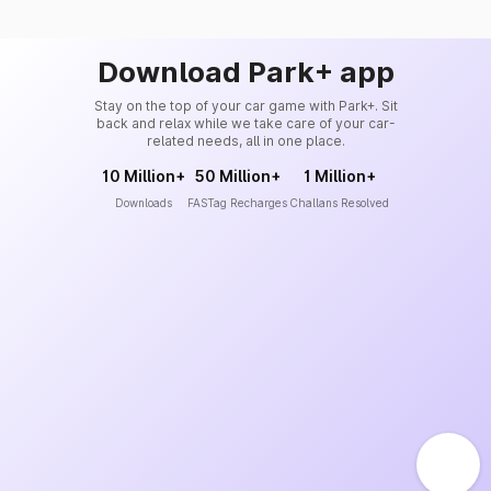
Download Park+ app
Stay on the top of your car game with Park+. Sit
back and relax while we take care of your car-
related needs, all in one place.
10 Million+
50 Million+
1 Million+
Downloads
FASTag Recharges
Challans Resolved