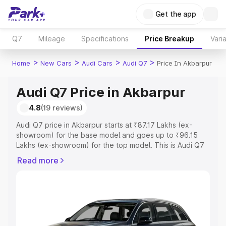
Get the app
Q7
Mileage
Specifications
Price Breakup
Vari
>
>
>
>
Home
New Cars
Audi Cars
Audi Q7
Price In Akbarpur
Audi Q7 Price in Akbarpur
4.8
(19 reviews)
Audi Q7 price in Akbarpur starts at ₹87.17 Lakhs (ex-
showroom) for the base model and goes up to ₹96.15
Lakhs (ex-showroom) for the top model. This is Audi Q7
on-road price in Akbarpur which includes RTO or
Read more
Registration Cost, Insurance Cost. Explore the complete
variant-wise on-road price of Audi Q7 price in Akbarpur,
along with key features and details to help you choose
the best option.
Explore Cars by Price Range