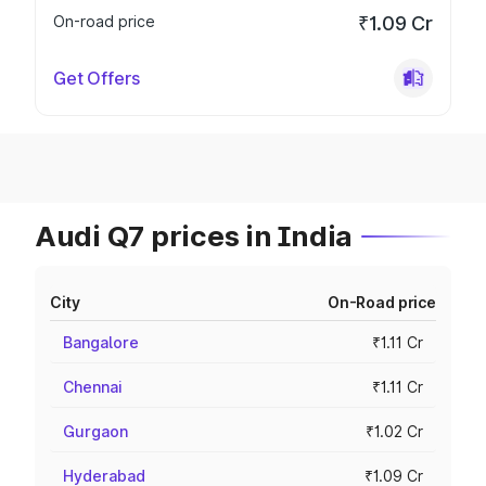
On-road price
₹1.09 Cr
Get Offers
Audi Q7 prices in India
City
On-Road price
Bangalore
₹1.11 Cr
Chennai
₹1.11 Cr
Gurgaon
₹1.02 Cr
Hyderabad
₹1.09 Cr