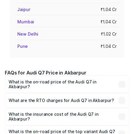
Jaipur
₹1.04 Cr
Mumbai
₹1.04 Cr
New Delhi
₹1.02 Cr
Pune
₹1.04 Cr
FAQs for Audi Q7 Price in Akbarpur
What is the on-road price of the Audi Q7 in
Akbarpur?
The on-road price of the Audi Q7 ranges from ₹87.17
Lakhs and ₹96.15 Lakhs. On-road prices vary across cities
What are the RTO charges for Audi Q7 in Akbarpur?
based on registration fees, insurance, and other optional
The RTO Charges for the base variant of Audi Q7 in
charges.
Akbarpur will be Not Available.
What is the insurance cost of the Audi Q7 in
Akbarpur?
The insurance cost for the base variant of Audi Q7 in
Akbarpur is ₹3.61 lakhs
What is the on-road price of the top variant Audi Q7