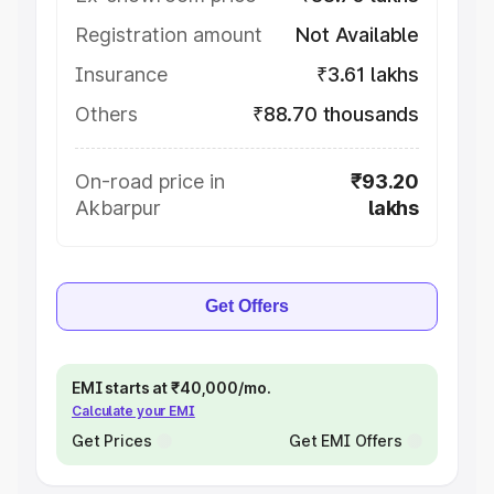
Registration amount
Not Available
Insurance
₹3.61 lakhs
Others
₹88.70 thousands
On-road price in
₹93.20
Akbarpur
lakhs
Get Offers
EMI starts at ₹40,000/mo.
Calculate your EMI
Get Prices
Get EMI Offers