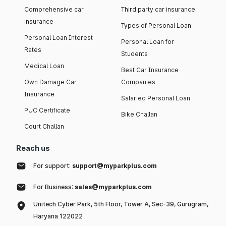
Comprehensive car
Third party car insurance
insurance
Types of Personal Loan
Personal Loan Interest
Personal Loan for
Rates
Students
Medical Loan
Best Car Insurance
Own Damage Car
Companies
Insurance
Salaried Personal Loan
PUC Certificate
Bike Challan
Court Challan
Reach us
For support:
support@myparkplus.com
For Business:
sales@myparkplus.com
Unitech Cyber Park, 5th Floor, Tower A, Sec-39, Gurugram,
Haryana 122022