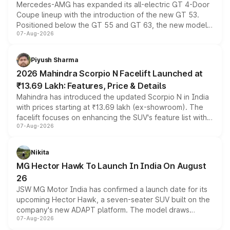
Mercedes-AMG has expanded its all-electric GT 4-Door
Coupe lineup with the introduction of the new GT 53.
Positioned below the GT 55 and GT 63, the new model
07-Aug-2026
combines dual-motor all-wheel drive, a high-performance
battery and AMG-specific driving technology, offering a
more accessible entry point into the brand's latest
Piyush Sharma
electric performance sedan range.
2026 Mahindra Scorpio N Facelift Launched at
₹13.69 Lakh: Features, Price & Details
Mahindra has introduced the updated Scorpio N in India
with prices starting at ₹13.69 lakh (ex-showroom). The
facelift focuses on enhancing the SUV's feature list with a
07-Aug-2026
panoramic sunroof, larger digital displays, Level 2 ADAS
and a 540-degree camera, while retaining its existing
petrol and diesel engine options without any mechanical
Nikita
changes.
MG Hector Hawk To Launch In India On August
26
JSW MG Motor India has confirmed a launch date for its
upcoming Hector Hawk, a seven-seater SUV built on the
company's new ADAPT platform. The model draws
07-Aug-2026
heavily from the Wuling Starlight 560 sold overseas and