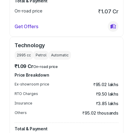
Total & Payment
On-road price
₹1.07 Cr
Get Offers
Technology
2995
cc
Petrol
Automatic
₹1.09 Cr
On-road price
Price Breakdown
Ex-showroom price
₹95.02 lakhs
RTO Charges
₹9.50 lakhs
Insurance
₹3.85 lakhs
Others
₹95.02 thousands
Total & Payment