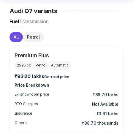
Audi Q7 variants
Fuel
Transmission
All
Petrol
Premium Plus
2995
cc
Petrol
Automatic
₹93.20 lakhs
On-road price
Price Breakdown
Ex-showroom price
₹88.70 lakhs
RTO Charges
Not Available
Insurance
₹3.61 lakhs
Others
₹88.70 thousands