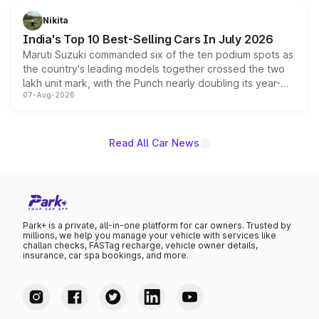
is expected to arrive with both battery electric and plug-
in hybrid powertrain options, positioning it above the
Nikita
existing Hector in the brand's India lineup.
India's Top 10 Best-Selling Cars In July 2026
Maruti Suzuki commanded six of the ten podium spots as
the country's leading models together crossed the two
lakh unit mark, with the Punch nearly doubling its year-
07-Aug-2026
on-year volumes to stand out as the fastest-growing
name on the list.
Read All Car News
Park+ is a private, all-in-one platform for car owners. Trusted by
millions, we help you manage your vehicle with services like
challan checks, FASTag recharge, vehicle owner details,
insurance, car spa bookings, and more.