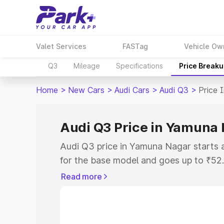
Valet Services
FASTag
Vehicle Ow
Q3
Mileage
Specifications
Price Break
Home
>
New Cars
>
Audi Cars
>
Audi Q3
>
Price 
Audi Q3 Price in Yamuna
Audi Q3 price in Yamuna Nagar starts
for the base model and goes up to ₹52
top model. This is Audi Q3 on-road pr
Read more
RTO or Registration Cost, Insurance Co
wise on-road price of Audi Q3 price in
features and details to help you choose