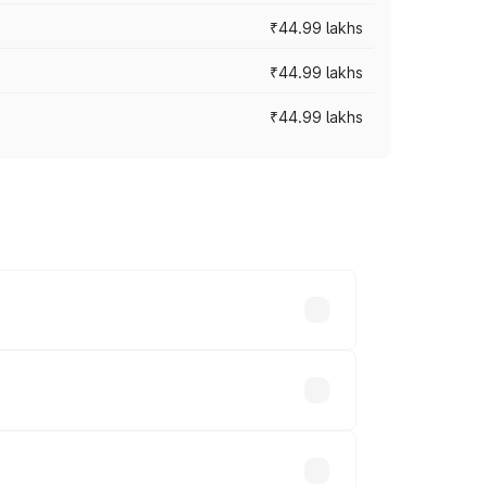
₹44.99 lakhs
₹44.99 lakhs
₹44.99 lakhs
ross cities based on registration fees,