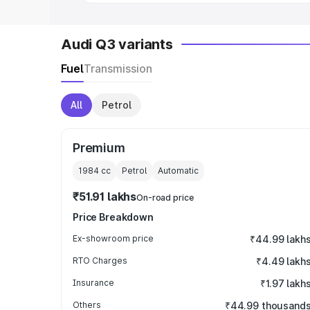
Audi Q3 variants
Fuel
Transmission
All
Petrol
Premium
1984
cc
Petrol
Automatic
₹51.91 lakhs
On-road price
Price Breakdown
Ex-showroom price
₹44.99 lakh
RTO Charges
₹4.49 lakh
Insurance
₹1.97 lakh
Others
₹44.99 thousand