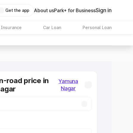
Sign in
About us
Park+ for Business
Get the app
 Insurance
Car Loan
Personal Loan
n-road price in
Yamuna
agar
Nagar