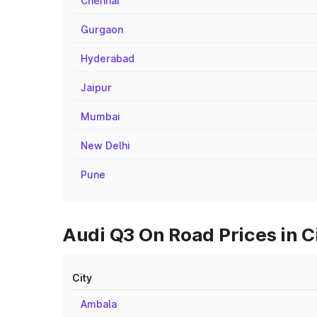
Chennai
Gurgaon
Hyderabad
Jaipur
Mumbai
New Delhi
Pune
Audi Q3 On Road Prices in 
City
Ambala