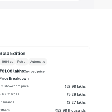
Bold Edition
1984
cc
Petrol
Automatic
₹61.08 lakhs
On-road price
Price Breakdown
Ex-showroom price
₹52.98 lakhs
RTO Charges
₹5.29 lakhs
Insurance
₹2.27 lakhs
Others
₹52.98 thousands