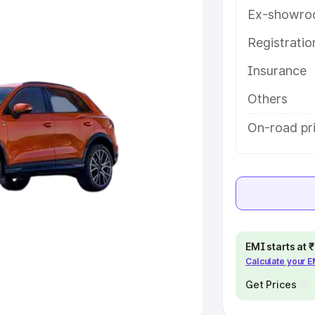
Ex-showro
e
Registrati
khs
|
Cars Under 6 Lakhs
|
Cars
Insurance
Cars Under 10 Lakhs
|
Cars Under
Others
pacity
On-road pr
s
|
Best 7 Seater Cars
|
Best 8
ck Cars in India
|
Best SUV Cars
EMI starts at
Calculate your 
 Luxury Cars in India
Get Prices