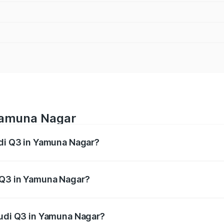
 Yamuna Nagar
udi Q3 in Yamuna Nagar?
 from ₹43.67 Lakhs and ₹52.31 Lakhs. On-road prices vary ac
 Q3 in Yamuna Nagar?
 Audi Q3 in Yamuna Nagar will be ₹4.49 lakhs.
Audi Q3 in Yamuna Nagar?