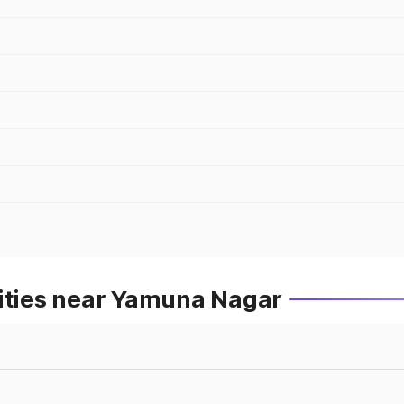
Cities near Yamuna Nagar