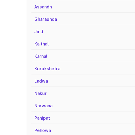
Assandh
Gharaunda
Jind
Kaithal
Karnal
Kurukshetra
Ladwa
Nakur
Narwana
Panipat
Pehowa