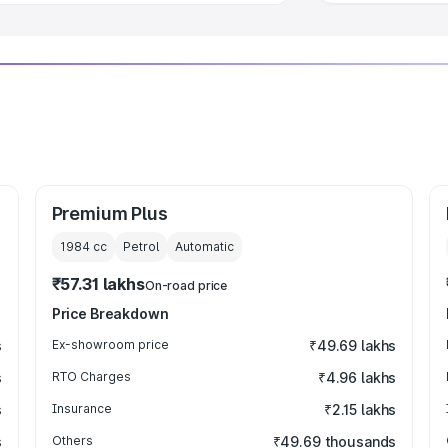
Premium Plus
1984
cc
Petrol
Automatic
₹57.31 lakhs
On-road price
Price Breakdown
s
Ex-showroom price
₹49.69 lakhs
s
RTO Charges
₹4.96 lakhs
s
Insurance
₹2.15 lakhs
s
Others
₹49.69 thousands