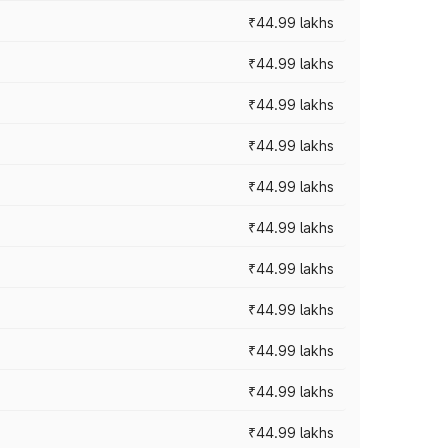
₹44.99 lakhs
₹44.99 lakhs
₹44.99 lakhs
₹44.99 lakhs
₹44.99 lakhs
₹44.99 lakhs
₹44.99 lakhs
₹44.99 lakhs
₹44.99 lakhs
₹44.99 lakhs
₹44.99 lakhs