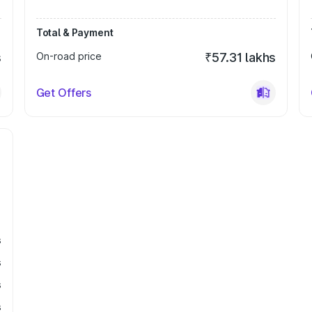
Total & Payment
s
On-road price
₹57.31 lakhs
Get Offers
s
s
s
s