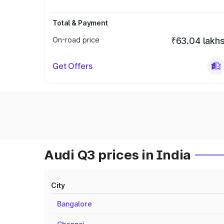
Total & Payment
On-road price
₹63.04 lakh
Get Offers
Audi Q3 prices in India
City
Bangalore