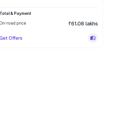
Total & Payment
On-road price
₹61.08 lakhs
Get Offers