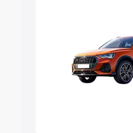
Explore Cars by Price Rang
Cars Under 4 Lakhs
|
Cars Under 5 La
Under 7 Lakhs
|
Cars Under 8 Lakhs
|
20 Lakhs
Explore Cars by Seating Ca
Best 5 Seater Cars
|
Best 6 Seater Car
Seater Cars
|
Best 9 Seater Cars
Explore Cars by Body Type
Best Sedan Cars in India
|
Best Hatchba
in India
|
Best MUV Cars in India
|
Best