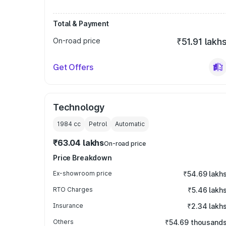
Total & Payment
On-road price
₹51.91 lakh
Get Offers
Technology
1984
cc
Petrol
Automatic
₹63.04 lakhs
On-road price
Price Breakdown
Ex-showroom price
₹54.69 lakh
RTO Charges
₹5.46 lakh
Insurance
₹2.34 lakh
Others
₹54.69 thousand