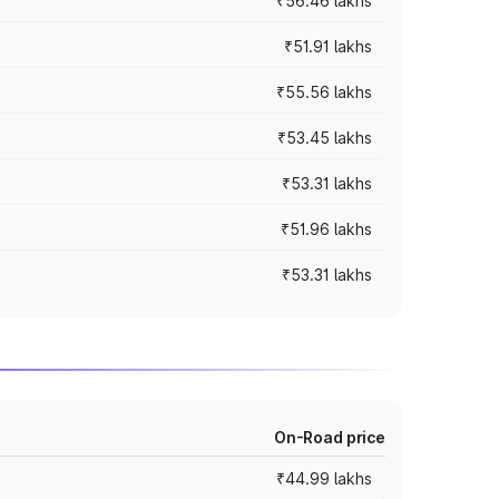
₹56.46 lakhs
₹51.91 lakhs
₹55.56 lakhs
₹53.45 lakhs
₹53.31 lakhs
₹51.96 lakhs
₹53.31 lakhs
On-Road price
₹44.99 lakhs