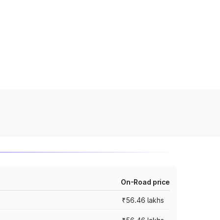
On-Road price
₹56.46 lakhs