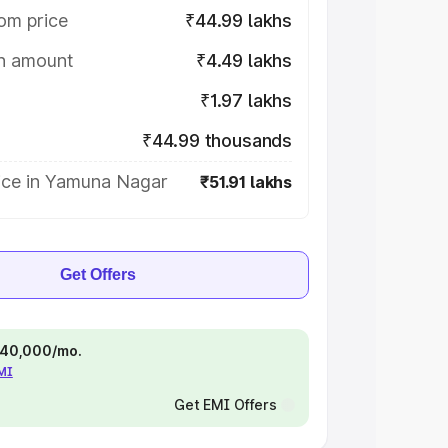
om price
₹44.99 lakhs
on amount
₹4.49 lakhs
₹1.97 lakhs
₹44.99 thousands
ice in Yamuna Nagar
₹51.91 lakhs
Get Offers
 ₹40,000/mo.
EMI
Get EMI Offers