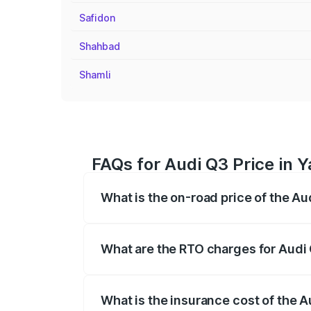
Safidon
Shahbad
Shamli
FAQs for Audi Q3 Price in
What is the on-road price of the A
The on-road price of the Audi Q3 ranges
insurance, and other optional charges.
What are the RTO charges for Audi
The RTO Charges for the base variant of
What is the insurance cost of the 