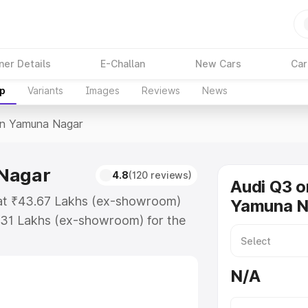
ner Details
E-Challan
New Cars
Car
up
Variants
Images
Reviews
News
In Yamuna Nagar
 Nagar
4.8
(120 reviews)
Audi Q3 o
 at ₹43.67 Lakhs (ex-showroom)
Yamuna N
.31 Lakhs (ex-showroom) for the
ice in Yamuna Nagar which includes
st. Explore the complete variant-
N/A
 Yamuna Nagar, along with key
 the best option.