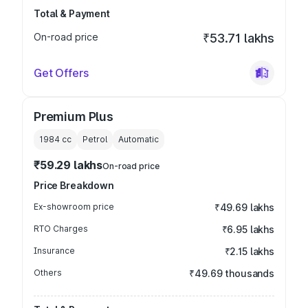
Total & Payment
On-road price
₹53.71 lakhs
Get Offers
Premium Plus
1984
cc
Petrol
Automatic
₹59.29 lakhs
On-road price
Price Breakdown
Ex-showroom price
₹49.69 lakhs
RTO Charges
₹6.95 lakhs
Insurance
₹2.15 lakhs
Others
₹49.69 thousands