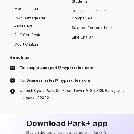
Students
Medical Loan
Best Car Insurance
Own Damage Car
Companies
Insurance
Salaried Personal Loan
PUC Certificate
Bike Challan
Court Challan
Reach us
For support:
support@myparkplus.com
For Business:
sales@myparkplus.com
Unitech Cyber Park, 5th Floor, Tower A, Sec-39, Gurugram,
Haryana 122022
Download Park+ app
Stay on the top of your car game with Park+. Sit