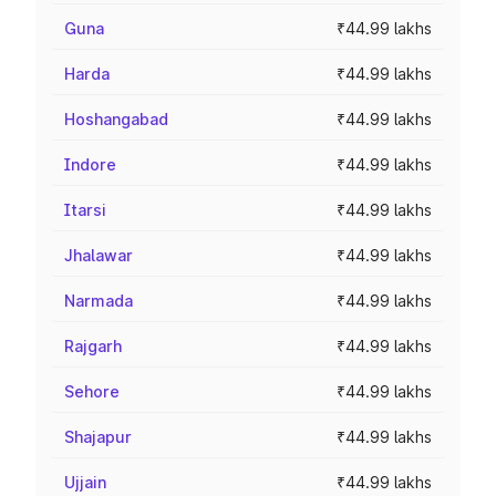
Guna
₹44.99 lakhs
Harda
₹44.99 lakhs
Hoshangabad
₹44.99 lakhs
Indore
₹44.99 lakhs
Itarsi
₹44.99 lakhs
Jhalawar
₹44.99 lakhs
Narmada
₹44.99 lakhs
Rajgarh
₹44.99 lakhs
Sehore
₹44.99 lakhs
Shajapur
₹44.99 lakhs
Ujjain
₹44.99 lakhs