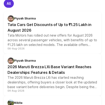
All
Piyush Sharma
Tata Cars Get Discounts of Up to ₹1.25 Lakh in
August 2026
Tata Motors has rolled out new offers for August 2026
across several passenger vehicles, with benefits of up to
₹1.25 lakh on selected models. The available offers
06-Aug-2026
include consumer discounts, exchange bonuses,
scrappage incentives, loyalty rewards and corporate
benefits, depending on the vehicle, variant and eligibility,
Piyush Sharma
giving buyers multiple ways to reduce the overall
2026 Maruti Brezza LXi Base Variant Reaches
purchase cost.
Dealerships: Features & Details
The 2026 Maruti Brezza LXi has started reaching
dealerships, offering buyers a closer look at the updated
base variant before deliveries begin. Despite being the
04-Aug-2026
entry-level trim, it comes with several standard safety
features, refreshed styling and the choice of naturally
aspirated or turbo-petrol powertrains, making it an
Nikita