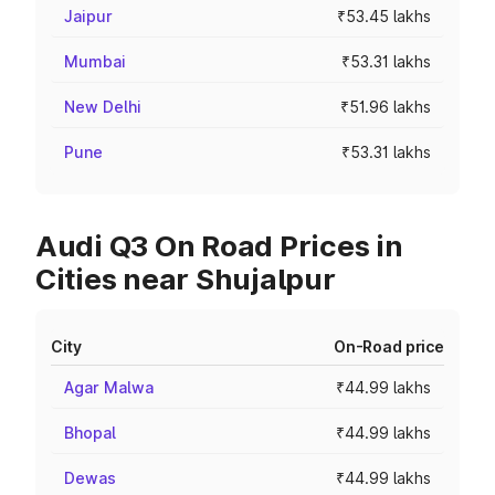
Jaipur
₹53.45 lakhs
Mumbai
₹53.31 lakhs
New Delhi
₹51.96 lakhs
Pune
₹53.31 lakhs
Audi Q3 On Road Prices in
Cities near Shujalpur
City
On-Road price
Agar Malwa
₹44.99 lakhs
Bhopal
₹44.99 lakhs
Dewas
₹44.99 lakhs