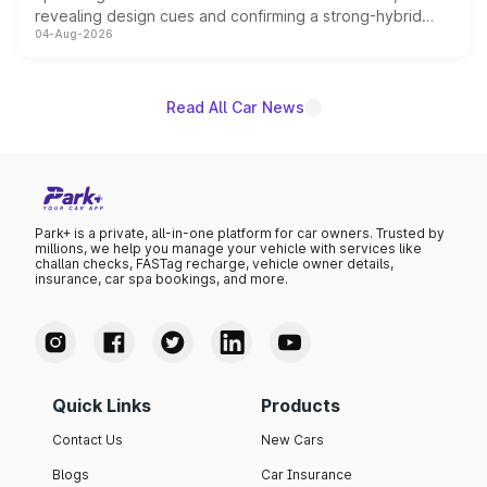
revealing design cues and confirming a strong-hybrid
04-Aug-2026
powertrain, though pricing and the launch date remain
unannounced for now.
Read All Car News
Park+ is a private, all-in-one platform for car owners. Trusted by
millions, we help you manage your vehicle with services like
challan checks, FASTag recharge, vehicle owner details,
insurance, car spa bookings, and more.
Quick Links
Products
Contact Us
New Cars
Blogs
Car Insurance