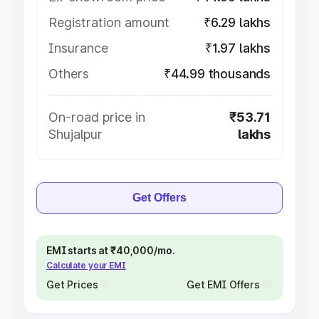
Registration amount
₹6.29 lakhs
Insurance
₹1.97 lakhs
Others
₹44.99 thousands
On-road price in
₹53.71
Shujalpur
lakhs
Get Offers
EMI starts at ₹40,000/mo.
Calculate your EMI
Get Prices
Get EMI Offers