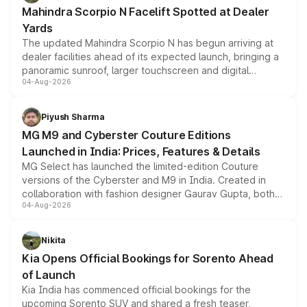
attractive option in the compact SUV segment.
Mahindra Scorpio N Facelift Spotted at Dealer
Yards
The updated Mahindra Scorpio N has begun arriving at
dealer facilities ahead of its expected launch, bringing a
panoramic sunroof, larger touchscreen and digital
04-Aug-2026
instrument cluster borrowed from the Thar Roxx, along
with fresh alloy wheels and revised charging ports across
both rows.
Piyush Sharma
MG M9 and Cyberster Couture Editions
Launched in India: Prices, Features & Details
MG Select has launched the limited-edition Couture
versions of the Cyberster and M9 in India. Created in
collaboration with fashion designer Gaurav Gupta, both
04-Aug-2026
models receive exclusive cosmetic enhancements
inspired by the Serpent Infinity design theme. Limited to
just 50 units each, the special editions are priced above
Nikita
the standard versions and deliveries begin this month.
Kia Opens Official Bookings for Sorento Ahead
of Launch
Kia India has commenced official bookings for the
upcoming Sorento SUV and shared a fresh teaser,