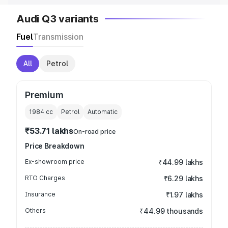
Audi Q3 variants
Fuel
Transmission
All
Petrol
Premium
1984
cc
Petrol
Automatic
₹53.71 lakhs
On-road price
Price Breakdown
Ex-showroom price
₹44.99 lakhs
RTO Charges
₹6.29 lakhs
Insurance
₹1.97 lakhs
Others
₹44.99 thousands