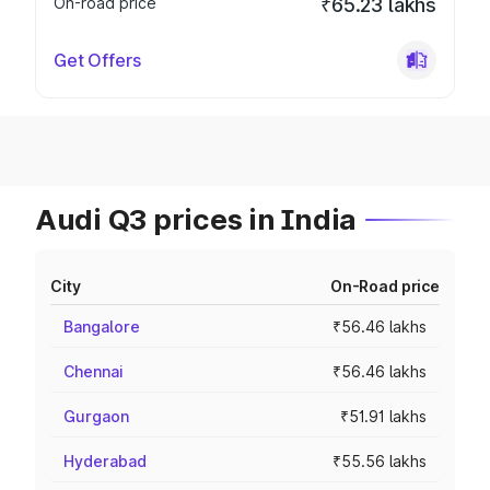
On-road price
₹65.23 lakhs
Get Offers
Audi Q3 prices in India
City
On-Road price
Bangalore
₹56.46 lakhs
Chennai
₹56.46 lakhs
Gurgaon
₹51.91 lakhs
Hyderabad
₹55.56 lakhs