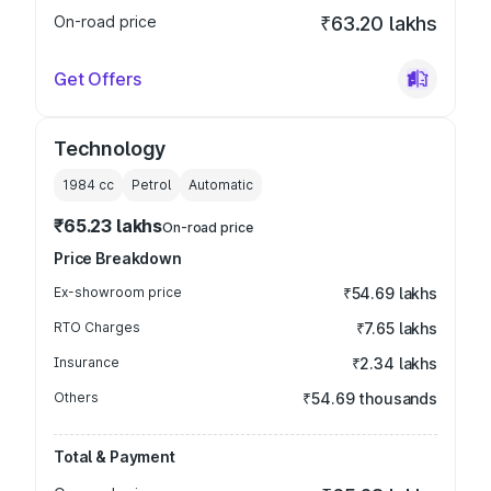
On-road price
₹63.20 lakhs
Get Offers
Technology
1984
cc
Petrol
Automatic
₹65.23 lakhs
On-road price
Price Breakdown
Ex-showroom price
₹54.69 lakhs
RTO Charges
₹7.65 lakhs
Insurance
₹2.34 lakhs
Others
₹54.69 thousands
Total & Payment