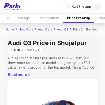
Get the app
Q3
Mileage
Specifications
Price Breakup
Vari
>
>
>
>
Home
New Cars
Audi Cars
Audi Q3
Price In Shujalpur
Audi Q3 Price in Shujalpur
4.8
(120 reviews)
Audi Q3 price in Shujalpur starts at ₹43.67 Lakhs (ex-
showroom) for the base model and goes up to ₹52.31
Lakhs (ex-showroom) for the top model. This is Audi Q3
on-road price in Shujalpur which includes RTO or
Read more
Registration Cost, Insurance Cost. Explore the complete
variant-wise on-road price of Audi Q3 price in Shujalpur,
along with key features and details to help you choose
the best option.
Explore Cars by Price Range