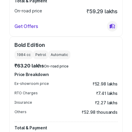
Total & Payment
On-road price
₹59.29 lakhs
Get Offers
Bold Edition
1984
cc
Petrol
Automatic
₹63.20 lakhs
On-road price
Price Breakdown
Ex-showroom price
₹52.98 lakhs
RTO Charges
₹7.41 lakhs
Insurance
₹2.27 lakhs
Others
₹52.98 thousands
Total & Payment