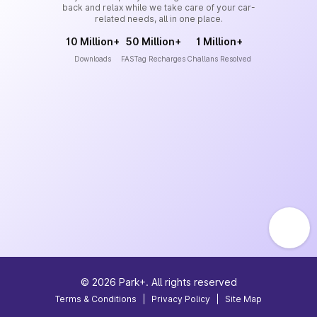
back and relax while we take care of your car-
related needs, all in one place.
10 Million+
50 Million+
1 Million+
Downloads
FASTag Recharges
Challans Resolved
©
2026
Park+. All rights reserved
Terms & Conditions
|
Privacy Policy
|
Site Map