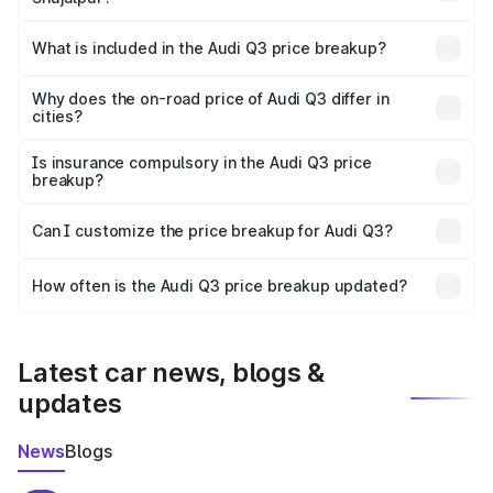
The ex-showroom price of the base variant of Audi Q3 in
Shujalpur is ₹44.99 lakhs.
What is included in the Audi Q3 price breakup?
The price breakup includes ex-showroom price, RTO
charges, insurance, road tax, handling fees, and optional
Why does the on-road price of Audi Q3 differ in
cities?
accessories.
On-road prices vary due to differences in state RTO
charges, taxes, and insurance costs.
Is insurance compulsory in the Audi Q3 price
breakup?
Yes, at least third-party insurance is mandatory in India,
Can I customize the price breakup for Audi Q3?
and it is included in the on-road price breakup.
Yes, you can choose add-ons like extended warranty,
accessories, or different insurance plans, which will adjust
How often is the Audi Q3 price breakup updated?
the final breakup.
We update price breakup details regularly to reflect the
latest market prices, taxes, and offers.
Latest car news, blogs &
updates
News
Blogs