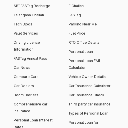
SBI FASTag Recharge
E Challan
Telangana Challan
FASTag
Tech Blogs
Parking Near Me
Valet Services
Fuel Price
Driving Licence
RTO Office Details
Information
Personal Loan
FASTag Annual Pass
Personal Loan EMI
Car News
Calculator
Compare Cars
Vehicle Owner Details
Car Dealers
Car Insurance Calculator
Boom Barriers
Car Insurance Check
Comprehensive car
Third party car insurance
insurance
Types of Personal Loan
Personal Loan Interest
Personal Loan for
Rates