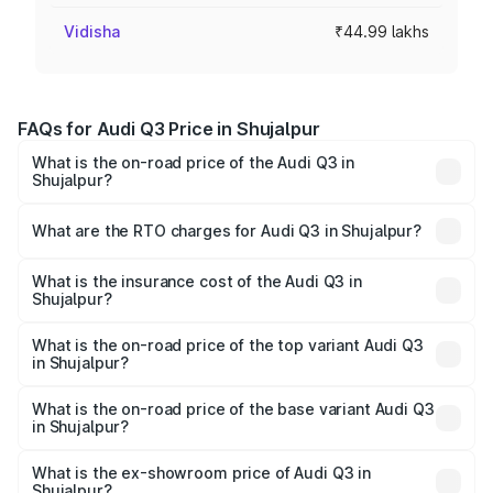
Vidisha
₹44.99 lakhs
FAQs for Audi Q3 Price in Shujalpur
What is the on-road price of the Audi Q3 in
Shujalpur?
The on-road price of the Audi Q3 ranges from ₹43.67
Lakhs and ₹52.31 Lakhs. On-road prices vary across cities
What are the RTO charges for Audi Q3 in Shujalpur?
based on registration fees, insurance, and other optional
The RTO Charges for the base variant of Audi Q3 in
charges.
Shujalpur will be ₹6.29 lakhs.
What is the insurance cost of the Audi Q3 in
Shujalpur?
The insurance cost for the base variant of Audi Q3 in
Shujalpur is ₹1.97 lakhs
What is the on-road price of the top variant Audi Q3
in Shujalpur?
The top variant is Bold Edition and the on-road price is
₹65.23 lakhs Lakh in Shujalpur.
What is the on-road price of the base variant Audi Q3
in Shujalpur?
The base variant is Premium and the on-road price is
₹53.71 lakhs Lakh in Shujalpur.
What is the ex-showroom price of Audi Q3 in
Shujalpur?