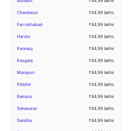
Budaun
₹44.99 lakhs
Chandausi
₹44.99 lakhs
Farrukhabad
₹44.99 lakhs
Hardoi
₹44.99 lakhs
Kannauj
₹44.99 lakhs
Kasganj
₹44.99 lakhs
Mainpuri
₹44.99 lakhs
Pilibhit
₹44.99 lakhs
Rampur
₹44.99 lakhs
Sahaswan
₹44.99 lakhs
Sandila
₹44.99 lakhs