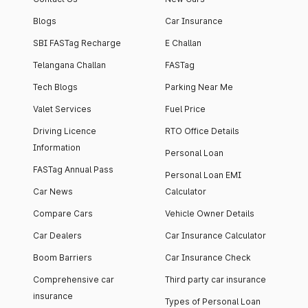
Blogs
Car Insurance
SBI FASTag Recharge
E Challan
Telangana Challan
FASTag
Tech Blogs
Parking Near Me
Valet Services
Fuel Price
Driving Licence
RTO Office Details
Information
Personal Loan
FASTag Annual Pass
Personal Loan EMI
Car News
Calculator
Compare Cars
Vehicle Owner Details
Car Dealers
Car Insurance Calculator
Boom Barriers
Car Insurance Check
Comprehensive car
Third party car insurance
insurance
Types of Personal Loan