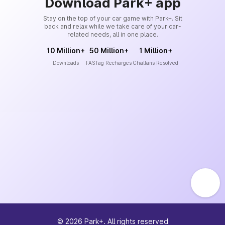
Download Park+ app
Stay on the top of your car game with Park+. Sit
back and relax while we take care of your car-
related needs, all in one place.
10 Million+
50 Million+
1 Million+
Downloads
FASTag Recharges
Challans Resolved
©
2026
Park+. All rights reserved