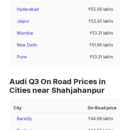
Hyderabad
₹55.56 lakhs
Jaipur
₹53.45 lakhs
Mumbai
₹53.31 lakhs
New Delhi
₹51.96 lakhs
Pune
₹53.31 lakhs
Audi Q3 On Road Prices in
Cities near Shahjahanpur
City
On-Road price
Bareilly
₹44.99 lakhs