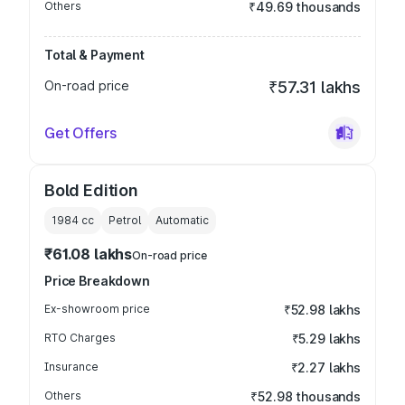
Others
₹49.69 thousands
Total & Payment
On-road price
₹57.31 lakhs
Get Offers
Bold Edition
1984
cc
Petrol
Automatic
₹61.08 lakhs
On-road price
Price Breakdown
Ex-showroom price
₹52.98 lakhs
RTO Charges
₹5.29 lakhs
Insurance
₹2.27 lakhs
Others
₹52.98 thousands