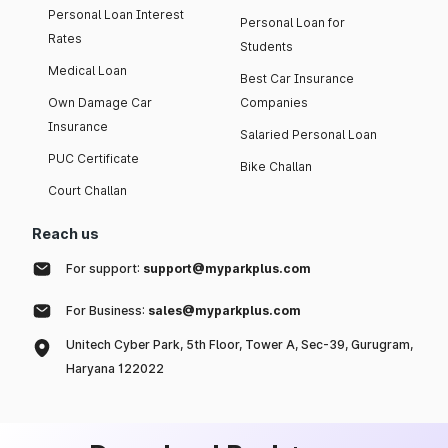
Personal Loan Interest
Personal Loan for
Rates
Students
Medical Loan
Best Car Insurance
Own Damage Car
Companies
Insurance
Salaried Personal Loan
PUC Certificate
Bike Challan
Court Challan
Reach us
For support:
support@myparkplus.com
For Business:
sales@myparkplus.com
Unitech Cyber Park, 5th Floor, Tower A, Sec-39, Gurugram,
Haryana 122022