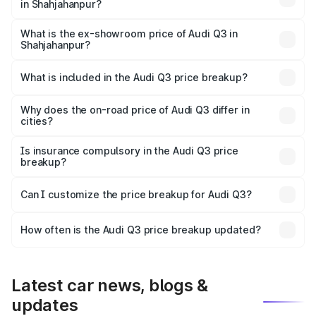
in Shahjahanpur?
The base variant is Premium and the on-road price is
₹51.91 lakhs Lakh in Shahjahanpur.
What is the ex-showroom price of Audi Q3 in
Shahjahanpur?
The ex-showroom price of the base variant of Audi Q3 in
Shahjahanpur is ₹44.99 lakhs.
What is included in the Audi Q3 price breakup?
The price breakup includes ex-showroom price, RTO
charges, insurance, road tax, handling fees, and optional
Why does the on-road price of Audi Q3 differ in
cities?
accessories.
On-road prices vary due to differences in state RTO
charges, taxes, and insurance costs.
Is insurance compulsory in the Audi Q3 price
breakup?
Yes, at least third-party insurance is mandatory in India,
Can I customize the price breakup for Audi Q3?
and it is included in the on-road price breakup.
Yes, you can choose add-ons like extended warranty,
accessories, or different insurance plans, which will adjust
How often is the Audi Q3 price breakup updated?
the final breakup.
We update price breakup details regularly to reflect the
latest market prices, taxes, and offers.
Latest car news, blogs &
updates