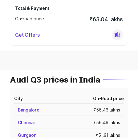
Total & Payment
On-road price
₹63.04 lakhs
Get Offers
Audi Q3 prices in India
City
On-Road price
Bangalore
₹56.46 lakhs
Chennai
₹56.46 lakhs
Gurgaon
₹51.91 lakhs