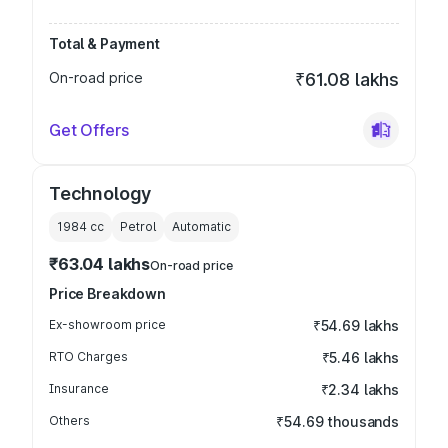
Total & Payment
On-road price
₹61.08 lakhs
Get Offers
Technology
1984
cc
Petrol
Automatic
₹63.04 lakhs
On-road price
Price Breakdown
Ex-showroom price
₹54.69 lakhs
RTO Charges
₹5.46 lakhs
Insurance
₹2.34 lakhs
Others
₹54.69 thousands