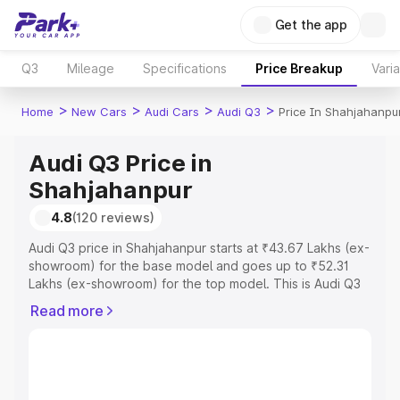
Get the app
Q3
Mileage
Specifications
Price Breakup
Vari
>
>
>
>
Home
New Cars
Audi Cars
Audi Q3
Price In Shahjahanpu
Audi Q3 Price in
Shahjahanpur
4.8
(120 reviews)
Audi Q3 price in Shahjahanpur starts at ₹43.67 Lakhs (ex-
showroom) for the base model and goes up to ₹52.31
Lakhs (ex-showroom) for the top model. This is Audi Q3
on-road price in Shahjahanpur which includes RTO or
Read more
Registration Cost, Insurance Cost. Explore the complete
variant-wise on-road price of Audi Q3 price in
Shahjahanpur, along with key features and details to help
you choose the best option.