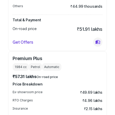
Others
₹44.99 thousands
Total & Payment
On-road price
₹51.91 lakhs
Get Offers
Premium Plus
1984
cc
Petrol
Automatic
₹57.31 lakhs
On-road price
Price Breakdown
Ex-showroom price
₹49.69 lakhs
RTO Charges
₹4.96 lakhs
Insurance
₹2.15 lakhs