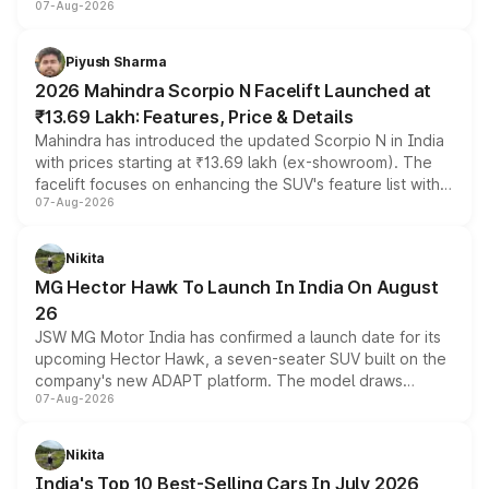
07-Aug-2026
combines dual-motor all-wheel drive, a high-performance
battery and AMG-specific driving technology, offering a
more accessible entry point into the brand's latest
Piyush Sharma
electric performance sedan range.
2026 Mahindra Scorpio N Facelift Launched at
₹13.69 Lakh: Features, Price & Details
Mahindra has introduced the updated Scorpio N in India
with prices starting at ₹13.69 lakh (ex-showroom). The
facelift focuses on enhancing the SUV's feature list with a
07-Aug-2026
panoramic sunroof, larger digital displays, Level 2 ADAS
and a 540-degree camera, while retaining its existing
petrol and diesel engine options without any mechanical
Nikita
changes.
MG Hector Hawk To Launch In India On August
26
JSW MG Motor India has confirmed a launch date for its
upcoming Hector Hawk, a seven-seater SUV built on the
company's new ADAPT platform. The model draws
07-Aug-2026
heavily from the Wuling Starlight 560 sold overseas and
is expected to arrive with both battery electric and plug-
in hybrid powertrain options, positioning it above the
Nikita
existing Hector in the brand's India lineup.
India's Top 10 Best-Selling Cars In July 2026