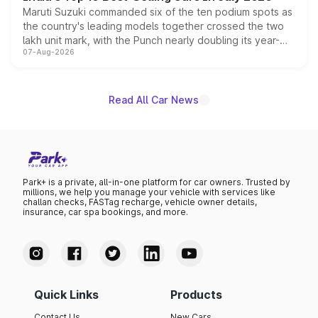
Maruti Suzuki commanded six of the ten podium spots as
the country's leading models together crossed the two
lakh unit mark, with the Punch nearly doubling its year-
07-Aug-2026
on-year volumes to stand out as the fastest-growing
name on the list.
Read All Car News
Park+ is a private, all-in-one platform for car owners. Trusted by
millions, we help you manage your vehicle with services like
challan checks, FASTag recharge, vehicle owner details,
insurance, car spa bookings, and more.
Quick Links
Products
Contact Us
New Cars