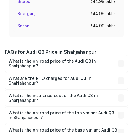
Sitapur
₹44.99 lakhs
Sitarganj
₹44.99 lakhs
Soron
₹44.99 lakhs
FAQs for Audi Q3 Price in Shahjahanpur
What is the on-road price of the Audi Q3 in
Shahjahanpur?
The on-road price of the Audi Q3 ranges from ₹43.67
Lakhs and ₹52.31 Lakhs. On-road prices vary across cities
What are the RTO charges for Audi Q3 in
Shahjahanpur?
based on registration fees, insurance, and other optional
The RTO Charges for the base variant of Audi Q3 in
charges.
Shahjahanpur will be ₹4.49 lakhs.
What is the insurance cost of the Audi Q3 in
Shahjahanpur?
The insurance cost for the base variant of Audi Q3 in
Shahjahanpur is ₹1.97 lakhs
What is the on-road price of the top variant Audi Q3
in Shahjahanpur?
The top variant is Bold Edition and the on-road price is
₹63.04 lakhs Lakh in Shahjahanpur.
What is the on-road price of the base variant Audi Q3