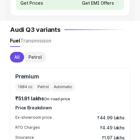
Get Prices
Get EMI Offers
Audi Q3 variants
Fuel
Transmission
All
Petrol
Premium
1984
cc
Petrol
Automatic
₹51.91 lakhs
On-road price
Price Breakdown
Ex-showroom price
₹44.99 lakhs
RTO Charges
₹4.49 lakhs
Insurance
₹1.97 lakhs