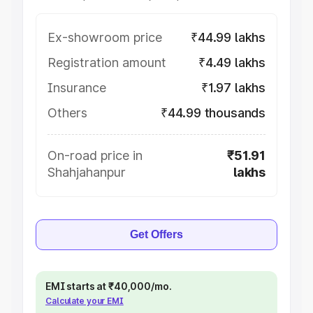
Ex-showroom price
₹44.99 lakhs
Registration amount
₹4.49 lakhs
Insurance
₹1.97 lakhs
Others
₹44.99 thousands
On-road price in
₹51.91
Shahjahanpur
lakhs
Get Offers
EMI starts at ₹40,000/mo.
Calculate your EMI