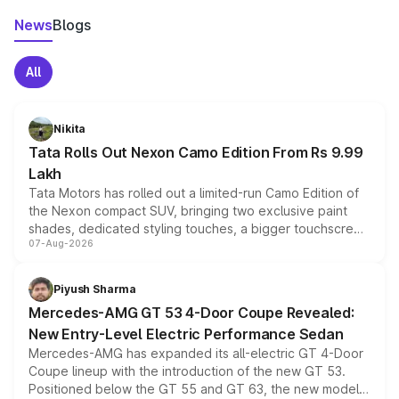
News
Blogs
All
Nikita
Tata Rolls Out Nexon Camo Edition From Rs 9.99
Lakh
Tata Motors has rolled out a limited-run Camo Edition of
the Nexon compact SUV, bringing two exclusive paint
shades, dedicated styling touches, a bigger touchscreen
07-Aug-2026
and a built-in dashcam, while keeping the existing range
of petrol, diesel and CNG powertrains and transmission
choices unchanged across the model lineup for buyers.
Piyush Sharma
Mercedes-AMG GT 53 4-Door Coupe Revealed:
New Entry-Level Electric Performance Sedan
Mercedes-AMG has expanded its all-electric GT 4-Door
Coupe lineup with the introduction of the new GT 53.
Positioned below the GT 55 and GT 63, the new model