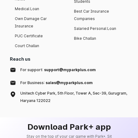
Students
Medical Loan
Best Car Insurance
Own Damage Car
Companies
Insurance
Salaried Personal Loan
PUC Certificate
Bike Challan
Court Challan
Reach us
For support:
support@myparkplus.com
For Business:
sales@myparkplus.com
Unitech Cyber Park, 5th Floor, Tower A, Sec-39, Gurugram,
Haryana 122022
Download Park+ app
Stay on the top of your car game with Park+. Sit