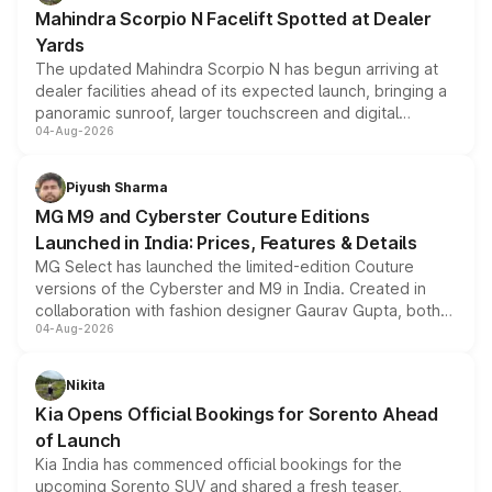
attractive option in the compact SUV segment.
Mahindra Scorpio N Facelift Spotted at Dealer
Yards
The updated Mahindra Scorpio N has begun arriving at
dealer facilities ahead of its expected launch, bringing a
panoramic sunroof, larger touchscreen and digital
04-Aug-2026
instrument cluster borrowed from the Thar Roxx, along
with fresh alloy wheels and revised charging ports across
both rows.
Piyush Sharma
MG M9 and Cyberster Couture Editions
Launched in India: Prices, Features & Details
MG Select has launched the limited-edition Couture
versions of the Cyberster and M9 in India. Created in
collaboration with fashion designer Gaurav Gupta, both
04-Aug-2026
models receive exclusive cosmetic enhancements
inspired by the Serpent Infinity design theme. Limited to
just 50 units each, the special editions are priced above
Nikita
the standard versions and deliveries begin this month.
Kia Opens Official Bookings for Sorento Ahead
of Launch
Kia India has commenced official bookings for the
upcoming Sorento SUV and shared a fresh teaser,