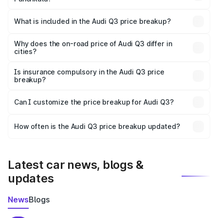
The ex-showroom price of the base variant of Audi Q3 in
Panchkula is ₹44.99 lakhs.
What is included in the Audi Q3 price breakup?
The price breakup includes ex-showroom price, RTO
charges, insurance, road tax, handling fees, and optional
Why does the on-road price of Audi Q3 differ in
cities?
accessories.
On-road prices vary due to differences in state RTO
charges, taxes, and insurance costs.
Is insurance compulsory in the Audi Q3 price
breakup?
Yes, at least third-party insurance is mandatory in India,
Can I customize the price breakup for Audi Q3?
and it is included in the on-road price breakup.
Yes, you can choose add-ons like extended warranty,
accessories, or different insurance plans, which will adjust
How often is the Audi Q3 price breakup updated?
the final breakup.
We update price breakup details regularly to reflect the
latest market prices, taxes, and offers.
Latest car news, blogs &
updates
News
Blogs