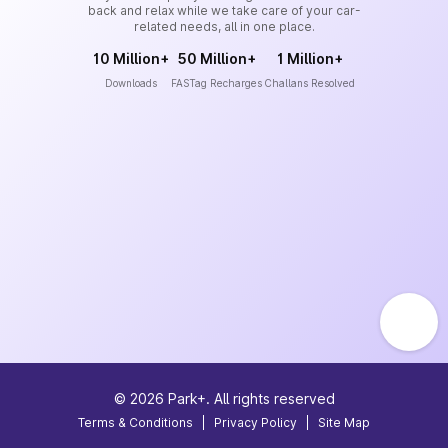
back and relax while we take care of your car-
related needs, all in one place.
10 Million+
50 Million+
1 Million+
Downloads
FASTag Recharges
Challans Resolved
©
2026
Park+. All rights reserved
Terms & Conditions
|
Privacy Policy
|
Site Map