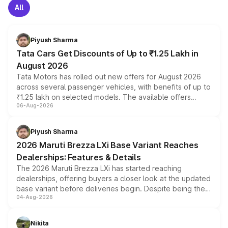
All
Piyush Sharma
Tata Cars Get Discounts of Up to ₹1.25 Lakh in
August 2026
Tata Motors has rolled out new offers for August 2026
across several passenger vehicles, with benefits of up to
₹1.25 lakh on selected models. The available offers
06-Aug-2026
include consumer discounts, exchange bonuses,
scrappage incentives, loyalty rewards and corporate
benefits, depending on the vehicle, variant and eligibility,
Piyush Sharma
giving buyers multiple ways to reduce the overall
2026 Maruti Brezza LXi Base Variant Reaches
purchase cost.
Dealerships: Features & Details
The 2026 Maruti Brezza LXi has started reaching
dealerships, offering buyers a closer look at the updated
base variant before deliveries begin. Despite being the
04-Aug-2026
entry-level trim, it comes with several standard safety
features, refreshed styling and the choice of naturally
aspirated or turbo-petrol powertrains, making it an
Nikita