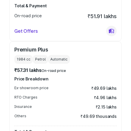
Total & Payment
On-road price
₹51.91 lakhs
Get Offers
Premium Plus
1984
cc
Petrol
Automatic
₹57.31 lakhs
On-road price
Price Breakdown
Ex-showroom price
₹49.69 lakhs
RTO Charges
₹4.96 lakhs
Insurance
₹2.15 lakhs
Others
₹49.69 thousands