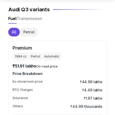
Audi Q3 variants
Fuel
Transmission
All
Petrol
Premium
1984
cc
Petrol
Automatic
₹51.91 lakhs
On-road price
Price Breakdown
Ex-showroom price
₹44.99 lakhs
RTO Charges
₹4.49 lakhs
Insurance
₹1.97 lakhs
Others
₹44.99 thousands