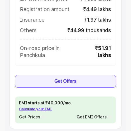
Registration amount
₹4.49 lakhs
Insurance
₹1.97 lakhs
Others
₹44.99 thousands
On-road price in
₹51.91
Panchkula
lakhs
Get Offers
EMI starts at ₹40,000/mo.
Calculate your EMI
Get Prices
Get EMI Offers