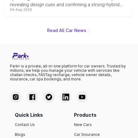
revealing design cues and confirming a strong-hybrid
04-Aug-2026
powertrain, though pricing and the launch date remain
unannounced for now.
Read All Car News
Park+ is a private, all-in-one platform for car owners. Trusted by
millions, we help you manage your vehicle with services like
challan checks, FASTag recharge, vehicle owner details,
insurance, car spa bookings, and more.
Quick Links
Products
Contact Us
New Cars
Blogs
Car Insurance