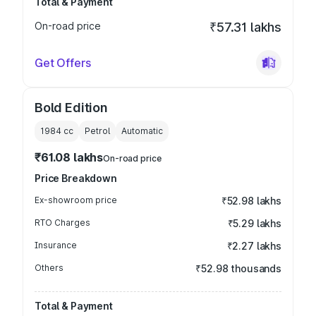
Total & Payment
On-road price
₹57.31 lakhs
Get Offers
Bold Edition
1984
cc
Petrol
Automatic
₹61.08 lakhs
On-road price
Price Breakdown
Ex-showroom price
₹52.98 lakhs
RTO Charges
₹5.29 lakhs
Insurance
₹2.27 lakhs
Others
₹52.98 thousands
Total & Payment