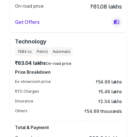
On-road price
₹61.08 lakhs
Get Offers
Technology
1984
cc
Petrol
Automatic
₹63.04 lakhs
On-road price
Price Breakdown
Ex-showroom price
₹54.69 lakhs
RTO Charges
₹5.46 lakhs
Insurance
₹2.34 lakhs
Others
₹54.69 thousands
Total & Payment