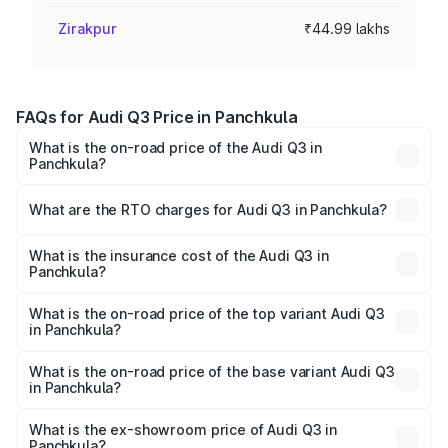
Zirakpur
₹44.99 lakhs
FAQs for Audi Q3 Price in Panchkula
What is the on-road price of the Audi Q3 in
Panchkula?
The on-road price of the Audi Q3 ranges from ₹43.67
Lakhs and ₹52.31 Lakhs. On-road prices vary across cities
What are the RTO charges for Audi Q3 in Panchkula?
based on registration fees, insurance, and other optional
The RTO Charges for the base variant of Audi Q3 in
charges.
Panchkula will be ₹4.49 lakhs.
What is the insurance cost of the Audi Q3 in
Panchkula?
The insurance cost for the base variant of Audi Q3 in
Panchkula is ₹1.97 lakhs
What is the on-road price of the top variant Audi Q3
in Panchkula?
The top variant is Bold Edition and the on-road price is
₹63.04 lakhs Lakh in Panchkula.
What is the on-road price of the base variant Audi Q3
in Panchkula?
The base variant is Premium and the on-road price is
₹51.91 lakhs Lakh in Panchkula.
What is the ex-showroom price of Audi Q3 in
Panchkula?