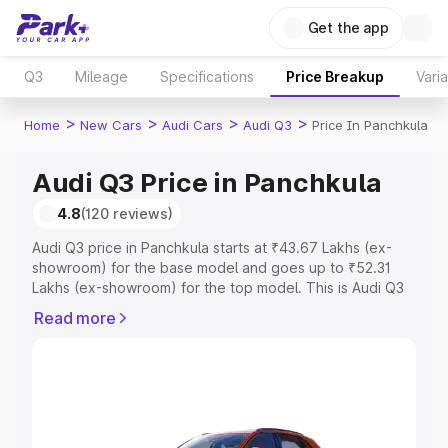
Get the app
Q3
Mileage
Specifications
Price Breakup
Vari
>
>
>
>
Home
New Cars
Audi Cars
Audi Q3
Price In Panchkula
Audi Q3 Price in Panchkula
4.8
(120 reviews)
Audi Q3 price in Panchkula starts at ₹43.67 Lakhs (ex-
showroom) for the base model and goes up to ₹52.31
Lakhs (ex-showroom) for the top model. This is Audi Q3
on-road price in Panchkula which includes RTO or
Read more
Registration Cost, Insurance Cost. Explore the complete
variant-wise on-road price of Audi Q3 price in Panchkula,
along with key features and details to help you choose
the best option.
Explore Cars by Price Range