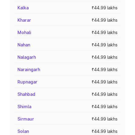
Kalka
₹44.99 lakhs
Kharar
₹44.99 lakhs
Mohali
₹44.99 lakhs
Nahan
₹44.99 lakhs
Nalagarh
₹44.99 lakhs
Naraingarh
₹44.99 lakhs
Rupnagar
₹44.99 lakhs
Shahbad
₹44.99 lakhs
Shimla
₹44.99 lakhs
Sirmaur
₹44.99 lakhs
Solan
₹44.99 lakhs