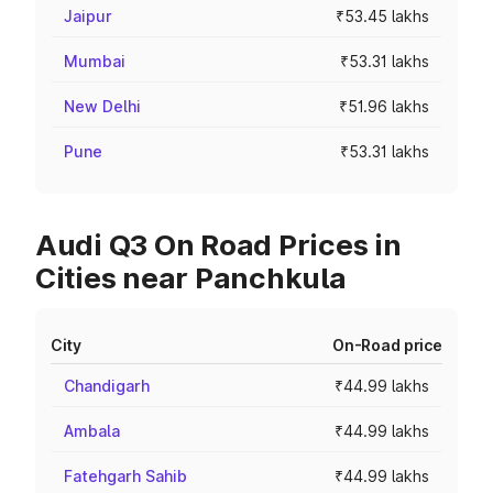
Jaipur
₹53.45 lakhs
Mumbai
₹53.31 lakhs
New Delhi
₹51.96 lakhs
Pune
₹53.31 lakhs
Audi Q3 On Road Prices in
Cities near Panchkula
City
On-Road price
Chandigarh
₹44.99 lakhs
Ambala
₹44.99 lakhs
Fatehgarh Sahib
₹44.99 lakhs