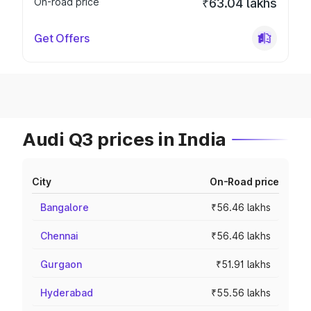
On-road price
₹63.04 lakhs
Get Offers
Audi Q3 prices in India
City
On-Road price
Bangalore
₹56.46 lakhs
Chennai
₹56.46 lakhs
Gurgaon
₹51.91 lakhs
Hyderabad
₹55.56 lakhs