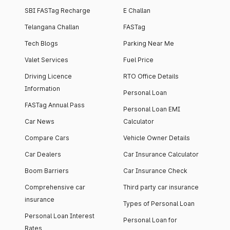
SBI FASTag Recharge
E Challan
Telangana Challan
FASTag
Tech Blogs
Parking Near Me
Valet Services
Fuel Price
Driving Licence
RTO Office Details
Information
Personal Loan
FASTag Annual Pass
Personal Loan EMI
Car News
Calculator
Compare Cars
Vehicle Owner Details
Car Dealers
Car Insurance Calculator
Boom Barriers
Car Insurance Check
Comprehensive car
Third party car insurance
insurance
Types of Personal Loan
Personal Loan Interest
Personal Loan for
Rates