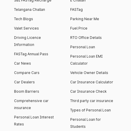
SBI FASTag Recharge
E Challan
Telangana Challan
FASTag
Tech Blogs
Parking Near Me
Valet Services
Fuel Price
Driving Licence
RTO Office Details
Information
Personal Loan
FASTag Annual Pass
Personal Loan EMI
Car News
Calculator
Compare Cars
Vehicle Owner Details
Car Dealers
Car Insurance Calculator
Boom Barriers
Car Insurance Check
Comprehensive car
Third party car insurance
insurance
Types of Personal Loan
Personal Loan Interest
Personal Loan for
Rates
Students