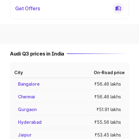
Get Offers
Audi Q3 prices in India
City
On-Road price
Bangalore
₹56.46 lakhs
Chennai
₹56.46 lakhs
Gurgaon
₹51.91 lakhs
Hyderabad
₹55.56 lakhs
Jaipur
₹53.45 lakhs