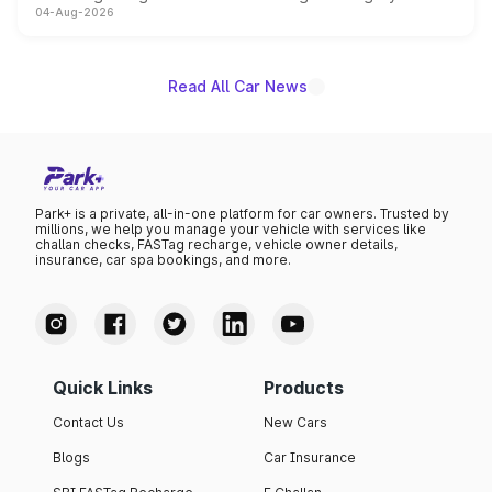
04-Aug-2026
powertrain, though pricing and the launch date remain
unannounced for now.
Read All Car News
Park+ is a private, all-in-one platform for car owners. Trusted by
millions, we help you manage your vehicle with services like
challan checks, FASTag recharge, vehicle owner details,
insurance, car spa bookings, and more.
Quick Links
Products
Contact Us
New Cars
Blogs
Car Insurance