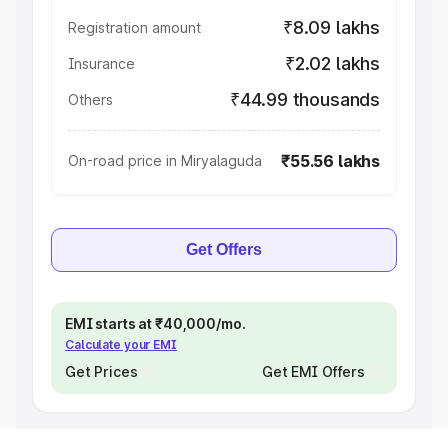
₹8.09 lakhs
Registration amount
₹2.02 lakhs
Insurance
₹44.99 thousands
Others
₹55.56 lakhs
On-road price in Miryalaguda
Get Offers
EMI starts at ₹40,000/mo.
Calculate your EMI
Get Prices
Get EMI Offers