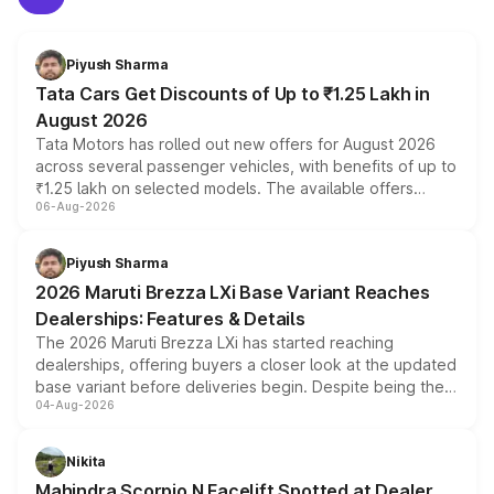
Piyush Sharma
Tata Cars Get Discounts of Up to ₹1.25 Lakh in
August 2026
Tata Motors has rolled out new offers for August 2026
across several passenger vehicles, with benefits of up to
₹1.25 lakh on selected models. The available offers
06-Aug-2026
include consumer discounts, exchange bonuses,
scrappage incentives, loyalty rewards and corporate
benefits, depending on the vehicle, variant and eligibility,
Piyush Sharma
giving buyers multiple ways to reduce the overall
2026 Maruti Brezza LXi Base Variant Reaches
purchase cost.
Dealerships: Features & Details
The 2026 Maruti Brezza LXi has started reaching
dealerships, offering buyers a closer look at the updated
base variant before deliveries begin. Despite being the
04-Aug-2026
entry-level trim, it comes with several standard safety
features, refreshed styling and the choice of naturally
aspirated or turbo-petrol powertrains, making it an
Nikita
attractive option in the compact SUV segment.
Mahindra Scorpio N Facelift Spotted at Dealer