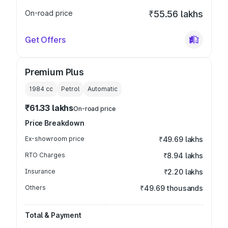
On-road price
₹55.56 lakhs
Get Offers
Premium Plus
1984
cc
Petrol
Automatic
₹61.33 lakhs
On-road price
Price Breakdown
Ex-showroom price
₹49.69 lakhs
RTO Charges
₹8.94 lakhs
Insurance
₹2.20 lakhs
Others
₹49.69 thousands
Total & Payment