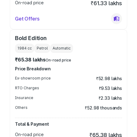
On-road price
₹61.33 lakhs
Get Offers
Bold Edition
1984
cc
Petrol
Automatic
₹65.38 lakhs
On-road price
Price Breakdown
Ex-showroom price
₹52.98 lakhs
RTO Charges
₹9.53 lakhs
Insurance
₹2.33 lakhs
Others
₹52.98 thousands
Total & Payment
On-road price
₹65.38 lakhs