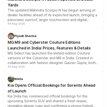
Yards
The updated Mahindra Scorpio N has begun arriving at
dealer facilities ahead of its expected launch, bringing a
panoramic sunroof, larger touchscreen and digital
04-Aug-2026
instrument cluster borrowed from the Thar Roxx, along
with fresh alloy wheels and revised charging ports across
both rows.
Piyush Sharma
MG M9 and Cyberster Couture Editions
Launched in India: Prices, Features & Details
MG Select has launched the limited-edition Couture
versions of the Cyberster and M9 in India. Created in
collaboration with fashion designer Gaurav Gupta, both
04-Aug-2026
models receive exclusive cosmetic enhancements
inspired by the Serpent Infinity design theme. Limited to
just 50 units each, the special editions are priced above
Nikita
the standard versions and deliveries begin this month.
Kia Opens Official Bookings for Sorento Ahead
of Launch
Kia India has commenced official bookings for the
upcoming Sorento SUV and shared a fresh teaser,
revealing design cues and confirming a strong-hybrid