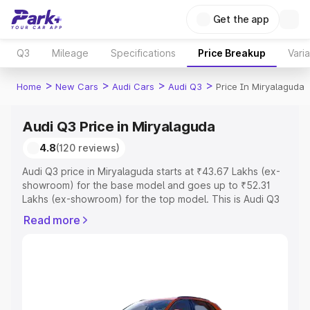
Get the app
Q3
Mileage
Specifications
Price Breakup
Vari
>
>
>
>
Home
New Cars
Audi Cars
Audi Q3
Price In Miryalaguda
Audi Q3 Price in Miryalaguda
4.8
(120 reviews)
Audi Q3 price in Miryalaguda starts at ₹43.67 Lakhs (ex-
showroom) for the base model and goes up to ₹52.31
Lakhs (ex-showroom) for the top model. This is Audi Q3
on-road price in Miryalaguda which includes RTO or
Read more
Registration Cost, Insurance Cost. Explore the complete
variant-wise on-road price of Audi Q3 price in
Miryalaguda, along with key features and details to help
you choose the best option.
Explore Cars by Price Range