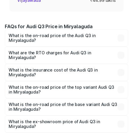
Vijayawada
₹44.99 lakhs
FAQs for Audi Q3 Price in Miryalaguda
What is the on-road price of the Audi Q3 in
Miryalaguda?
The on-road price of the Audi Q3 ranges from ₹43.67
Lakhs and ₹52.31 Lakhs. On-road prices vary across cities
What are the RTO charges for Audi Q3 in
Miryalaguda?
based on registration fees, insurance, and other optional
The RTO Charges for the base variant of Audi Q3 in
charges.
Miryalaguda will be ₹8.09 lakhs.
What is the insurance cost of the Audi Q3 in
Miryalaguda?
The insurance cost for the base variant of Audi Q3 in
Miryalaguda is ₹2.02 lakhs
What is the on-road price of the top variant Audi Q3
in Miryalaguda?
The top variant is Bold Edition and the on-road price is
₹67.48 lakhs Lakh in Miryalaguda.
What is the on-road price of the base variant Audi Q3
in Miryalaguda?
The base variant is Premium and the on-road price is
₹55.56 lakhs Lakh in Miryalaguda.
What is the ex-showroom price of Audi Q3 in
Miryalaguda?
The ex-showroom price of the base variant of Audi Q3 in