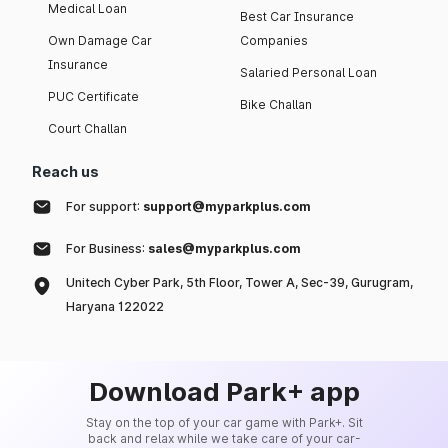
Medical Loan
Best Car Insurance
Own Damage Car
Companies
Insurance
Salaried Personal Loan
PUC Certificate
Bike Challan
Court Challan
Reach us
For support:
support@myparkplus.com
For Business:
sales@myparkplus.com
Unitech Cyber Park, 5th Floor, Tower A, Sec-39, Gurugram,
Haryana 122022
Download Park+ app
Stay on the top of your car game with Park+. Sit
back and relax while we take care of your car-