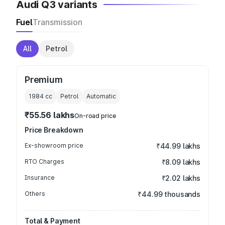
Audi Q3 variants
Fuel
Transmission
All
Petrol
Premium
1984
cc
Petrol
Automatic
₹55.56 lakhs
On-road price
Price Breakdown
Ex-showroom price
₹44.99 lakhs
RTO Charges
₹8.09 lakhs
Insurance
₹2.02 lakhs
Others
₹44.99 thousands
Total & Payment