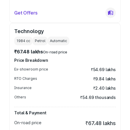
Get Offers
Technology
1984
cc
Petrol
Automatic
₹67.48 lakhs
On-road price
Price Breakdown
Ex-showroom price
₹54.69 lakhs
RTO Charges
₹9.84 lakhs
Insurance
₹2.40 lakhs
Others
₹54.69 thousands
Total & Payment
On-road price
₹67.48 lakhs