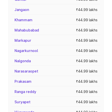
Jangaon
₹44.99 lakhs
Khammam
₹44.99 lakhs
Mahabubabad
₹44.99 lakhs
Markapur
₹44.99 lakhs
Nagarkurnool
₹44.99 lakhs
Nalgonda
₹44.99 lakhs
Narasaraopet
₹44.99 lakhs
Prakasam
₹44.99 lakhs
Ranga reddy
₹44.99 lakhs
Suryapet
₹44.99 lakhs