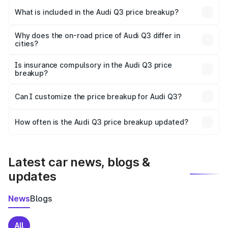
Miryalaguda is ₹44.99 lakhs.
What is included in the Audi Q3 price breakup?
The price breakup includes ex-showroom price, RTO
charges, insurance, road tax, handling fees, and optional
Why does the on-road price of Audi Q3 differ in
cities?
accessories.
On-road prices vary due to differences in state RTO
charges, taxes, and insurance costs.
Is insurance compulsory in the Audi Q3 price
breakup?
Yes, at least third-party insurance is mandatory in India,
Can I customize the price breakup for Audi Q3?
and it is included in the on-road price breakup.
Yes, you can choose add-ons like extended warranty,
accessories, or different insurance plans, which will adjust
How often is the Audi Q3 price breakup updated?
the final breakup.
We update price breakup details regularly to reflect the
latest market prices, taxes, and offers.
Latest car news, blogs &
updates
News
Blogs
All