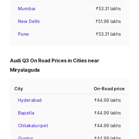
Mumbai
₹53.31 lakhs
New Delhi
₹51.96 lakhs
Pune
₹53.31 lakhs
Audi Q3 On Road Prices in Cities near
Miryalaguda
City
On-Road price
Hyderabad
₹44.99 lakhs
Bapatla
₹44.99 lakhs
Chilakaluripet
₹44.99 lakhs
Guntur
₹44.99 lakhs