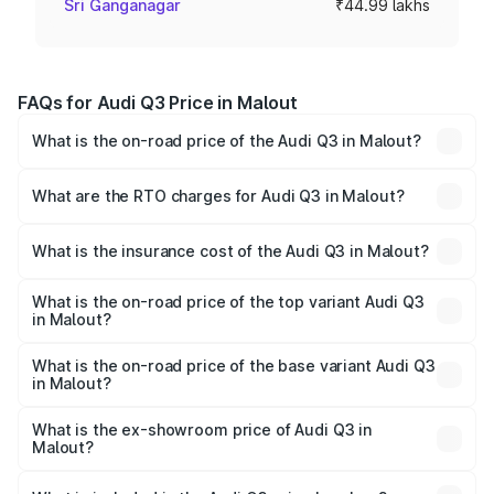
Sri Ganganagar
₹44.99 lakhs
FAQs for Audi Q3 Price in Malout
What is the on-road price of the Audi Q3 in Malout?
The on-road price of the Audi Q3 ranges from ₹43.67
Lakhs and ₹52.31 Lakhs. On-road prices vary across cities
What are the RTO charges for Audi Q3 in Malout?
based on registration fees, insurance, and other optional
The RTO Charges for the base variant of Audi Q3 in
charges.
Malout will be ₹5.84 lakhs.
What is the insurance cost of the Audi Q3 in Malout?
The insurance cost for the base variant of Audi Q3 in
Malout is ₹1.97 lakhs
What is the on-road price of the top variant Audi Q3
in Malout?
The top variant is Bold Edition and the on-road price is
₹64.68 lakhs Lakh in Malout.
What is the on-road price of the base variant Audi Q3
in Malout?
The base variant is Premium and the on-road price is
₹53.26 lakhs Lakh in Malout.
What is the ex-showroom price of Audi Q3 in
Malout?
The ex-showroom price of the base variant of Audi Q3 in
Malout is ₹44.99 lakhs.