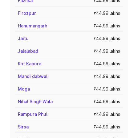
Fazilka
₹44.99 lakhs
Firozpur
₹44.99 lakhs
Hanumangarh
₹44.99 lakhs
Jaitu
₹44.99 lakhs
Jalalabad
₹44.99 lakhs
Kot Kapura
₹44.99 lakhs
Mandi dabwali
₹44.99 lakhs
Moga
₹44.99 lakhs
Nihal Singh Wala
₹44.99 lakhs
Rampura Phul
₹44.99 lakhs
Sirsa
₹44.99 lakhs