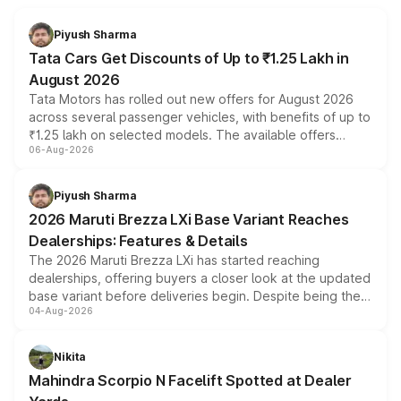
Piyush Sharma
Tata Cars Get Discounts of Up to ₹1.25 Lakh in
August 2026
Tata Motors has rolled out new offers for August 2026
across several passenger vehicles, with benefits of up to
₹1.25 lakh on selected models. The available offers
06-Aug-2026
include consumer discounts, exchange bonuses,
scrappage incentives, loyalty rewards and corporate
benefits, depending on the vehicle, variant and eligibility,
Piyush Sharma
giving buyers multiple ways to reduce the overall
2026 Maruti Brezza LXi Base Variant Reaches
purchase cost.
Dealerships: Features & Details
The 2026 Maruti Brezza LXi has started reaching
dealerships, offering buyers a closer look at the updated
base variant before deliveries begin. Despite being the
04-Aug-2026
entry-level trim, it comes with several standard safety
features, refreshed styling and the choice of naturally
aspirated or turbo-petrol powertrains, making it an
Nikita
attractive option in the compact SUV segment.
Mahindra Scorpio N Facelift Spotted at Dealer