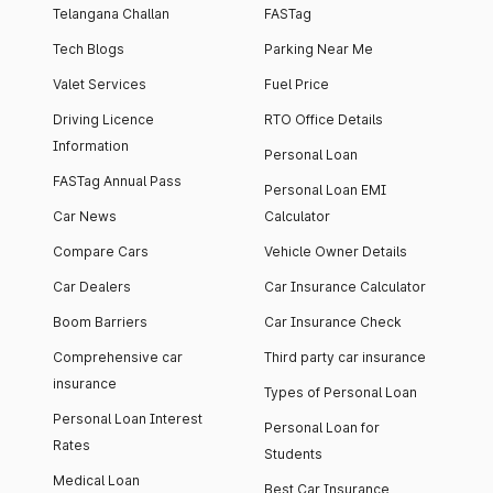
Telangana Challan
FASTag
Tech Blogs
Parking Near Me
Valet Services
Fuel Price
Driving Licence
RTO Office Details
Information
Personal Loan
FASTag Annual Pass
Personal Loan EMI
Car News
Calculator
Compare Cars
Vehicle Owner Details
Car Dealers
Car Insurance Calculator
Boom Barriers
Car Insurance Check
Comprehensive car
Third party car insurance
insurance
Types of Personal Loan
Personal Loan Interest
Personal Loan for
Rates
Students
Medical Loan
Best Car Insurance