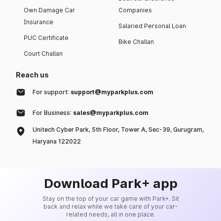
Own Damage Car
Companies
Insurance
Salaried Personal Loan
PUC Certificate
Bike Challan
Court Challan
Reach us
For support:
support@myparkplus.com
For Business:
sales@myparkplus.com
Unitech Cyber Park, 5th Floor, Tower A, Sec-39, Gurugram,
Haryana 122022
Download Park+ app
Stay on the top of your car game with Park+. Sit
back and relax while we take care of your car-
related needs, all in one place.