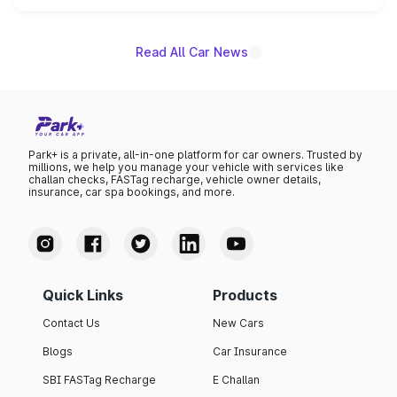
unannounced for now.
Read All Car News
Park+ is a private, all-in-one platform for car owners. Trusted by
millions, we help you manage your vehicle with services like
challan checks, FASTag recharge, vehicle owner details,
insurance, car spa bookings, and more.
Quick Links
Products
Contact Us
New Cars
Blogs
Car Insurance
SBI FASTag Recharge
E Challan