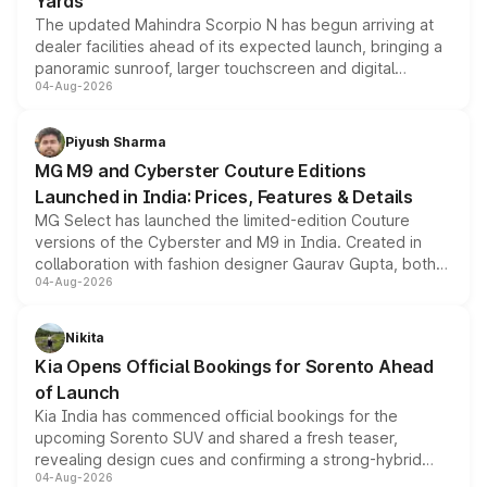
Yards
The updated Mahindra Scorpio N has begun arriving at
dealer facilities ahead of its expected launch, bringing a
panoramic sunroof, larger touchscreen and digital
04-Aug-2026
instrument cluster borrowed from the Thar Roxx, along
with fresh alloy wheels and revised charging ports across
both rows.
Piyush Sharma
MG M9 and Cyberster Couture Editions
Launched in India: Prices, Features & Details
MG Select has launched the limited-edition Couture
versions of the Cyberster and M9 in India. Created in
collaboration with fashion designer Gaurav Gupta, both
04-Aug-2026
models receive exclusive cosmetic enhancements
inspired by the Serpent Infinity design theme. Limited to
just 50 units each, the special editions are priced above
Nikita
the standard versions and deliveries begin this month.
Kia Opens Official Bookings for Sorento Ahead
of Launch
Kia India has commenced official bookings for the
upcoming Sorento SUV and shared a fresh teaser,
revealing design cues and confirming a strong-hybrid
04-Aug-2026
powertrain, though pricing and the launch date remain