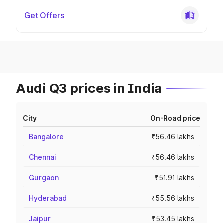
Get Offers
Audi Q3 prices in India
City
On-Road price
Bangalore
₹56.46 lakhs
Chennai
₹56.46 lakhs
Gurgaon
₹51.91 lakhs
Hyderabad
₹55.56 lakhs
Jaipur
₹53.45 lakhs