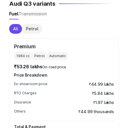
Audi Q3 variants
Fuel
Transmission
All
Petrol
Premium
1984
cc
Petrol
Automatic
₹53.26 lakhs
On-road price
Price Breakdown
Ex-showroom price
₹44.99 lakhs
RTO Charges
₹5.84 lakhs
Insurance
₹1.97 lakhs
Others
₹44.99 thousands
Total & Payment