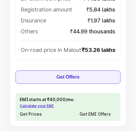
Registration amount
₹5.84 lakhs
Insurance
₹1.97 lakhs
Others
₹44.99 thousands
On-road price in Malout
₹53.26 lakhs
Get Offers
EMI starts at ₹40,000/mo.
Calculate your EMI
Get Prices
Get EMI Offers