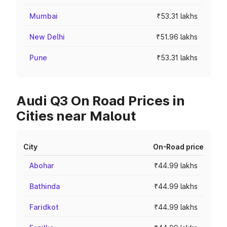
Mumbai
₹53.31 lakhs
New Delhi
₹51.96 lakhs
Pune
₹53.31 lakhs
Audi Q3 On Road Prices in
Cities near Malout
City
On-Road price
Abohar
₹44.99 lakhs
Bathinda
₹44.99 lakhs
Faridkot
₹44.99 lakhs