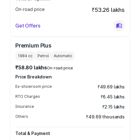
On-road price
₹53.26 lakhs
Get Offers
Premium Plus
1984
cc
Petrol
Automatic
₹58.80 lakhs
On-road price
Price Breakdown
Ex-showroom price
₹49.69 lakhs
RTO Charges
₹6.45 lakhs
Insurance
₹2.15 lakhs
Others
₹49.69 thousands
Total & Payment