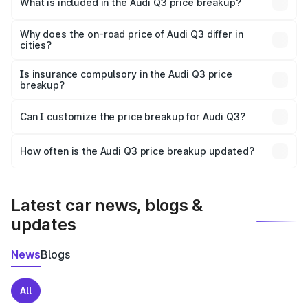
What is included in the Audi Q3 price breakup?
The price breakup includes ex-showroom price, RTO
charges, insurance, road tax, handling fees, and optional
Why does the on-road price of Audi Q3 differ in
cities?
accessories.
On-road prices vary due to differences in state RTO
charges, taxes, and insurance costs.
Is insurance compulsory in the Audi Q3 price
breakup?
Yes, at least third-party insurance is mandatory in India,
Can I customize the price breakup for Audi Q3?
and it is included in the on-road price breakup.
Yes, you can choose add-ons like extended warranty,
accessories, or different insurance plans, which will adjust
How often is the Audi Q3 price breakup updated?
the final breakup.
We update price breakup details regularly to reflect the
latest market prices, taxes, and offers.
Latest car news, blogs &
updates
News
Blogs
All