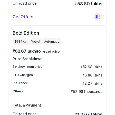
On-road price
₹58.80 lakhs
Get Offers
Bold Edition
1984
cc
Petrol
Automatic
₹62.67 lakhs
On-road price
Price Breakdown
Ex-showroom price
₹52.98 lakhs
RTO Charges
₹6.88 lakhs
Insurance
₹2.27 lakhs
Others
₹52.98 thousands
Total & Payment
On-road price
₹62.67 lakhs