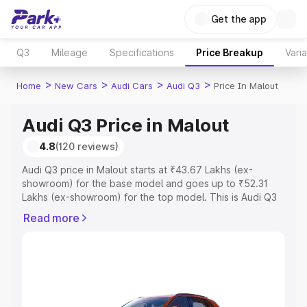
Get the app
Q3
Mileage
Specifications
Price Breakup
Vari
>
>
>
>
Home
New Cars
Audi Cars
Audi Q3
Price In Malout
Audi Q3 Price in Malout
4.8
(120 reviews)
Audi Q3 price in Malout starts at ₹43.67 Lakhs (ex-
showroom) for the base model and goes up to ₹52.31
Lakhs (ex-showroom) for the top model. This is Audi Q3
on-road price in Malout which includes RTO or
Read more
Registration Cost, Insurance Cost. Explore the complete
variant-wise on-road price of Audi Q3 price in Malout,
along with key features and details to help you choose
the best option.
Explore Cars by Price Range