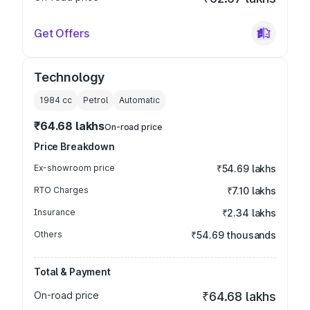
Get Offers
Technology
1984
cc
Petrol
Automatic
₹64.68 lakhs
On-road price
Price Breakdown
Ex-showroom price
₹54.69 lakhs
RTO Charges
₹7.10 lakhs
Insurance
₹2.34 lakhs
Others
₹54.69 thousands
Total & Payment
On-road price
₹64.68 lakhs