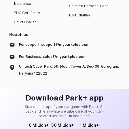
Insurance
Salaried Personal Loan
PUC Certificate
Bike Challan
Court Challan
Reach us
For support:
support@myparkplus.com
For Business:
sales@myparkplus.com
Unitech Cyber Park, 5th Floor, Tower A, Sec-39, Gurugram,
Haryana 122022
Download Park+ app
Stay on the top of your car game with Park+. Sit
back and relax while we take care of your car-
related needs, all in one place.
10 Million+
50 Million+
1 Million+