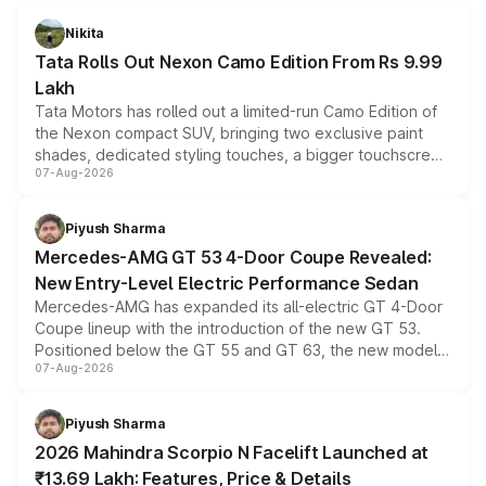
Nikita
Tata Rolls Out Nexon Camo Edition From Rs 9.99
Lakh
Tata Motors has rolled out a limited-run Camo Edition of
the Nexon compact SUV, bringing two exclusive paint
shades, dedicated styling touches, a bigger touchscreen
07-Aug-2026
and a built-in dashcam, while keeping the existing range
of petrol, diesel and CNG powertrains and transmission
choices unchanged across the model lineup for buyers.
Piyush Sharma
Mercedes-AMG GT 53 4-Door Coupe Revealed:
New Entry-Level Electric Performance Sedan
Mercedes-AMG has expanded its all-electric GT 4-Door
Coupe lineup with the introduction of the new GT 53.
Positioned below the GT 55 and GT 63, the new model
07-Aug-2026
combines dual-motor all-wheel drive, a high-performance
battery and AMG-specific driving technology, offering a
more accessible entry point into the brand's latest
Piyush Sharma
electric performance sedan range.
2026 Mahindra Scorpio N Facelift Launched at
₹13.69 Lakh: Features, Price & Details