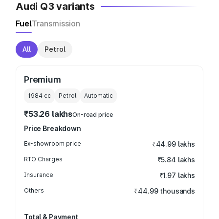
Audi Q3 variants
Fuel
Transmission
All
Petrol
Premium
1984
cc
Petrol
Automatic
₹53.26 lakhs
On-road price
Price Breakdown
Ex-showroom price
₹44.99 lakhs
RTO Charges
₹5.84 lakhs
Insurance
₹1.97 lakhs
Others
₹44.99 thousands
Total & Payment