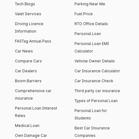
Tech Blogs
Parking Near Me
Valet Services
Fuel Price
Driving Licence
RTO Office Details
Information
Personal Loan
FASTag Annual Pass
Personal Loan EMI
Car News
Calculator
Compare Cars
Vehicle Owner Details
Car Dealers
Car Insurance Calculator
Boom Barriers
Car Insurance Check
Comprehensive car
Third party car insurance
insurance
Types of Personal Loan
Personal Loan Interest
Personal Loan for
Rates
Students
Medical Loan
Best Car Insurance
Own Damage Car
Companies