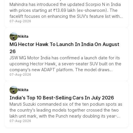
Mahindra has introduced the updated Scorpio N in India
with prices starting at ₹13.69 lakh (ex-showroom). The
facelift focuses on enhancing the SUV's feature list with a
07-Aug-2026
panoramic sunroof, larger digital displays, Level 2 ADAS
and a 540-degree camera, while retaining its existing
petrol and diesel engine options without any mechanical
Nikita
changes.
MG Hector Hawk To Launch In India On August
26
JSW MG Motor India has confirmed a launch date for its
upcoming Hector Hawk, a seven-seater SUV built on the
company's new ADAPT platform. The model draws
07-Aug-2026
heavily from the Wuling Starlight 560 sold overseas and
is expected to arrive with both battery electric and plug-
in hybrid powertrain options, positioning it above the
Nikita
existing Hector in the brand's India lineup.
India's Top 10 Best-Selling Cars In July 2026
Maruti Suzuki commanded six of the ten podium spots as
the country's leading models together crossed the two
lakh unit mark, with the Punch nearly doubling its year-
07-Aug-2026
on-year volumes to stand out as the fastest-growing
name on the list.