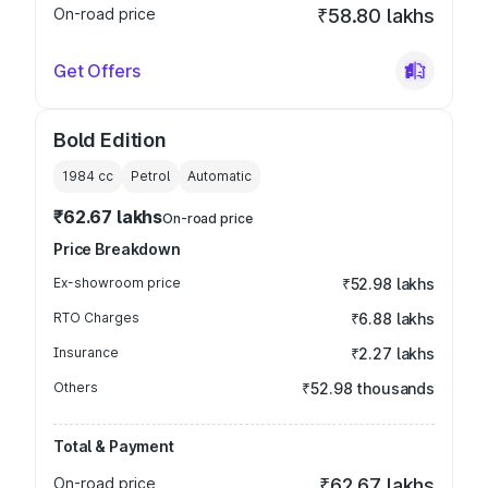
On-road price
₹58.80 lakhs
Get Offers
Bold Edition
1984
cc
Petrol
Automatic
₹62.67 lakhs
On-road price
Price Breakdown
Ex-showroom price
₹52.98 lakhs
RTO Charges
₹6.88 lakhs
Insurance
₹2.27 lakhs
Others
₹52.98 thousands
Total & Payment
On-road price
₹62.67 lakhs