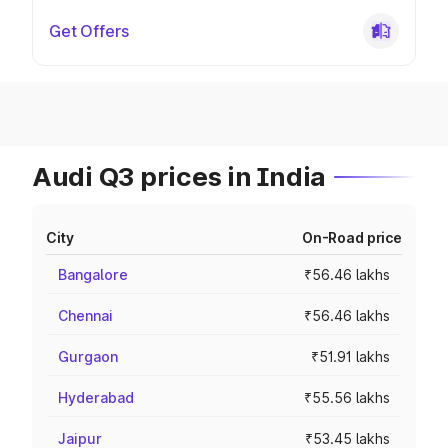
Get Offers
Audi Q3 prices in India
City
On-Road price
Bangalore
₹56.46 lakhs
Chennai
₹56.46 lakhs
Gurgaon
₹51.91 lakhs
Hyderabad
₹55.56 lakhs
Jaipur
₹53.45 lakhs