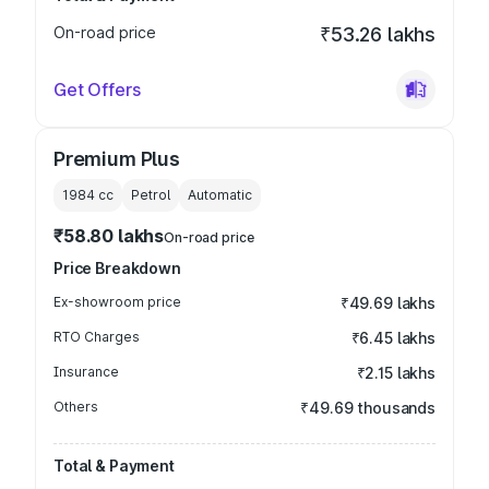
On-road price
₹53.26 lakhs
Get Offers
Premium Plus
1984
cc
Petrol
Automatic
₹58.80 lakhs
On-road price
Price Breakdown
Ex-showroom price
₹49.69 lakhs
RTO Charges
₹6.45 lakhs
Insurance
₹2.15 lakhs
Others
₹49.69 thousands
Total & Payment