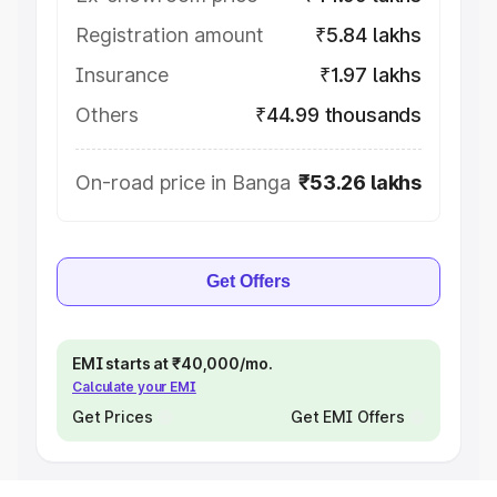
Registration amount
₹5.84 lakhs
Insurance
₹1.97 lakhs
Others
₹44.99 thousands
On-road price in Banga
₹53.26 lakhs
Get Offers
EMI starts at ₹40,000/mo.
Calculate your EMI
Get Prices
Get EMI Offers