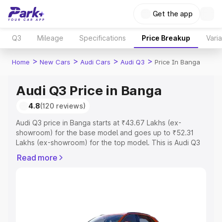
Get the app
Q3
Mileage
Specifications
Price Breakup
Vari
>
>
>
>
Home
New Cars
Audi Cars
Audi Q3
Price In Banga
Audi Q3 Price in Banga
4.8
(120 reviews)
Audi Q3 price in Banga starts at ₹43.67 Lakhs (ex-
showroom) for the base model and goes up to ₹52.31
Lakhs (ex-showroom) for the top model. This is Audi Q3
on-road price in Banga which includes RTO or
Read more
Registration Cost, Insurance Cost. Explore the complete
variant-wise on-road price of Audi Q3 price in Banga,
along with key features and details to help you choose
the best option.
Explore Cars by Price Range