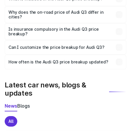
The price breakup includes ex-showroom price, RTO
charges, insurance, road tax, handling fees, and optional
Why does the on-road price of Audi Q3 differ in
cities?
accessories.
On-road prices vary due to differences in state RTO
charges, taxes, and insurance costs.
Is insurance compulsory in the Audi Q3 price
breakup?
Yes, at least third-party insurance is mandatory in India,
Can I customize the price breakup for Audi Q3?
and it is included in the on-road price breakup.
Yes, you can choose add-ons like extended warranty,
accessories, or different insurance plans, which will adjust
How often is the Audi Q3 price breakup updated?
the final breakup.
We update price breakup details regularly to reflect the
latest market prices, taxes, and offers.
Latest car news, blogs &
updates
News
Blogs
All