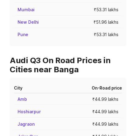
Mumbai
₹53.31 lakhs
New Delhi
₹51.96 lakhs
Pune
₹53.31 lakhs
Audi Q3 On Road Prices in
Cities near Banga
City
On-Road price
Amb
₹44.99 lakhs
Hoshiarpur
₹44.99 lakhs
Jagraon
₹44.99 lakhs