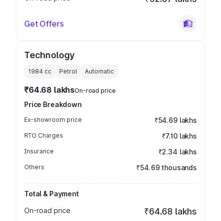
Get Offers
Technology
1984
cc
Petrol
Automatic
₹64.68 lakhs
On-road price
Price Breakdown
Ex-showroom price
₹54.69 lakhs
RTO Charges
₹7.10 lakhs
Insurance
₹2.34 lakhs
Others
₹54.69 thousands
Total & Payment
On-road price
₹64.68 lakhs