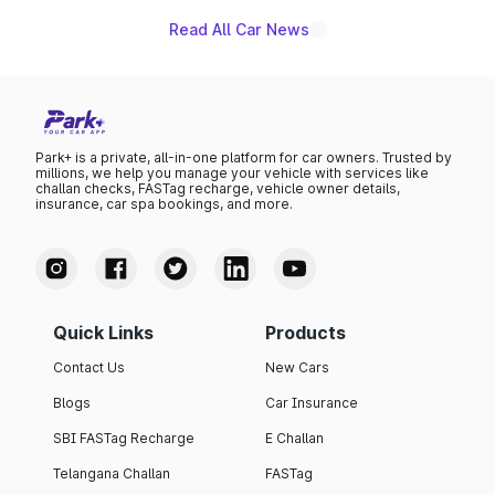
Read All Car News
Park+ is a private, all-in-one platform for car owners. Trusted by
millions, we help you manage your vehicle with services like
challan checks, FASTag recharge, vehicle owner details,
insurance, car spa bookings, and more.
Quick Links
Products
Contact Us
New Cars
Blogs
Car Insurance
SBI FASTag Recharge
E Challan
Telangana Challan
FASTag