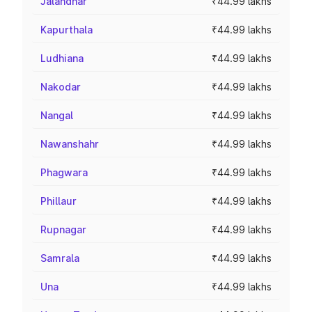
Jalandhar
₹44.99 lakhs
Kapurthala
₹44.99 lakhs
Ludhiana
₹44.99 lakhs
Nakodar
₹44.99 lakhs
Nangal
₹44.99 lakhs
Nawanshahr
₹44.99 lakhs
Phagwara
₹44.99 lakhs
Phillaur
₹44.99 lakhs
Rupnagar
₹44.99 lakhs
Samrala
₹44.99 lakhs
Una
₹44.99 lakhs