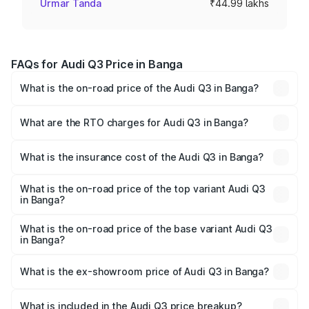
Urmar Tanda
₹44.99 lakhs
FAQs for Audi Q3 Price in Banga
What is the on-road price of the Audi Q3 in Banga?
The on-road price of the Audi Q3 ranges from ₹43.67
Lakhs and ₹52.31 Lakhs. On-road prices vary across cities
What are the RTO charges for Audi Q3 in Banga?
based on registration fees, insurance, and other optional
The RTO Charges for the base variant of Audi Q3 in
charges.
Banga will be ₹5.84 lakhs.
What is the insurance cost of the Audi Q3 in Banga?
The insurance cost for the base variant of Audi Q3 in
Banga is ₹1.97 lakhs
What is the on-road price of the top variant Audi Q3
in Banga?
The top variant is Bold Edition and the on-road price is
₹64.68 lakhs Lakh in Banga.
What is the on-road price of the base variant Audi Q3
in Banga?
The base variant is Premium and the on-road price is
₹53.26 lakhs Lakh in Banga.
What is the ex-showroom price of Audi Q3 in Banga?
The ex-showroom price of the base variant of Audi Q3 in
Banga is ₹44.99 lakhs.
What is included in the Audi Q3 price breakup?