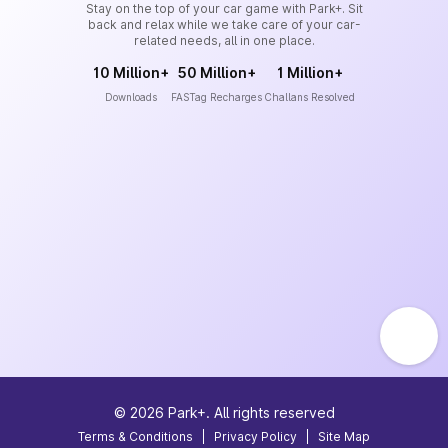
Stay on the top of your car game with Park+. Sit
back and relax while we take care of your car-
related needs, all in one place.
10 Million+
50 Million+
1 Million+
Downloads
FASTag Recharges
Challans Resolved
©
2026
Park+. All rights reserved
Terms & Conditions
|
Privacy Policy
|
Site Map