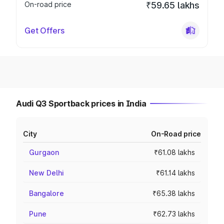
On-road price
₹59.65 lakhs
Get Offers
Audi Q3 Sportback prices in India
City
On-Road price
Gurgaon
₹61.08 lakhs
New Delhi
₹61.14 lakhs
Bangalore
₹65.38 lakhs
Pune
₹62.73 lakhs