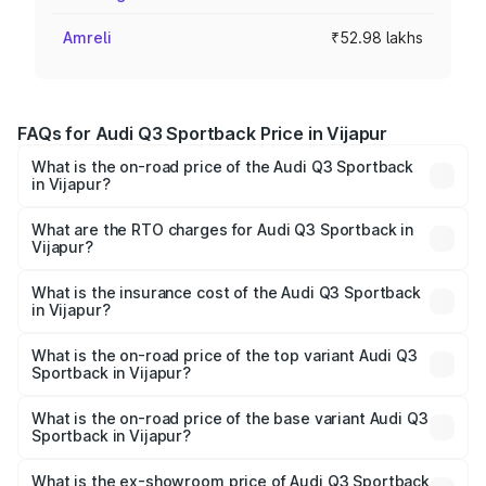
Amreli
₹52.98 lakhs
FAQs for Audi Q3 Sportback Price in Vijapur
What is the on-road price of the Audi Q3 Sportback
in Vijapur?
The on-road price of the Audi Q3 Sportback ranges from
₹54.25 Lakhs and ₹54.25 Lakhs. On-road prices vary
What are the RTO charges for Audi Q3 Sportback in
Vijapur?
across cities based on registration fees, insurance, and
The RTO Charges for the base variant of Audi Q3
other optional charges.
Sportback in Vijapur will be ₹3.17 lakhs.
What is the insurance cost of the Audi Q3 Sportback
in Vijapur?
The insurance cost for the base variant of Audi Q3
Sportback in Vijapur is ₹2.33 lakhs
What is the on-road price of the top variant Audi Q3
Sportback in Vijapur?
The top variant is 40TFSI Quattro and the on-road price
is ₹59.65 lakhs Lakh in Vijapur.
What is the on-road price of the base variant Audi Q3
Sportback in Vijapur?
The base variant is Bold Edition and the on-road price is
₹59.02 lakhs Lakh in Vijapur.
What is the ex-showroom price of Audi Q3 Sportback