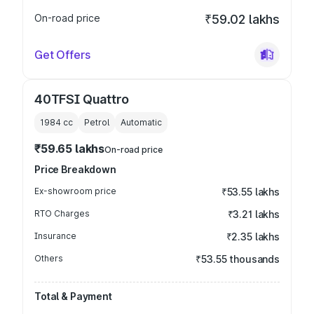
On-road price
₹59.02 lakhs
Get Offers
40TFSI Quattro
1984
cc
Petrol
Automatic
₹59.65 lakhs
On-road price
Price Breakdown
Ex-showroom price
₹53.55 lakhs
RTO Charges
₹3.21 lakhs
Insurance
₹2.35 lakhs
Others
₹53.55 thousands
Total & Payment