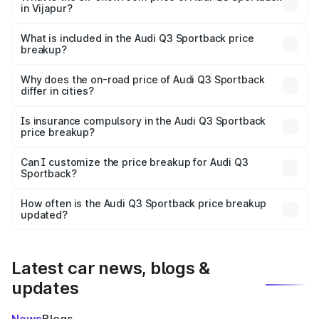
in Vijapur?
The ex-showroom price of the base variant of Audi Q3
Sportback in Vijapur is ₹52.98 lakhs.
What is included in the Audi Q3 Sportback price
breakup?
The price breakup includes ex-showroom price, RTO
charges, insurance, road tax, handling fees, and optional
Why does the on-road price of Audi Q3 Sportback
differ in cities?
accessories.
On-road prices vary due to differences in state RTO
charges, taxes, and insurance costs.
Is insurance compulsory in the Audi Q3 Sportback
price breakup?
Yes, at least third-party insurance is mandatory in India,
Can I customize the price breakup for Audi Q3
Sportback?
and it is included in the on-road price breakup.
Yes, you can choose add-ons like extended warranty,
accessories, or different insurance plans, which will adjust
How often is the Audi Q3 Sportback price breakup
the final breakup.
updated?
We update price breakup details regularly to reflect the
latest market prices, taxes, and offers.
Latest car news, blogs &
updates