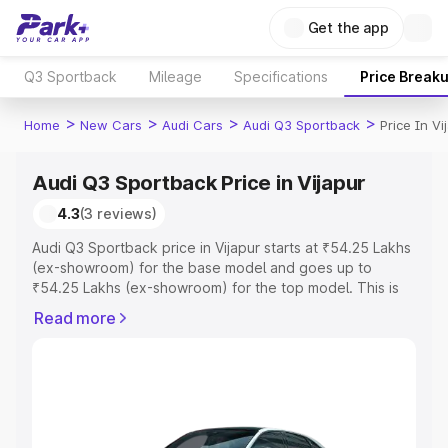
Get the app
Q3 Sportback
Mileage
Specifications
Price Break
>
>
>
>
Home
New Cars
Audi Cars
Audi Q3 Sportback
Price In Vi
Audi Q3 Sportback Price in Vijapur
4.3
(3 reviews)
Audi Q3 Sportback price in Vijapur starts at ₹54.25 Lakhs
(ex-showroom) for the base model and goes up to
₹54.25 Lakhs (ex-showroom) for the top model. This is
Audi Q3 Sportback on-road price in Vijapur which
Read more
includes RTO or Registration Cost, Insurance Cost.
Explore the complete variant-wise on-road price of Audi
Q3 Sportback price in Vijapur, along with key features
and details to help you choose the best option.
Explore Cars by Price Range