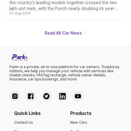
the country's leading models together crossed the two
lakh unit mark, with the Punch nearly doubling its year-
07-Aug-2026
on-year volumes to stand out as the fastest-growing
name on the list.
Read All Car News
Park+ is a private, all-in-one platform for car owners. Trusted by
millions, we help you manage your vehicle with services like
challan checks, FASTag recharge, vehicle owner details,
insurance, car spa bookings, and more.
Quick Links
Products
Contact Us
New Cars