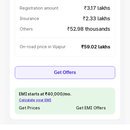
₹3.17 lakhs
Registration amount
₹2.33 lakhs
Insurance
₹52.98 thousands
Others
₹59.02 lakhs
On-road price in Vijapur
Get Offers
EMI starts at ₹40,000/mo.
Calculate your EMI
Get Prices
Get EMI Offers