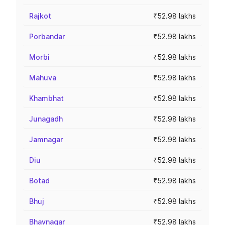
Rajkot
₹52.98 lakhs
Porbandar
₹52.98 lakhs
Morbi
₹52.98 lakhs
Mahuva
₹52.98 lakhs
Khambhat
₹52.98 lakhs
Junagadh
₹52.98 lakhs
Jamnagar
₹52.98 lakhs
Diu
₹52.98 lakhs
Botad
₹52.98 lakhs
Bhuj
₹52.98 lakhs
Bhavnagar
₹52.98 lakhs