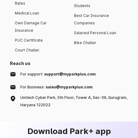
Rates
Students
Medical Loan
Best Car Insurance
Own Damage Car
Companies
Insurance
Salaried Personal Loan
PUC Certificate
Bike Challan
Court Challan
Reach us
For support:
support@myparkplus.com
For Business:
sales@myparkplus.com
Unitech Cyber Park, 5th Floor, Tower A, Sec-39, Gurugram,
Haryana 122022
Download Park+ app