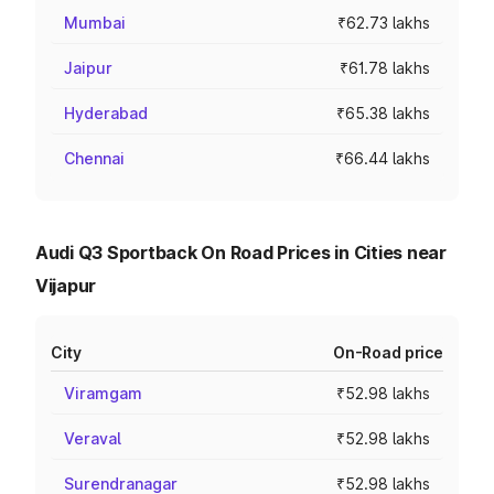
Mumbai
₹62.73 lakhs
Jaipur
₹61.78 lakhs
Hyderabad
₹65.38 lakhs
Chennai
₹66.44 lakhs
Audi Q3 Sportback On Road Prices in Cities near
Vijapur
City
On-Road price
Viramgam
₹52.98 lakhs
Veraval
₹52.98 lakhs
Surendranagar
₹52.98 lakhs