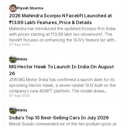
battery and AMG-specific driving technology, offering a
more accessible entry point into the brand's latest
Piyush Sharma
electric performance sedan range.
2026 Mahindra Scorpio N Facelift Launched at
₹13.69 Lakh: Features, Price & Details
Mahindra has introduced the updated Scorpio N in India
with prices starting at ₹13.69 lakh (ex-showroom). The
facelift focuses on enhancing the SUV's feature list with a
07-Aug-2026
panoramic sunroof, larger digital displays, Level 2 ADAS
and a 540-degree camera, while retaining its existing
petrol and diesel engine options without any mechanical
Nikita
changes.
MG Hector Hawk To Launch In India On August
26
JSW MG Motor India has confirmed a launch date for its
upcoming Hector Hawk, a seven-seater SUV built on the
company's new ADAPT platform. The model draws
07-Aug-2026
heavily from the Wuling Starlight 560 sold overseas and
is expected to arrive with both battery electric and plug-
in hybrid powertrain options, positioning it above the
Nikita
existing Hector in the brand's India lineup.
India's Top 10 Best-Selling Cars In July 2026
Maruti Suzuki commanded six of the ten podium spots as