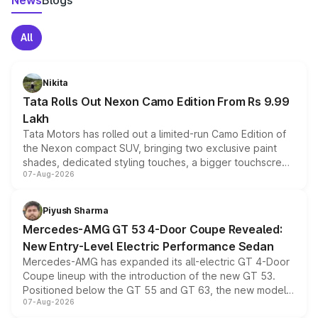
News
Blogs
All
Nikita
Tata Rolls Out Nexon Camo Edition From Rs 9.99
Lakh
Tata Motors has rolled out a limited-run Camo Edition of
the Nexon compact SUV, bringing two exclusive paint
shades, dedicated styling touches, a bigger touchscreen
07-Aug-2026
and a built-in dashcam, while keeping the existing range
of petrol, diesel and CNG powertrains and transmission
choices unchanged across the model lineup for buyers.
Piyush Sharma
Mercedes-AMG GT 53 4-Door Coupe Revealed:
New Entry-Level Electric Performance Sedan
Mercedes-AMG has expanded its all-electric GT 4-Door
Coupe lineup with the introduction of the new GT 53.
Positioned below the GT 55 and GT 63, the new model
07-Aug-2026
combines dual-motor all-wheel drive, a high-performance