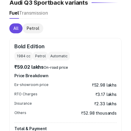
Audi Q3 Sportback variants
Fuel
Transmission
All
Petrol
Bold Edition
1984
cc
Petrol
Automatic
₹59.02 lakhs
On-road price
Price Breakdown
Ex-showroom price
₹52.98 lakhs
RTO Charges
₹3.17 lakhs
Insurance
₹2.33 lakhs
Others
₹52.98 thousands
Total & Payment