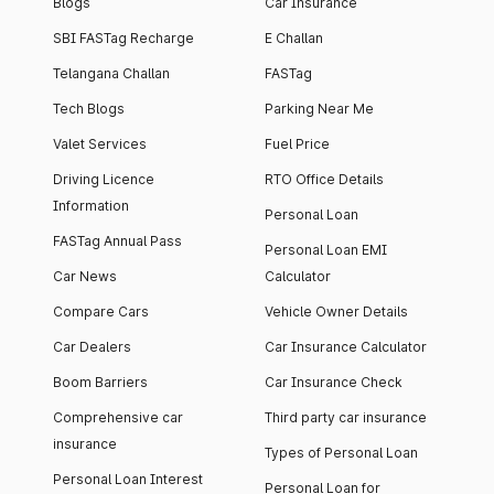
Blogs
Car Insurance
SBI FASTag Recharge
E Challan
Telangana Challan
FASTag
Tech Blogs
Parking Near Me
Valet Services
Fuel Price
Driving Licence
RTO Office Details
Information
Personal Loan
FASTag Annual Pass
Personal Loan EMI
Car News
Calculator
Compare Cars
Vehicle Owner Details
Car Dealers
Car Insurance Calculator
Boom Barriers
Car Insurance Check
Comprehensive car
Third party car insurance
insurance
Types of Personal Loan
Personal Loan Interest
Personal Loan for