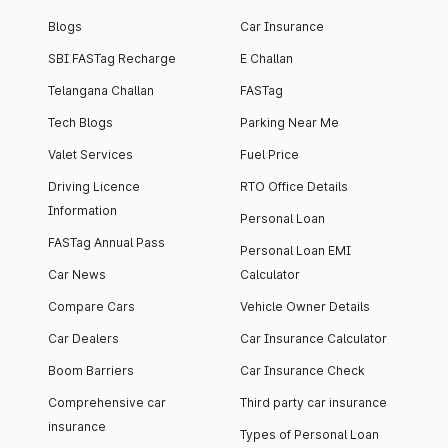
Blogs
Car Insurance
SBI FASTag Recharge
E Challan
Telangana Challan
FASTag
Tech Blogs
Parking Near Me
Valet Services
Fuel Price
Driving Licence
RTO Office Details
Information
Personal Loan
FASTag Annual Pass
Personal Loan EMI
Car News
Calculator
Compare Cars
Vehicle Owner Details
Car Dealers
Car Insurance Calculator
Boom Barriers
Car Insurance Check
Comprehensive car
Third party car insurance
insurance
Types of Personal Loan