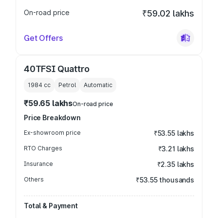
On-road price
₹59.02 lakhs
Get Offers
40TFSI Quattro
1984
cc
Petrol
Automatic
₹59.65 lakhs
On-road price
Price Breakdown
Ex-showroom price
₹53.55 lakhs
RTO Charges
₹3.21 lakhs
Insurance
₹2.35 lakhs
Others
₹53.55 thousands
Total & Payment