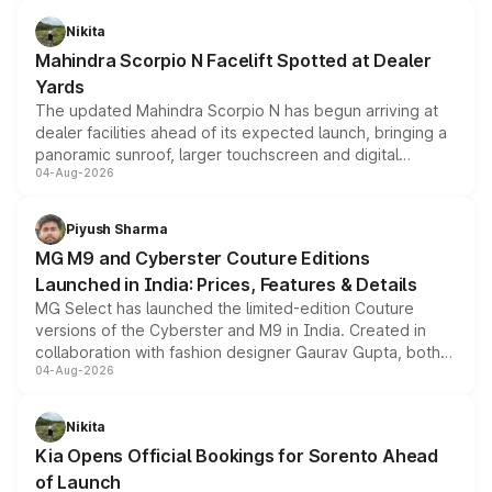
features, refreshed styling and the choice of naturally
aspirated or turbo-petrol powertrains, making it an
Nikita
attractive option in the compact SUV segment.
Mahindra Scorpio N Facelift Spotted at Dealer
Yards
The updated Mahindra Scorpio N has begun arriving at
dealer facilities ahead of its expected launch, bringing a
panoramic sunroof, larger touchscreen and digital
04-Aug-2026
instrument cluster borrowed from the Thar Roxx, along
with fresh alloy wheels and revised charging ports across
both rows.
Piyush Sharma
MG M9 and Cyberster Couture Editions
Launched in India: Prices, Features & Details
MG Select has launched the limited-edition Couture
versions of the Cyberster and M9 in India. Created in
collaboration with fashion designer Gaurav Gupta, both
04-Aug-2026
models receive exclusive cosmetic enhancements
inspired by the Serpent Infinity design theme. Limited to
just 50 units each, the special editions are priced above
Nikita
the standard versions and deliveries begin this month.
Kia Opens Official Bookings for Sorento Ahead
of Launch