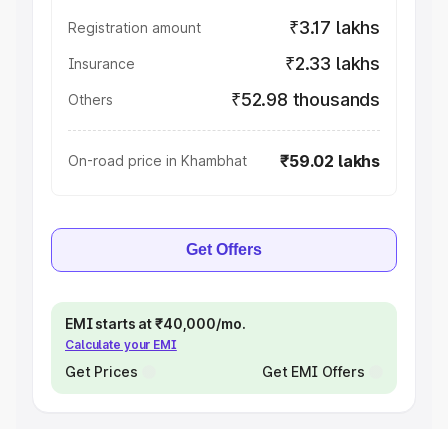
₹3.17 lakhs
Registration amount
₹2.33 lakhs
Insurance
₹52.98 thousands
Others
₹59.02 lakhs
On-road price in Khambhat
Get Offers
EMI starts at ₹40,000/mo.
Calculate your EMI
Get Prices
Get EMI Offers