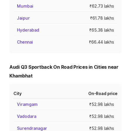
Mumbai
₹62.73 lakhs
Jaipur
₹61.78 lakhs
Hyderabad
₹65.38 lakhs
Chennai
₹66.44 lakhs
Audi Q3 Sportback On Road Prices in Cities near
Khambhat
City
On-Road price
Viramgam
₹52.98 lakhs
Vadodara
₹52.98 lakhs
Surendranagar
₹52.98 lakhs