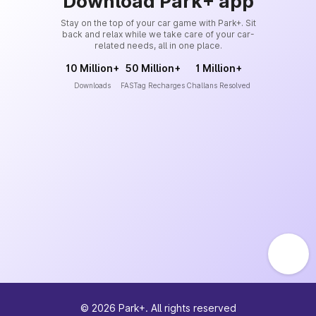
Download Park+ app
Stay on the top of your car game with Park+. Sit
back and relax while we take care of your car-
related needs, all in one place.
10 Million+
50 Million+
1 Million+
Downloads
FASTag Recharges
Challans Resolved
©
2026
Park+. All rights reserved