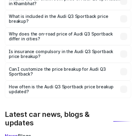
in Khambhat?
The ex-showroom price of the base variant of Audi Q3
Sportback in Khambhat is ₹52.98 lakhs.
What is included in the Audi Q3 Sportback price
breakup?
The price breakup includes ex-showroom price, RTO
charges, insurance, road tax, handling fees, and optional
Why does the on-road price of Audi Q3 Sportback
differ in cities?
accessories.
On-road prices vary due to differences in state RTO
charges, taxes, and insurance costs.
Is insurance compulsory in the Audi Q3 Sportback
price breakup?
Yes, at least third-party insurance is mandatory in India,
Can I customize the price breakup for Audi Q3
Sportback?
and it is included in the on-road price breakup.
Yes, you can choose add-ons like extended warranty,
accessories, or different insurance plans, which will adjust
How often is the Audi Q3 Sportback price breakup
the final breakup.
updated?
We update price breakup details regularly to reflect the
latest market prices, taxes, and offers.
Latest car news, blogs &
updates