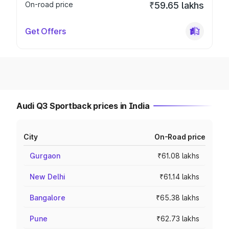
On-road price
₹59.65 lakhs
Get Offers
Audi Q3 Sportback prices in India
City
On-Road price
Gurgaon
₹61.08 lakhs
New Delhi
₹61.14 lakhs
Bangalore
₹65.38 lakhs
Pune
₹62.73 lakhs