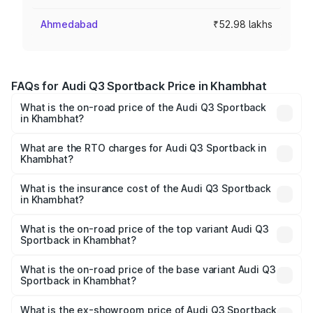
Ahmedabad
₹52.98 lakhs
FAQs for Audi Q3 Sportback Price in Khambhat
What is the on-road price of the Audi Q3 Sportback
in Khambhat?
The on-road price of the Audi Q3 Sportback ranges from
₹54.25 Lakhs and ₹54.25 Lakhs. On-road prices vary
What are the RTO charges for Audi Q3 Sportback in
Khambhat?
across cities based on registration fees, insurance, and
The RTO Charges for the base variant of Audi Q3
other optional charges.
Sportback in Khambhat will be ₹3.17 lakhs.
What is the insurance cost of the Audi Q3 Sportback
in Khambhat?
The insurance cost for the base variant of Audi Q3
Sportback in Khambhat is ₹2.33 lakhs
What is the on-road price of the top variant Audi Q3
Sportback in Khambhat?
The top variant is 40TFSI Quattro and the on-road price
is ₹59.65 lakhs Lakh in Khambhat.
What is the on-road price of the base variant Audi Q3
Sportback in Khambhat?
The base variant is Bold Edition and the on-road price is
₹59.02 lakhs Lakh in Khambhat.
What is the ex-showroom price of Audi Q3 Sportback