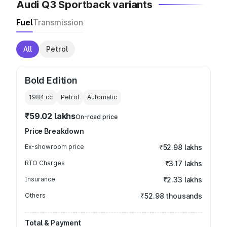
Audi Q3 Sportback variants
Fuel
Transmission
All
Petrol
Bold Edition
1984
cc
Petrol
Automatic
₹59.02 lakhs
On-road price
Price Breakdown
Ex-showroom price
₹52.98 lakhs
RTO Charges
₹3.17 lakhs
Insurance
₹2.33 lakhs
Others
₹52.98 thousands
Total & Payment