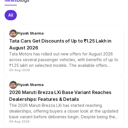
News
Blogs
All
Piyush Sharma
Tata Cars Get Discounts of Up to ₹1.25 Lakh in
August 2026
Tata Motors has rolled out new offers for August 2026
across several passenger vehicles, with benefits of up to
₹1.25 lakh on selected models. The available offers
06-Aug-2026
include consumer discounts, exchange bonuses,
scrappage incentives, loyalty rewards and corporate
benefits, depending on the vehicle, variant and eligibility,
Piyush Sharma
giving buyers multiple ways to reduce the overall
2026 Maruti Brezza LXi Base Variant Reaches
purchase cost.
Dealerships: Features & Details
The 2026 Maruti Brezza LXi has started reaching
dealerships, offering buyers a closer look at the updated
base variant before deliveries begin. Despite being the
04-Aug-2026
entry-level trim, it comes with several standard safety