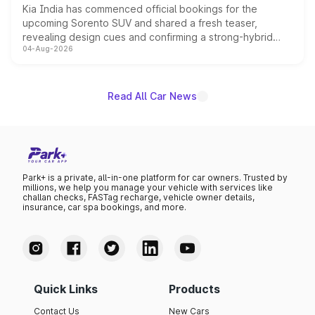
Kia India has commenced official bookings for the
upcoming Sorento SUV and shared a fresh teaser,
revealing design cues and confirming a strong-hybrid
04-Aug-2026
powertrain, though pricing and the launch date remain
unannounced for now.
Read All Car News
Park+ is a private, all-in-one platform for car owners. Trusted by
millions, we help you manage your vehicle with services like
challan checks, FASTag recharge, vehicle owner details,
insurance, car spa bookings, and more.
Quick Links
Products
Contact Us
New Cars