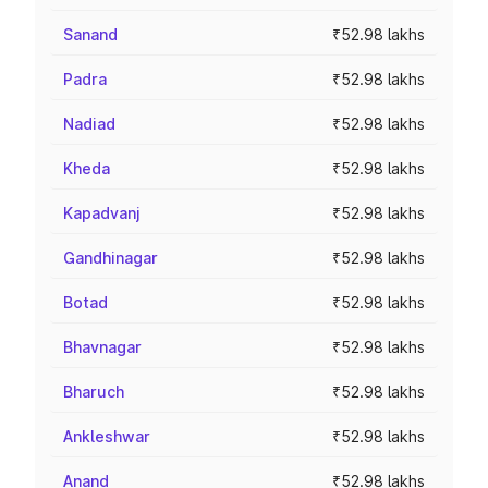
Sanand
₹52.98 lakhs
Padra
₹52.98 lakhs
Nadiad
₹52.98 lakhs
Kheda
₹52.98 lakhs
Kapadvanj
₹52.98 lakhs
Gandhinagar
₹52.98 lakhs
Botad
₹52.98 lakhs
Bhavnagar
₹52.98 lakhs
Bharuch
₹52.98 lakhs
Ankleshwar
₹52.98 lakhs
Anand
₹52.98 lakhs