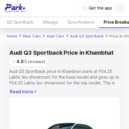
Get the app
Q3 Sportback
Mileage
Specifications
Price Break
>
>
>
>
Home
New Cars
Audi Cars
Audi Q3 Sportback
Price In 
Audi Q3 Sportback Price in Khambhat
4.3
(3 reviews)
Audi Q3 Sportback price in Khambhat starts at ₹54.25
Lakhs (ex-showroom) for the base model and goes up to
₹54.25 Lakhs (ex-showroom) for the top model. This is
Audi Q3 Sportback on-road price in Khambhat which
Read more
includes RTO or Registration Cost, Insurance Cost.
Explore the complete variant-wise on-road price of Audi
Q3 Sportback price in Khambhat, along with key features
and details to help you choose the best option.
Explore Cars by Price Range