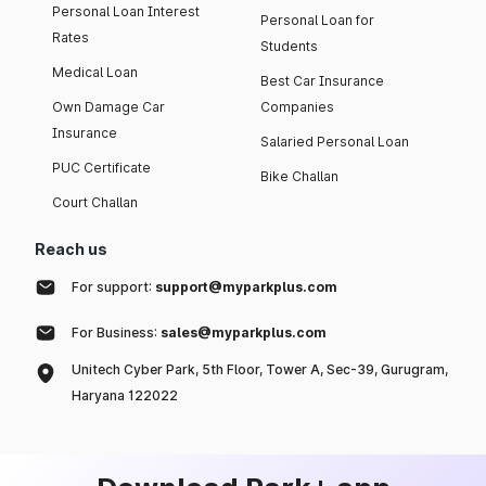
Personal Loan Interest
Personal Loan for
Rates
Students
Medical Loan
Best Car Insurance
Own Damage Car
Companies
Insurance
Salaried Personal Loan
PUC Certificate
Bike Challan
Court Challan
Reach us
For support:
support@myparkplus.com
For Business:
sales@myparkplus.com
Unitech Cyber Park, 5th Floor, Tower A, Sec-39, Gurugram,
Haryana 122022