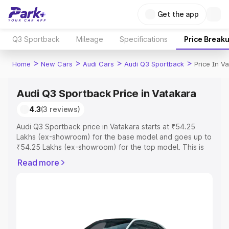
Get the app
Q3 Sportback
Mileage
Specifications
Price Break
>
>
>
>
Home
New Cars
Audi Cars
Audi Q3 Sportback
Price In V
Audi Q3 Sportback Price in Vatakara
4.3
(3 reviews)
Audi Q3 Sportback price in Vatakara starts at ₹54.25
Lakhs (ex-showroom) for the base model and goes up to
₹54.25 Lakhs (ex-showroom) for the top model. This is
Audi Q3 Sportback on-road price in Vatakara which
Read more
includes RTO or Registration Cost, Insurance Cost.
Explore the complete variant-wise on-road price of Audi
Q3 Sportback price in Vatakara, along with key features
and details to help you choose the best option.
Explore Cars by Price Range