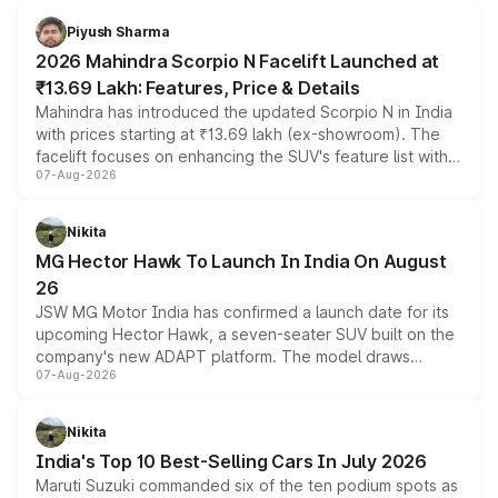
battery and AMG-specific driving technology, offering a
more accessible entry point into the brand's latest
Piyush Sharma
electric performance sedan range.
2026 Mahindra Scorpio N Facelift Launched at
₹13.69 Lakh: Features, Price & Details
Mahindra has introduced the updated Scorpio N in India
with prices starting at ₹13.69 lakh (ex-showroom). The
facelift focuses on enhancing the SUV's feature list with a
07-Aug-2026
panoramic sunroof, larger digital displays, Level 2 ADAS
and a 540-degree camera, while retaining its existing
petrol and diesel engine options without any mechanical
Nikita
changes.
MG Hector Hawk To Launch In India On August
26
JSW MG Motor India has confirmed a launch date for its
upcoming Hector Hawk, a seven-seater SUV built on the
company's new ADAPT platform. The model draws
07-Aug-2026
heavily from the Wuling Starlight 560 sold overseas and
is expected to arrive with both battery electric and plug-
in hybrid powertrain options, positioning it above the
Nikita
existing Hector in the brand's India lineup.
India's Top 10 Best-Selling Cars In July 2026
Maruti Suzuki commanded six of the ten podium spots as