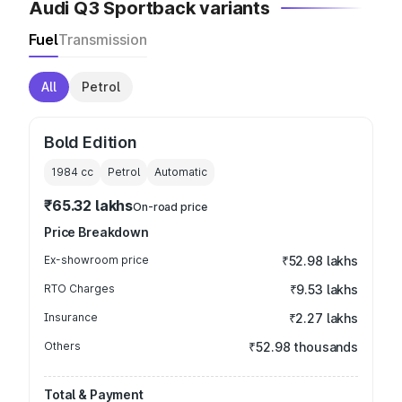
Audi Q3 Sportback variants
Fuel
Transmission
All
Petrol
Bold Edition
1984
cc
Petrol
Automatic
₹65.32 lakhs
On-road price
Price Breakdown
Ex-showroom price
₹52.98 lakhs
RTO Charges
₹9.53 lakhs
Insurance
₹2.27 lakhs
Others
₹52.98 thousands
Total & Payment