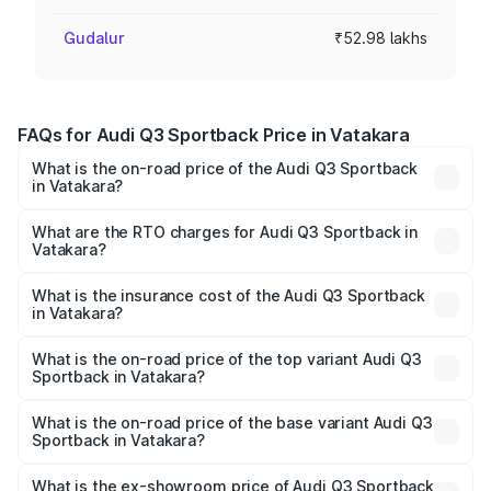
Gudalur
₹52.98 lakhs
FAQs for Audi Q3 Sportback Price in Vatakara
What is the on-road price of the Audi Q3 Sportback
in Vatakara?
The on-road price of the Audi Q3 Sportback ranges from
₹54.25 Lakhs and ₹54.25 Lakhs. On-road prices vary
What are the RTO charges for Audi Q3 Sportback in
Vatakara?
across cities based on registration fees, insurance, and
The RTO Charges for the base variant of Audi Q3
other optional charges.
Sportback in Vatakara will be ₹9.53 lakhs.
What is the insurance cost of the Audi Q3 Sportback
in Vatakara?
The insurance cost for the base variant of Audi Q3
Sportback in Vatakara is ₹2.27 lakhs
What is the on-road price of the top variant Audi Q3
Sportback in Vatakara?
The top variant is 40TFSI Quattro and the on-road price
is ₹66.02 lakhs Lakh in Vatakara.
What is the on-road price of the base variant Audi Q3
Sportback in Vatakara?
The base variant is Bold Edition and the on-road price is
₹65.32 lakhs Lakh in Vatakara.
What is the ex-showroom price of Audi Q3 Sportback