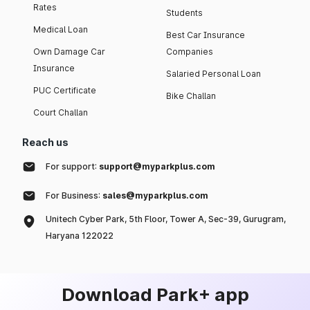
Rates
Students
Medical Loan
Best Car Insurance
Own Damage Car
Companies
Insurance
Salaried Personal Loan
PUC Certificate
Bike Challan
Court Challan
Reach us
For support:
support@myparkplus.com
For Business:
sales@myparkplus.com
Unitech Cyber Park, 5th Floor, Tower A, Sec-39, Gurugram,
Haryana 122022
Download Park+ app