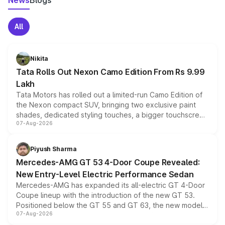
News
Blogs
All
Nikita
Tata Rolls Out Nexon Camo Edition From Rs 9.99
Lakh
Tata Motors has rolled out a limited-run Camo Edition of
the Nexon compact SUV, bringing two exclusive paint
shades, dedicated styling touches, a bigger touchscreen
07-Aug-2026
and a built-in dashcam, while keeping the existing range
of petrol, diesel and CNG powertrains and transmission
choices unchanged across the model lineup for buyers.
Piyush Sharma
Mercedes-AMG GT 53 4-Door Coupe Revealed:
New Entry-Level Electric Performance Sedan
Mercedes-AMG has expanded its all-electric GT 4-Door
Coupe lineup with the introduction of the new GT 53.
Positioned below the GT 55 and GT 63, the new model
07-Aug-2026
combines dual-motor all-wheel drive, a high-performance