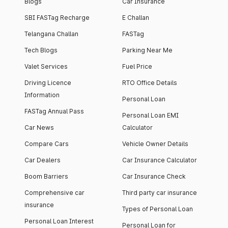
Blogs
Car Insurance
SBI FASTag Recharge
E Challan
Telangana Challan
FASTag
Tech Blogs
Parking Near Me
Valet Services
Fuel Price
Driving Licence
RTO Office Details
Information
Personal Loan
FASTag Annual Pass
Personal Loan EMI
Car News
Calculator
Compare Cars
Vehicle Owner Details
Car Dealers
Car Insurance Calculator
Boom Barriers
Car Insurance Check
Comprehensive car
Third party car insurance
insurance
Types of Personal Loan
Personal Loan Interest
Personal Loan for