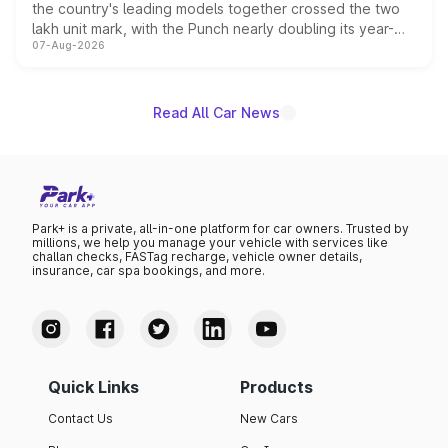
the country's leading models together crossed the two
lakh unit mark, with the Punch nearly doubling its year-
07-Aug-2026
on-year volumes to stand out as the fastest-growing
name on the list.
Read All Car News
Park+ is a private, all-in-one platform for car owners. Trusted by
millions, we help you manage your vehicle with services like
challan checks, FASTag recharge, vehicle owner details,
insurance, car spa bookings, and more.
Quick Links
Products
Contact Us
New Cars