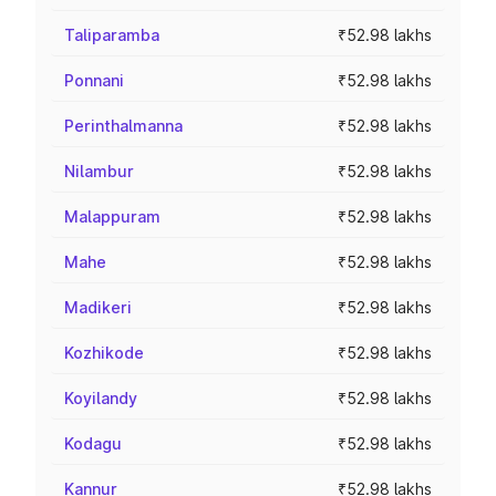
Taliparamba
₹52.98 lakhs
Ponnani
₹52.98 lakhs
Perinthalmanna
₹52.98 lakhs
Nilambur
₹52.98 lakhs
Malappuram
₹52.98 lakhs
Mahe
₹52.98 lakhs
Madikeri
₹52.98 lakhs
Kozhikode
₹52.98 lakhs
Koyilandy
₹52.98 lakhs
Kodagu
₹52.98 lakhs
Kannur
₹52.98 lakhs