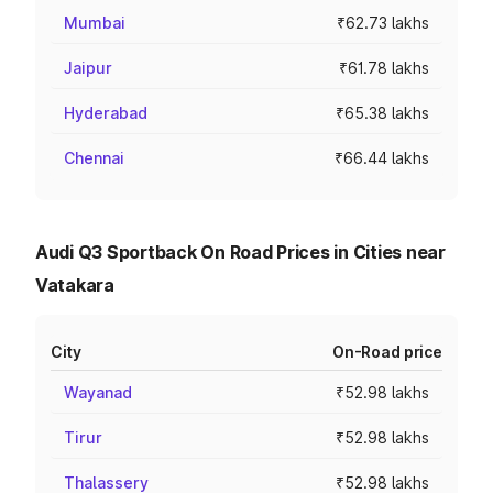
Mumbai
₹62.73 lakhs
Jaipur
₹61.78 lakhs
Hyderabad
₹65.38 lakhs
Chennai
₹66.44 lakhs
Audi Q3 Sportback On Road Prices in Cities near
Vatakara
City
On-Road price
Wayanad
₹52.98 lakhs
Tirur
₹52.98 lakhs
Thalassery
₹52.98 lakhs