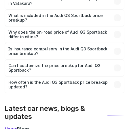
in Vatakara?
The ex-showroom price of the base variant of Audi Q3
Sportback in Vatakara is ₹52.98 lakhs.
What is included in the Audi Q3 Sportback price
breakup?
The price breakup includes ex-showroom price, RTO
charges, insurance, road tax, handling fees, and optional
Why does the on-road price of Audi Q3 Sportback
differ in cities?
accessories.
On-road prices vary due to differences in state RTO
charges, taxes, and insurance costs.
Is insurance compulsory in the Audi Q3 Sportback
price breakup?
Yes, at least third-party insurance is mandatory in India,
Can I customize the price breakup for Audi Q3
Sportback?
and it is included in the on-road price breakup.
Yes, you can choose add-ons like extended warranty,
accessories, or different insurance plans, which will adjust
How often is the Audi Q3 Sportback price breakup
the final breakup.
updated?
We update price breakup details regularly to reflect the
latest market prices, taxes, and offers.
Latest car news, blogs &
updates