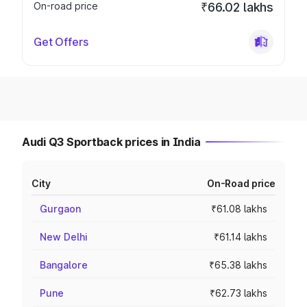
On-road price
₹66.02 lakhs
Get Offers
Audi Q3 Sportback prices in India
City
On-Road price
Gurgaon
₹61.08 lakhs
New Delhi
₹61.14 lakhs
Bangalore
₹65.38 lakhs
Pune
₹62.73 lakhs