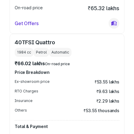
On-road price
₹65.32 lakhs
Get Offers
40TFSI Quattro
1984
cc
Petrol
Automatic
₹66.02 lakhs
On-road price
Price Breakdown
Ex-showroom price
₹53.55 lakhs
RTO Charges
₹9.63 lakhs
Insurance
₹2.29 lakhs
Others
₹53.55 thousands
Total & Payment