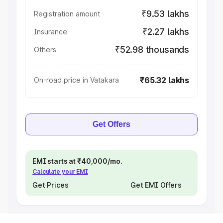
₹9.53 lakhs
Registration amount
₹2.27 lakhs
Insurance
₹52.98 thousands
Others
₹65.32 lakhs
On-road price in Vatakara
Get Offers
EMI starts at ₹40,000/mo.
Calculate your EMI
Get Prices
Get EMI Offers