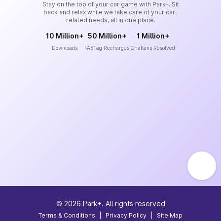
Stay on the top of your car game with Park+. Sit
back and relax while we take care of your car-
related needs, all in one place.
10 Million+
50 Million+
1 Million+
Downloads
FASTag Recharges
Challans Resolved
©
2026
Park+. All rights reserved
Terms & Conditions
|
Privacy Policy
|
Site Map