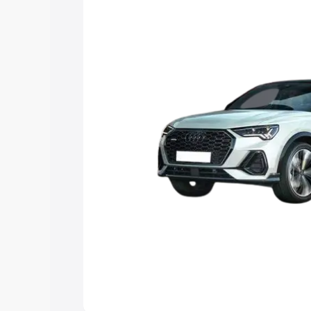
option.
Explore Cars by Price Rang
Cars Under 4 Lakhs
|
Cars Under 5 La
Under 7 Lakhs
|
Cars Under 8 Lakhs
|
20 Lakhs
Explore Cars by Seating Ca
Best 5 Seater Cars
|
Best 6 Seater Car
Seater Cars
|
Best 9 Seater Cars
Explore Cars by Body Type
Best Sedan Cars in India
|
Best Hatchba
in India
|
Best MUV Cars in India
|
Best