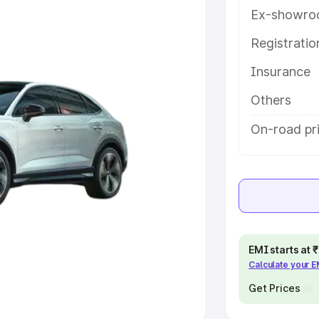
Ex-showro
e
Registrati
Insurance
khs
|
Cars Under 6 Lakhs
|
Cars
Cars Under 10 Lakhs
|
Cars Under
Others
On-road pr
pacity
s
|
Best 7 Seater Cars
|
Best 8
EMI starts at
Calculate your 
ck Cars in India
|
Best SUV Cars
 Luxury Cars in India
Get Prices