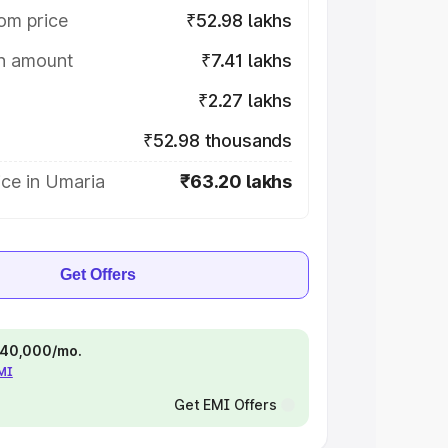
om price
₹52.98 lakhs
on amount
₹7.41 lakhs
₹2.27 lakhs
₹52.98 thousands
ice in Umaria
₹63.20 lakhs
Get Offers
 ₹40,000/mo.
EMI
Get EMI Offers