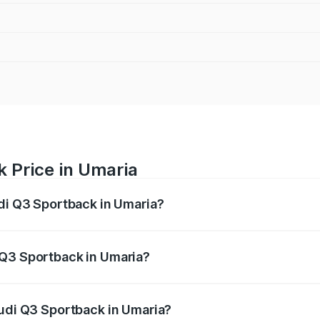
 Price in Umaria
udi Q3 Sportback in Umaria?
back ranges from ₹54.25 Lakhs and ₹54.25 Lakhs. On-road p
ptional charges.
 Q3 Sportback in Umaria?
 Audi Q3 Sportback in Umaria will be ₹7.41 lakhs.
Audi Q3 Sportback in Umaria?