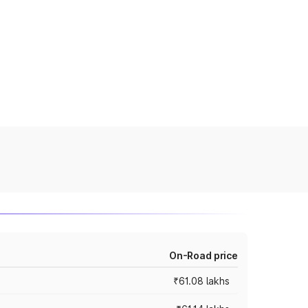
On-Road price
₹61.08 lakhs