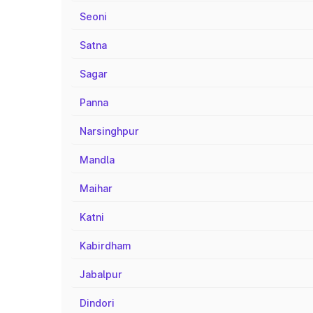
Seoni
Satna
Sagar
Panna
Narsinghpur
Mandla
Maihar
Katni
Kabirdham
Jabalpur
Dindori