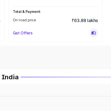
Total & Payment
s
On-road price
₹63.88 lakhs
Get Offers
 India