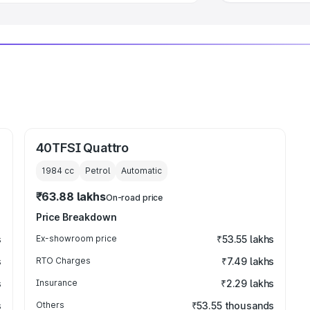
40TFSI Quattro
1984
cc
Petrol
Automatic
₹63.88 lakhs
On-road price
Price Breakdown
s
Ex-showroom price
₹53.55 lakhs
s
RTO Charges
₹7.49 lakhs
s
Insurance
₹2.29 lakhs
s
Others
₹53.55 thousands