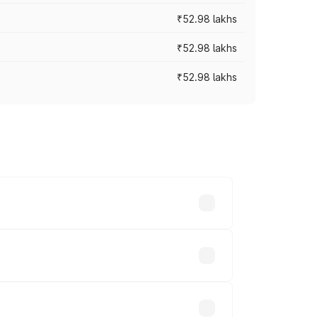
₹52.98 lakhs
₹52.98 lakhs
₹52.98 lakhs
rices vary across cities based on