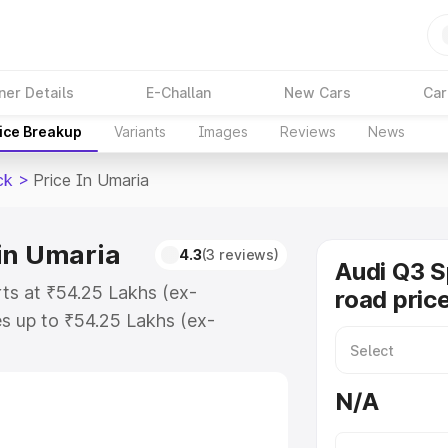
ner Details
E-Challan
New Cars
Car
ice Breakup
Variants
Images
Reviews
News
ck
>
Price In Umaria
in Umaria
4.3
(3 reviews)
Audi Q3 
ts at ₹54.25 Lakhs (ex-
road pric
s up to ₹54.25 Lakhs (ex-
udi Q3 Sportback on-road price in
tion Cost, Insurance Cost. Explore
N/A
e of Audi Q3 Sportback price in
tails to help you choose the best