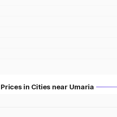
rices in Cities near Umaria