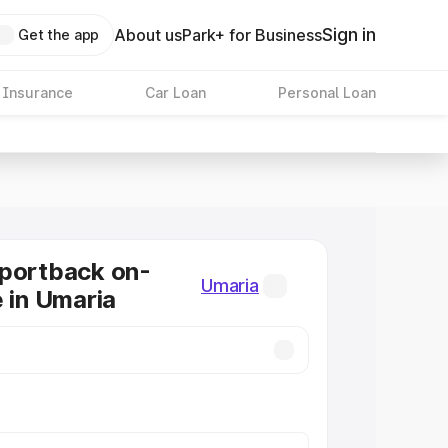
Sign in
About us
Park+ for Business
Get the app
 Insurance
Car Loan
Personal Loan
Sportback on-
Umaria
e in Umaria