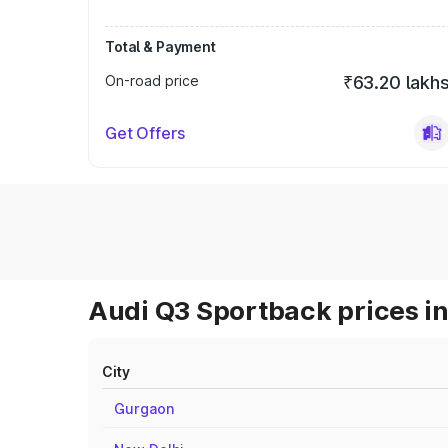
Total & Payment
On-road price
₹63.20 lakh
Get Offers
Audi Q3 Sportback prices in
City
Gurgaon