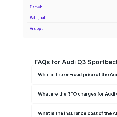
Damoh
Balaghat
Anuppur
FAQs for Audi Q3 Sportback
What is the on-road price of the A
The on-road price of the Audi Q3 Sport
registration fees, insurance, and other o
What are the RTO charges for Audi
The RTO Charges for the base variant of
What is the insurance cost of the 