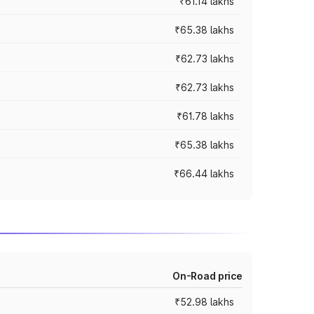
₹61.14 lakhs
₹65.38 lakhs
₹62.73 lakhs
₹62.73 lakhs
₹61.78 lakhs
₹65.38 lakhs
₹66.44 lakhs
On-Road price
₹52.98 lakhs