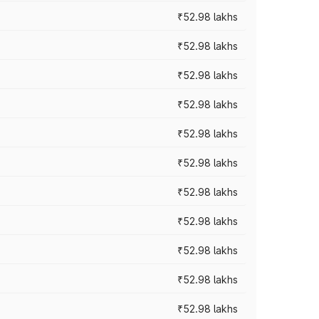
₹52.98 lakhs
₹52.98 lakhs
₹52.98 lakhs
₹52.98 lakhs
₹52.98 lakhs
₹52.98 lakhs
₹52.98 lakhs
₹52.98 lakhs
₹52.98 lakhs
₹52.98 lakhs
₹52.98 lakhs