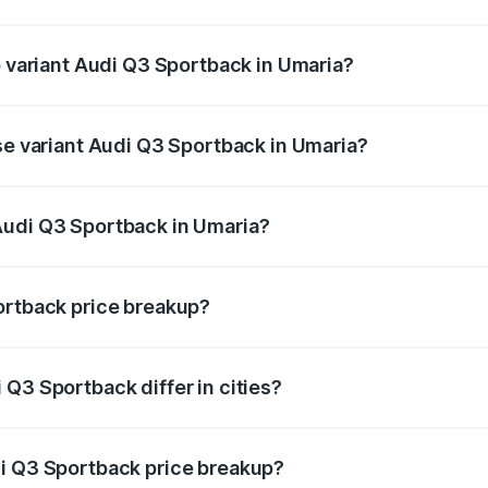
of Audi Q3 Sportback in Umaria is ₹2.27 lakhs
p variant Audi Q3 Sportback in Umaria?
he on-road price is ₹63.88 lakhs Lakh in Umaria.
ase variant Audi Q3 Sportback in Umaria?
 on-road price is ₹63.20 lakhs Lakh in Umaria.
Audi Q3 Sportback in Umaria?
nt of Audi Q3 Sportback in Umaria is ₹52.98 lakhs.
ortback price breakup?
price, RTO charges, insurance, road tax, handling fees, and
Q3 Sportback differ in cities?
in state RTO charges, taxes, and insurance costs.
di Q3 Sportback price breakup?