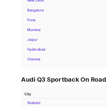
New Delhi
Bangalore
Pune
Mumbai
Jaipur
Hyderabad
Chennai
Audi Q3 Sportback On Road P
City
Shahdol