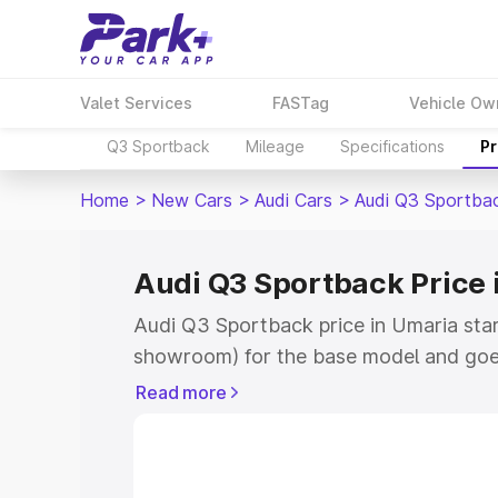
Valet Services
FASTag
Vehicle Ow
Q3 Sportback
Mileage
Specifications
Pr
Home
>
New Cars
>
Audi Cars
>
Audi Q3 Sportba
Audi Q3 Sportback Price 
Audi Q3 Sportback price in Umaria star
showroom) for the base model and goe
showroom) for the top model. This is A
Read more
Umaria which includes RTO or Registra
the complete variant-wise on-road pric
Umaria, along with key features and de