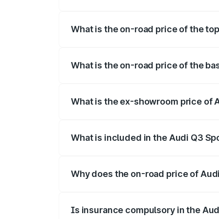
The insurance cost for the base variant 
What is the on-road price of the to
The top variant is 40TFSI Quattro and t
What is the on-road price of the b
The base variant is Bold Edition and the
What is the ex-showroom price of 
The ex-showroom price of the base varia
What is included in the Audi Q3 Sp
The price breakup includes ex-showroom 
Why does the on-road price of Audi 
On-road prices vary due to differences 
Is insurance compulsory in the Au