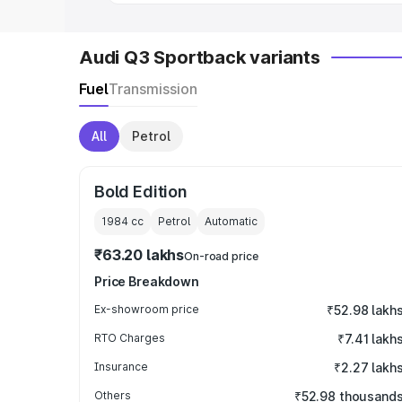
Audi Q3 Sportback variants
Fuel
Transmission
All
Petrol
Bold Edition
1984
cc
Petrol
Automatic
₹63.20 lakhs
On-road price
Price Breakdown
Ex-showroom price
₹52.98 lakh
RTO Charges
₹7.41 lakh
Insurance
₹2.27 lakh
Others
₹52.98 thousand