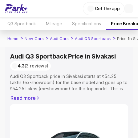
Get the app
Q3 Sportback
Mileage
Specifications
Price Break
>
>
>
>
Home
New Cars
Audi Cars
Audi Q3 Sportback
Price In Si
Audi Q3 Sportback Price in Sivakasi
4.3
(3 reviews)
Audi Q3 Sportback price in Sivakasi starts at ₹54.25
Lakhs (ex-showroom) for the base model and goes up to
₹54.25 Lakhs (ex-showroom) for the top model. This is
Audi Q3 Sportback on-road price in Sivakasi which
Read more
includes RTO or Registration Cost, Insurance Cost.
Explore the complete variant-wise on-road price of Audi
Q3 Sportback price in Sivakasi, along with key features
and details to help you choose the best option.
Explore Cars by Price Range