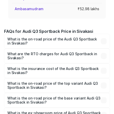
Ambasamudram
₹52.98 lakhs
FAQs for Audi Q3 Sportback Price in Sivakasi
What is the on-road price of the Audi Q3 Sportback
in Sivakasi?
The on-road price of the Audi Q3 Sportback ranges from
₹54.25 Lakhs and ₹54.25 Lakhs. On-road prices vary
What are the RTO charges for Audi Q3 Sportback in
Sivakasi?
across cities based on registration fees, insurance, and
The RTO Charges for the base variant of Audi Q3
other optional charges.
Sportback in Sivakasi will be ₹10.59 lakhs.
What is the insurance cost of the Audi Q3 Sportback
in Sivakasi?
The insurance cost for the base variant of Audi Q3
Sportback in Sivakasi is ₹2.27 lakhs
What is the on-road price of the top variant Audi Q3
Sportback in Sivakasi?
The top variant is 40TFSI Quattro and the on-road price
is ₹67.09 lakhs Lakh in Sivakasi.
What is the on-road price of the base variant Audi Q3
Sportback in Sivakasi?
The base variant is Bold Edition and the on-road price is
₹66.38 lakhs Lakh in Sivakasi.
What is the ex-showroom price of Audi Q3 Sportback