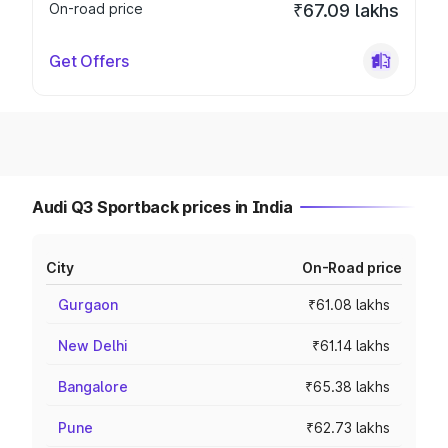
On-road price
₹67.09 lakhs
Get Offers
Audi Q3 Sportback prices in India
City
On-Road price
Gurgaon
₹61.08 lakhs
New Delhi
₹61.14 lakhs
Bangalore
₹65.38 lakhs
Pune
₹62.73 lakhs