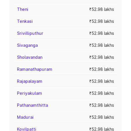
Theni
₹52.98 lakhs
Tenkasi
₹52.98 lakhs
Srivilliputhur
₹52.98 lakhs
Sivaganga
₹52.98 lakhs
Sholavandan
₹52.98 lakhs
Ramanathapuram
₹52.98 lakhs
Rajapalayam
₹52.98 lakhs
Periyakulam
₹52.98 lakhs
Pathanamthitta
₹52.98 lakhs
Madurai
₹52.98 lakhs
Kovilpatti
₹52.98 lakhs