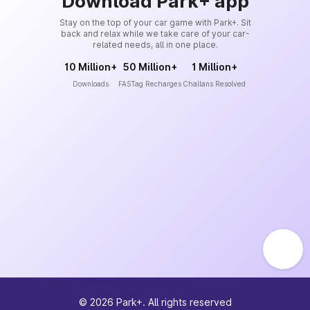
Download Park+ app
Stay on the top of your car game with Park+. Sit
back and relax while we take care of your car-
related needs, all in one place.
10 Million+
50 Million+
1 Million+
Downloads
FASTag Recharges
Challans Resolved
©
2026
Park+. All rights reserved