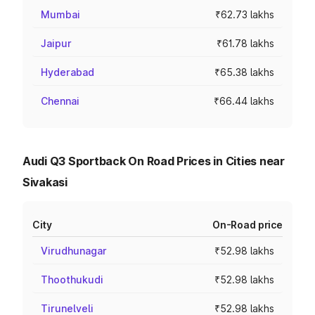
Mumbai
₹62.73 lakhs
Jaipur
₹61.78 lakhs
Hyderabad
₹65.38 lakhs
Chennai
₹66.44 lakhs
Audi Q3 Sportback On Road Prices in Cities near
Sivakasi
City
On-Road price
Virudhunagar
₹52.98 lakhs
Thoothukudi
₹52.98 lakhs
Tirunelveli
₹52.98 lakhs