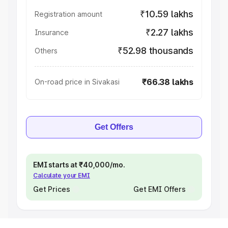
₹10.59 lakhs
Registration amount
₹2.27 lakhs
Insurance
₹52.98 thousands
Others
₹66.38 lakhs
On-road price in Sivakasi
Get Offers
EMI starts at ₹40,000/mo.
Calculate your EMI
Get Prices
Get EMI Offers