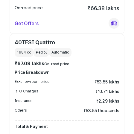
On-road price
₹66.38 lakhs
Get Offers
40TFSI Quattro
1984
cc
Petrol
Automatic
₹67.09 lakhs
On-road price
Price Breakdown
Ex-showroom price
₹53.55 lakhs
RTO Charges
₹10.71 lakhs
Insurance
₹2.29 lakhs
Others
₹53.55 thousands
Total & Payment