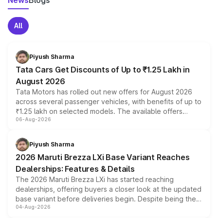
News
Blogs
All
Piyush Sharma
Tata Cars Get Discounts of Up to ₹1.25 Lakh in
August 2026
Tata Motors has rolled out new offers for August 2026
across several passenger vehicles, with benefits of up to
₹1.25 lakh on selected models. The available offers
06-Aug-2026
include consumer discounts, exchange bonuses,
scrappage incentives, loyalty rewards and corporate
benefits, depending on the vehicle, variant and eligibility,
Piyush Sharma
giving buyers multiple ways to reduce the overall
2026 Maruti Brezza LXi Base Variant Reaches
purchase cost.
Dealerships: Features & Details
The 2026 Maruti Brezza LXi has started reaching
dealerships, offering buyers a closer look at the updated
base variant before deliveries begin. Despite being the
04-Aug-2026
entry-level trim, it comes with several standard safety