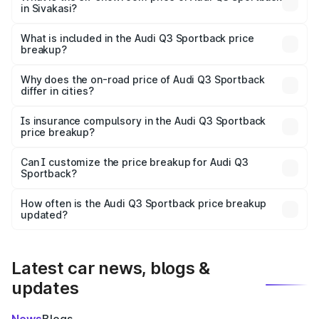
in Sivakasi?
The ex-showroom price of the base variant of Audi Q3
Sportback in Sivakasi is ₹52.98 lakhs.
What is included in the Audi Q3 Sportback price
breakup?
The price breakup includes ex-showroom price, RTO
charges, insurance, road tax, handling fees, and optional
Why does the on-road price of Audi Q3 Sportback
differ in cities?
accessories.
On-road prices vary due to differences in state RTO
charges, taxes, and insurance costs.
Is insurance compulsory in the Audi Q3 Sportback
price breakup?
Yes, at least third-party insurance is mandatory in India,
Can I customize the price breakup for Audi Q3
Sportback?
and it is included in the on-road price breakup.
Yes, you can choose add-ons like extended warranty,
accessories, or different insurance plans, which will adjust
How often is the Audi Q3 Sportback price breakup
the final breakup.
updated?
We update price breakup details regularly to reflect the
latest market prices, taxes, and offers.
Latest car news, blogs &
updates