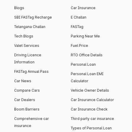
Blogs
Car Insurance
SBI FASTag Recharge
E Challan
Telangana Challan
FASTag
Tech Blogs
Parking Near Me
Valet Services
Fuel Price
Driving Licence
RTO Office Details
Information
Personal Loan
FASTag Annual Pass
Personal Loan EMI
Car News
Calculator
Compare Cars
Vehicle Owner Details
Car Dealers
Car Insurance Calculator
Boom Barriers
Car Insurance Check
Comprehensive car
Third party car insurance
insurance
Types of Personal Loan