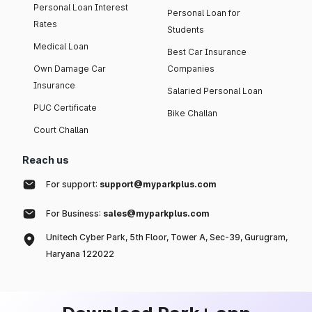
Personal Loan Interest
Personal Loan for
Rates
Students
Medical Loan
Best Car Insurance
Own Damage Car
Companies
Insurance
Salaried Personal Loan
PUC Certificate
Bike Challan
Court Challan
Reach us
For support:
support@myparkplus.com
For Business:
sales@myparkplus.com
Unitech Cyber Park, 5th Floor, Tower A, Sec-39, Gurugram,
Haryana 122022