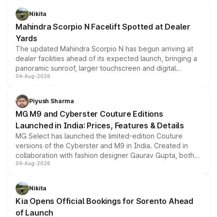
features, refreshed styling and the choice of naturally
aspirated or turbo-petrol powertrains, making it an
Nikita
attractive option in the compact SUV segment.
Mahindra Scorpio N Facelift Spotted at Dealer
Yards
The updated Mahindra Scorpio N has begun arriving at
dealer facilities ahead of its expected launch, bringing a
panoramic sunroof, larger touchscreen and digital
04-Aug-2026
instrument cluster borrowed from the Thar Roxx, along
with fresh alloy wheels and revised charging ports across
both rows.
Piyush Sharma
MG M9 and Cyberster Couture Editions
Launched in India: Prices, Features & Details
MG Select has launched the limited-edition Couture
versions of the Cyberster and M9 in India. Created in
collaboration with fashion designer Gaurav Gupta, both
04-Aug-2026
models receive exclusive cosmetic enhancements
inspired by the Serpent Infinity design theme. Limited to
just 50 units each, the special editions are priced above
Nikita
the standard versions and deliveries begin this month.
Kia Opens Official Bookings for Sorento Ahead
of Launch