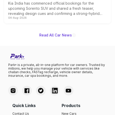
Kia India has commenced official bookings for the
upcoming Sorento SUV and shared a fresh teaser,
revealing design cues and confirming a strong-hybrid
04-Aug-2026
powertrain, though pricing and the launch date remain
unannounced for now.
Read All Car News
Park+ is a private, all-in-one platform for car owners. Trusted by
millions, we help you manage your vehicle with services like
challan checks, FASTag recharge, vehicle owner details,
insurance, car spa bookings, and more.
Quick Links
Products
Contact Us
New Cars