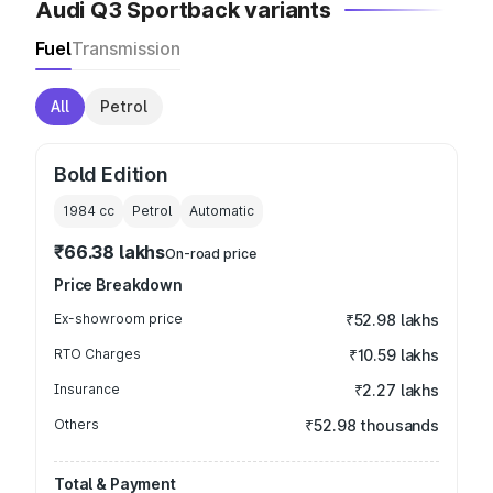
Audi Q3 Sportback variants
Fuel
Transmission
All
Petrol
Bold Edition
1984
cc
Petrol
Automatic
₹66.38 lakhs
On-road price
Price Breakdown
Ex-showroom price
₹52.98 lakhs
RTO Charges
₹10.59 lakhs
Insurance
₹2.27 lakhs
Others
₹52.98 thousands
Total & Payment