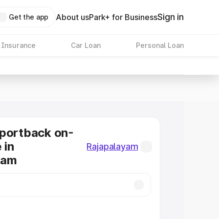
Sign in
About us
Park+ for Business
Get the app
 Insurance
Car Loan
Personal Loan
Sportback on-
 in
Rajapalayam
yam