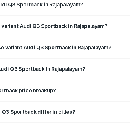
Audi Q3 Sportback in Rajapalayam?
 of Audi Q3 Sportback in Rajapalayam is ₹2.33 lakhs
p variant Audi Q3 Sportback in Rajapalayam?
he on-road price is ₹67.15 lakhs Lakh in Rajapalayam.
ase variant Audi Q3 Sportback in Rajapalayam?
 on-road price is ₹66.44 lakhs Lakh in Rajapalayam.
Audi Q3 Sportback in Rajapalayam?
ant of Audi Q3 Sportback in Rajapalayam is ₹52.98 lakhs.
ortback price breakup?
price, RTO charges, insurance, road tax, handling fees, and
Q3 Sportback differ in cities?
in state RTO charges, taxes, and insurance costs.