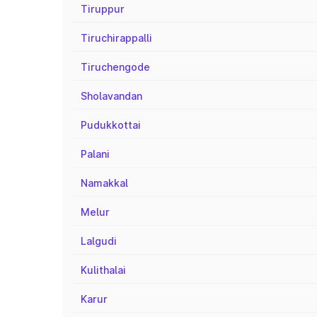
Tiruppur
Tiruchirappalli
Tiruchengode
Sholavandan
Pudukkottai
Palani
Namakkal
Melur
Lalgudi
Kulithalai
Karur