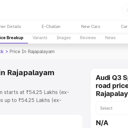
ner Details
E-Challan
New Cars
Car
ice Breakup
Variants
Images
Reviews
News
ck
>
Price In Rajapalayam
in Rajapalayam
Audi Q3 
road price
m starts at ₹54.25 Lakhs (ex-
Rajapala
s up to ₹54.25 Lakhs (ex-
udi Q3 Sportback on-road price in
istration Cost, Insurance Cost.
N/A
road price of Audi Q3 Sportback