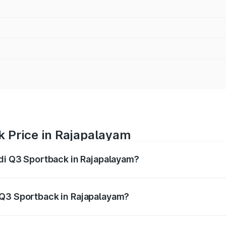
k Price in Rajapalayam
udi Q3 Sportback in Rajapalayam?
back ranges from ₹54.25 Lakhs and ₹54.25 Lakhs. On-road p
ptional charges.
 Q3 Sportback in Rajapalayam?
 Audi Q3 Sportback in Rajapalayam will be ₹10.59 lakhs.