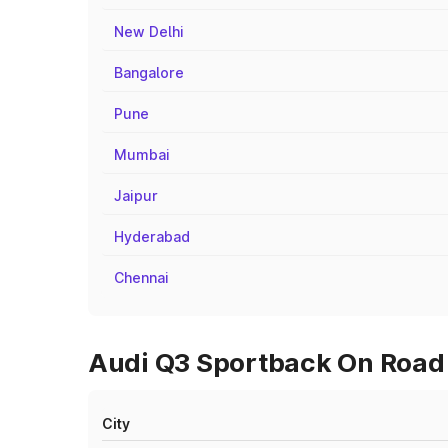
New Delhi
Bangalore
Pune
Mumbai
Jaipur
Hyderabad
Chennai
Audi Q3 Sportback On Road 
City