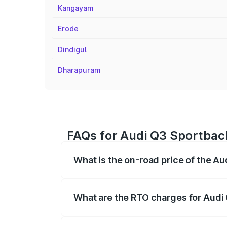
Kangayam
Erode
Dindigul
Dharapuram
FAQs for Audi Q3 Sportbac
What is the on-road price of the A
The on-road price of the Audi Q3 Sport
registration fees, insurance, and other o
What are the RTO charges for Audi
The RTO Charges for the base variant of