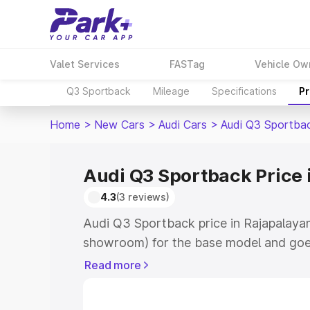
Valet Services
FASTag
Vehicle Ow
Q3 Sportback
Mileage
Specifications
Pr
Home
>
New Cars
>
Audi Cars
>
Audi Q3 Sportba
Audi Q3 Sportback Price 
4.3
(3 reviews)
Audi Q3 Sportback price in Rajapalaya
showroom) for the base model and goe
showroom) for the top model. This is A
Read more
Rajapalayam which includes RTO or Reg
Explore the complete variant-wise on-