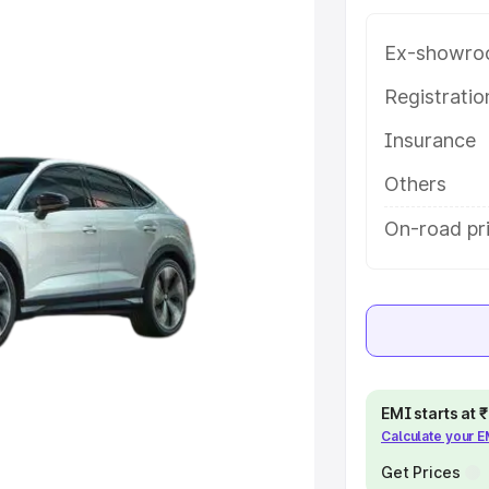
atures and details to help you
Ex-showro
e
Registrati
Insurance
khs
|
Cars Under 6 Lakhs
|
Cars
Cars Under 10 Lakhs
|
Cars Under
Others
On-road pr
pacity
s
|
Best 7 Seater Cars
|
Best 8
EMI starts at
Calculate your 
ck Cars in India
|
Best SUV Cars
Get Prices
 Luxury Cars in India