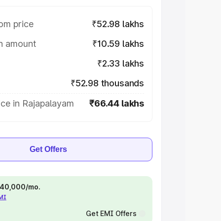
om price
₹52.98 lakhs
on amount
₹10.59 lakhs
₹2.33 lakhs
₹52.98 thousands
ice in Rajapalayam
₹66.44 lakhs
Get Offers
 ₹40,000/mo.
EMI
Get EMI Offers