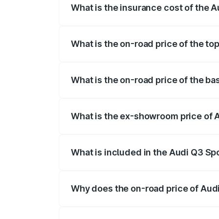
What is the insurance cost of the 
The insurance cost for the base variant
What is the on-road price of the to
The top variant is 40TFSI Quattro and t
What is the on-road price of the b
The base variant is Bold Edition and the
What is the ex-showroom price of 
The ex-showroom price of the base vari
What is included in the Audi Q3 Sp
The price breakup includes ex-showroom 
Why does the on-road price of Audi 
On-road prices vary due to differences 