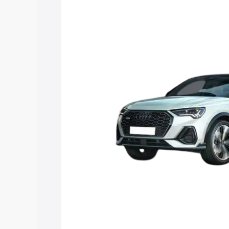
price in Rajapalayam, along with key fe
choose the best option.
Explore Cars by Price Rang
Cars Under 4 Lakhs
|
Cars Under 5 La
Under 7 Lakhs
|
Cars Under 8 Lakhs
|
20 Lakhs
Explore Cars by Seating Ca
Best 5 Seater Cars
|
Best 6 Seater Car
Seater Cars
|
Best 9 Seater Cars
Explore Cars by Body Type
Best Sedan Cars in India
|
Best Hatchba
in India
|
Best MUV Cars in India
|
Best