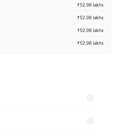
₹52.98 lakhs
₹52.98 lakhs
₹52.98 lakhs
₹52.98 lakhs
rices vary across cities based on