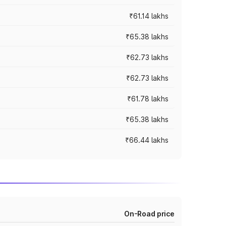
₹61.14 lakhs
₹65.38 lakhs
₹62.73 lakhs
₹62.73 lakhs
₹61.78 lakhs
₹65.38 lakhs
₹66.44 lakhs
On-Road price