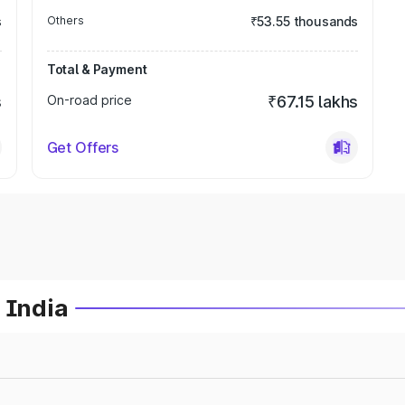
s
Others
₹53.55 thousands
Total & Payment
s
On-road price
₹67.15 lakhs
Get Offers
 India