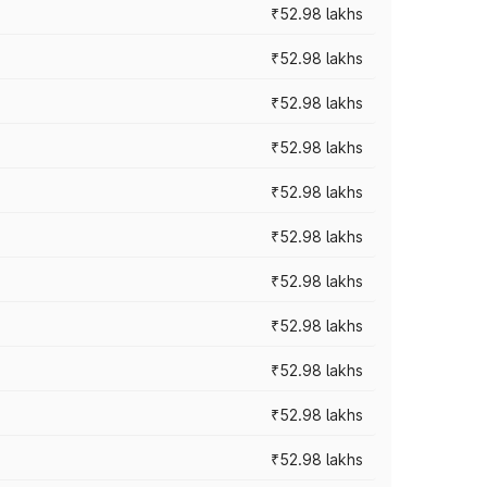
₹52.98 lakhs
₹52.98 lakhs
₹52.98 lakhs
₹52.98 lakhs
₹52.98 lakhs
₹52.98 lakhs
₹52.98 lakhs
₹52.98 lakhs
₹52.98 lakhs
₹52.98 lakhs
₹52.98 lakhs