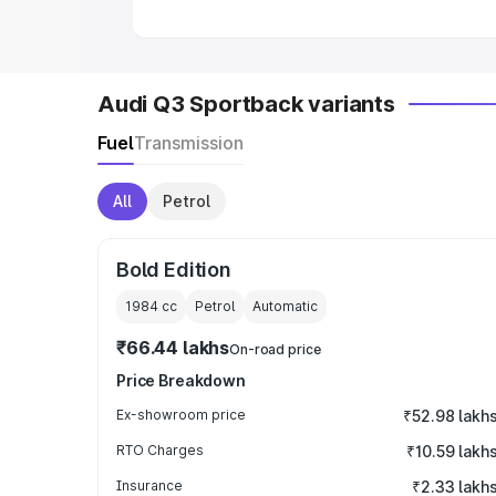
Audi Q3 Sportback variants
Fuel
Transmission
All
Petrol
Bold Edition
1984
cc
Petrol
Automatic
₹66.44 lakhs
On-road price
Price Breakdown
Ex-showroom price
₹52.98 lakh
RTO Charges
₹10.59 lakh
Insurance
₹2.33 lakh