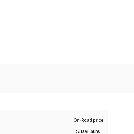
On-Road price
₹61.08 lakhs