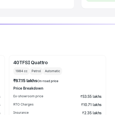
40TFSI Quattro
1984
cc
Petrol
Automatic
₹67.15 lakhs
On-road price
Price Breakdown
s
Ex-showroom price
₹53.55 lakhs
s
RTO Charges
₹10.71 lakhs
s
Insurance
₹2.35 lakhs