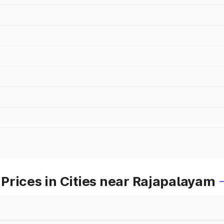
Prices in Cities near Rajapalayam