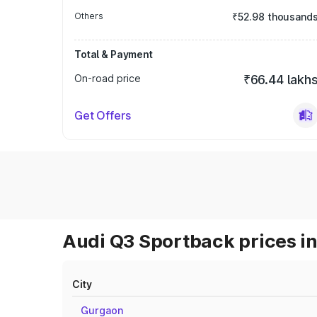
Others
₹52.98 thousand
Total & Payment
On-road price
₹66.44 lakh
Get Offers
Audi Q3 Sportback prices in
City
Gurgaon