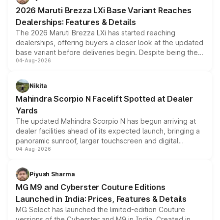
giving buyers multiple ways to reduce the overall
2026 Maruti Brezza LXi Base Variant Reaches
purchase cost.
Dealerships: Features & Details
The 2026 Maruti Brezza LXi has started reaching
dealerships, offering buyers a closer look at the updated
base variant before deliveries begin. Despite being the
04-Aug-2026
entry-level trim, it comes with several standard safety
features, refreshed styling and the choice of naturally
aspirated or turbo-petrol powertrains, making it an
Nikita
attractive option in the compact SUV segment.
Mahindra Scorpio N Facelift Spotted at Dealer
Yards
The updated Mahindra Scorpio N has begun arriving at
dealer facilities ahead of its expected launch, bringing a
panoramic sunroof, larger touchscreen and digital
04-Aug-2026
instrument cluster borrowed from the Thar Roxx, along
with fresh alloy wheels and revised charging ports across
both rows.
Piyush Sharma
MG M9 and Cyberster Couture Editions
Launched in India: Prices, Features & Details
MG Select has launched the limited-edition Couture
versions of the Cyberster and M9 in India. Created in