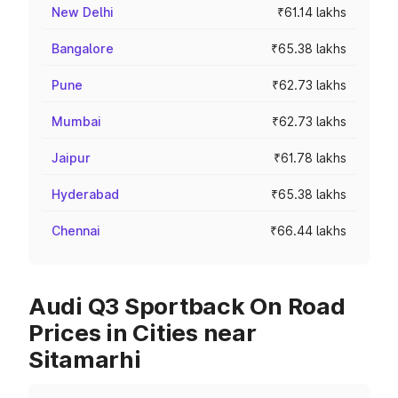
New Delhi
₹61.14 lakhs
Bangalore
₹65.38 lakhs
Pune
₹62.73 lakhs
Mumbai
₹62.73 lakhs
Jaipur
₹61.78 lakhs
Hyderabad
₹65.38 lakhs
Chennai
₹66.44 lakhs
Audi Q3 Sportback On Road
Prices in Cities near
Sitamarhi