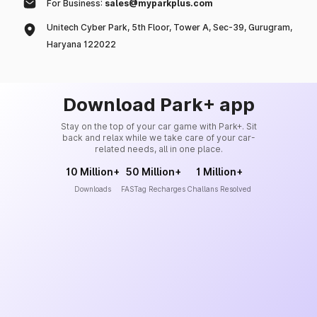
For Business:
sales@myparkplus.com
Unitech Cyber Park, 5th Floor, Tower A, Sec-39, Gurugram,
Haryana 122022
Download Park+ app
Stay on the top of your car game with Park+. Sit
back and relax while we take care of your car-
related needs, all in one place.
10 Million+
50 Million+
1 Million+
Downloads
FASTag Recharges
Challans Resolved