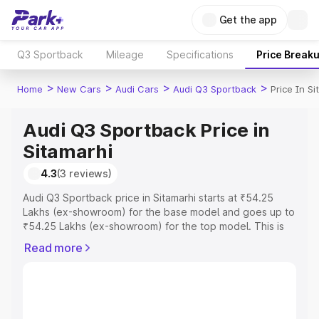
Get the app
Q3 Sportback
Mileage
Specifications
Price Break
>
>
>
>
Home
New Cars
Audi Cars
Audi Q3 Sportback
Price In Si
Audi Q3 Sportback Price in
Sitamarhi
4.3
(3 reviews)
Audi Q3 Sportback price in Sitamarhi starts at ₹54.25
Lakhs (ex-showroom) for the base model and goes up to
₹54.25 Lakhs (ex-showroom) for the top model. This is
Audi Q3 Sportback on-road price in Sitamarhi which
Read more
includes RTO or Registration Cost, Insurance Cost.
Explore the complete variant-wise on-road price of Audi
Q3 Sportback price in Sitamarhi, along with key features
and details to help you choose the best option.