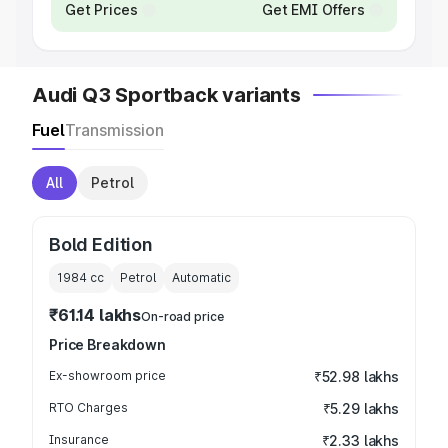
Get Prices
Get EMI Offers
Audi Q3 Sportback variants
Fuel
Transmission
All
Petrol
Bold Edition
1984
cc
Petrol
Automatic
₹61.14 lakhs
On-road price
Price Breakdown
Ex-showroom price
₹52.98 lakhs
RTO Charges
₹5.29 lakhs
Insurance
₹2.33 lakhs