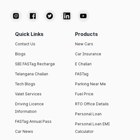
Quick Links
Products
Contact Us
New Cars
Blogs
Car Insurance
SBI FASTag Recharge
E Challan
Telangana Challan
FASTag
Tech Blogs
Parking Near Me
Valet Services
Fuel Price
Driving Licence
RTO Office Details
Information
Personal Loan
FASTag Annual Pass
Personal Loan EMI
Car News
Calculator