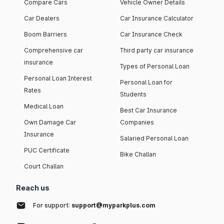
Compare Cars
Vehicle Owner Details
Car Dealers
Car Insurance Calculator
Boom Barriers
Car Insurance Check
Comprehensive car
Third party car insurance
insurance
Types of Personal Loan
Personal Loan Interest
Personal Loan for
Rates
Students
Medical Loan
Best Car Insurance
Own Damage Car
Companies
Insurance
Salaried Personal Loan
PUC Certificate
Bike Challan
Court Challan
Reach us
For support:
support@myparkplus.com