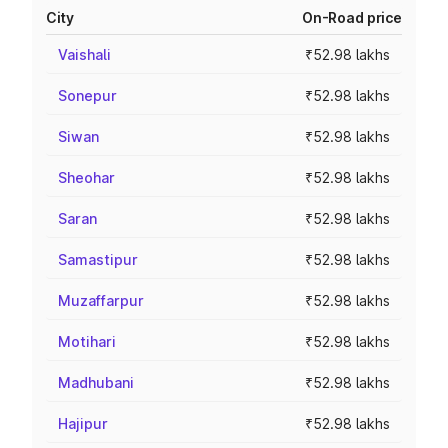
City
On-Road price
Vaishali
₹52.98 lakhs
Sonepur
₹52.98 lakhs
Siwan
₹52.98 lakhs
Sheohar
₹52.98 lakhs
Saran
₹52.98 lakhs
Samastipur
₹52.98 lakhs
Muzaffarpur
₹52.98 lakhs
Motihari
₹52.98 lakhs
Madhubani
₹52.98 lakhs
Hajipur
₹52.98 lakhs