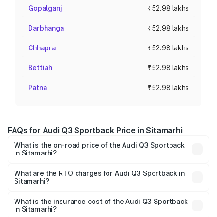
Gopalganj
₹52.98 lakhs
Darbhanga
₹52.98 lakhs
Chhapra
₹52.98 lakhs
Bettiah
₹52.98 lakhs
Patna
₹52.98 lakhs
FAQs for Audi Q3 Sportback Price in Sitamarhi
What is the on-road price of the Audi Q3 Sportback
in Sitamarhi?
The on-road price of the Audi Q3 Sportback ranges from
₹54.25 Lakhs and ₹54.25 Lakhs. On-road prices vary
What are the RTO charges for Audi Q3 Sportback in
Sitamarhi?
across cities based on registration fees, insurance, and
The RTO Charges for the base variant of Audi Q3
other optional charges.
Sportback in Sitamarhi will be ₹5.29 lakhs.
What is the insurance cost of the Audi Q3 Sportback
in Sitamarhi?