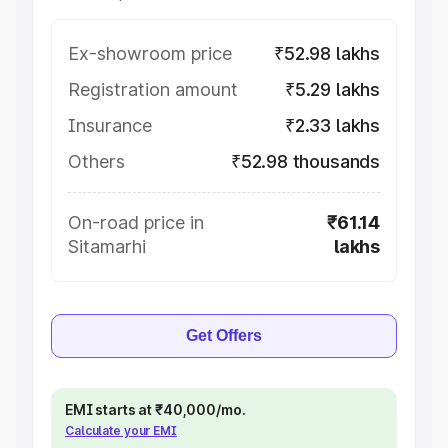
Ex-showroom price
₹52.98 lakhs
Registration amount
₹5.29 lakhs
Insurance
₹2.33 lakhs
Others
₹52.98 thousands
On-road price in
₹61.14
Sitamarhi
lakhs
Get Offers
EMI starts at ₹40,000/mo.
Calculate your EMI