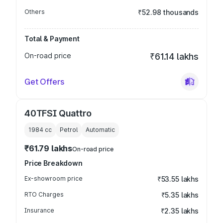
Others
₹52.98 thousands
Total & Payment
On-road price
₹61.14 lakhs
Get Offers
40TFSI Quattro
1984
cc
Petrol
Automatic
₹61.79 lakhs
On-road price
Price Breakdown
Ex-showroom price
₹53.55 lakhs
RTO Charges
₹5.35 lakhs
Insurance
₹2.35 lakhs