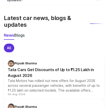
We update price breakup details regularly to reflect the
latest market prices, taxes, and offers.
Latest car news, blogs &
updates
News
Blogs
All
Piyush Sharma
Tata Cars Get Discounts of Up to ₹1.25 Lakh in
August 2026
Tata Motors has rolled out new offers for August 2026
across several passenger vehicles, with benefits of up to
₹1.25 lakh on selected models. The available offers
06-Aug-2026
include consumer discounts, exchange bonuses,
scrappage incentives, loyalty rewards and corporate
benefits, depending on the vehicle, variant and eligibility,
Piyush Sharma