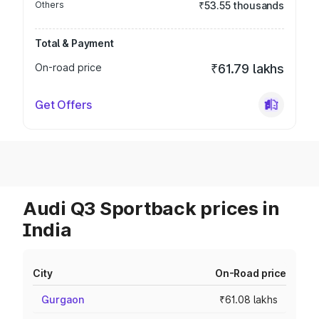
Others
₹53.55 thousands
Total & Payment
On-road price
₹61.79 lakhs
Get Offers
Audi Q3 Sportback prices in
India
City
On-Road price
Gurgaon
₹61.08 lakhs