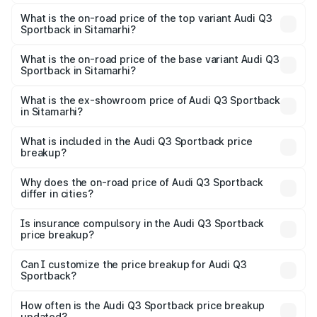
The insurance cost for the base variant of Audi Q3
Sportback in Sitamarhi is ₹2.33 lakhs
What is the on-road price of the top variant Audi Q3
Sportback in Sitamarhi?
The top variant is 40TFSI Quattro and the on-road price
is ₹61.79 lakhs Lakh in Sitamarhi.
What is the on-road price of the base variant Audi Q3
Sportback in Sitamarhi?
The base variant is Bold Edition and the on-road price is
₹61.14 lakhs Lakh in Sitamarhi.
What is the ex-showroom price of Audi Q3 Sportback
in Sitamarhi?
The ex-showroom price of the base variant of Audi Q3
Sportback in Sitamarhi is ₹52.98 lakhs.
What is included in the Audi Q3 Sportback price
breakup?
The price breakup includes ex-showroom price, RTO
charges, insurance, road tax, handling fees, and optional
Why does the on-road price of Audi Q3 Sportback
differ in cities?
accessories.
On-road prices vary due to differences in state RTO
charges, taxes, and insurance costs.
Is insurance compulsory in the Audi Q3 Sportback
price breakup?
Yes, at least third-party insurance is mandatory in India,
Can I customize the price breakup for Audi Q3
Sportback?
and it is included in the on-road price breakup.
Yes, you can choose add-ons like extended warranty,
accessories, or different insurance plans, which will adjust
How often is the Audi Q3 Sportback price breakup
the final breakup.
updated?