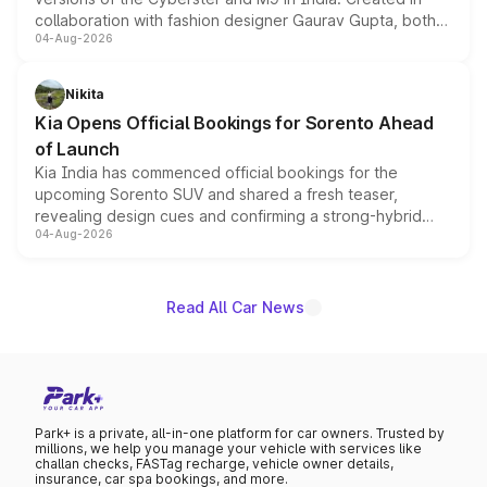
collaboration with fashion designer Gaurav Gupta, both
04-Aug-2026
models receive exclusive cosmetic enhancements
inspired by the Serpent Infinity design theme. Limited to
just 50 units each, the special editions are priced above
Nikita
the standard versions and deliveries begin this month.
Kia Opens Official Bookings for Sorento Ahead
of Launch
Kia India has commenced official bookings for the
upcoming Sorento SUV and shared a fresh teaser,
revealing design cues and confirming a strong-hybrid
04-Aug-2026
powertrain, though pricing and the launch date remain
unannounced for now.
Read All Car News
Park+ is a private, all-in-one platform for car owners. Trusted by
millions, we help you manage your vehicle with services like
challan checks, FASTag recharge, vehicle owner details,
insurance, car spa bookings, and more.