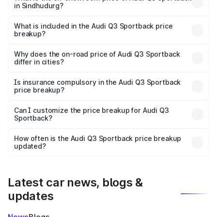
in Sindhudurg?
The ex-showroom price of the base variant of Audi Q3
Sportback in Sindhudurg is ₹52.98 lakhs.
What is included in the Audi Q3 Sportback price
breakup?
The price breakup includes ex-showroom price, RTO
charges, insurance, road tax, handling fees, and optional
Why does the on-road price of Audi Q3 Sportback
differ in cities?
accessories.
On-road prices vary due to differences in state RTO
charges, taxes, and insurance costs.
Is insurance compulsory in the Audi Q3 Sportback
price breakup?
Yes, at least third-party insurance is mandatory in India,
Can I customize the price breakup for Audi Q3
Sportback?
and it is included in the on-road price breakup.
Yes, you can choose add-ons like extended warranty,
accessories, or different insurance plans, which will adjust
How often is the Audi Q3 Sportback price breakup
the final breakup.
updated?
We update price breakup details regularly to reflect the
latest market prices, taxes, and offers.
Latest car news, blogs &
updates