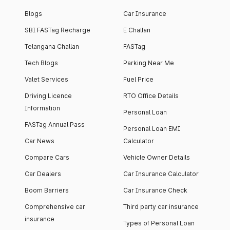
Blogs
Car Insurance
SBI FASTag Recharge
E Challan
Telangana Challan
FASTag
Tech Blogs
Parking Near Me
Valet Services
Fuel Price
Driving Licence
RTO Office Details
Information
Personal Loan
FASTag Annual Pass
Personal Loan EMI
Car News
Calculator
Compare Cars
Vehicle Owner Details
Car Dealers
Car Insurance Calculator
Boom Barriers
Car Insurance Check
Comprehensive car
Third party car insurance
insurance
Types of Personal Loan