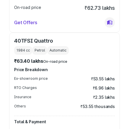
On-road price
₹62.73 lakhs
Get Offers
40TFSI Quattro
1984
cc
Petrol
Automatic
₹63.40 lakhs
On-road price
Price Breakdown
Ex-showroom price
₹53.55 lakhs
RTO Charges
₹6.96 lakhs
Insurance
₹2.35 lakhs
Others
₹53.55 thousands
Total & Payment