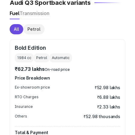
Audi Q3 Sportback variants
Fuel
Transmission
All
Petrol
Bold Edition
1984
cc
Petrol
Automatic
₹62.73 lakhs
On-road price
Price Breakdown
Ex-showroom price
₹52.98 lakhs
RTO Charges
₹6.88 lakhs
Insurance
₹2.33 lakhs
Others
₹52.98 thousands
Total & Payment