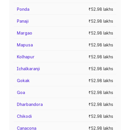
Ponda
₹52.98 lakhs
Panaji
₹52.98 lakhs
Margao
₹52.98 lakhs
Mapusa
₹52.98 lakhs
Kolhapur
₹52.98 lakhs
Ichalkaranji
₹52.98 lakhs
Gokak
₹52.98 lakhs
Goa
₹52.98 lakhs
Dharbandora
₹52.98 lakhs
Chikodi
₹52.98 lakhs
Canacona
₹52.98 lakhs