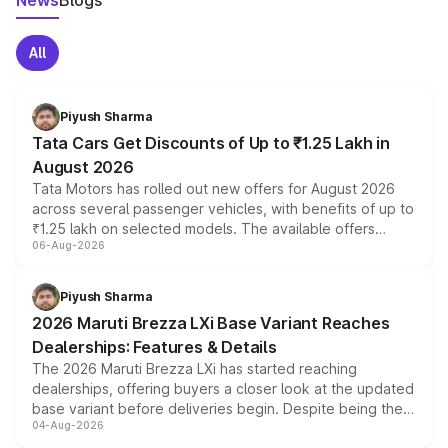
News
Blogs
All
Piyush Sharma
Tata Cars Get Discounts of Up to ₹1.25 Lakh in
August 2026
Tata Motors has rolled out new offers for August 2026
across several passenger vehicles, with benefits of up to
₹1.25 lakh on selected models. The available offers
06-Aug-2026
include consumer discounts, exchange bonuses,
scrappage incentives, loyalty rewards and corporate
benefits, depending on the vehicle, variant and eligibility,
Piyush Sharma
giving buyers multiple ways to reduce the overall
2026 Maruti Brezza LXi Base Variant Reaches
purchase cost.
Dealerships: Features & Details
The 2026 Maruti Brezza LXi has started reaching
dealerships, offering buyers a closer look at the updated
base variant before deliveries begin. Despite being the
04-Aug-2026
entry-level trim, it comes with several standard safety