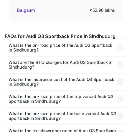
Belgaum
₹52.98 lakhs
FAQs for Audi Q3 Sportback Price in Sindhudurg
What is the on-road price of the Audi Q3 Sportback
in Sindhudurg?
The on-road price of the Audi Q3 Sportback ranges from
₹54.25 Lakhs and ₹54.25 Lakhs. On-road prices vary
What are the RTO charges for Audi Q3 Sportback in
Sindhudurg?
across cities based on registration fees, insurance, and
The RTO Charges for the base variant of Audi Q3
other optional charges.
Sportback in Sindhudurg will be ₹6.88 lakhs.
What is the insurance cost of the Audi Q3 Sportback
in Sindhudurg?
The insurance cost for the base variant of Audi Q3
Sportback in Sindhudurg is ₹2.33 lakhs
What is the on-road price of the top variant Audi Q3
Sportback in Sindhudurg?
The top variant is 40TFSI Quattro and the on-road price
is ₹63.40 lakhs Lakh in Sindhudurg.
What is the on-road price of the base variant Audi Q3
Sportback in Sindhudurg?
The base variant is Bold Edition and the on-road price is
₹62.73 lakhs Lakh in Sindhudurg.
What is the ex-showroom price of Audi Q3 Sportback