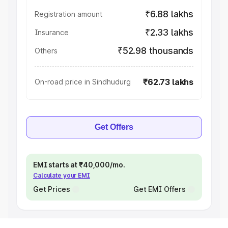
₹6.88 lakhs
Registration amount
₹2.33 lakhs
Insurance
₹52.98 thousands
Others
₹62.73 lakhs
On-road price in Sindhudurg
Get Offers
EMI starts at ₹40,000/mo.
Calculate your EMI
Get Prices
Get EMI Offers