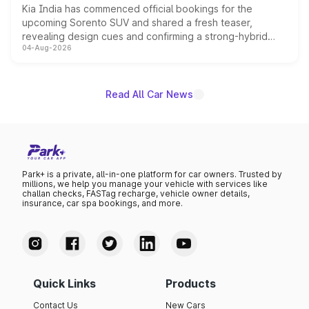
Kia India has commenced official bookings for the
upcoming Sorento SUV and shared a fresh teaser,
revealing design cues and confirming a strong-hybrid
04-Aug-2026
powertrain, though pricing and the launch date remain
unannounced for now.
Read All Car News
Park+ is a private, all-in-one platform for car owners. Trusted by
millions, we help you manage your vehicle with services like
challan checks, FASTag recharge, vehicle owner details,
insurance, car spa bookings, and more.
Quick Links
Products
Contact Us
New Cars