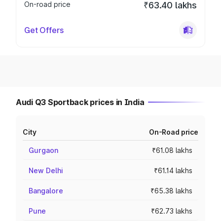
On-road price
₹63.40 lakhs
Get Offers
Audi Q3 Sportback prices in India
City
On-Road price
Gurgaon
₹61.08 lakhs
New Delhi
₹61.14 lakhs
Bangalore
₹65.38 lakhs
Pune
₹62.73 lakhs