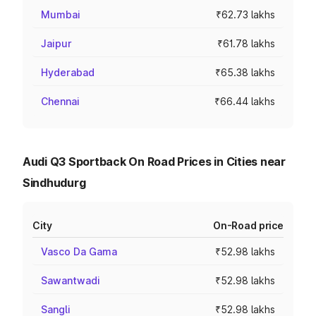
Mumbai
₹62.73 lakhs
Jaipur
₹61.78 lakhs
Hyderabad
₹65.38 lakhs
Chennai
₹66.44 lakhs
Audi Q3 Sportback On Road Prices in Cities near
Sindhudurg
City
On-Road price
Vasco Da Gama
₹52.98 lakhs
Sawantwadi
₹52.98 lakhs
Sangli
₹52.98 lakhs