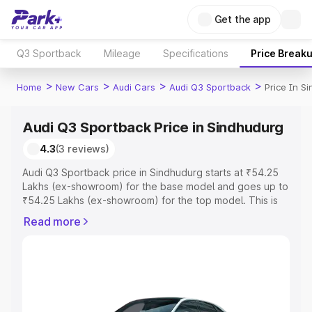
Get the app
Q3 Sportback
Mileage
Specifications
Price Break
>
>
>
>
Home
New Cars
Audi Cars
Audi Q3 Sportback
Price In S
Audi Q3 Sportback Price in Sindhudurg
4.3
(3 reviews)
Audi Q3 Sportback price in Sindhudurg starts at ₹54.25
Lakhs (ex-showroom) for the base model and goes up to
₹54.25 Lakhs (ex-showroom) for the top model. This is
Audi Q3 Sportback on-road price in Sindhudurg which
Read more
includes RTO or Registration Cost, Insurance Cost.
Explore the complete variant-wise on-road price of Audi
Q3 Sportback price in Sindhudurg, along with key
features and details to help you choose the best option.
Explore Cars by Price Range