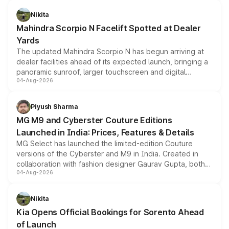
features, refreshed styling and the choice of naturally
aspirated or turbo-petrol powertrains, making it an
Nikita
attractive option in the compact SUV segment.
Mahindra Scorpio N Facelift Spotted at Dealer
Yards
The updated Mahindra Scorpio N has begun arriving at
dealer facilities ahead of its expected launch, bringing a
panoramic sunroof, larger touchscreen and digital
04-Aug-2026
instrument cluster borrowed from the Thar Roxx, along
with fresh alloy wheels and revised charging ports across
both rows.
Piyush Sharma
MG M9 and Cyberster Couture Editions
Launched in India: Prices, Features & Details
MG Select has launched the limited-edition Couture
versions of the Cyberster and M9 in India. Created in
collaboration with fashion designer Gaurav Gupta, both
04-Aug-2026
models receive exclusive cosmetic enhancements
inspired by the Serpent Infinity design theme. Limited to
just 50 units each, the special editions are priced above
Nikita
the standard versions and deliveries begin this month.
Kia Opens Official Bookings for Sorento Ahead
of Launch