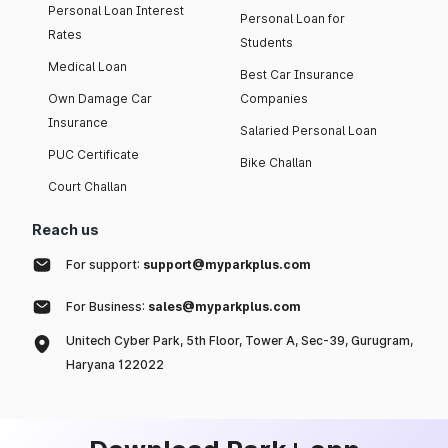
Personal Loan Interest
Personal Loan for
Rates
Students
Medical Loan
Best Car Insurance
Own Damage Car
Companies
Insurance
Salaried Personal Loan
PUC Certificate
Bike Challan
Court Challan
Reach us
For support:
support@myparkplus.com
For Business:
sales@myparkplus.com
Unitech Cyber Park, 5th Floor, Tower A, Sec-39, Gurugram,
Haryana 122022