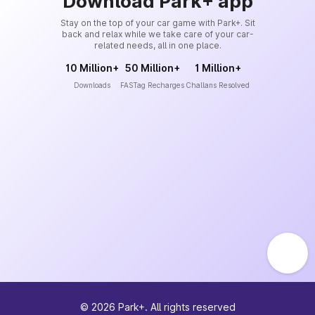
Download Park+ app
Stay on the top of your car game with Park+. Sit
back and relax while we take care of your car-
related needs, all in one place.
10 Million+
50 Million+
1 Million+
Downloads
FASTag Recharges
Challans Resolved
©
2026
Park+. All rights reserved